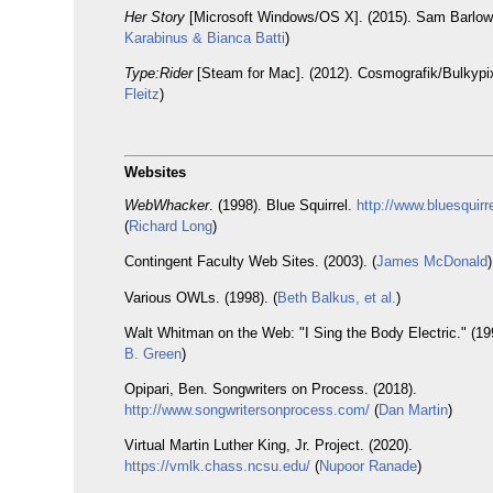
Her Story
[Microsoft Windows/OS X]. (2015). Sam Barlow.
Karabinus & Bianca Batti
)
Type:Rider
[Steam for Mac]. (2012). Cosmografik/Bulkypix
Fleitz
)
Websites
WebWhacker
. (1998). Blue Squirrel.
http://www.bluesquir
(
Richard Long
)
Contingent Faculty Web Sites. (2003). (
James McDonald
)
Various OWLs. (1998). (
Beth Balkus, et al.
)
Walt Whitman on the Web: "I Sing the Body Electric." (199
B. Green
)
Opipari, Ben. Songwriters on Process. (2018).
http://www.songwritersonprocess.com/
(
Dan Martin
)
Virtual Martin Luther King, Jr. Project. (2020).
https://vmlk.chass.ncsu.edu/
(
Nupoor Ranade
)