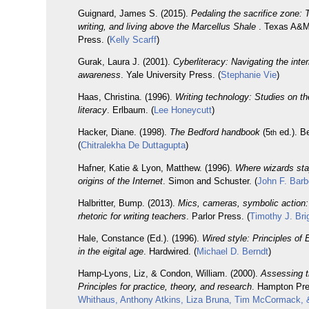
Guignard, James S. (2015).
Pedaling the sacrifice zone: 
writing, and living above the Marcellus Shale
. Texas A&M
Press. (
Kelly Scarff
)
Gurak, Laura J. (2001).
Cyberliteracy: Navigating the inter
awareness
. Yale University Press. (
Stephanie Vie
)
Haas, Christina. (1996).
Writing technology: Studies on the
literacy
. Erlbaum. (
Lee Honeycutt
)
Hacker, Diane. (1998).
The Bedford handbook
(5
ed.). B
th
(
Chitralekha De Duttagupta
)
Hafner, Katie & Lyon, Matthew. (1996).
Where wizards sta
origins of the Internet
. Simon and Schuster. (
John F. Barb
Halbritter, Bump. (2013).
Mics, cameras, symbolic action:
rhetoric for writing teachers
. Parlor Press. (
Timothy J. Bri
Hale, Constance (Ed.). (1996).
Wired style: Principles of
in the eigital age
. Hardwired. (
Michael D. Berndt
)
Hamp-Lyons, Liz, & Condon, William. (2000).
Assessing th
Principles for practice, theory, and research
. Hampton Pre
Whithaus, Anthony Atkins, Liza Bruna, Tim McCormack, 