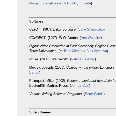
Morgan Shaughnessy, & Brooklyn Steele
)
Software
Ceilidh
. (1997). Lilikoi Software. (
Jake Shewmake
)
CONNECT
. (1997). W.W. Norton. (
Ann Woodlief
)
Digital Video Production in Post-Secondary English Clas
Three Universities
. (
Melissa Meeks & Alex Ilyasova
)
InSite
. (2003). Wadsworth. (
Valerie Balester
)
Moxley, Joseph. (2003).
College writing online
. Longman. 
Barton
)
Palmquist, Mike. (2002).
Research assistant hyperfolio fo
Bedford/St.Martin's Press. (
Jeffrey Cain
)
Various Writing Software Programs
. (
Peter Sands
)
Video Games