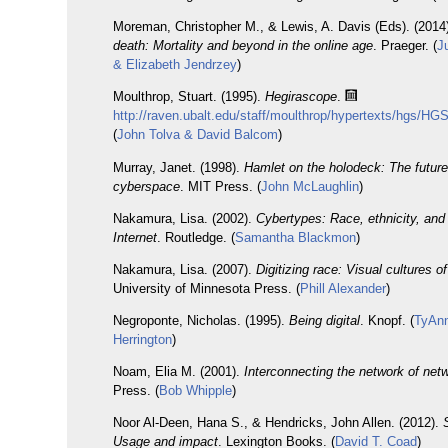
Moreman, Christopher M., & Lewis, A. Davis (Eds). (2014
death: Mortality and beyond in the online age
. Praeger. (
J
& Elizabeth Jendrzey
)
Moulthrop, Stuart. (1995).
Hegirascope
.
http://raven.ubalt.edu/staff/moulthrop/hypertexts/hgs/HGS
(
John Tolva & David Balcom
)
Murray, Janet. (1998).
Hamlet on the holodeck: The future 
cyberspace
. MIT Press. (
John McLaughlin
)
Nakamura, Lisa. (2002).
Cybertypes: Race, ethnicity, and 
Internet
. Routledge. (
Samantha Blackmon
)
Nakamura, Lisa. (2007).
Digitizing race: Visual cultures of
University of Minnesota Press. (
Phill Alexander
)
Negroponte, Nicholas. (1995).
Being digital
. Knopf. (
TyAn
Herrington
)
Noam, Elia M. (2001).
Interconnecting the network of net
Press. (
Bob Whipple
)
Noor Al-Deen, Hana S., & Hendricks, John Allen. (2012).
Usage and impact
. Lexington Books. (
David T. Coad
)