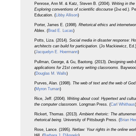
Penrose, Ann M. & Katz, Steven B. (2004).
Writing in the
Exploring conventions of scientific discourse
(2
ed.). P
nd
Education. (
Libby Allison
)
Porter, James E. (1998).
Rhetorical ethics and internetwor
Ablex. (
Brad E. Lucas
)
Potts, Liza. (2014).
Social media in disaster response: H
architects can build for participation
. (Jo Mackiewicz, Ed.
(
Jacquelyn E. Hoermann
)
Pullman, George, & Gu, Baotong. (2013).
Designing web-
applications for 21st century writing classrooms
. Baywood
(
Douglas M. Walls
)
Purves, Alan. (1998).
The web of text and the web of God
(
Myron Tuman
)
Rice, Jeff. (2004).
Writing about cool: Hypertext and cultur
the computer classroom
. Longman Press. (
Carl Whithaus
Rickert, Thomas. (2013).
Ambient rhetoric: The attunemen
rhetorical being
. University of Pittsburgh Press. (
Brian He
Rose, Lance. (1995).
Netlaw: Your rights in the online wor
Hill. (
Barbara J. D'Angelo
)