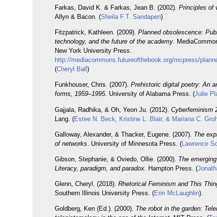
Farkas, David K. & Farkas, Jean B. (2002).
Principles of
Allyn & Bacon. (
Sheila F.T. Sandapen
)
Fitzpatrick, Kathleen. (2009).
Planned obsolescence: Publ
technology, and the future of the academy
. MediaCommon
New York University Press.
http://mediacommons.futureofthebook.org/mcpress/plann
(
Cheryl Ball
)
Funkhouser, Chris. (2007).
Prehistoric digital poetry: An 
forms, 1959–1995
. University of Alabama Press. (
Julie Pl
Gajjala, Radhika, & Oh, Yeon Ju. (2012).
Cyberfeminism 2
Lang. (
Estee N. Beck, Kristine L. Blair, & Mariana C. Gr
Galloway, Alexander, & Thacker, Eugene. (2007).
The expl
of networks
. University of Minnesota Press. (
Lawrence S
Gibson, Stephanie, & Oviedo, Ollie. (2000).
The emerging 
Literacy, paradigm, and paradox
. Hampton Press. (
Jonath
Glenn, Cheryl. (2018).
Rhetorical Feminism and This Thin
Southern Illinois University Press. (
Erin McLaughlin
).
Goldberg, Ken (Ed.). (2000).
The robot in the garden: Tel