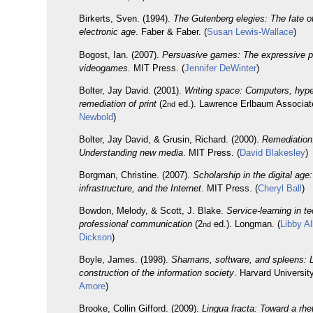
Birkerts, Sven. (1994).
The Gutenberg elegies: The fate of
electronic age
. Faber & Faber. (
Susan Lewis-Wallace
)
Bogost, Ian. (2007).
Persuasive games: The expressive p
videogames
. MIT Press. (
Jennifer DeWinter
)
Bolter, Jay David. (2001).
Writing space: Computers, hype
remediation of print
(2
ed.). Lawrence Erlbaum Associate
nd
Newbold
)
Bolter, Jay David, & Grusin, Richard. (2000).
Remediation
Understanding new media
. MIT Press. (
David Blakesley
)
Borgman, Christine. (2007).
Scholarship in the digital age
infrastructure, and the Internet
. MIT Press. (
Cheryl Ball
)
Bowdon, Melody, & Scott, J. Blake.
Service-learning in t
professional communication
(2
ed.). Longman. (
Libby Al
nd
Dickson
)
Boyle, James. (1998).
Shamans, software, and spleens: 
construction of the information society
. Harvard Universit
Amore
)
Brooke, Collin Gifford. (2009).
Lingua fracta: Toward a rhe