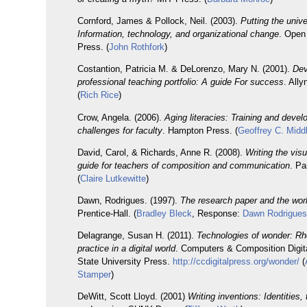
Cornford, James & Pollock, Neil. (2003).
Putting the unive
Information, technology, and organizational change
. Open
Press. (
John Rothfork
)
Costantion, Patricia M. & DeLorenzo, Mary N. (2001).
Dev
professional teaching portfolio: A guide For success
. All
(
Rich Rice
)
Crow, Angela. (2006).
Aging literacies: Training and deve
challenges for faculty
. Hampton Press. (
Geoffrey C. Midd
David, Carol, & Richards, Anne R. (2008).
Writing the visu
guide for teachers of composition and communication
. Pa
(
Claire Lutkewitte
)
Dawn, Rodrigues. (1997).
The research paper and the wor
Prentice-Hall. (
Bradley Bleck
, Response:
Dawn Rodrigue
Delagrange, Susan H. (2011).
Technologies of wonder: Rhe
practice in a digital world
. Computers & Composition Digit
State University Press.
http://ccdigitalpress.org/wonder/
(
Stamper
)
DeWitt, Scott Lloyd. (2001)
Writing inventions: Identities,