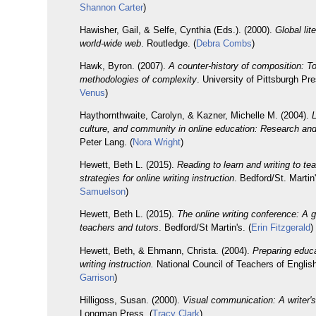
Shannon Carter
)
Hawisher, Gail, & Selfe, Cynthia (Eds.). (2000).
Global lit
world-wide web
. Routledge. (
Debra Combs
)
Hawk, Byron. (2007).
A counter-history of composition: T
methodologies of complexity
. University of Pittsburgh Pre
Venus
)
Haythornthwaite, Carolyn, & Kazner, Michelle M. (2004).
culture, and community in online education: Research and
Peter Lang. (
Nora Wright
)
Hewett, Beth L. (2015).
Reading to learn and writing to tea
strategies for online writing instruction
. Bedford/St. Martin'
Samuelson
)
Hewett, Beth L. (2015).
The online writing conference: A g
teachers and tutors
. Bedford/St Martin's. (
Erin Fitzgerald
)
Hewett, Beth, & Ehmann, Christa. (2004).
Preparing educa
writing instruction.
National Council of Teachers of English
Garrison
)
Hilligoss, Susan. (2000).
Visual communication: A writer'
Longman Press. (
Tracy Clark
)