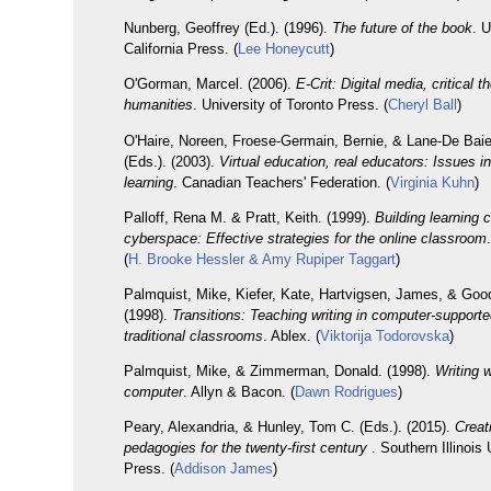
Nunberg, Geoffrey (Ed.). (1996).
The future of the book
. U
California Press. (
Lee Honeycutt
)
O'Gorman, Marcel. (2006).
E-Crit: Digital media, critical t
humanities
. University of Toronto Press. (
Cheryl Ball
)
O'Haire, Noreen, Froese-Germain, Bernie, & Lane-De Bai
(Eds.). (2003).
Virtual education, real educators: Issues in
learning
. Canadian Teachers' Federation. (
Virginia Kuhn
)
Palloff, Rena M. & Pratt, Keith. (1999).
Building learning 
cyberspace: Effective strategies for the online classroom
(
H. Brooke Hessler & Amy Rupiper Taggart
)
Palmquist, Mike, Kiefer, Kate, Hartvigsen, James, & Goo
(1998).
Transitions: Teaching writing in computer-support
traditional classrooms
. Ablex. (
Viktorija Todorovska
)
Palmquist, Mike, & Zimmerman, Donald. (1998).
Writing w
computer
. Allyn & Bacon. (
Dawn Rodrigues
)
Peary, Alexandria, & Hunley, Tom C. (Eds.). (2015).
Creat
pedagogies for the twenty-first century
. Southern Illinois
Press. (
Addison James
)