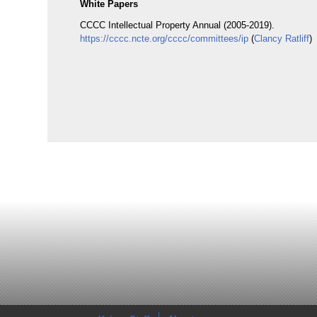
White Papers
CCCC Intellectual Property Annual (2005-2019).
https://cccc.ncte.org/cccc/committees/ip
(
Clancy Ratliff
)