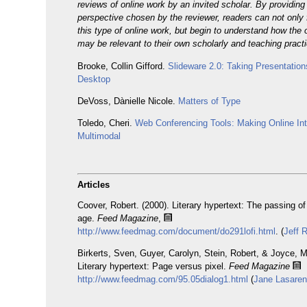
reviews of online work by an invited scholar. By providin
perspective chosen by the reviewer, readers can not only 
this type of online work, but begin to understand how the 
may be relevant to their own scholarly and teaching pract
Brooke, Collin Gifford.
Slideware 2.0: Taking Presentatio
Desktop
DeVoss, Dànielle Nicole.
Matters of Type
Toledo, Cheri.
Web Conferencing Tools: Making Online Int
Multimodal
Articles
Coover, Robert. (2000). Literary hypertext: The passing of
age.
Feed Magazine
,
http://www.feedmag.com/document/do291lofi.html
. (
Jeff 
Birkerts, Sven, Guyer, Carolyn, Stein, Robert, & Joyce, M
Literary hypertext: Page versus pixel.
Feed Magazine
http://www.feedmag.com/95.05dialog1.html
(
Jane Lasare