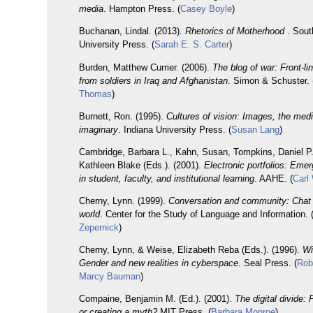
media
. Hampton Press. (
Casey Boyle
)
Buchanan, Lindal. (2013).
Rhetorics of Motherhood
. Sout
University Press. (
Sarah E. S. Carter
)
Burden, Matthew Currier. (2006).
The blog of war: Front-li
from soldiers in Iraq and Afghanistan
. Simon & Schuster. 
Thomas
)
Burnett, Ron. (1995).
Cultures of vision: Images, the med
imaginary
. Indiana University Press. (
Susan Lang
)
Cambridge, Barbara L., Kahn, Susan, Tompkins, Daniel P
Kathleen Blake (Eds.). (2001).
Electronic portfolios: Emer
in student, faculty, and institutional learning
. AAHE. (
Carl
Cherny, Lynn. (1999).
Conversation and community: Chat i
world
. Center for the Study of Language and Information. 
Zepernick
)
Cherny, Lynn, & Weise, Elizabeth Reba (Eds.). (1996).
Wi
Gender and new realities in cyberspace
. Seal Press. (
Rob
Marcy Bauman
)
Compaine, Benjamin M. (Ed.). (2001).
The digital divide: 
or creating a myth?
MIT Press. (
Barbara Monroe
)