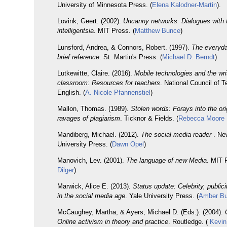
University of Minnesota Press. (
Elena Kalodner-Martin
).
Lovink, Geert. (2002).
Uncanny networks: Dialogues with t
intelligentsia
. MIT Press. (
Matthew Bunce
)
Lunsford, Andrea, & Connors, Robert. (1997).
The everyda
brief reference
. St. Martin's Press. (
Michael D. Berndt
)
Lutkewitte, Claire. (2016).
Mobile technologies and the wri
classroom: Resources for teachers
. National Council of 
English. (
A. Nicole Pfannenstiel
)
Mallon, Thomas. (1989).
Stolen words: Forays into the or
ravages of plagiarism
. Ticknor & Fields. (
Rebecca Moore
Mandiberg, Michael. (2012).
The social media reader
. Ne
University Press. (
Dawn Opel
)
Manovich, Lev. (2001).
The language of new Media
. MIT 
Dilger
)
Marwick, Alice E. (2013).
Status update: Celebrity, publici
in the social media age
. Yale University Press. (
Amber B
McCaughey, Martha, & Ayers, Michael D. (Eds.). (2004).
Online activism in theory and practice
. Routledge. (
Kevin