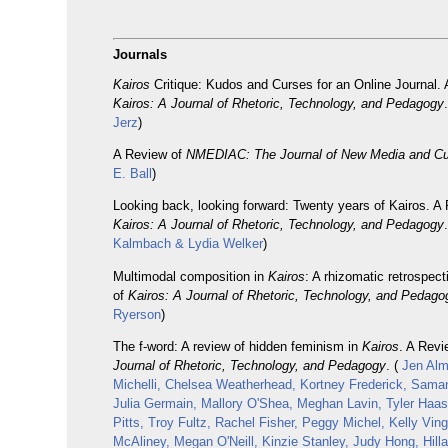
Journals
Kairos
Critique: Kudos and Curses for an Online Journal. 
Kairos: A Journal of Rhetoric, Technology, and Pedagogy
Jerz
)
A Review of
NMEDIAC: The Journal of New Media and Cu
E. Ball
)
Looking back, looking forward: Twenty years of Kairos. A
Kairos: A Journal of Rhetoric, Technology, and Pedagogy
Kalmbach & Lydia Welker
)
Multimodal composition in
Kairos
: A rhizomatic retrospec
of
Kairos: A Journal of Rhetoric, Technology, and Pedago
Ryerson
)
The f-word: A review of hidden feminism in
Kairos
. A Rev
Journal of Rhetoric, Technology, and Pedagogy
. (
Jen Almj
Michelli, Chelsea Weatherhead, Kortney Frederick, Sama
Julia Germain, Mallory O'Shea, Meghan Lavin, Tyler Haa
Pitts, Troy Fultz, Rachel Fisher, Peggy Michel, Kelly Ving
McAliney, Megan O'Neill, Kinzie Stanley, Judy Hong, Hilla