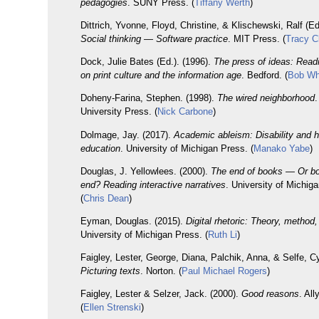
pedagogies
. SUNY Press. (
Tiffany Werth
)
Dittrich, Yvonne, Floyd, Christine, & Klischewski, Ralf (Ed
Social thinking — Software practice
. MIT Press. (
Tracy C
Dock, Julie Bates (Ed.). (1996).
The press of ideas: Readi
on print culture and the information age
. Bedford. (
Bob Wh
Doheny-Farina, Stephen. (1998).
The wired neighborhood
.
University Press. (
Nick Carbone
)
Dolmage, Jay. (2017).
Academic ableism: Disability and h
education
. University of Michigan Press. (
Manako Yabe
)
Douglas, J. Yellowlees. (2000).
The end of books — Or bo
end? Reading interactive narratives
. University of Michig
(
Chris Dean
)
Eyman, Douglas. (2015).
Digital rhetoric: Theory, method
University of Michigan Press. (
Ruth Li
)
Faigley, Lester, George, Diana, Palchik, Anna, & Selfe, Cy
Picturing texts
. Norton. (
Paul Michael Rogers
)
Faigley, Lester & Selzer, Jack. (2000).
Good reasons
. Al
(
Ellen Strenski
)