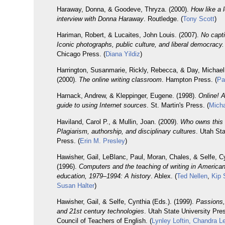
Haraway, Donna, & Goodeve, Thryza. (2000).
How like a 
interview with Donna Haraway
. Routledge. (
Tony Scott
)
Hariman, Robert, & Lucaites, John Louis. (2007).
No capt
Iconic photographs, public culture, and liberal democracy.
Chicago Press. (
Diana Yildiz
)
Harrington, Susanmarie, Rickly, Rebecca, & Day, Michael
(2000).
The online writing classroom
. Hampton Press. (
Pa
Harnack, Andrew, & Kleppinger, Eugene. (1998).
Online! 
guide to using Internet sources
. St. Martin's Press. (
Micha
Haviland, Carol P., & Mullin, Joan. (2009).
Who owns this 
Plagiarism, authorship, and disciplinary cultures
. Utah Sta
Press. (
Erin M. Presley
)
Hawisher, Gail, LeBlanc, Paul, Moran, Chales, & Selfe, Cy
(1996).
Computers and the teaching of writing in American
education, 1979–1994: A history
. Ablex. (
Ted Nellen
,
Kip 
Susan Halter
)
Hawisher, Gail, & Selfe, Cynthia (Eds.). (1999).
Passions,
and 21st century technologies
. Utah State University Pre
Council of Teachers of English. (
Lynley Loftin, Chandra L