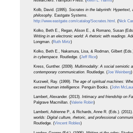
researchers
. Hampton Press. (
Keith L. Harms
)
Kolb, David. (1995).
Socrates in the labyrinth: Hypertext,
philosophy
. Eastgate Systems.
http://www.eastgate.com/catalog/Socrates.html
. (
Nick Ca
Kolko, Beth E., Regan, Alison E., & Romano, Susan (Eds.
Writing in an electronic world: A rhetoric with readings
. A
Longman. (
Ruth Mirtz
)
Kolko, Beth E., Nakamura, Lisa, & Rodman, Gilbert (Eds.
in cyberspace
. Routledge. (
Jeff Rice
)
Kress, Gunther. (2009).
Multimodality: A social semiotic 
contemporary communication
. Routledge. (
Joe Weinberg
)
Kurzweil, Ray. (1999).
The age of spiritual machines: Wh
exceed human intelligence
. Penguin Books. (
John McLaug
Lambert, Alexander. (2013).
Intimacy and friendship on F
Palgrave Macmillan. (
Valerie Robin
)
Lamberti, Adrienne P., & Richards, Anne R. (Eds.). (2011)
worlds: Digital culture, rhetoric, and professional commun
Routledge. (
Vincent Robles
)
Landow, George (Ed.). (1995).
Writing at the edge: Stude