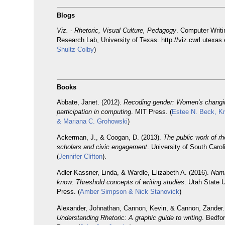
Blogs
Viz. - Rhetoric, Visual Culture, Pedagogy
. Computer Writ
Research Lab, University of Texas. http://viz.cwrl.utexas.
Shultz Colby
)
Books
Abbate, Janet. (2012).
Recoding gender: Women's changi
participation in computing
. MIT Press. (
Estee N. Beck, Kri
& Mariana C. Grohowski
)
Ackerman, J., & Coogan, D. (2013).
The public work of rhe
scholars and civic engagement
. University of South Caro
(
Jennifer Clifton
).
Adler-Kassner, Linda, & Wardle, Elizabeth A. (2016).
Nami
know: Threshold concepts of writing studies
. Utah State U
Press. (
Amber Simpson & Nick Stanovick
)
Alexander, Johnathan, Cannon, Kevin, & Cannon, Zander.
Understanding Rhetoric: A graphic guide to writing
. Bedfor