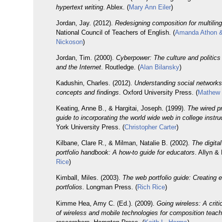
hypertext writing
. Ablex. (
Mary Ann Eiler
)
Jordan, Jay. (2012).
Redesigning composition for multilingu
National Council of Teachers of English. (
Amanda Athon 
Nickoson
)
Jordan, Tim. (2000).
Cyberpower: The culture and politic
and the Internet
. Routledge. (
Alan Bilansky
)
Kadushin, Charles. (2012).
Understanding social networks
concepts and findings
. Oxford University Press. (
Mathew 
Keating, Anne B., & Hargitai, Joseph. (1999).
The wired p
guide to incorporating the world wide web in college instru
York University Press. (
Christopher Carter
)
Kilbane, Clare R., & Milman, Natalie B. (2002).
The digita
portfolio handbook: A how-to guide for educators
. Allyn &
Rice
)
Kimball, Miles. (2003).
The web portfolio guide: Creating e
portfolios
. Longman Press. (
Rich Rice
)
Kimme Hea, Amy C. (Ed.). (2009).
Going wireless: A criti
of wireless and mobile technologies for composition teac