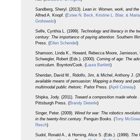
Sandberg, Sheryl. (2013).
Lean in: Women, work, and the w
Alfred A. Knopf. (
Estee N. Beck, Kristine L. Blair, & Mari
Grohowski
)
Selfe, Cynthia L. (1999).
Technology and literacy in the tw
century: The importance of paying attention
. Southern Illi
Press. (
Ellen Schendel
)
Shamoon, Linda K., Howard, Rebecca Moore, Jamieson, 
Schwegler, Robert (Eds.). (2000).
Coming of age: The adv
curriculum
. Boynton/Cook. (
Laura Bartlett
)
Sheridan, David M., Ridolfo, Jim, & Michel, Anthony J. (
available means of persuasion: Mapping a theory and pe
multimodal public rhetoric
. Parlor Press. (
April Conway
)
Shipka, Jody. (2011).
Toward a composition made whole
.
Pittsburgh Press. (
Brandy Dieterle
)
Singer, Peter. (2009).
Wired for war: The robotics revolutio
in the twenty-first century
. Penguin Books. (
Tony McGowa
Resch
)
Sudol, Ronald A., & Horning, Alice S. (Eds.). (1999).
The l