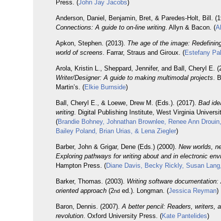
Press. (
John Jay Jacobs
)
Anderson, Daniel, Benjamin, Bret, & Paredes-Holt, Bill. (1
Connections: A guide to on-line writing
. Allyn & Bacon. (
A
Apkon, Stephen. (2013).
The age of the image: Redefining 
world of screens
. Farrar, Straus and Giroux. (
Estefany Pa
Arola, Kristin L., Sheppard, Jennifer, and Ball, Cheryl E. (
Writer/Designer: A guide to making multimodal projects
. 
Martin’s. (
Elkie Burnside
)
Ball, Cheryl E., & Loewe, Drew M. (Eds.). (2017).
Bad ide
writing
. Digital Publishing Institute, West Virginia Universi
(
Brandie Bohney, Johnathan Brownlee, Renee Ann Drouin
Bailey Poland, Brian Urias, & Lena Ziegler
)
Barber, John & Grigar, Dene (Eds.) (2000).
New worlds, n
Exploring pathways for writing about and in electronic en
Hampton Press. (
Diane Davis, Becky Rickly, Susan Lang,
Barker, Thomas. (2003).
Writing software documentation: 
oriented approach
(2
ed.). Longman. (
Jessica Reyman
)
nd
Baron, Dennis. (2007).
A better pencil: Readers, writers, a
revolution
. Oxford University Press. (
Kate Pantelides
)