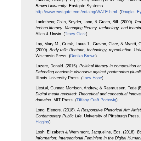
Brown University
. Eastgate Systems.
http://www.eastgate.com/catalog/WATE.html
. (
Douglas 
Lankshear, Colin, Snyder, Ilana, & Green, Bill. (2000).
Tea
techno-literacy: Managing literacy, technology, and learni
Allen & Unwin. (
Tracy Clark
)
Lay, Mary M., Gurak, Laura J., Gravon, Clare, & Myntti, C
(2000).
Body talk: Rhetoric, technology, reproduction
. Uni
Wisconsin Press. (
Danika Brown
)
Lazere, Donald. (2015).
Political literacy in composition a
Defending academic discourse against postmodern plural
Illinois University Press. (
Lacy Hope
)
Liestøl, Gunnar, Morrison, Andrew, & Rasmussen, Terje (E
Digital media revisited: Theoretical and conceptual innovati
domains
. MIT Press. (
Tiffany Craft Portewig
)
Long, Elenore. (2018).
A Responsive Rhetorical Art: Artis
Contemporary Public Life
. University of Pittsburgh Press. 
Higgins
).
Losh, Elizabeth & Wernimont, Jacqueline, Eds. (2018).
Bo
Information: Intersectional Feminism in the Digital Humani