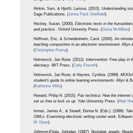
Hinton, Sam, & Hjorth, Larissa. (2013).
Understanding so
Sage Publications. (
Jenna Pack Sheffield
)
Hockey, Susan. (2000).
Electronic texts in the humanities
and practice.
. Oxford Univesity Press. (
Gloria McMillan
)
Hoffman, Eric, & Scheidenhelm, Carol. (2000).
An introdu
teaching composition in an electronic environment
. Allyn
(
Christopher Penna
)
Holmevick, Jan Rune. (2012).
Inter/vention: Free play in 
electracy
. MIT Press. (
Carly Finseth
)
Holmevick, Jan Rune, & Haynes, Cynthia. (1999).
MOOniv
student's guide to online learning environments
. Allyn & 
(
Katherine Wills
)
Howard, Philip N. (2015).
Pax technica: How the internet 
set us free or lock us up
. Yale University Press. (
Matt Ho
Inman, James A., & Sewell, Donna N. (Eds.). (1999).
Taki
OWLs: Examining electronic writing center work
. Erlbaum.
W. Dean
)
Johnson-Eilola, Johndan. (1997).
Nostalgic angels: Rearti