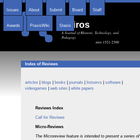
Issues
About
Submit
Board
Staff
Kairos
Awards
PraxisWiki
Stasis
A Journal of Rhetoric, Technology, and
Pedagogy
issn 1521-2300
Index of Reviews
articles
|
blogs
|
books
|
journals
|
listservs
|
software
|
videogames
|
web sites
|
white papers
Reviews Index
Call for Reviews
Micro-Reviews
The Microreview feature is intended to present a series 