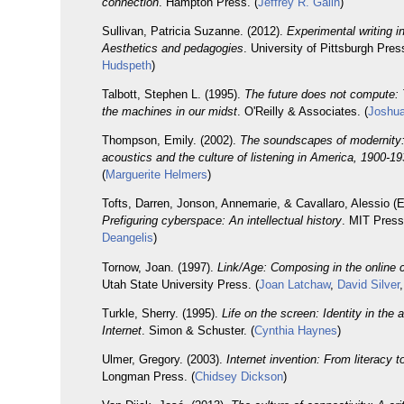
connection
. Hampton Press. (
Jeffrey R. Galin
)
Sullivan, Patricia Suzanne. (2012).
Experimental writing i
Aesthetics and pedagogies
. University of Pittsburgh Press
Hudspeth
)
Talbott, Stephen L. (1995).
The future does not compute:
the machines in our midst
. O'Reilly & Associates. (
Joshua
Thompson, Emily. (2002).
The soundscapes of modernity: 
acoustics and the culture of listening in America, 1900-1
(
Marguerite Helmers
)
Tofts, Darren, Jonson, Annemarie, & Cavallaro, Alessio (E
Prefiguring cyberspace: An intellectual history
. MIT Press
Deangelis
)
Tornow, Joan. (1997).
Link/Age: Composing in the online
Utah State University Press. (
Joan Latchaw
,
David Silver
Turkle, Sherry. (1995).
Life on the screen: Identity in the 
Internet
. Simon & Schuster. (
Cynthia Haynes
)
Ulmer, Gregory. (2003).
Internet invention: From literacy t
Longman Press. (
Chidsey Dickson
)