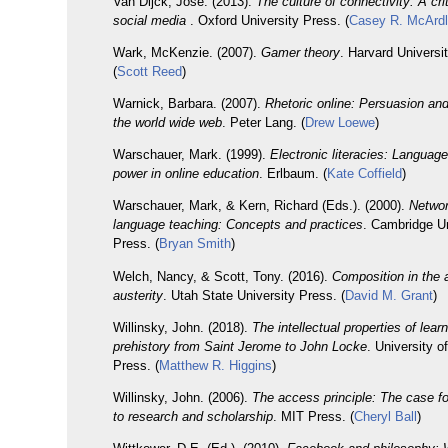
Van Dijck, José. (2013).
The culture of connectivity: A crit
social media
. Oxford University Press. (
Casey R. McArd
Wark, McKenzie. (2007).
Gamer theory
. Harvard Universi
(
Scott Reed
)
Warnick, Barbara. (2007).
Rhetoric online: Persuasion and
the world wide web
. Peter Lang. (
Drew Loewe
)
Warschauer, Mark. (1999).
Electronic literacies: Language
power in online education
. Erlbaum. (
Kate Coffield
)
Warschauer, Mark, & Kern, Richard (Eds.). (2000).
Netwo
language teaching: Concepts and practices
. Cambridge Un
Press. (
Bryan Smith
)
Welch, Nancy, & Scott, Tony. (2016).
Composition in the 
austerity
. Utah State University Press. (
David M. Grant
)
Willinsky, John. (2018).
The intellectual properties of lear
prehistory from Saint Jerome to John Locke
. University o
Press. (
Matthew R. Higgins
)
Willinsky, John. (2006).
The access principle: The case f
to research and scholarship
. MIT Press. (
Cheryl Ball
)