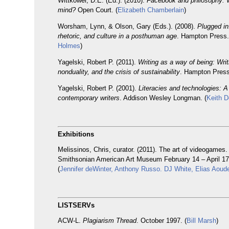
Wittkower, D.E. (Ed.). (2010).
Facebook and philosophy: 
mind?
Open Court. (
Elizabeth Chamberlain
)
Worsham, Lynn, & Olson, Gary (Eds.). (2008).
Plugged in
rhetoric, and culture in a posthuman age
. Hampton Press.
Holmes
)
Yagelski, Robert P. (2011).
Writing as a way of being: Writ
nonduality, and the crisis of sustainability
. Hampton Press
Yagelski, Robert P. (2001).
Literacies and technologies: A
contemporary writers
. Addison Wesley Longman. (
Keith D
Exhibitions
Melissinos, Chris, curator. (2011). The art of videogames.
Smithsonian American Art Museum February 14 – April 17
(
Jennifer deWinter, Anthony Russo. DJ White, Elias Aoud
LISTSERVs
ACW-L.
Plagiarism Thread
. October 1997. (
Bill Marsh
)