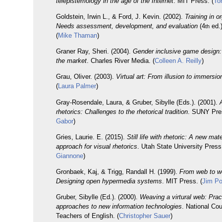
telepistemology in the age of the Internet
. MIT Press. (
To
Goldstein, Irwin L., & Ford, J. Kevin. (2002).
Training in o
Needs assessment, development, and evaluation
(4
ed.
th
(
Mike Thaman
)
Graner Ray, Sheri. (2004).
Gender inclusive game design
the market
. Charles River Media. (
Colleen A. Reilly
)
Grau, Oliver. (2003).
Virtual art: From illusion to immersio
(
Laura Palmer
)
Gray-Rosendale, Laura, & Gruber, Sibylle (Eds.). (2001).
rhetorics: Challenges to the rhetorical tradition
. SUNY Pre
Gabor
)
Gries, Laurie. E. (2015).
Still life with rhetoric: A new mate
approach for visual rhetorics
. Utah State University Press
Giannone
)
Gronbaek, Kaj, & Trigg, Randall H. (1999).
From web to w
Designing open hypermedia systems
. MIT Press. (
Jim Po
Gruber, Sibylle (Ed.). (2000).
Weaving a virtural web: Prac
approaches to new information technologies
. National Cou
Teachers of English. (
Christopher Sauer
)