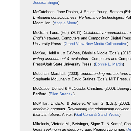
Jessica Singer
)
McCutcheon, Jane Rosina, & Sellers-Young, Barbara (Eds.
Embodied consciousness: Performance technologies
. Pa
Macmillan. (
Angela Moore
)
McGrath, Laura (Ed.). (2011).
Collaborative approaches to 
English studies
. Computers and Composition Digital Pres
University Press. (
Grand View New Media Collaborative
)
McKee, Heidi A., & DeVoss, Dànielle Nicole (Eds.). (2013
writing assessment & evaluation
. Computers and Composi
Press/Utah State University Press. (
Bonnie L. Martin
)
McLuhan, Marshall. (2003).
Understanding me: Lectures a
Stephanie McLuhan & David Staines (Eds.). MIT Press. (
McQuade, Donald & McQuade, Christine. (2000).
Seeing 
Bedford. (
Ellen Strenski
)
McMillan, Linda A., & Berberet, William G. (Eds.). (2002)
academic compact: Revisioning the relationship between 
their institutions
. Anker. (
Gail Corso & Sandi Weiss
)
Mikelonis, Victoria M., Betsinger, Signe T., & Kampf, Co
Grant seeking in an electronic age
. Pearson/Longman. (
An