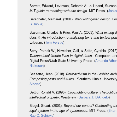
Barrett, Edward, Levinson, Deborah A., & Lisanti, Suzana
MIT guide to teaching web site design
. MIT Press. (
Janic
Batschelet, Margaret. (2001).
Web writing/web design
. Lo
B. Inoue
)
Bazerman, Charles & Prior, Paul A. (2003).
What writing 
does it: An introduction to analyzing texts and textual pra
Erlbaum. (
Tom Ferstle
)
Berry, Patrick W., Hawisher, Gail, & Selfe, Cynthia. (2012)
Transnational literate lives in digital times
. Computers an
Digital Press/Utah State University Press. (
Amanda Athon
Nickoson
)
Bessette, Jean. (2018).
Retroactivism in the Lesbian arch
Composing pasts and futures
. Southern Illinois Universit
Alberto
)
Bettig, Ronald V. (1996).
Copyrighting culture: The politi
intellectual property
. Westview. (
Barbara J. D'Angelo
)
Biegel, Stuart. (2001).
Beyond our control? Confronting the
legal system in the age of cyberspace
. MIT Press. (
Brian
Rae C. Schipke
)