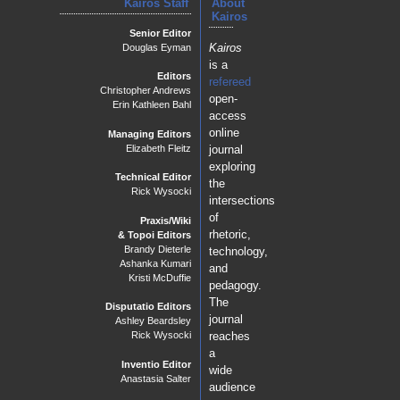
Kairos Staff
About
Kairos
Senior Editor
Kairos
Douglas Eyman
is a
Editors
refereed
Christopher Andrews
open-
Erin Kathleen Bahl
access
online
Managing Editors
journal
Elizabeth Fleitz
exploring
Technical Editor
the
Rick Wysocki
intersections
of
Praxis/Wiki
rhetoric,
& Topoi Editors
Brandy Dieterle
technology,
Ashanka Kumari
and
Kristi McDuffie
pedagogy.
The
Disputatio Editors
journal
Ashley Beardsley
reaches
Rick Wysocki
a
Inventio Editor
wide
Anastasia Salter
audience