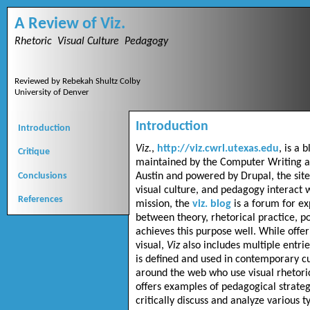
A Review of Viz.
Rhetoric Visual Culture Pedagogy
Reviewed by Rebekah Shultz Colby
University of Denver
Introduction
Introduction
Viz.
,
http://viz.cwrl.utexas.edu
, is a 
Critique
maintained by the Computer Writing a
Conclusions
Austin and powered by Drupal, the site
visual culture, and pedagogy interact w
References
mission, the
viz. blog
is a forum for ex
between theory, rhetorical practice, p
achieves this purpose well. While offer
visual,
Viz
also includes multiple entr
is defined and used in contemporary cu
around the web who use visual rhetoric
offers examples of pedagogical strateg
critically discuss and analyze various t