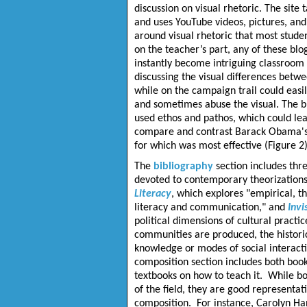
discussion on visual rhetoric. The site
and uses YouTube videos, pictures, and 
around visual rhetoric that most studen
on the teacher’s part, any of these blo
instantly become intriguing classroom 
discussing the visual differences betw
while on the campaign trail could easi
and sometimes abuse the visual. The b
used ethos and pathos, which could lea
compare and contrast Barack Obama's an
for which was most effective (Figure 2)
The
bibliography
section includes thre
devoted to contemporary theorizations 
Literacy
, which explores "empirical, th
literacy and communication," and
Invi
political dimensions of cultural practi
communities are produced, the histori
knowledge or modes of social interacti
composition section includes both books
textbooks on how to teach it. While bo
of the field, they are good representa
composition. For instance, Carolyn Hand