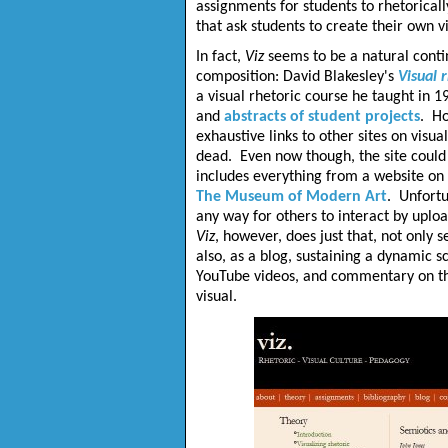
assignments for students to rhetoricall
that ask students to create their own 
In fact,
Viz
seems to be a natural continu
composition: David Blakesley's
Visual 
a visual rhetoric course he taught in 1
and
abstracts of student projects
. Ho
exhaustive links to other sites on visu
dead. Even now though, the site could s
includes everything from a website on
The Museum of Modern Art
. Unfortu
any way for others to interact by uploa
Viz
, however, does just that, not only s
also, as a blog, sustaining a dynamic 
YouTube videos, and commentary on th
visual.