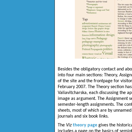
Besides the obligatory contact and abo
into four main sections: Theory, Assign
of the site and the frontpage for visitor
February 2007. The Theory section has
Valiavitcharska
, each discussing the ap
image as argument. The Assignment secti
semester-length assignments. The cont
sheets, most of which are by unnamed a
journals and six book links.
The
Viz
theory page
gives the historic
includes a page on the basics of semiot