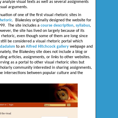
y analyze visual texts as well as several assignments
visual arguments.
ation of one of the first visual rhetoric sites in
rhetoric
.
Blakesley originally designed the website for
999. The site includes a
course description
,
syllabus
,
wever, the site has lived on largely because of its
al rhetoric, even though some of them are long since
till be considered a visual rhetoric portal which
dadaism
to an
Alfred Hitchcock gallery
webpage and
nately, the Blakesley site does not include a blog or
ding articles, assignments, or links to other websites.
erving as a portal to other visual rhetoric sites but
scholarly community interested in sharing assignments,
e intersections between popular culture and the