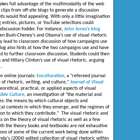
 takes full advantage of the multimodality of the web
clips from off-site blogs to generate a discussion
ts would find appealing. With only a little imagination
g entries, pictures, or YouTube selections could
discussion fodder. For instance,
John Jones’s blog
een Bush-Cheney's and Obama’s use of visual rhetoric
ly lead to classroom discussion of how campaigns use
log also hints at how the two campaigns use and have
d to further classroom discussion. Students could then
d Hillary Clinton’s use of visual rhetoric, arguing
.
e online journals:
Enculturation
, a "refereed journal
of rhetoric, writing, and culture,"
Journal of Visual
eoretical, practical, or applied aspects of visual
sible Culture
, an investigation of "the material and
ces: the means by which cultural objects and
cal contexts in which they emerge, and the regimes of
on to which they contribute." The visual rhetoric and
 on the theory of visual rhetoric as well as a few
th the theory books and textbooks are not exhaustive
tions of some of the current work being done within
a's (2004) edited collection of visual rhetoric within