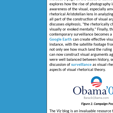
explores how the rise of photography i
awareness of the visual, especially am
rhetorical Aristotelian lens in analyzin
all part of the construction of visual 
discusses
ekphrasis
, "the rhetorically 
visually or evoked mentally." Finally, 
contemporary surveillance becomes a fo
Google Earth
can create effective vis
instance, with the satellite footage f
not only see how much land the ruling 
can now construct visual arguments aga
were well balanced between history, se
discussion of
surveillance
as visual rhe
aspects of visual rhetorical theory.
Figure 2. Campaign Pos
The
Viz
blog is an invaluable resource 