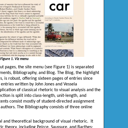
Figure 1. Viz menu
ut pages, the site menu (see Figure 1) is separated
ments, Bibliography, and Blog. The Blog, the highlight
s, is robust, offering sixteen pages of entries since
 entries written by John Jones and
Vessela
plication of classical rhetoric to visual analysis and the
on is split into class-length, unit-length, and
ents consist mostly of student-directed assignment
uthors. The Bibliography consists of three online
al and theoretical background of visual rhetoric. It
ic theory, including Peirce, Saussure, and Barthes;