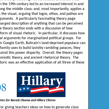
n the 19th century led to an increased interest in and
ong the middle class; and, most importantly, applies a
g the visual, arguing that logos, ethos, and pathos are
arguments. A particularly fascinating theory page
charged description of anything that can be perceived
the theory section ends with a discussion of how
rm of visual rhetoric. In particular, it discusses how
ual arguments for marginalized political groups. For
rom Google Earth, Bahrain's land-deprived populace can
family uses to build lavishly rambling palaces, they
inst this power disparity. Overall, the theory pages
miotic theory, and ancient rhetorical theory. The
toric was an effective application of all three of these
ters for Barack Obama and Hillary Clinton
for giving teachers ideas on how to generate class