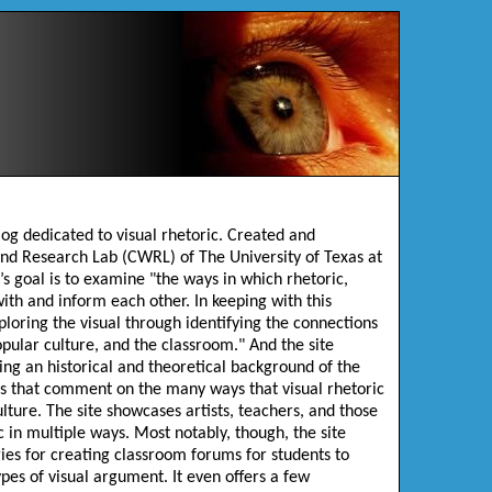
blog dedicated to visual rhetoric. Created and
nd Research Lab (CWRL) of The University of Texas at
’s goal is to examine "the ways in which rhetoric,
ith and inform each other. In keeping with this
ploring the visual through identifying the connections
opular culture, and the classroom." And the site
ing an historical and theoretical background of the
ies that comment on the many ways that visual rhetoric
lture. The site showcases artists, teachers, and those
 in multiple ways. Most notably, though, the site
ies for creating classroom forums for students to
ypes of visual argument. It even offers a few