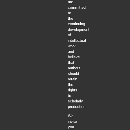
are
committed
to
the
continuing
development
of
intellectual
work
and
believe
that
authors
should
retain
the
rights
to
scholarly
production.
We
invite
you