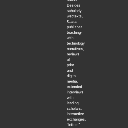
Besides
scholarly
webtexts,
Kairos
publishes
teaching-
with-
technology
narratives,
reviews
of
print
and
digital
media,
extended
interviews
with
leading
scholars,
interactive
exchanges,
"letters"