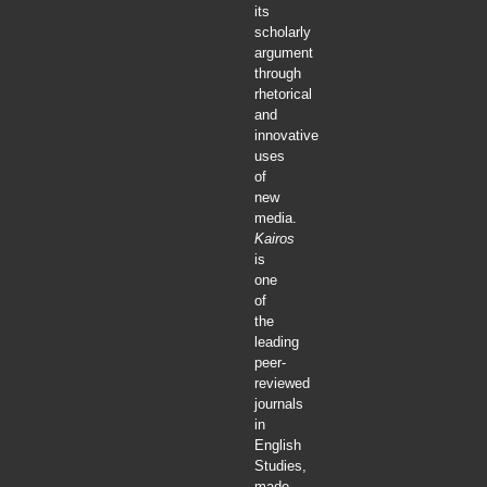
its
scholarly
argument
through
rhetorical
and
innovative
uses
of
new
media.
Kairos
is
one
of
the
leading
peer-
reviewed
journals
in
English
Studies,
made