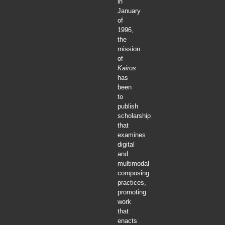
in
January
of
1996,
the
mission
of
Kairos
has
been
to
publish
scholarship
that
examines
digital
and
multimodal
composing
practices,
promoting
work
that
enacts