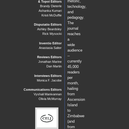
rhetoric,
& Topoi Editors
Brandy Dieterle
technology,
Ashanka Kumari
and
Kristi McDuffie
pedagogy.
The
Disputatio Editors
journal
Ashley Beardsley
reaches
Rick Wysocki
a
Inventio Editor
wide
Anastasia Salter
audience
--
Reviews Editors
currently
Jonathan Marine
Dan Martin
45,000
readers
Interviews Editors
per
Monica F. Jacobe
month,
hailing
Communications Editors
from
Vyshali Manivannan
Olivia McMurray
Ascension
Island
to
Zimbabwe
(and
from