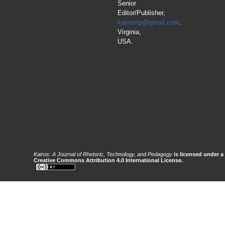
Senior
Editor/Publisher,
kairosrtp@gmail.com
.
Virginia,
USA.
Kairos: A Journal of Rhetoric, Technology, and Pedagogy
is licensed under a
Creative Commons Attribution 4.0 International License.