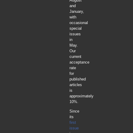
August
and
January,
with
occasional
special
issues
in
May.
Our
current
acceptance
rate
for
published
articles
is
approximately
10%.
Since
its
first
issue