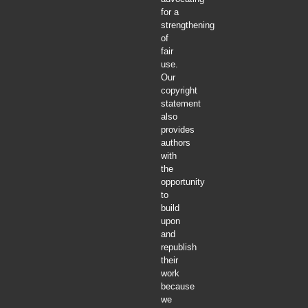
for a
strengthening
of
fair
use.
Our
copyright
statement
also
provides
authors
with
the
opportunity
to
build
upon
and
republish
their
work
because
we