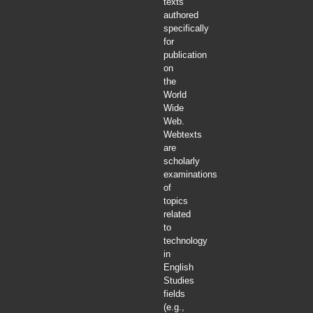
texts
authored
specifically
for
publication
on
the
World
Wide
Web.
Webtexts
are
scholarly
examinations
of
topics
related
to
technology
in
English
Studies
fields
(e.g.,