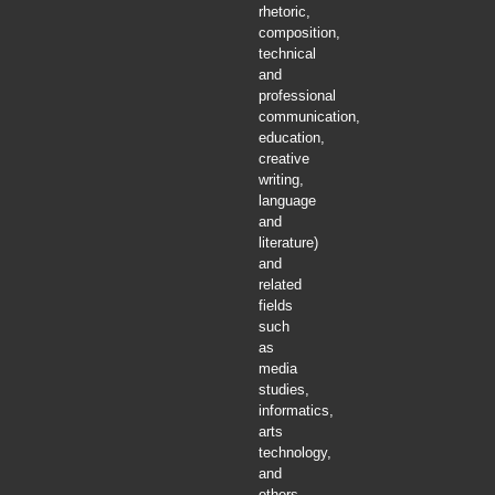
rhetoric,
composition,
technical
and
professional
communication,
education,
creative
writing,
language
and
literature)
and
related
fields
such
as
media
studies,
informatics,
arts
technology,
and
others.