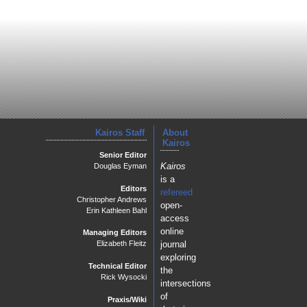
Kairos Staff
About
Kairos
Senior Editor
Kairos
Douglas Eyman
is a
Editors
refereed
Christopher Andrews
open-
Erin Kathleen Bahl
access
online
Managing Editors
journal
Elizabeth Fleitz
exploring
Technical Editor
the
Rick Wysocki
intersections
of
Praxis/Wiki