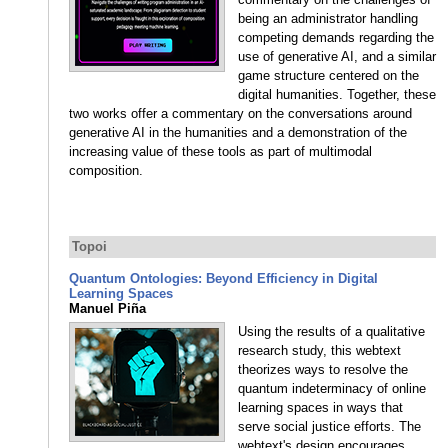
being an administrator handling
competing demands regarding the
use of generative AI, and a similar
game structure centered on the
digital humanities. Together, these
two works offer a commentary on the conversations around
generative AI in the humanities and a demonstration of the
increasing value of these tools as part of multimodal
composition.
Topoi
Quantum Ontologies: Beyond Efficiency in Digital
Learning Spaces
Manuel Piña
Using the results of a qualitative
research study, this webtext
theorizes ways to resolve the
quantum indeterminacy of online
learning spaces in ways that
serve social justice efforts. The
webtext's design encourages