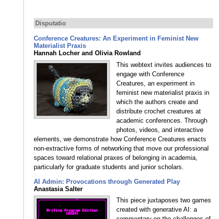
Disputatio
Conference Creatures: An Experiment in Feminist New
Materialist Praxis
Hannah Locher and Olivia Rowland
This webtext invites audiences to
engage with Conference
Creatures, an experiment in
feminist new materialist praxis in
which the authors create and
distribute crochet creatures at
academic conferences. Through
photos, videos, and interactive
elements, we demonstrate how Conference Creatures enacts
non-extractive forms of networking that move our professional
spaces toward relational praxes of belonging in academia,
particularly for graduate students and junior scholars.
AI Admin: Provocations through Generated Play
Anastasia Salter
This piece juxtaposes two games
created with generative AI: a
commentary on the challenges of