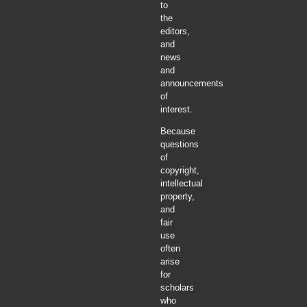
to
the
editors,
and
news
and
announcements
of
interest.
Because
questions
of
copyright,
intellectual
property,
and
fair
use
often
arise
for
scholars
who