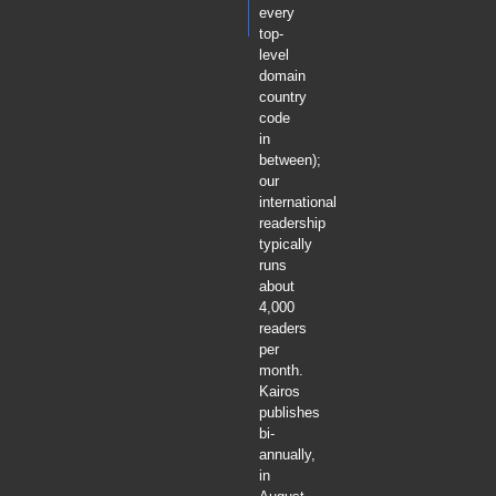
every
top-
level
domain
country
code
in
between);
our
international
readership
typically
runs
about
4,000
readers
per
month.
Kairos
publishes
bi-
annually,
in