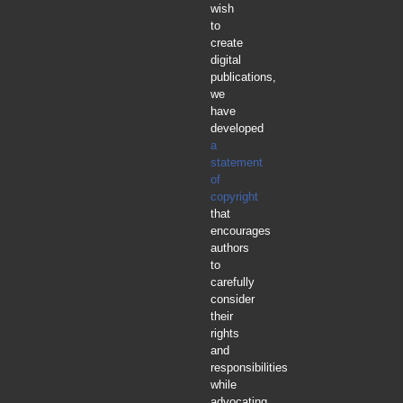
wish
to
create
digital
publications,
we
have
developed
a
statement
of
copyright
that
encourages
authors
to
carefully
consider
their
rights
and
responsibilities
while
advocating