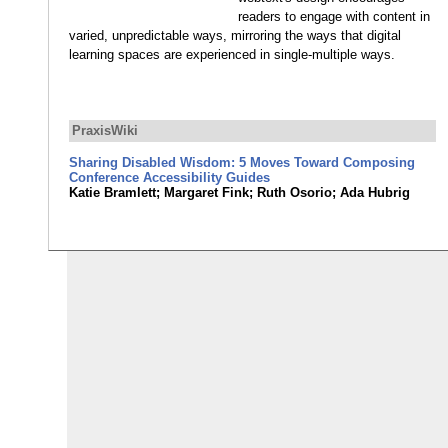
readers to engage with content in
varied, unpredictable ways, mirroring the ways that digital
learning spaces are experienced in single-multiple ways.
PraxisWiki
Sharing Disabled Wisdom: 5 Moves Toward Composing
Conference Accessibility Guides
Katie Bramlett; Margaret Fink; Ruth Osorio; Ada Hubrig