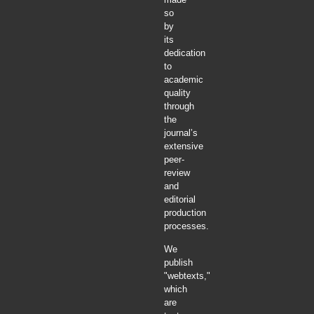
so
by
its
dedication
to
academic
quality
through
the
journal’s
extensive
peer-
review
and
editorial
production
processes.
We
publish
"webtexts,"
which
are