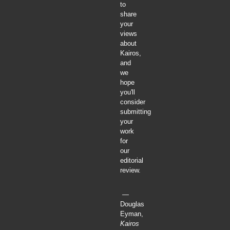
to
share
your
views
about
Kairos,
and
we
hope
you'll
consider
submitting
your
work
for
our
editorial
review.
—
Douglas
Eyman,
Kairos