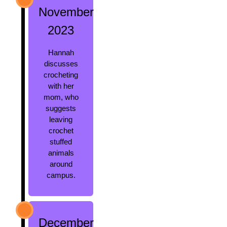
November
2023
Hannah
discusses
crocheting
with her
mom, who
suggests
leaving
crochet
stuffed
animals
around
campus.
December