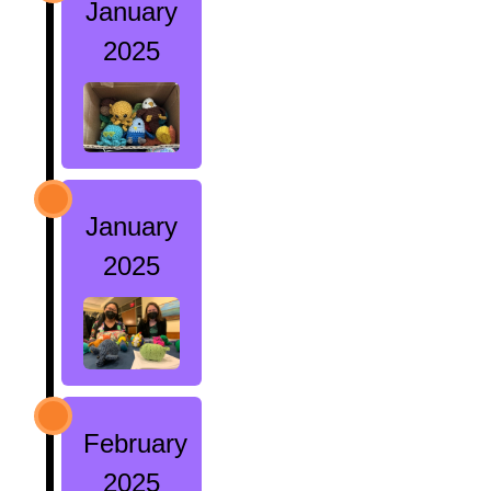
January
2025
January
2025
February
2025