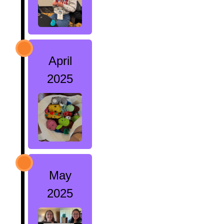
April
2025
May
2025