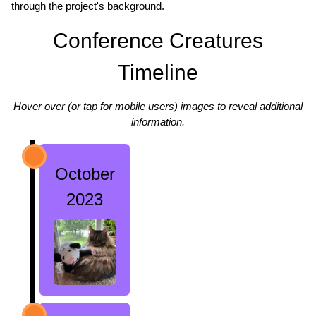
through the project's background.
Conference Creatures
Timeline
Hover over (or tap for mobile users) images to reveal additional
information.
October
2023