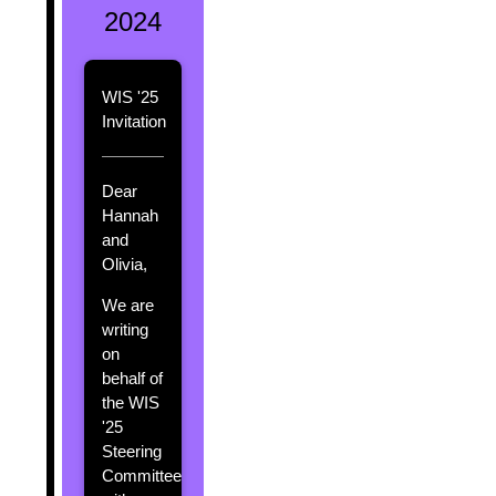
2024
WIS '25
Invitation
Dear
Hannah
and
Olivia,
We are
writing
on
behalf of
the WIS
'25
Steering
Committee