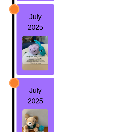
July
2025
July
2025