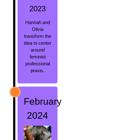
2023
Hannah and
Olivia
transform the
idea to center
around
feminist
professional
praxis.
February
2024