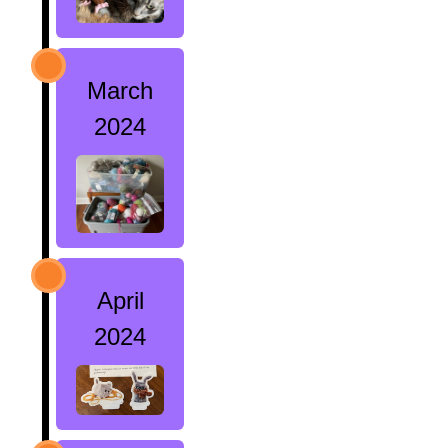
March
2024
April
2024