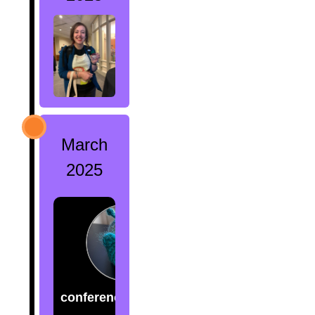
March
2025
conference.creatures