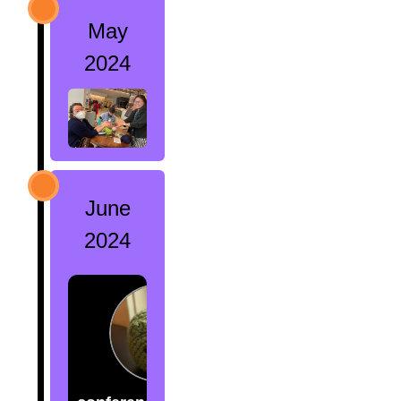
May
2024
June
2024