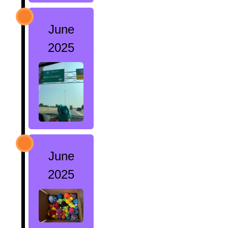
June
2025
June
2025