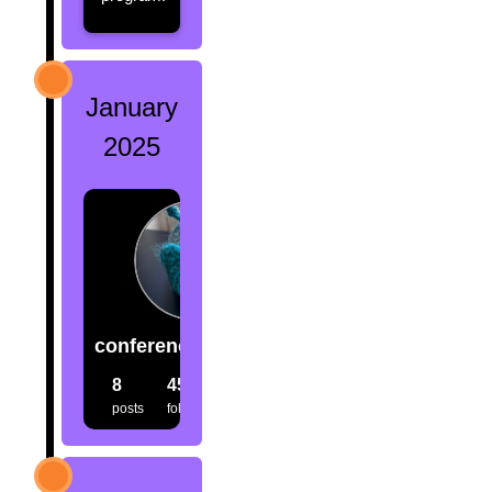
January
2025
conference.creatures
8
45
33
posts
followers
following