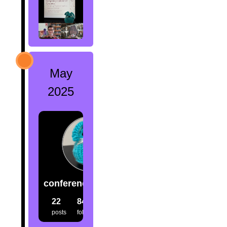
May
2025
conference.creatures
22
84
80
posts
followers
following