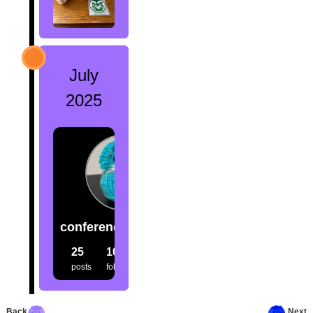
July
2025
conference.creatures
25
100
98
posts
followers
following
Back
Next