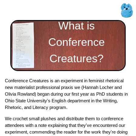
What is
Conference
Creatures?
Conference Creatures is an experiment in feminist rhetorical
new materialist professional praxis we (Hannah Locher and
Olivia Rowland) began during our first year as PhD students in
Ohio State University's English department in the Writing,
Rhetoric, and Literacy program.
We crochet small plushes and distribute them to conference
attendees with a note explaining that they've encountered our
experiment, commending the reader for the work they're doing