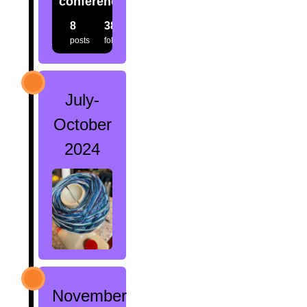
conference.creatures
8
38
38
posts
followers
following
July-
October
2024
November