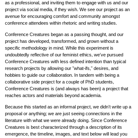
as a professional, and inviting them to engage with us and our
project via social media, if they wish. We see our project as an
avenue for encouraging comfort and community amongst
conference attendees within rhetoric and writing studies.
Conference Creatures began as a passing thought, and our
project has developed, transformed, and grown without a
specific methodology in mind. While this experiment is
undoubtedly reflective of our feminist ethics, we've pursued
Conference Creatures with less defined intention than typical
research projects by allowing our "what-ifs," desires, and
hobbies to guide our collaboration. In tandem with being a
collaborative side project for a couple of PhD students,
Conference Creatures is (and always has been) a project that
reaches actors and materials beyond academia.
Because this started as an informal project, we didn't write up a
proposal or anything; we are just seeing connections in the
literature with what we were already doing. Since Conference
Creatures is best characterized through a description of its
emergence, the timeline, images, and text below will lead you