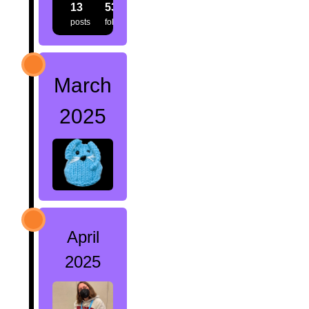
13
53
40
posts
followers
following
March
2025
April
2025