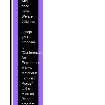
with
good
news.
We are
delighted
to
accept
your
proposal
for
"Conference.Creatures:
An
Experiment
in New
Materialist
Feminist
Praxis"
to the
Mise en
Place
program!