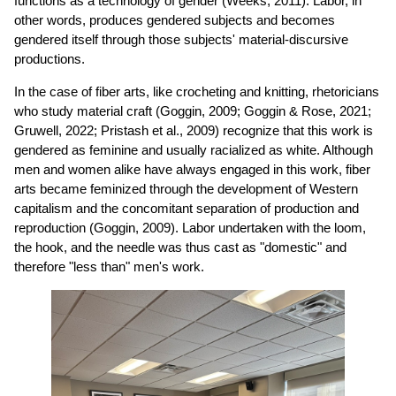
functions as a technology of gender (Weeks, 2011). Labor, in
other words, produces gendered subjects and becomes
gendered itself through those subjects' material-discursive
productions.
In the case of fiber arts, like crocheting and knitting, rhetoricians
who study material craft (Goggin, 2009; Goggin & Rose, 2021;
Gruwell, 2022; Pristash et al., 2009) recognize that this work is
gendered as feminine and usually racialized as white. Although
men and women alike have always engaged in this work, fiber
arts became feminized through the development of Western
capitalism and the concomitant separation of production and
reproduction (Goggin, 2009). Labor undertaken with the loom,
the hook, and the needle was thus cast as "domestic" and
therefore "less than" men's work.