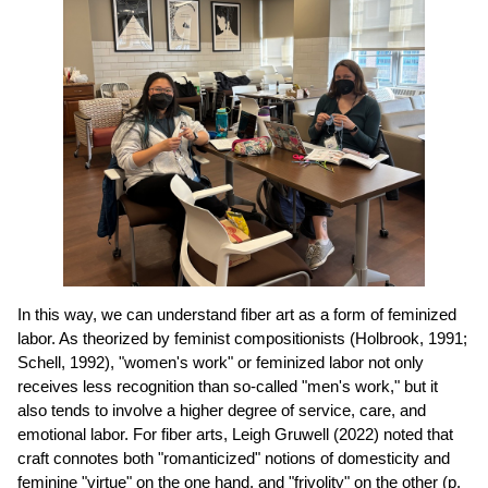
In this way, we can understand fiber art as a form of feminized
labor. As theorized by feminist compositionists (Holbrook, 1991;
Schell, 1992), "women's work" or feminized labor not only
receives less recognition than so-called "men's work," but it
also tends to involve a higher degree of service, care, and
emotional labor. For fiber arts, Leigh Gruwell (2022) noted that
craft connotes both "romanticized" notions of domesticity and
feminine "virtue" on the one hand, and "frivolity" on the other (p.