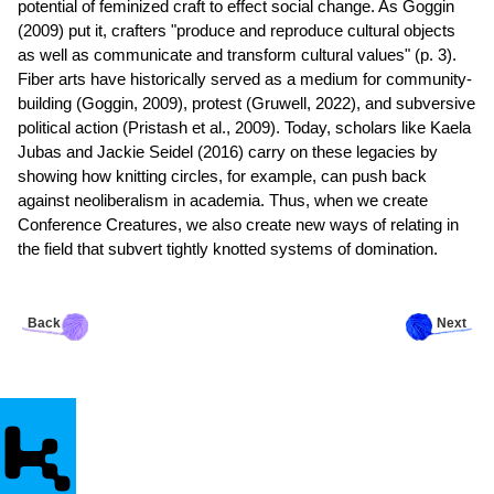
potential of feminized craft to effect social change. As Goggin
(2009) put it, crafters "produce and reproduce cultural objects
as well as communicate and transform cultural values" (p. 3).
Fiber arts have historically served as a medium for community-
building (Goggin, 2009), protest (Gruwell, 2022), and subversive
political action (Pristash et al., 2009). Today, scholars like Kaela
Jubas and Jackie Seidel (2016) carry on these legacies by
showing how knitting circles, for example, can push back
against neoliberalism in academia. Thus, when we create
Conference Creatures, we also create new ways of relating in
the field that subvert tightly knotted systems of domination.
Back
Next