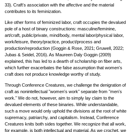
33). Craft's association with the affective and the material
contributes to its feminization.
Like other forms of feminized labor, craft occupies the devalued
pole of a host of binary constructions: masculine/feminine,
art/craft, public/private, mind/body, mental labor/physical labor,
work/leisure, theory/practice, product/process and
production/reproduction (Goggin & Rose, 2021; Gruwell, 2022;
Jubas & Seidel, 2016). As Maureen Daly Goggin (2009)
explained, this has led to a dearth of scholarship on fiber arts,
which further exacerbates the false assumption that women's
craft does not produce knowledge worthy of study.
Through Conference Creatures, we challenge the denigration of
craft as nonintellectual "women's work" separate from "men's
work." We do not, however, aim to simply lay claim to the
devalued elements of these binaries. While understandable,
such a move would only uphold the divisions at the root of white
supremacy, patriarchy, and capitalism. Instead, Conference
Creatures knits both sides together. We recognize that all work,
for example, is both intellectual and material. As we crochet, we