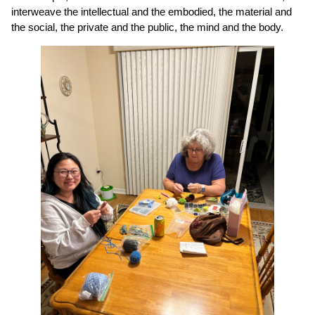
interweave the intellectual and the embodied, the material and
the social, the private and the public, the mind and the body.