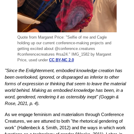
Quote from Margaret Price: "Selfie of me and Cagle
holding up our current conference-making projects and
getting excited about @conference.creatures
#conferencecreatures #rsa24." IMG_1582 by Margaret
Price, used under
CC BY-NC 2.0
"Since the Enlightenment, embodied knowledge creation has
been overlooked, ignored, or disparaged as inferior to other
forms of expression or thinking that seem to leave the material
world behind. Making as embodied knowledge has been, in a
word, gendered, rendering it as ostensibly inept" (Goggin &
Rose, 2021, p. 4).
As we engage feminism and materialism through Conference
Creatures, we are attuned to both "the rhetorical gendering of
work" (Hallenbeck & Smith, 2012) and the ways in which work