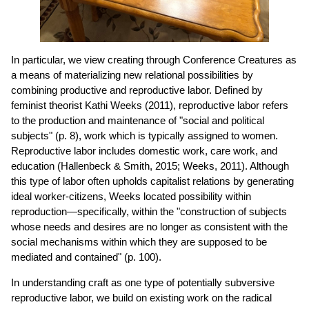
In particular, we view creating through Conference Creatures as
a means of materializing new relational possibilities by
combining productive and reproductive labor. Defined by
feminist theorist Kathi Weeks (2011), reproductive labor refers
to the production and maintenance of "social and political
subjects" (p. 8), work which is typically assigned to women.
Reproductive labor includes domestic work, care work, and
education (Hallenbeck & Smith, 2015; Weeks, 2011). Although
this type of labor often upholds capitalist relations by generating
ideal worker-citizens, Weeks located possibility within
reproduction—specifically, within the "construction of subjects
whose needs and desires are no longer as consistent with the
social mechanisms within which they are supposed to be
mediated and contained" (p. 100).
In understanding craft as one type of potentially subversive
reproductive labor, we build on existing work on the radical