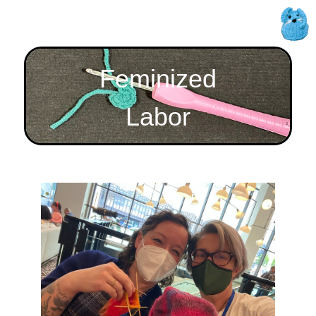
Feminized
Labor