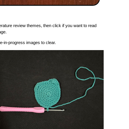
erature review themes, then click if you want to read
age.
re-in-progress images to clear.