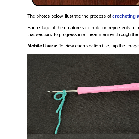
The photos below illustrate the process of
crocheting 
Each stage of the creature's completion represents a the
that section. To progress in a linear manner through the f
Mobile Users:
To view each section title, tap the imag