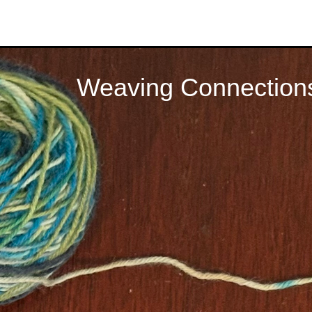
Weaving Connection