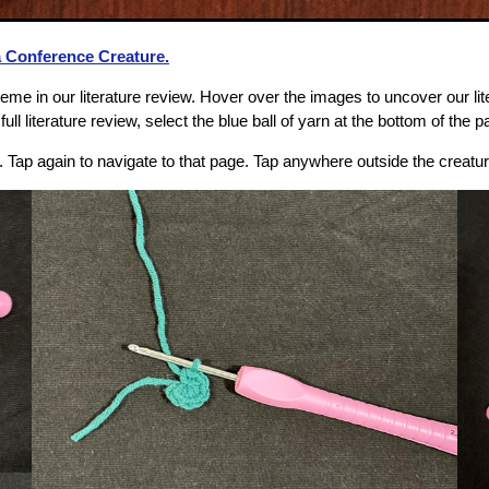
a Conference Creature.
me in our literature review. Hover over the images to uncover our lit
ull literature review, select the blue ball of yarn at the bottom of the p
e. Tap again to navigate to that page. Tap anywhere outside the creatu