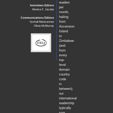
readers
Interviews Editors
per
Monica F. Jacobe
month,
hailing
Communications Editors
from
Vyshali Manivannan
Olivia McMurray
Ascension
Island
to
Zimbabwe
(and
from
every
top-
level
domain
country
code
in
between);
our
international
readership
typically
runs