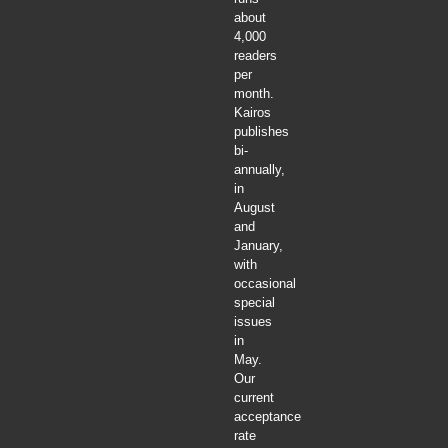
about
4,000
readers
per
month.
Kairos
publishes
bi-
annually,
in
August
and
January,
with
occasional
special
issues
in
May.
Our
current
acceptance
rate