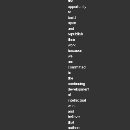
the
opportunity
to
build
upon
and
republish
their
work
because
we
are
committed
to
the
continuing
development
of
intellectual
work
and
believe
that
authors