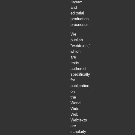
review
and
editorial
production
processes.
We
publish
"webtexts,"
which
are
texts
authored
specifically
for
publication
on
the
World
Wide
Web.
Webtexts
are
scholarly