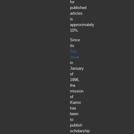
for
published
articles
is
approximately
10%.
Since
its
first
issue
in
January
of
1996,
the
mission
of
Kairos
has
been
to
publish
scholarship