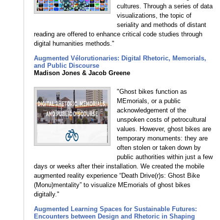
cultures. Through a series of data
visualizations, the topic of
seriality and methods of distant
reading are offered to enhance critical code studies through
digital humanities methods."
Augmented Vélorutionaries: Digital Rhetoric, Memorials,
and Public Discourse
Madison Jones & Jacob Greene
"Ghost bikes function as
MEmorials, or a public
acknowledgement of the
unspoken costs of petrocultural
values. However, ghost bikes are
temporary monuments: they are
often stolen or taken down by
public authorities within just a few
days or weeks after their installation. We created the mobile
augmented reality experience “Death Drive(r)s: Ghost Bike
(Monu)mentality” to visualize MEmorials of ghost bikes
digitally."
Augmented Learning Spaces for Sustainable Futures:
Encounters between Design and Rhetoric in Shaping