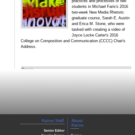
practices and processes of two
students in Michael Faris's 2016
two-week New Media Rhetoric
graduate course, Sarah E. Austin
and Erica M. Stone, who were
tasked with creating a video of
Joyce Locke Carter's 2016
College on Composition and Communication (CCCC) Chair's
Address.
Praxis
Affective Connections to Place: Digital Storytelling in the
Classroom
Megan Adams
Adams uses students’ video
compositions, interviews, and
written reflections of their work in
a rural community to examine the
Kairos Staff
About
affordances of audio-visual
Kairos
composing in assisting students
Senior Editor
to connect to cultural and