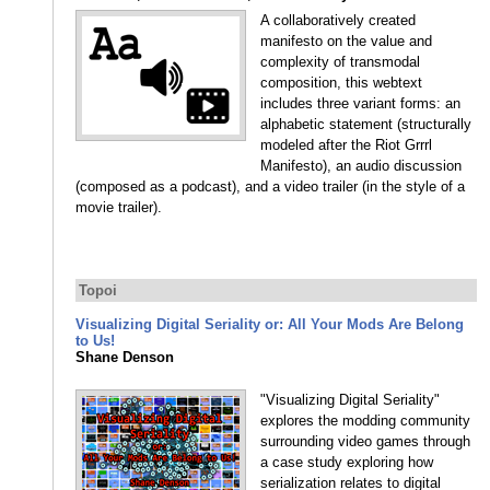
A collaboratively created
manifesto on the value and
complexity of transmodal
composition, this webtext
includes three variant forms: an
alphabetic statement (structurally
modeled after the Riot Grrrl
Manifesto), an audio discussion
(composed as a podcast), and a video trailer (in the style of a
movie trailer).
Topoi
Visualizing Digital Seriality or: All Your Mods Are Belong
to Us!
Shane Denson
"Visualizing Digital Seriality"
explores the modding community
surrounding video games through
a case study exploring how
serialization relates to digital