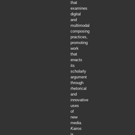
that
examines
digital
and
multimodal
composing
practices,
promoting
work
that
enacts
its
scholarly
argument
through
rhetorical
and
innovative
uses
of
new
media.
Kairos
is