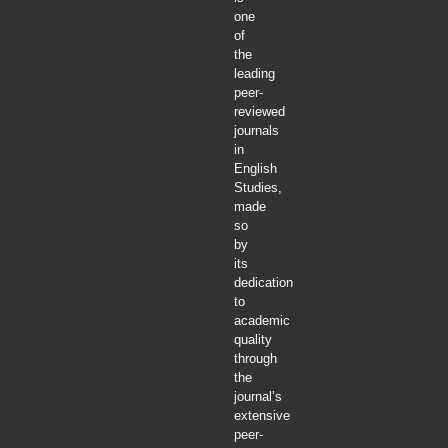
one
of
the
leading
peer-
reviewed
journals
in
English
Studies,
made
so
by
its
dedication
to
academic
quality
through
the
journal’s
extensive
peer-