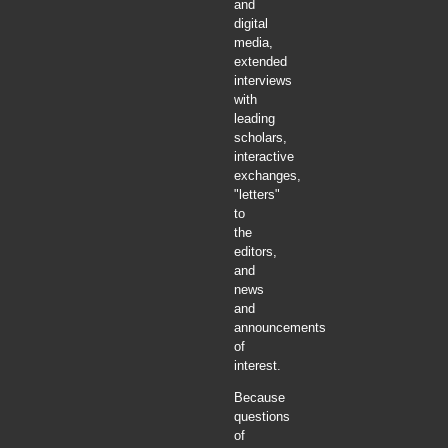
and
digital
media,
extended
interviews
with
leading
scholars,
interactive
exchanges,
"letters"
to
the
editors,
and
news
and
announcements
of
interest.
Because
questions
of