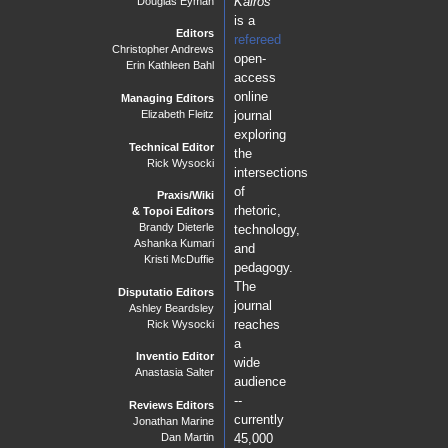
Kairos
Douglas Eyman
geographic communities outside
is a
of campus and to interrogate their own personal perceptions of
Editors
refereed
Christopher Andrews
and connections to place.
open-
Erin Kathleen Bahl
access
online
Managing Editors
PraxisWiki
journal
Elizabeth Fleitz
exploring
"That Looks Weird": Analyzing the Rhetoric and
Technical Editor
Technology of Websites Over Time with Critical Genre
the
Rick Wysocki
Awareness
intersections
Marcy Leasum Orwig
of
Praxis/Wiki
Critics and Cartographers in the Classroom: Using CARTO
rhetoric,
& Topoi Editors
and WordPress to Build a Digital Public Writing Project
Brandy Dieterle
technology,
J. Bret Maney
Ashanka Kumari
and
Kristi McDuffie
Digital Badges in the First-Year Composition Classroom
pedagogy.
Spencer Smith
The
Disputatio Editors
journal
Ashley Beardsley
reaches
Rick Wysocki
a
Inventio Editor
wide
Anastasia Salter
audience
--
Reviews Editors
currently
Jonathan Marine
Dan Martin
45,000