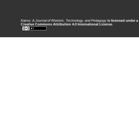
Kairos: A Journal of Rhetoric, Technology, and Pedagogy
is licensed under a
Creative Commons Attribution 4.0 International License.