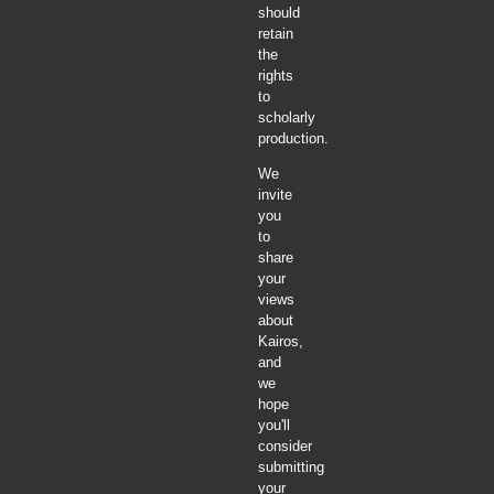
should
retain
the
rights
to
scholarly
production.
We
invite
you
to
share
your
views
about
Kairos,
and
we
hope
you'll
consider
submitting
your