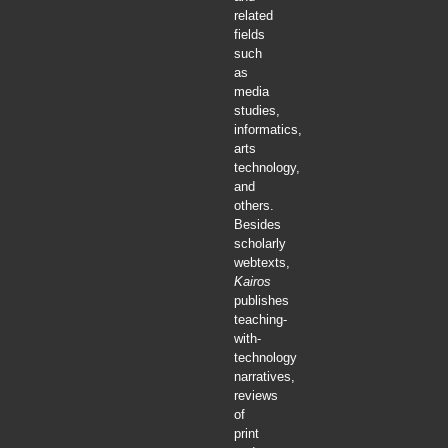
related
fields
such
as
media
studies,
informatics,
arts
technology,
and
others.
Besides
scholarly
webtexts,
Kairos
publishes
teaching-
with-
technology
narratives,
reviews
of
print