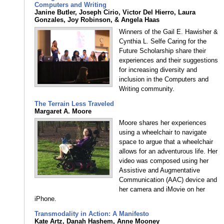
Computers and Writing
Janine Butler, Joseph Cirio, Victor Del Hierro, Laura
Gonzales, Joy Robinson, & Angela Haas
Winners of the Gail E. Hawisher &
Cynthia L. Selfe Caring for the
Future Scholarship share their
experiences and their suggestions
for increasing diversity and
inclusion in the Computers and
Writing community.
The Terrain Less Traveled
Margaret A. Moore
Moore shares her experiences
using a wheelchair to navigate
space to argue that a wheelchair
allows for an adventurous life. Her
video was composed using her
Assistive and Augmentative
Communication (AAC) device and
her camera and iMovie on her
iPhone.
Transmodality in Action: A Manifesto
Kate Artz, Danah Hashem, Anne Mooney