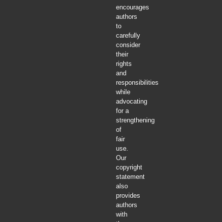
encourages
authors
to
carefully
consider
their
rights
and
responsibilities
while
advocating
for a
strengthening
of
fair
use.
Our
copyright
statement
also
provides
authors
with