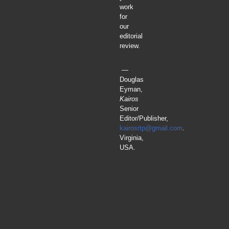
work
for
our
editorial
review.
—
Douglas
Eyman,
Kairos
Senior
Editor/Publisher,
kairosrtp@gmail.com
.
Virginia,
USA.