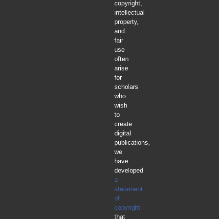
copyright,
intellectual
property,
and
fair
use
often
arise
for
scholars
who
wish
to
create
digital
publications,
we
have
developed
a
statement
of
copyright
that