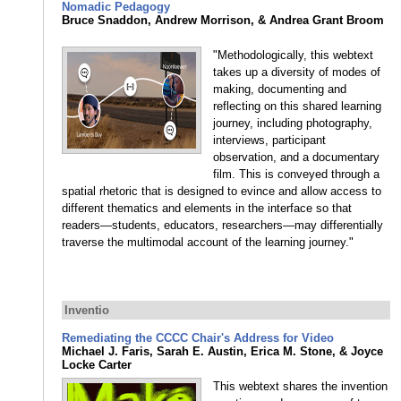
Nomadic Pedagogy
Bruce Snaddon, Andrew Morrison, & Andrea Grant Broom
"Methodologically, this webtext
takes up a diversity of modes of
making, documenting and
reflecting on this shared learning
journey, including photography,
interviews, participant
observation, and a documentary
film. This is conveyed through a
spatial rhetoric that is designed to evince and allow access to
different thematics and elements in the interface so that
readers—students, educators, researchers—may differentially
traverse the multimodal account of the learning journey."
Inventio
Remediating the CCCC Chair's Address for Video
Michael J. Faris, Sarah E. Austin, Erica M. Stone, & Joyce
Locke Carter
This webtext shares the invention