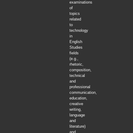
examinations
of
topics
related
to
technology
in
English
Studies
fields
(e.g.,
rhetoric,
composition,
technical
and
professional
communication,
education,
creative
writing,
language
and
literature)
and