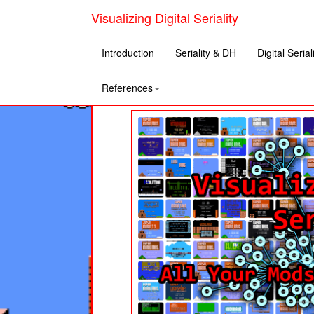
Visualizing Digital Seriality
Introduction
Seriality & DH
Digital Serial
References