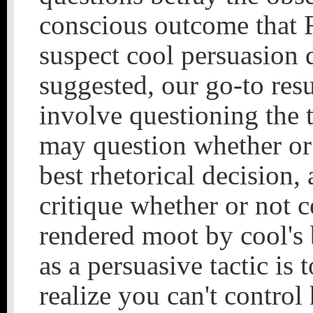
conscious outcome that R
suspect cool persuasion 
suggested, our go-to res
involve questioning the
may question whether or 
best rhetorical decision,
critique whether or not co
rendered moot by cool's 
as a persuasive tactic is 
realize you can't control