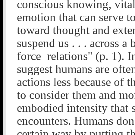
conscious knowing, vital
emotion that can serve 
toward thought and exten
suspend us . . . across a 
force–relations" (p. 1). I
suggest humans are often
actions less because of 
to consider them and mor
embodied intensity that 
encounters. Humans don't
certain way by putting th