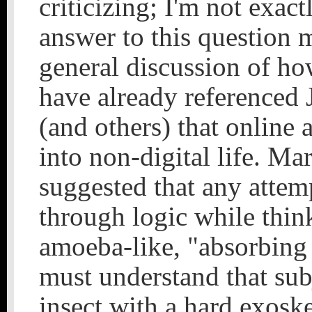
criticizing; I'm not exac
answer to this question 
general discussion of how
have already referenced 
(and others) that online 
into non-digital life. Ma
suggested that any attem
through logic while think
amoeba-like, "absorbing a
must understand that subj
insect with a hard exoske