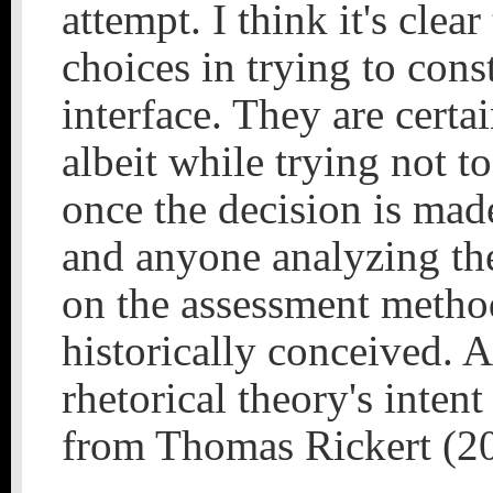
attempt. I think it's cle
choices in trying to cons
interface. They are certa
albeit while trying not to
once the decision is made
and anyone analyzing the
on the assessment method
historically conceived. 
rhetorical theory's inten
from Thomas Rickert (2