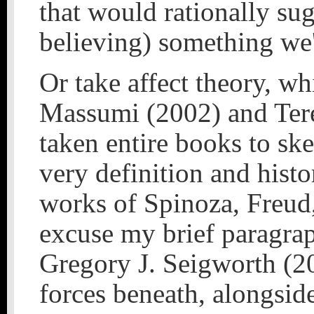
that would rationally su
believing) something we'
Or take affect theory, wh
Massumi (2002) and Ter
taken entire books to ske
very definition and histo
works of Spinoza, Freud,
excuse my brief paragra
Gregory J. Seigworth (20
forces beneath, alongside