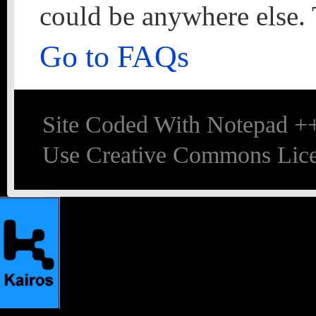
could be anywhere else. 
Go to FAQs
Site Coded With Notepad +
Use Creative Commons Lice