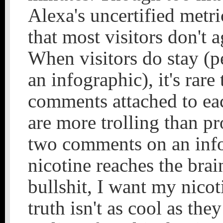
Alexa's uncertified metri
that most visitors don't a
When visitors do stay (
an infographic), it's rare
comments attached to ea
are more trolling than p
two comments on an inf
nicotine reaches the brai
bullshit, I want my nicot
truth isn't as cool as the