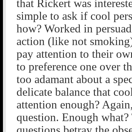
that Rickert was intereste
simple to ask if cool pe
how? Worked in persuadi
action (like not smoking
pay attention to their o
to preference one over t
too adamant about a spec
delicate balance that coo
attention enough? Again, 
question. Enough what? 
questions betray the obse