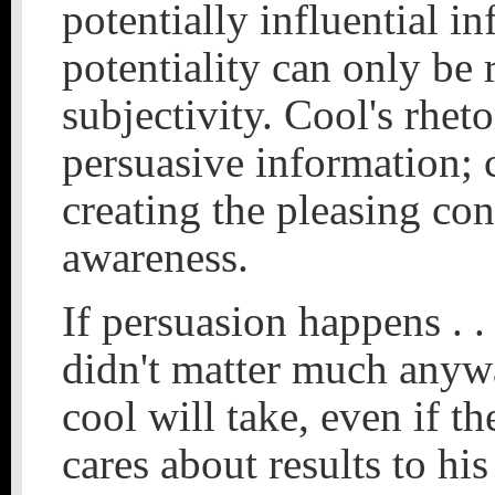
potentially influential i
potentiality can only be 
subjectivity. Cool's rhet
persuasive information; c
creating the pleasing co
awareness.
If persuasion happens . . .
didn't matter much anyway
cool will take, even if th
cares about results to hi