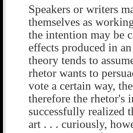
Speakers or writers m
themselves as working
the intention may be c
effects produced in an
theory tends to assume 
rhetor wants to persua
vote a certain way, th
therefore the rhetor's 
successfully realized t
art . . . curiously, how