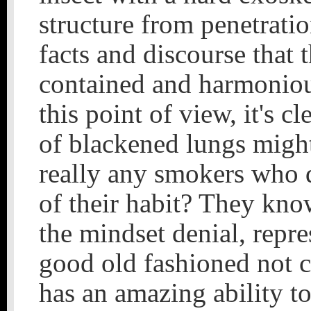
structure from penetratio
facts and discourse that 
contained and harmonious
this point of view, it's c
of blackened lungs might 
really any smokers who 
of their habit? They kno
the mindset denial, repre
good old fashioned not c
has an amazing ability to