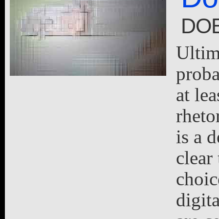
DOE
Ultim
proba
at lea
rheto
is a d
clear
choic
digit