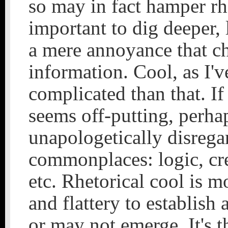
so may in fact hamper rhe
important to dig deeper, 
a mere annoyance that ch
information. Cool, as I'v
complicated than that. If 
seems off-putting, perhap
unapologetically disrega
commonplaces: logic, cred
etc. Rhetorical cool is m
and flattery to establis
or may not emerge. It's t