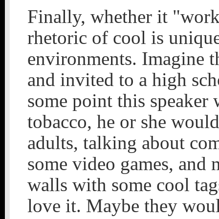
Finally, whether it "work
rhetoric of cool is unique
environments. Imagine th
and invited to a high sc
some point this speaker 
tobacco, he or she would
adults, talking about co
some video games, and m
walls with some cool ta
love it. Maybe they woul