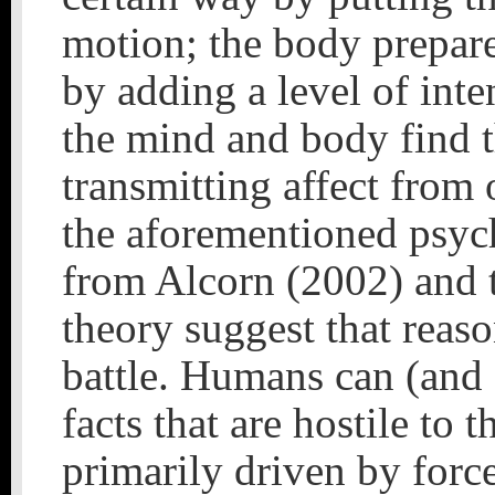
motion; the body prepare
by adding a level of inte
the mind and body find t
transmitting affect from 
the aforementioned psyc
from Alcorn (2002) and t
theory suggest that reas
battle. Humans can (and 
facts that are hostile to 
primarily driven by force