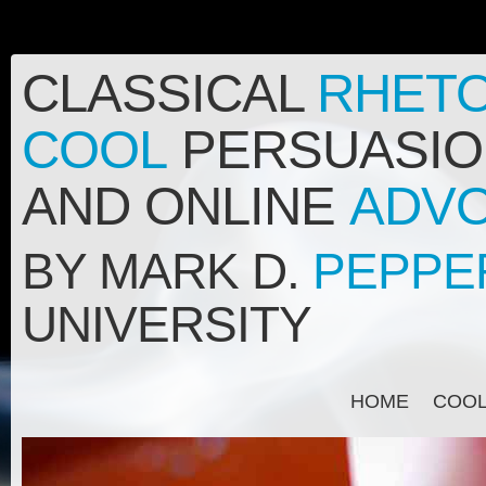
CLASSICAL
RHETO
COOL
PERSUASION
AND ONLINE
ADV
BY MARK D.
PEPPE
UNIVERSITY
HOME
COO