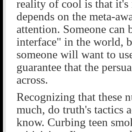
reality of cool is that it
depends on the meta-awar
attention. Someone can 
interface" in the world, 
someone will want to use 
guarantee that the persu
across.
Recognizing that these n
much, do truth's tactics 
know. Curbing teen smok