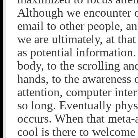
Although we encounter ot
email to other people, an
we are ultimately, at th
as potential information
body, to the scrolling a
hands, to the awareness 
attention, computer inte
so long. Eventually phys
occurs. When that meta-
cool is there to welcome 