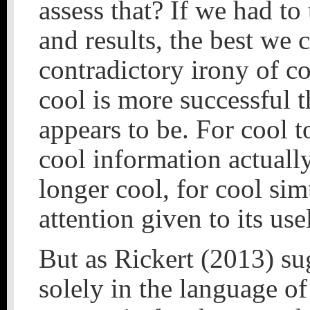
assess that? If we had to 
and results, the best we c
contradictory irony of coo
cool is more successful 
appears to be. For cool t
cool information actually
longer cool, for cool sim
attention given to its use
But as Rickert (2013) su
solely in the language of