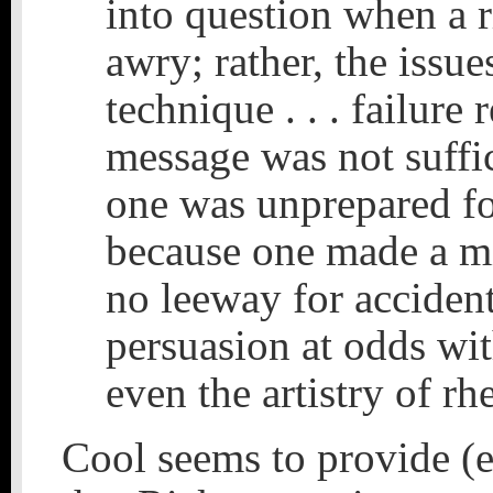
into question when a 
awry; rather, the issu
technique . . . failure 
message was not suffic
one was unprepared for
because one made a mi
no leeway for accident
persuasion at odds with
even the artistry of rh
Cool seems to provide (e