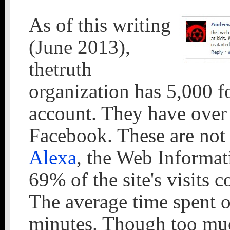
As of this writing
(June 2013),
thetruth
organization has 5,000 fo
account. They have over 
Facebook. These are not 
Alexa
, the Web Informat
69% of the site's visits c
The average time spent on
minutes. Though too muc