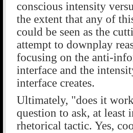
conscious intensity vers
the extent that any of this
could be seen as the cutt
attempt to downplay rea
focusing on the anti-inf
interface and the intensit
interface creates.
Ultimately, "does it wor
question to ask, at least 
rhetorical tactic. Yes, co