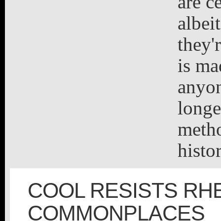
are c
albei
they'
is ma
anyon
longe
metho
histo
COOL RESISTS RH
COMMONPLACES