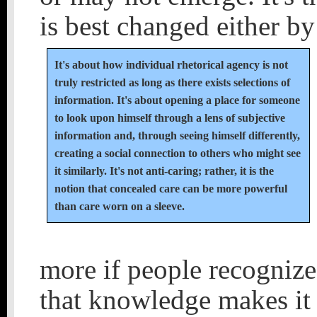
is best changed either by
It's about how individual rhetorical agency is not
truly restricted as long as there exists selections of
information. It's about opening a place for someone
to look upon himself through a lens of subjective
information and, through seeing himself differently,
creating a social connection to others who might see
it similarly. It's not anti-caring; rather, it is the
notion that concealed care can be more powerful
than care worn on a sleeve.
more if people recognize
that knowledge makes it