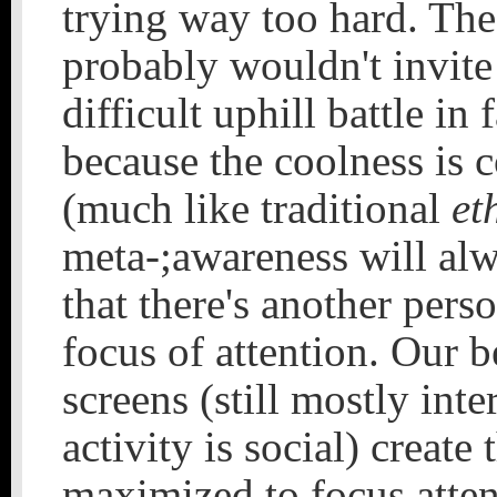
trying way too hard. The
probably wouldn't invite
difficult uphill battle in
because the coolness is c
(much like traditional
et
meta-;awareness will al
that there's another pers
focus of attention. Our 
screens (still mostly inte
activity is social) create
maximized to focus atten