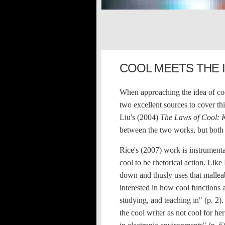
COOL MEETS THE 
When approaching the idea of cool'
two excellent sources to cover t
Liu's (2004)
The Laws of Cool: 
between the two works, but both 
Rice's (2007) work is instrumental
cool to be rhetorical action. Lik
down and thusly uses that malleab
interested in how cool functions 
studying, and teaching in" (p. 2)
the cool writer as not cool for he