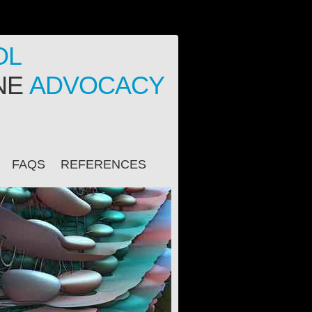
OL
INE
ADVOCACY
FAQS
REFERENCES