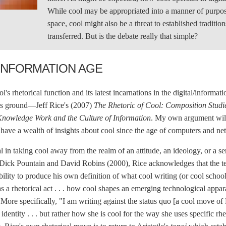
While cool may be appropriated into a manner of purposef
space, cool might also be a threat to established tradit
transferred. But is the debate really that simple?
INFORMATION AGE
s rhetorical function and its latest incarnations in the digital/informati
his ground—Jeff Rice's (2007)
The Rhetoric of Cool: Composition Stud
Knowledge Work and the Culture of Information
. My own argument will
have a wealth of insights about cool since the age of computers and ne
 in taking cool away from the realm of an attitude, an ideology, or a sen
e Dick Pountain and David Robins (2000), Rice acknowledges that the term
ility to produce his own definition of what cool writing (or cool school
as a rhetorical act . . . how cool shapes an emerging technological appa
. More specifically, "I am writing against the status quo [a cool move o
r identity . . . but rather how she is cool for the way she uses specific r