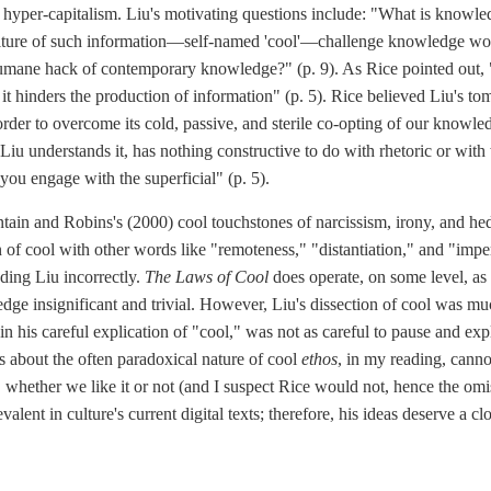
 hyper-capitalism. Liu's motivating questions include: "What is know
ulture of such information—self-named 'cool'—challenge knowledge wor
e humane hack of contemporary knowledge?" (p. 9). As Rice pointed out, "C
it hinders the production of information" (p. 5). Rice believed Liu's 
order to overcome its cold, passive, and sterile co-opting of our knowle
Liu understands it, has nothing constructive to do with rhetoric or with 
you engage with the superficial" (p. 5).
ain and Robins's (2000) cool touchstones of narcissism, irony, and he
n of cool with other words like "remoteness," "distantiation," and "imper
ding Liu incorrectly.
The Laws of Cool
does operate, on some level, as
dge insignificant and trivial. However, Liu's dissection of cool was 
, in his careful explication of "cool," was not as careful to pause and ex
as about the often paradoxical nature of cool
ethos
, in my reading, canno
, whether we like it or not (and I suspect Rice would not, hence the omis
evalent in culture's current digital texts; therefore, his ideas deserve a c