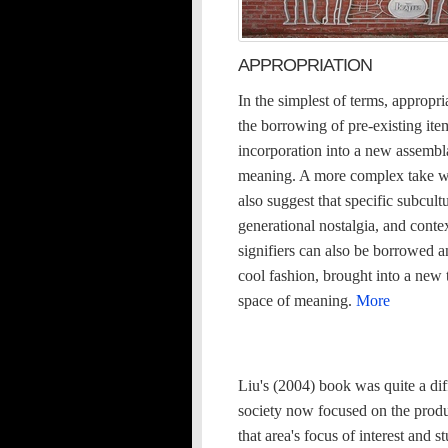
APPROPRIATION
In the simplest of terms, appropria
the borrowing of pre-existing ite
incorporation into a new assembl
meaning. A more complex take 
also suggest that specific subcultu
generational nostalgia, and conte
signifiers can also be borrowed a
cool fashion, brought into a new
space of meaning.
More
Liu's (2004) book was quite a dif
society now focused on the produ
that area's focus of interest and 