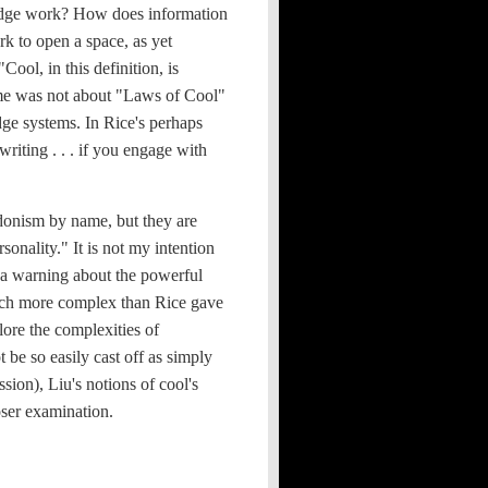
ledge work? How does information
k to open a space, as yet
ool, in this definition, is
tome was not about "Laws of Cool"
dge systems. In Rice's perhaps
writing . . . if you engage with
donism by name, but they are
sonality." It is not my intention
 a warning about the powerful
much more complex than Rice gave
plore the complexities of
t be so easily cast off as simply
sion), Liu's notions of cool's
loser examination.