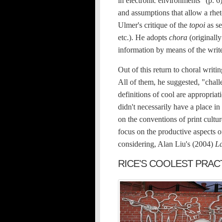
in electronic environments" (p. 6)
and assumptions that allow a rhet
Ulmer's critique of the
topoi
as se
etc.). He adopts
chora
(originally
information by means of the writer
Out of this return to choral writi
All of them, he suggested, "challe
definitions of cool are appropri
didn't necessarily have a place in
on the conventions of print cultur
focus on the productive aspects o
considering, Alan Liu's (2004)
L
RICE'S COOLEST PRAC