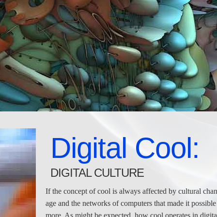
Digital Cool:
DIGITAL CULTURE
If the concept of cool is always affected by cultural cha
age and the networks of computers that made it possible
more. As might be expected, how cool operates in digital