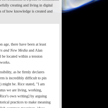
ully creating and living in digital
ions of how knowledge is created and
on age, there have been at least
ies and New Media
and Alan
 be located within a tension
tworks.
sibility, as he firmly declares
 is incredibly difficult to pin
) might be. Rice stated, "I am
ratus we are living, working,
f Rice's own writing] by arguing
hetorical practices to make meaning