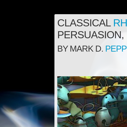
CLASSICAL
RH
PERSUASION, 
BY MARK D.
PEP