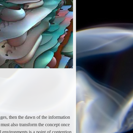
nges, then the dawn of the information
 must also transform the concept once
 environments is a point of contention.