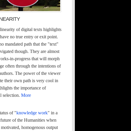
INEARITY
inearity of digital texts highlights
 have no true entry or exit point.
no mandated path that the "text"
avigated though. They are almost
orks-in-progress that will morph
e often through the intentions of
 authors. The power of the viewer
te their own path is very cool in
ighlights the importance of
l selection.
More
atus of "
knowledge work
" in a
 future of the Humanities when
ofit motivated, homogenous output