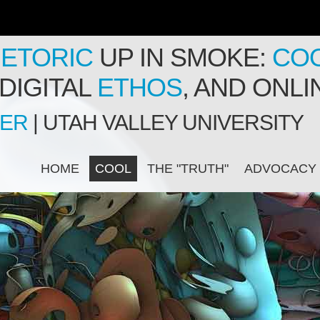
ETORIC
UP IN SMOKE:
CO
DIGITAL
ETHOS
, AND ONL
PER
| UTAH VALLEY UNIVERSITY
HOME
COOL
THE "TRUTH"
ADVOCACY