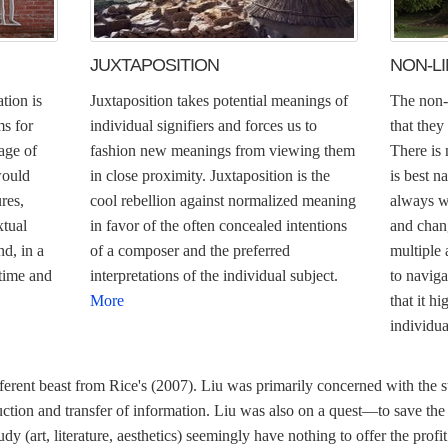
JUXTAPOSITION
NON-L
tion is
Juxtaposition takes potential meanings of
The non-l
ms for
individual signifiers and forces us to
that they
age of
fashion new meanings from viewing them
There is 
would
in close proximity. Juxtaposition is the
is best n
res,
cool rebellion against normalized meaning
always w
xtual
in favor of the often concealed intentions
and chang
nd, in a
of a composer and the preferred
multiple
 time and
interpretations of the individual subject.
to naviga
More
that it h
individua
ferent beast from Rice's (2007). Liu was primarily concerned with the st
ction and transfer of information. Liu was also on a quest—to save the
study (art, literature, aesthetics) seemingly have nothing to offer the pr