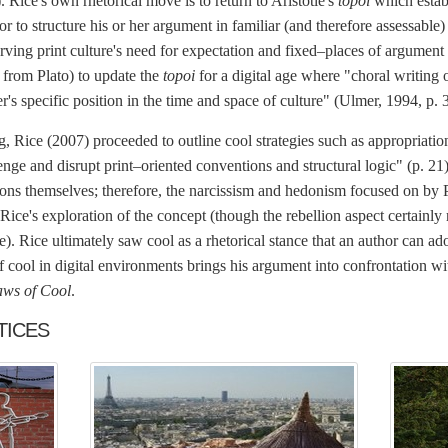
. Rice's own rhetorical move is to return to Aristotle's
topoi
which estab
or to structure his or her argument in familiar (and therefore assessab
rving print culture's need for expectation and fixed–places of argument 
 from Plato) to update the
topoi
for a digital age where "choral writing
's specific position in the time and space of culture" (Ulmer, 1994, p. 
ng, Rice (2007) proceeded to outline cool strategies such as appropriation
nge and disrupt print–oriented conventions and structural logic" (p. 21)
ations themselves; therefore, the narcissism and hedonism focused on b
 Rice's exploration of the concept (though the rebellion aspect certainly 
e). Rice ultimately saw cool as a rhetorical stance that an author can ad
f cool in digital environments brings his argument into confrontation wi
aws of Cool
.
TICES