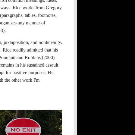
lish common meanings, ideas,
le) ways. Rice works from Gregory
(paragraphs, tables, footnotes,
 organizes any manner of
33).
, juxtaposition, and nonlinearity.
. Rice readily admitted that his
y Pountain and Robbins (2000)
remains in his sustained assault
opt for positive purposes. His
th the other work I'm