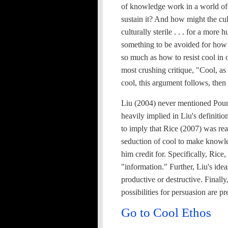
of knowledge work in a world of
sustain it? And how might the c
culturally sterile . . . for a mor
something to be avoided for how 
so much as how to resist cool in 
most crushing critique, "Cool, as 
cool, this argument follows, then 
Liu (2004) never mentioned Pount
heavily implied in Liu's definitio
to imply that Rice (2007) was rea
seduction of cool to make knowle
him credit for. Specifically, Rice
"information." Further, Liu's ide
productive or destructive. Finally
possibilities for persuasion are pr
Go to Cool Ethos