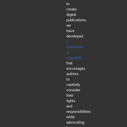
to
create
digital
publications,
we
have
developed
a
statement
of
copyright
that
encourages
authors
to
carefully
consider
their
rights
and
responsibilities
while
advocating