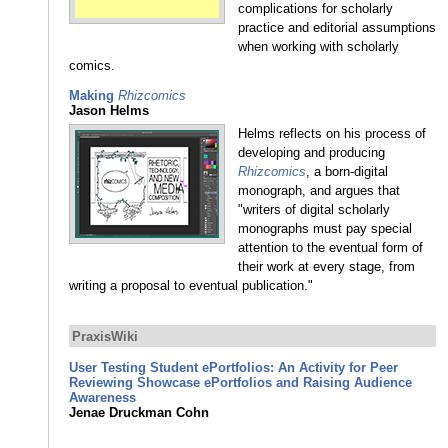
complications for scholarly
practice and editorial assumptions
when working with scholarly
comics.
Making
Rhizcomics
Jason Helms
Helms reflects on his process of
developing and producing
Rhizcomics
, a born-digital
monograph, and argues that
"writers of digital scholarly
monographs must pay special
attention to the eventual form of
their work at every stage, from
writing a proposal to eventual publication."
PraxisWiki
User Testing Student ePortfolios: An Activity for Peer
Reviewing Showcase ePortfolios and Raising Audience
Awareness
Jenae Druckman Cohn