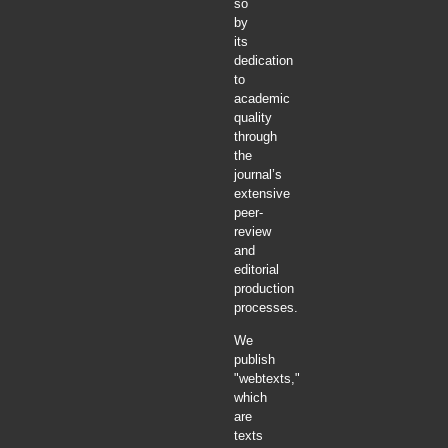
so
by
its
dedication
to
academic
quality
through
the
journal’s
extensive
peer-
review
and
editorial
production
processes.
We
publish
"webtexts,"
which
are
texts