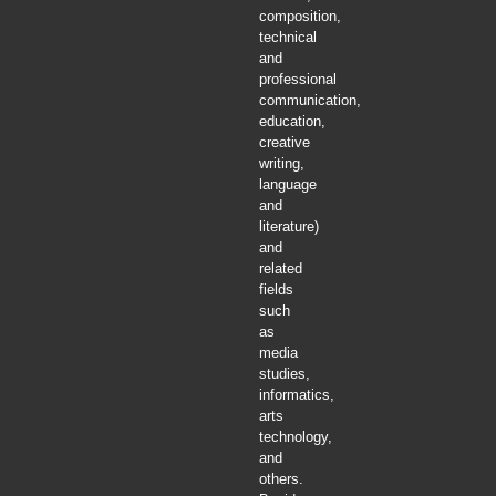
composition,
technical
and
professional
communication,
education,
creative
writing,
language
and
literature)
and
related
fields
such
as
media
studies,
informatics,
arts
technology,
and
others.