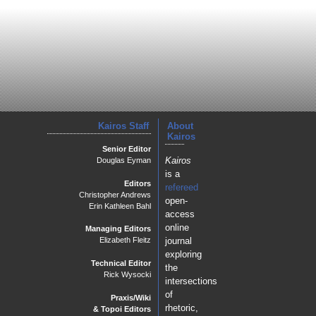
Kairos Staff
About
Kairos
Senior Editor
Kairos
Douglas Eyman
is a
Editors
refereed
Christopher Andrews
open-
Erin Kathleen Bahl
access
online
Managing Editors
journal
Elizabeth Fleitz
exploring
Technical Editor
the
Rick Wysocki
intersections
of
Praxis/Wiki
rhetoric,
& Topoi Editors