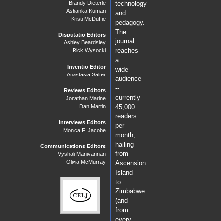
Brandy Dieterle
technology,
Ashanka Kumari
and
Kristi McDuffie
pedagogy.
The
Disputatio Editors
journal
Ashley Beardsley
reaches
Rick Wysocki
a
Inventio Editor
wide
Anastasia Salter
audience
--
Reviews Editors
currently
Jonathan Marine
Dan Martin
45,000
readers
Interviews Editors
per
Monica F. Jacobe
month,
hailing
Communications Editors
from
Vyshali Manivannan
Olivia McMurray
Ascension
Island
to
Zimbabwe
(and
from
every