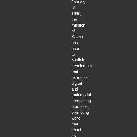
January
of
1996,
the
mission
of
Kairos
has
been
to
publish
scholarship
that
examines
digital
and
multimodal
composing
practices,
promoting
work
that
enacts
its