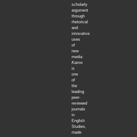
scholarly
argument
through
rhetorical
and
innovative
uses
of
new
media.
Kairos
is
one
of
the
leading
peer-
reviewed
journals
in
English
Studies,
made