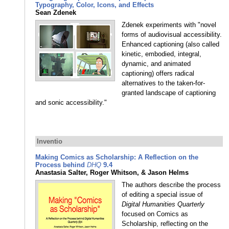
Typography, Color, Icons, and Effects
Sean Zdenek
Zdenek experiments with "novel
forms of audiovisual accessibility.
Enhanced captioning (also called
kinetic, embodied, integral,
dynamic, and animated
captioning) offers radical
alternatives to the taken-for-
granted landscape of captioning
and sonic accessibility."
Inventio
Making Comics as Scholarship: A Reflection on the
Process behind
DHQ
9.4
Anastasia Salter, Roger Whitson, & Jason Helms
The authors describe the process
of editing a special issue of
Digital Humanities Quarterly
focused on Comics as
Scholarship, reflecting on the