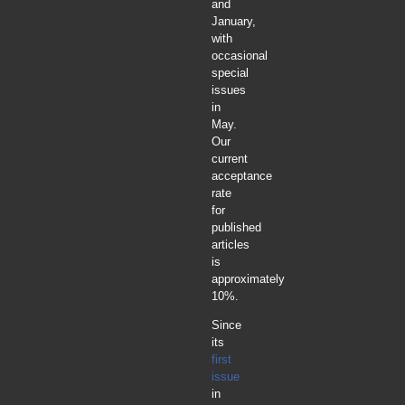
and
January,
with
occasional
special
issues
in
May.
Our
current
acceptance
rate
for
published
articles
is
approximately
10%.
Since
its
first
issue
in