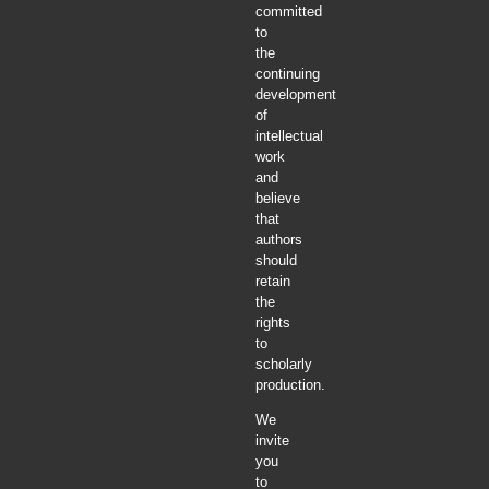
committed
to
the
continuing
development
of
intellectual
work
and
believe
that
authors
should
retain
the
rights
to
scholarly
production.
We
invite
you
to