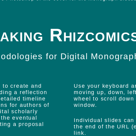
aking Rhizcomic
odologies for Digital Monograp
 to create and
Use your keyboard ar
uding a reflection
moving up, down, lef
etailed timeline
wheel to scroll down 
ns for authors of
window.
ital scholarly
 the eventual
Individual slides can
iting a proposal
the end of the URL (e
link.