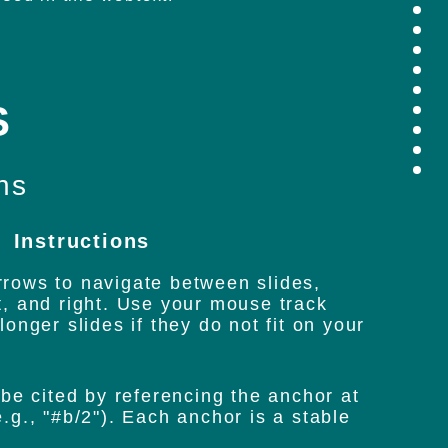
s
hs
Instructions
rows to navigate between slides,
t, and right. Use your mouse track
longer slides if they do not fit on your
 be cited by referencing the anchor at
.g., "#b/2"). Each anchor is a stable