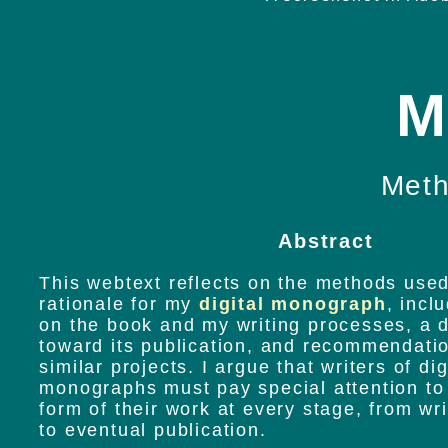
M
Meth
Abstract
This webtext reflects on the methods used
rationale for my
digital monograph
, incl
on the book and my writing processes, a d
toward its publication, and recommendatio
similar projects. I argue that writers of dig
monographs must pay special attention to
form of their work at every stage, from wr
to eventual publication.