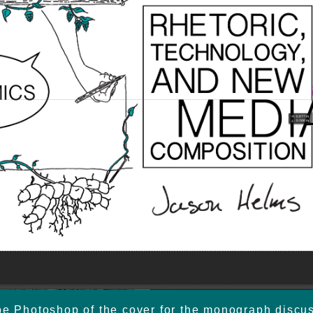
e Photoshop of the cover for the monograph discus