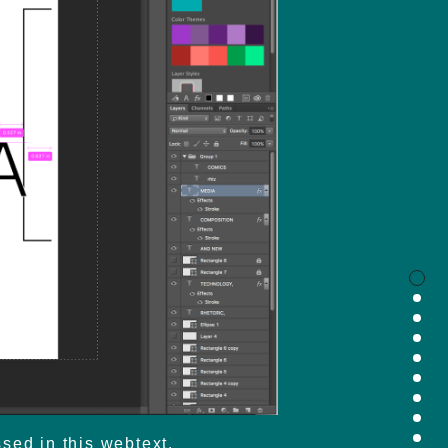
sed in this webtext.