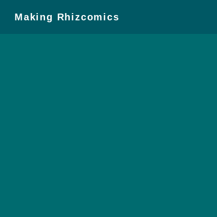
Making Rhizcomics
Introduction
Timeline
Pedagogy
From Dissertation
to Monograph
Preparation
Composing
Converting
Working with the
Press
Final Steps