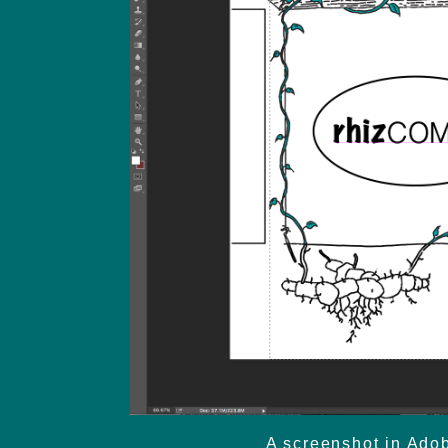
A screenshot in Adob