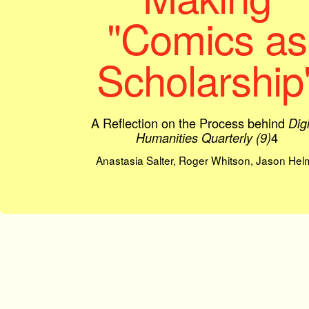
"Comics as
Scholarship
A Reflection on the Process behind
Digi
4
Humanities Quarterly (9)
Anastasia Salter, Roger Whitson, Jason Hel