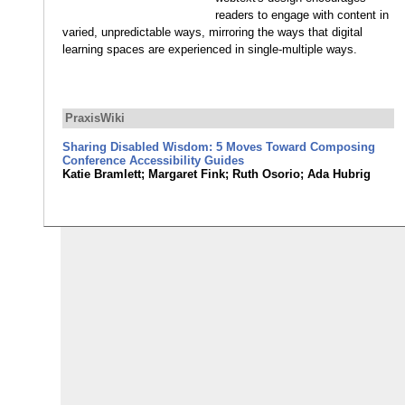
readers to engage with content in
varied, unpredictable ways, mirroring the ways that digital
learning spaces are experienced in single-multiple ways.
PraxisWiki
Sharing Disabled Wisdom: 5 Moves Toward Composing
Conference Accessibility Guides
Katie Bramlett; Margaret Fink; Ruth Osorio; Ada Hubrig