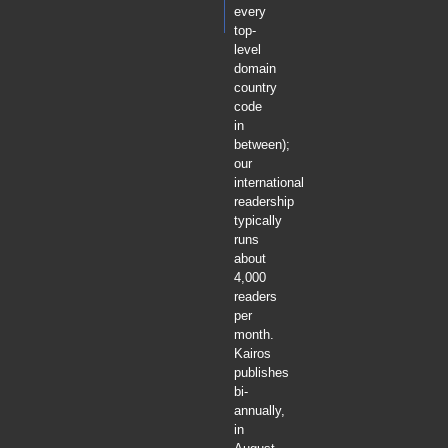
every
top-
level
domain
country
code
in
between);
our
international
readership
typically
runs
about
4,000
readers
per
month.
Kairos
publishes
bi-
annually,
in