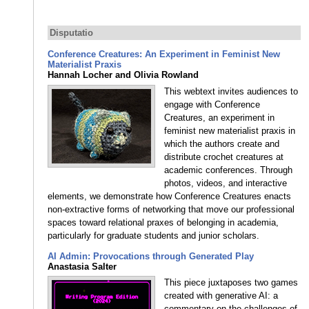
Disputatio
Conference Creatures: An Experiment in Feminist New
Materialist Praxis
Hannah Locher and Olivia Rowland
This webtext invites audiences to
engage with Conference
Creatures, an experiment in
feminist new materialist praxis in
which the authors create and
distribute crochet creatures at
academic conferences. Through
photos, videos, and interactive
elements, we demonstrate how Conference Creatures enacts
non-extractive forms of networking that move our professional
spaces toward relational praxes of belonging in academia,
particularly for graduate students and junior scholars.
AI Admin: Provocations through Generated Play
Anastasia Salter
This piece juxtaposes two games
created with generative AI: a
commentary on the challenges of