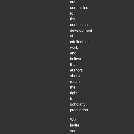
are
committed
to
the
continuing
development
of
intellectual
work
and
believe
that
authors
should
retain
the
rights
to
scholarly
production.
We
invite
you