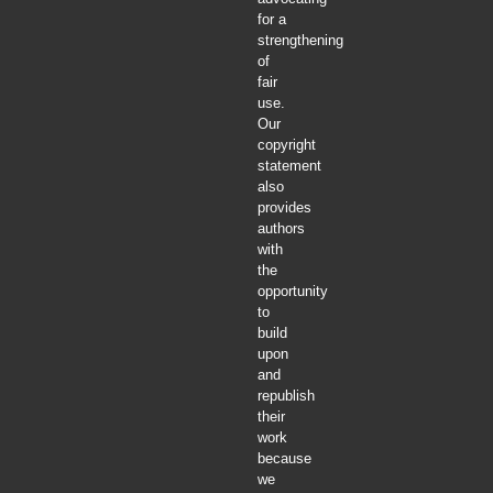
for a
strengthening
of
fair
use.
Our
copyright
statement
also
provides
authors
with
the
opportunity
to
build
upon
and
republish
their
work
because
we