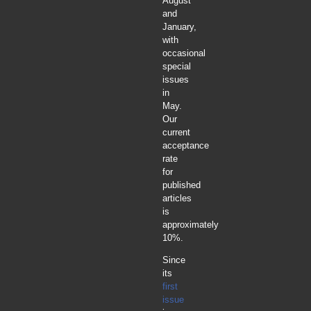
August
and
January,
with
occasional
special
issues
in
May.
Our
current
acceptance
rate
for
published
articles
is
approximately
10%.
Since
its
first
issue