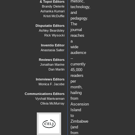
rhetoric,
& Topoi Editors
Brandy Dieterle
technology,
Ashanka Kumari
and
Kristi McDuffie
pedagogy.
The
Disputatio Editors
journal
Ashley Beardsley
reaches
Rick Wysocki
a
Inventio Editor
wide
Anastasia Salter
audience
--
Reviews Editors
currently
Jonathan Marine
Dan Martin
45,000
readers
Interviews Editors
per
Monica F. Jacobe
month,
hailing
Communications Editors
from
Vyshali Manivannan
Olivia McMurray
Ascension
Island
to
Zimbabwe
(and
from