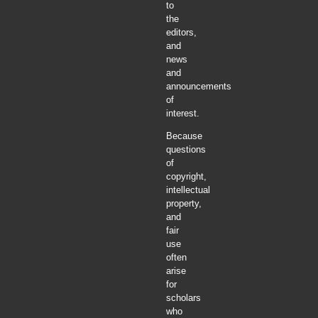
to
the
editors,
and
news
and
announcements
of
interest.
Because
questions
of
copyright,
intellectual
property,
and
fair
use
often
arise
for
scholars
who