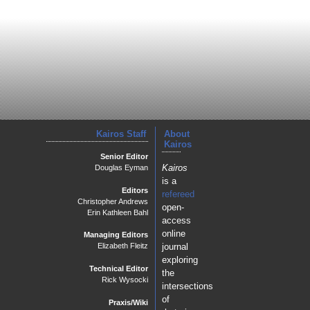
Kairos Staff
About
Kairos
Senior Editor
Kairos
Douglas Eyman
is a
Editors
refereed
Christopher Andrews
open-
Erin Kathleen Bahl
access
online
Managing Editors
journal
Elizabeth Fleitz
exploring
Technical Editor
the
Rick Wysocki
intersections
of
Praxis/Wiki