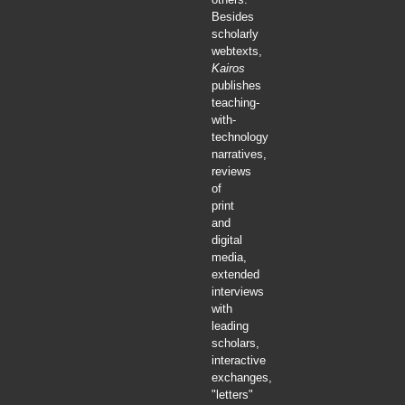
Besides
scholarly
webtexts,
Kairos
publishes
teaching-
with-
technology
narratives,
reviews
of
print
and
digital
media,
extended
interviews
with
leading
scholars,
interactive
exchanges,
"letters"