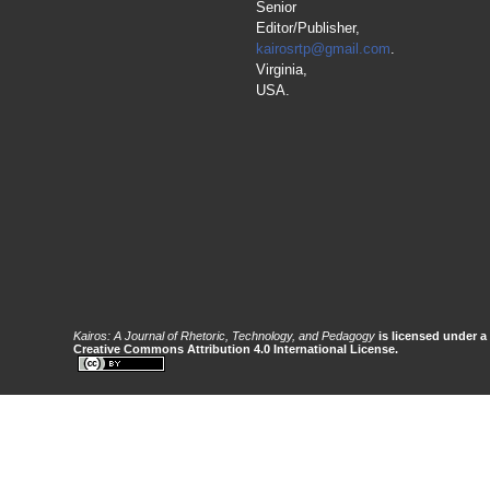
Senior
Editor/Publisher,
kairosrtp@gmail.com
.
Virginia,
USA.
Kairos: A Journal of Rhetoric, Technology, and Pedagogy
is licensed under a
Creative Commons Attribution 4.0 International License.