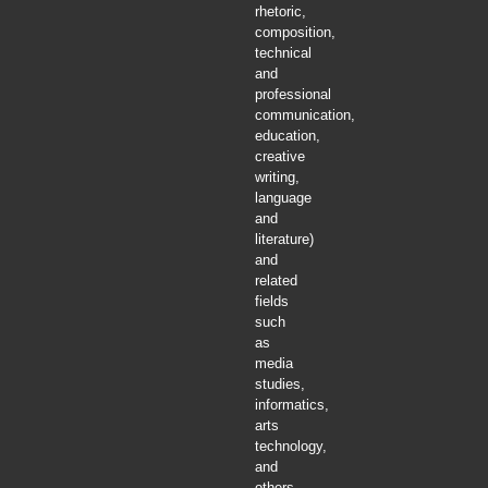
rhetoric,
composition,
technical
and
professional
communication,
education,
creative
writing,
language
and
literature)
and
related
fields
such
as
media
studies,
informatics,
arts
technology,
and
others.