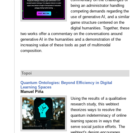
being an administrator handling
competing demands regarding the
use of generative AI, and a similar
game structure centered on the
digital humanities. Together, these
two works offer a commentary on the conversations around
generative AI in the humanities and a demonstration of the
increasing value of these tools as part of multimodal
composition.
Topoi
Quantum Ontologies: Beyond Efficiency in Digital
Learning Spaces
Manuel Piña
Using the results of a qualitative
research study, this webtext
theorizes ways to resolve the
quantum indeterminacy of online
learning spaces in ways that
serve social justice efforts. The
webtext's design encourages