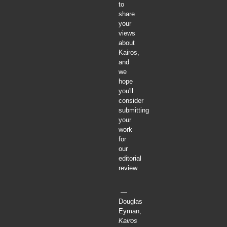
to
share
your
views
about
Kairos,
and
we
hope
you'll
consider
submitting
your
work
for
our
editorial
review.
—
Douglas
Eyman,
Kairos