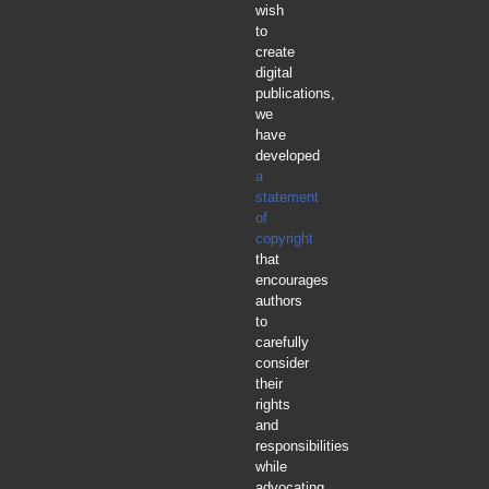
wish
to
create
digital
publications,
we
have
developed
a
statement
of
copyright
that
encourages
authors
to
carefully
consider
their
rights
and
responsibilities
while
advocating