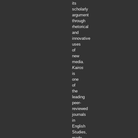
its
scholarly
argument
through
rhetorical
and
innovative
uses
of
new
media.
Kairos
is
one
of
the
leading
peer-
reviewed
journals
in
English
Studies,
made