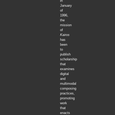
in
January
of
1996,
the
mission
of
Kairos
has
been
to
publish
scholarship
that
examines
digital
and
multimodal
composing
practices,
promoting
work
that
enacts