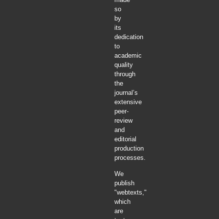
so
by
its
dedication
to
academic
quality
through
the
journal’s
extensive
peer-
review
and
editorial
production
processes.
We
publish
"webtexts,"
which
are