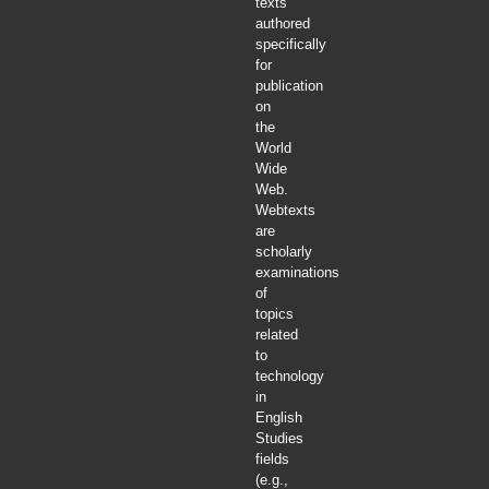
texts
authored
specifically
for
publication
on
the
World
Wide
Web.
Webtexts
are
scholarly
examinations
of
topics
related
to
technology
in
English
Studies
fields
(e.g.,