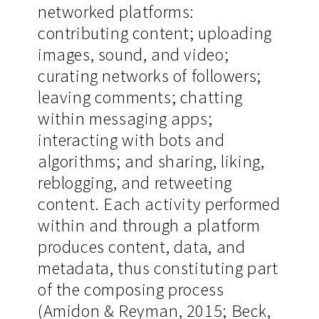
networked platforms:
contributing content; uploading
images, sound, and video;
curating networks of followers;
leaving comments; chatting
within messaging apps;
interacting with bots and
algorithms; and sharing, liking,
reblogging, and retweeting
content. Each activity performed
within and through a platform
produces content, data, and
metadata, thus constituting part
of the composing process
(Amidon & Reyman, 2015; Beck,