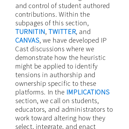
and control of student authored
contributions. Within the
subpages of this section,
TURNITIN
,
TWITTER
, and
CANVAS
, we have developed IP
Cast discussions where we
demonstrate how the heuristic
might be applied to identify
tensions in authorship and
ownership specific to these
platforms. In the
IMPLICATIONS
section, we call on students,
educators, and administrators to
work toward altering how they
select, integrate, and enact