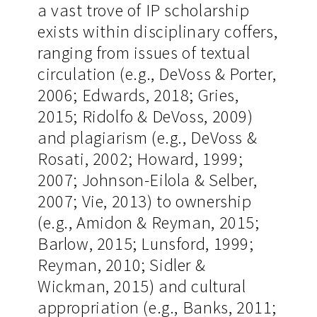
a vast trove of IP scholarship
exists within disciplinary coffers,
ranging from issues of textual
circulation (e.g., DeVoss & Porter,
2006; Edwards, 2018; Gries,
2015; Ridolfo & DeVoss, 2009)
and plagiarism (e.g., DeVoss &
Rosati, 2002; Howard, 1999;
2007; Johnson-Eilola & Selber,
2007; Vie, 2013) to ownership
(e.g., Amidon & Reyman, 2015;
Barlow, 2015; Lunsford, 1999;
Reyman, 2010; Sidler &
Wickman, 2015) and cultural
appropriation (e.g., Banks, 2011;