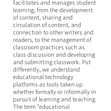
facilitates and manages student
learning, from the development
of content, sharing and
circulation of content, and
connection to other writers and
readers, to the management of
classroom practices such as
class discussion and developing
and submitting classwork. Put
differently, we understand
educational technology
platforms as tools taken up
whether formally or informally in
pursuit of learning and teaching.
The term "educational