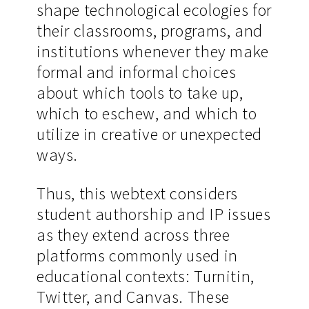
shape technological ecologies for
their classrooms, programs, and
institutions whenever they make
formal and informal choices
about which tools to take up,
which to eschew, and which to
utilize in creative or unexpected
ways.
Thus, this webtext considers
student authorship and IP issues
as they extend across three
platforms commonly used in
educational contexts: Turnitin,
Twitter, and Canvas. These