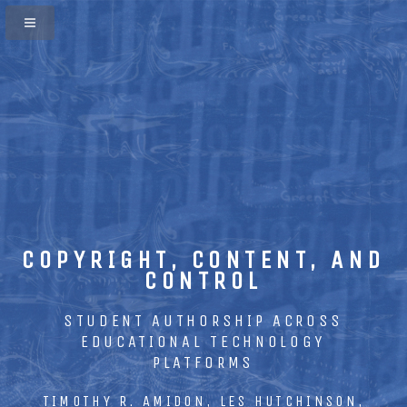
COPYRIGHT, CONTENT, AND
CONTROL
STUDENT AUTHORSHIP ACROSS
EDUCATIONAL TECHNOLOGY
PLATFORMS
TIMOTHY R. AMIDON, LES HUTCHINSON,