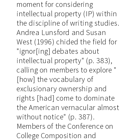
moment for considering
intellectual property (IP) within
the discipline of writing studies.
Andrea Lunsford and Susan
West (1996) chided the field for
"ignor[ing] debates about
intellectual property" (p. 383),
calling on members to explore "
[how] the vocabulary of
exclusionary ownership and
rights [had] come to dominate
the American vernacular almost
without notice" (p. 387).
Members of the Conference on
College Composition and