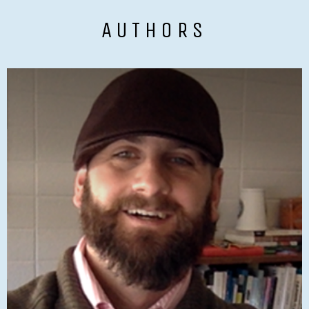
AUTHORS