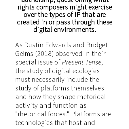
rights composers might exercise
over the types of IP that are
created in or pass through these
digital environments.
As Dustin Edwards and Bridget
Gelms (2018) observed in their
special issue of
Present Tense
,
the study of digital ecologies
must necessarily include the
study of platforms themselves
and how they shape rhetorical
activity and function as
"rhetorical forces." Platforms are
technologies that host and