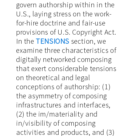
govern authorship within in the
U.S., laying stress on the work-
for-hire doctrine and fair-use
provisions of U.S. Copyright Act.
In the
TENSIONS
section, we
examine three characteristics of
digitally networked composing
that exert considerable tensions
on theoretical and legal
conceptions of authorship: (1)
the asymmetry of composing
infrastructures and interfaces,
(2) the im/materiality and
in/visibility of composing
activities and products, and (3)