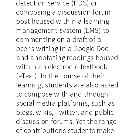
detection service (PDS) or
composing a discussion forum
post housed within a learning
management system (LMS) to
commenting on a draft of a
peer's writing in a Google Doc
and annotating readings housed
within an electronic textbook
(eText). In the course of their
learning, students are also asked
to compose with and through
social media platforms, such as
blogs, wikis, Twitter, and public
discussion forums. Yet the range
of contributions students make