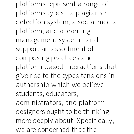
platforms represent a range of
platforms types—a plagiarism
detection system, a social media
platform, and a learning
management system—and
support an assortment of
composing practices and
platform-based interactions that
give rise to the types tensions in
authorship which we believe
students, educators,
administrators, and platform
designers ought to be thinking
more deeply about. Specifically,
we are concerned that the