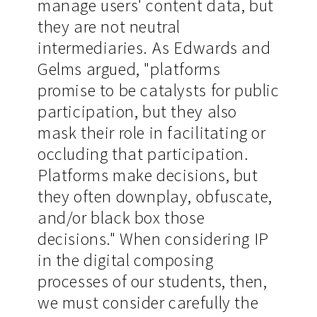
manage users' content data, but
they are not neutral
intermediaries. As Edwards and
Gelms argued, "platforms
promise to be catalysts for public
participation, but they also
mask their role in facilitating or
occluding that participation.
Platforms make decisions, but
they often downplay, obfuscate,
and/or black box those
decisions." When considering IP
in the digital composing
processes of our students, then,
we must consider carefully the