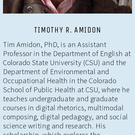
TIMOTHY R. AMIDON
Tim Amidon, PhD, is an Assistant
Professor in the Department of English at
Colorado State University (CSU) and the
Department of Environmental and
Occupational Health in the Colorado
School of Public Health at CSU, where he
teaches undergraduate and graduate
courses in digital rhetorics, multimodal
composing, digital pedagogy, and social
science writing and research. His
scholarship, which explores the