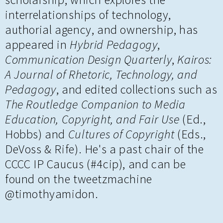
interrelationships of technology,
authorial agency, and ownership, has
appeared in
Hybrid Pedagogy
,
Communication Design Quarterly
,
Kairos:
A Journal of Rhetoric, Technology, and
Pedagogy
, and edited collections such as
The Routledge Companion to Media
Education, Copyright, and Fair Use
(Ed.,
Hobbs) and
Cultures of Copyright
(Eds.,
DeVoss & Rife). He's a past chair of the
CCCC IP Caucus (#4cip), and can be
found on the tweetzmachine
@timothyamidon.