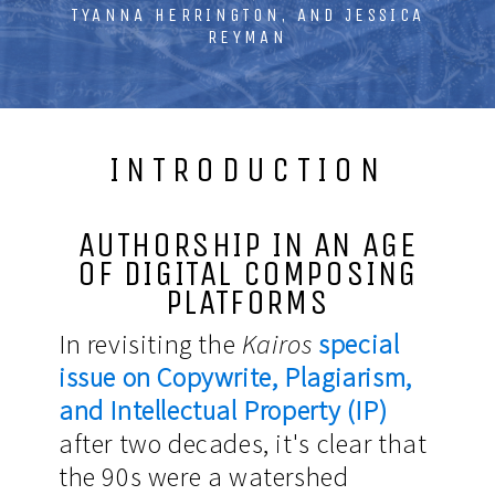
TYANNA HERRINGTON, AND JESSICA
REYMAN
INTRODUCTION
AUTHORSHIP IN AN AGE
OF DIGITAL COMPOSING
PLATFORMS
In revisiting the
Kairos
special
issue on Copywrite, Plagiarism,
and Intellectual Property (IP)
after two decades, it's clear that
the 90s were a watershed