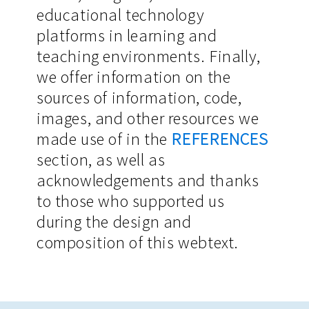
educational technology
platforms in learning and
teaching environments. Finally,
we offer information on the
sources of information, code,
images, and other resources we
made use of in the
REFERENCES
section, as well as
acknowledgements and thanks
to those who supported us
during the design and
composition of this webtext.