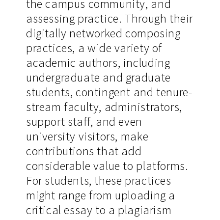
the campus community, and
assessing practice. Through their
digitally networked composing
practices, a wide variety of
academic authors, including
undergraduate and graduate
students, contingent and tenure-
stream faculty, administrators,
support staff, and even
university visitors, make
contributions that add
considerable value to platforms.
For students, these practices
might range from uploading a
critical essay to a plagiarism