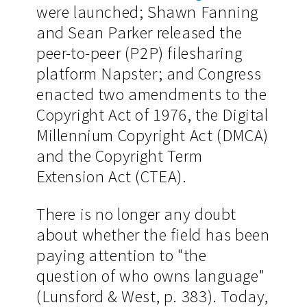
were launched; Shawn Fanning
and Sean Parker released the
peer-to-peer (P2P) filesharing
platform Napster; and Congress
enacted two amendments to the
Copyright Act of 1976, the Digital
Millennium Copyright Act (DMCA)
and the Copyright Term
Extension Act (CTEA).
There is no longer any doubt
about whether the field has been
paying attention to "the
question of who owns language"
(Lunsford & West, p. 383). Today,