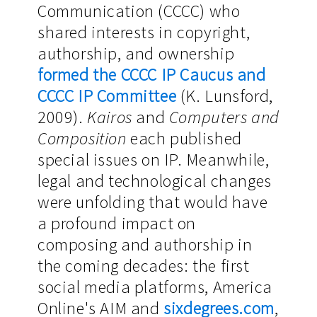
Communication (CCCC) who
shared interests in copyright,
authorship, and ownership
formed the CCCC IP Caucus and
CCCC IP Committee
(K. Lunsford,
2009).
Kairos
and
Computers and
Composition
each published
special issues on IP. Meanwhile,
legal and technological changes
were unfolding that would have
a profound impact on
composing and authorship in
the coming decades: the first
social media platforms, America
Online's AIM and
sixdegrees.com
,