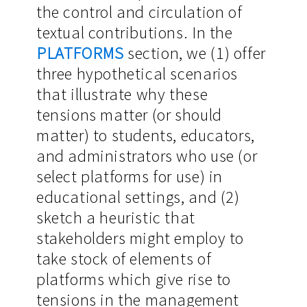
the control and circulation of
textual contributions. In the
PLATFORMS
section, we (1) offer
three hypothetical scenarios
that illustrate why these
tensions matter (or should
matter) to students, educators,
and administrators who use (or
select platforms for use) in
educational settings, and (2)
sketch a heuristic that
stakeholders might employ to
take stock of elements of
platforms which give rise to
tensions in the management