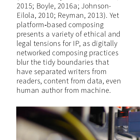
2015; Boyle, 2016a; Johnson-
Eilola, 2010; Reyman, 2013). Yet
platform‐based composing
presents a variety of ethical and
legal tensions for IP, as digitally
networked composing practices
blur the tidy boundaries that
have separated writers from
readers, content from data, even
human author from machine.