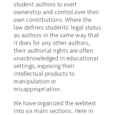
student authors to exert
ownership and control over their
own contributions. Where the
law defines students' legal status
as authors in the same way that
it does for any other authors,
their authorial rights are often
unacknowledged in educational
settings, exposing their
intellectual products to
manipulation or
misappropriation.
We have organized the webtext
into six main sections. Here in