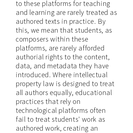
to these platforms for teaching
and learning are rarely treated as
authored texts in practice. By
this, we mean that students, as
composers within these
platforms, are rarely afforded
authorial rights to the content,
data, and metadata they have
introduced. Where intellectual
property law is designed to treat
all authors equally, educational
practices that rely on
technological platforms often
fail to treat students' work as
authored work, creating an