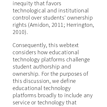
inequity that favors
technological and institutional
control over students' ownership
rights (Amidon, 2011; Herrington,
2010).
Consequently, this webtext
considers how educational
technology platforms challenge
student authorship and
ownership. For the purposes of
this discussion, we define
educational technology
platforms broadly to include any
service or technology that