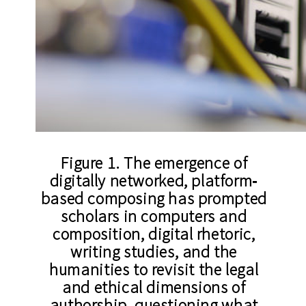
Figure 1. The emergence of
digitally networked, platform‐
based composing has prompted
scholars in computers and
composition, digital rhetoric,
writing studies, and the
humanities to revisit the legal
and ethical dimensions of
authorship, questioning what