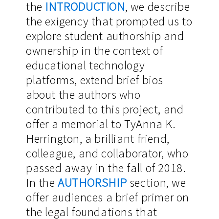
the
INTRODUCTION
, we describe
the exigency that prompted us to
explore student authorship and
ownership in the context of
educational technology
platforms, extend brief bios
about the authors who
contributed to this project, and
offer a memorial to TyAnna K.
Herrington, a brilliant friend,
colleague, and collaborator, who
passed away in the fall of 2018.
In the
AUTHORSHIP
section, we
offer audiences a brief primer on
the legal foundations that