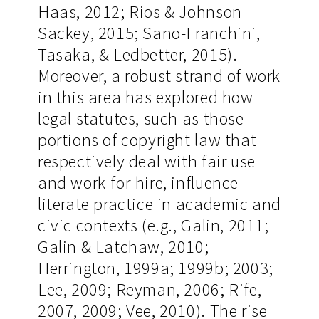
Haas, 2012; Rios & Johnson
Sackey, 2015; Sano-Franchini,
Tasaka, & Ledbetter, 2015).
Moreover, a robust strand of work
in this area has explored how
legal statutes, such as those
portions of copyright law that
respectively deal with fair use
and work-for-hire, influence
literate practice in academic and
civic contexts (e.g., Galin, 2011;
Galin & Latchaw, 2010;
Herrington, 1999a; 1999b; 2003;
Lee, 2009; Reyman, 2006; Rife,
2007, 2009; Vee, 2010). The rise