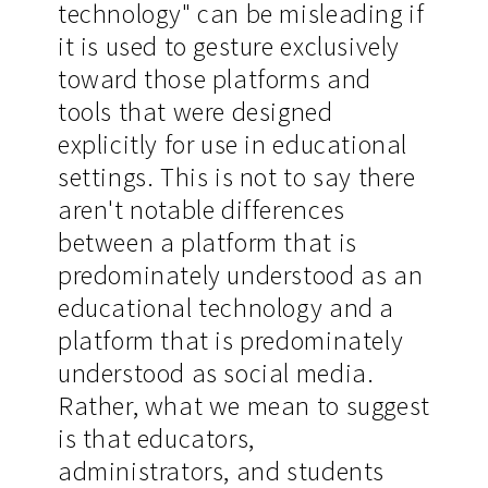
technology" can be misleading if
it is used to gesture exclusively
toward those platforms and
tools that were designed
explicitly for use in educational
settings. This is not to say there
aren't notable differences
between a platform that is
predominately understood as an
educational technology and a
platform that is predominately
understood as social media.
Rather, what we mean to suggest
is that educators,
administrators, and students