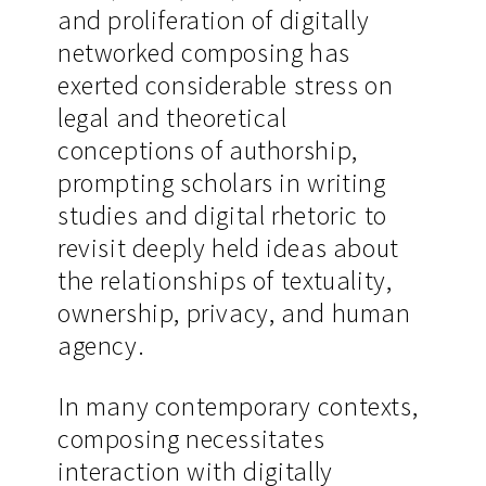
and proliferation of digitally
networked composing has
exerted considerable stress on
legal and theoretical
conceptions of authorship,
prompting scholars in writing
studies and digital rhetoric to
revisit deeply held ideas about
the relationships of textuality,
ownership, privacy, and human
agency.
In many contemporary contexts,
composing necessitates
interaction with digitally