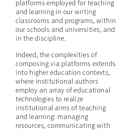
platforms employed for teaching
and learning in our writing
classrooms and programs, within
our schools and universities, and
in the discipline.
Indeed, the complexities of
composing via platforms extends
into higher education contexts,
where institutional authors
employ an array of educational
technologies to realize
institutional aims of teaching
and learning: managing
resources, communicating with