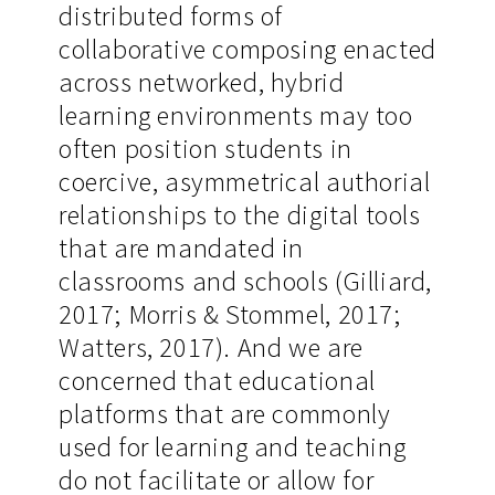
distributed forms of
collaborative composing enacted
across networked, hybrid
learning environments may too
often position students in
coercive, asymmetrical authorial
relationships to the digital tools
that are mandated in
classrooms and schools (Gilliard,
2017; Morris & Stommel, 2017;
Watters, 2017). And we are
concerned that educational
platforms that are commonly
used for learning and teaching
do not facilitate or allow for