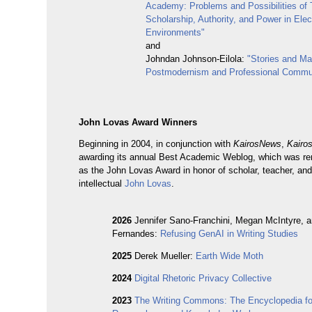
Academy: Problems and Possibilities of 
Scholarship, Authority, and Power in Elec
Environments"
and
Johndan Johnson-Eilola:
"Stories and Ma
Postmodernism and Professional Commu
John Lovas Award Winners
Beginning in 2004, in conjunction with
KairosNews
,
Kairo
awarding its annual Best Academic Weblog, which was r
as the John Lovas Award in honor of scholar, teacher, and
intellectual
John Lovas
.
2026
Jennifer Sano-Franchini, Megan McIntyre, 
Fernandes:
Refusing GenAI in Writing Studies
2025
Derek Mueller:
Earth Wide Moth
2024
Digital Rhetoric Privacy Collective
2023
The Writing Commons: The Encyclopedia for