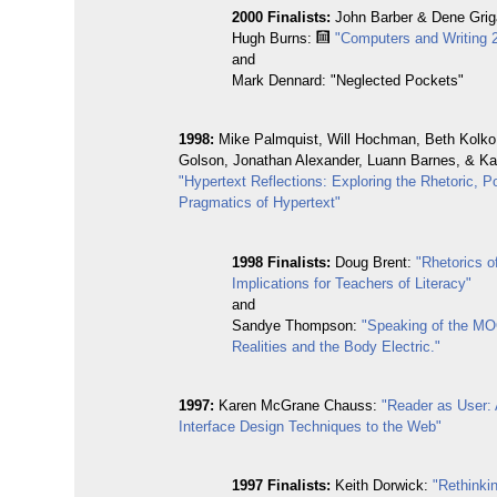
2000 Finalists:
John Barber & Dene Griga
Hugh Burns:
"Computers and Writing 
and
Mark Dennard: "Neglected Pockets"
1998:
Mike Palmquist, Will Hochman, Beth Kolko
Golson, Jonathan Alexander, Luann Barnes, & Kat
"Hypertext Reflections: Exploring the Rhetoric, P
Pragmatics of Hypertext"
1998 Finalists:
Doug Brent:
"Rhetorics o
Implications for Teachers of Literacy"
and
Sandye Thompson:
"Speaking of the MO
Realities and the Body Electric."
1997:
Karen McGrane Chauss:
"Reader as User: 
Interface Design Techniques to the Web"
1997 Finalists:
Keith Dorwick:
"Rethinki