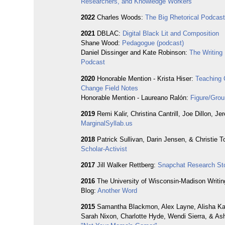
Researchers, and Knowledge Workers
2022
Charles Woods:
The Big Rhetorical Podcas
2021
DBLAC:
Digital Black Lit and Composition
Shane Wood:
Pedagogue (podcast)
Daniel Dissinger and Kate Robinson:
The Writing
Podcast
2020
Honorable Mention - Krista Hiser:
Teaching 
Change Field Notes
Honorable Mention - Laureano Ralón:
Figure/Grou
2019
Remi Kalir, Christina Cantrill, Joe Dillon, J
MarginalSyllab.us
2018
Patrick Sullivan, Darin Jensen, & Christie T
Scholar-Activist
2017
Jill Walker Rettberg:
Snapchat Research Sto
2016
The University of Wisconsin-Madison Writin
Blog:
Another Word
2015
Samantha Blackmon, Alex Layne, Alisha Ka
Sarah Nixon, Charlotte Hyde, Wendi Sierra, & Ash