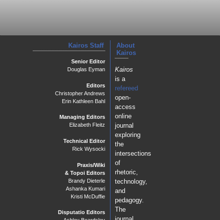
Kairos Staff
About
Kairos
Senior Editor
Kairos
Douglas Eyman
is a
Editors
refereed
Christopher Andrews
open-
Erin Kathleen Bahl
access
online
Managing Editors
journal
Elizabeth Fleitz
exploring
Technical Editor
the
Rick Wysocki
intersections
of
Praxis/Wiki
rhetoric,
& Topoi Editors
Brandy Dieterle
technology,
Ashanka Kumari
and
Kristi McDuffie
pedagogy.
The
Disputatio Editors
journal