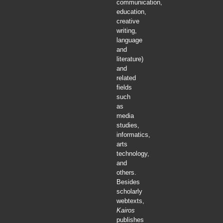
communication,
education,
creative
writing,
language
and
literature)
and
related
fields
such
as
media
studies,
informatics,
arts
technology,
and
others.
Besides
scholarly
webtexts,
Kairos
publishes