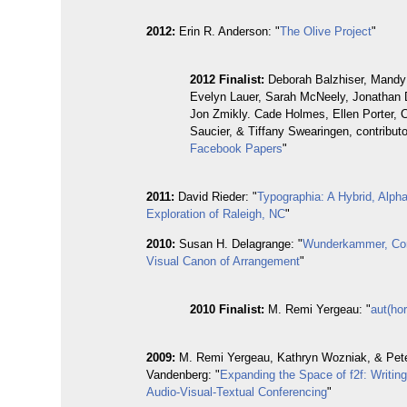
2012:
Erin R. Anderson: "
The Olive Project
"
2012
Finalist:
Deborah Balzhiser, Mandy
Evelyn Lauer, Sarah McNeely, Jonathan 
Jon Zmikly. Cade Holmes, Ellen Porter, 
Saucier, & Tiffany Swearingen, contributo
Facebook Papers
"
2011:
David Rieder: "
Typographia: A Hybrid, Alph
Exploration of Raleigh, NC
"
2010:
Susan H. Delagrange: "
Wunderkammer, Corn
Visual Canon of Arrangement
"
2010 Finalist:
M. Remi Yergeau: "
aut(ho
2009:
M. Remi Yergeau, Kathryn Wozniak, & Pet
Vandenberg: "
Expanding the Space of f2f: Writin
Audio-Visual-Textual Conferencing
"