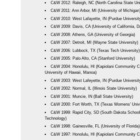
C&W 2012: Raleigh, NC (North Carolina State Uni
C&W 2011: Ann Arbor, MI (University of Michigan
C&W 2010: West Lafayette, IN (Purdue Universit
C&W 2009: Davis, CA (University of California, D
C&W 2008: Athens, GA (University of Georgia)
C&W 2007: Detroit, MI (Wayne State University)
C&W 2006: Lubbock, TX (Texas Tech University)
C&W 2005: Palo Alto, CA (Stanford University)
C&W 2004: Honolulu, HI (Kapiolani Community C
University of Hawaii, Manoa)
C&W 2003: West Lafeyette, IN (Purdue Universit
C&W 2002: Normal, IL (Illinois State University)
C&W 2001: Muncie, IN (Ball State University)
C&W 2000: Fort Worth, TX (Texas Womens' Unive
C&W 1999: Rapid City, SD (South Dakota School
Technology)
C&W 1998: Gainesville, FL (University of Florida)
C&W 1997: Honolulu, HI (Kapiolani Community Co