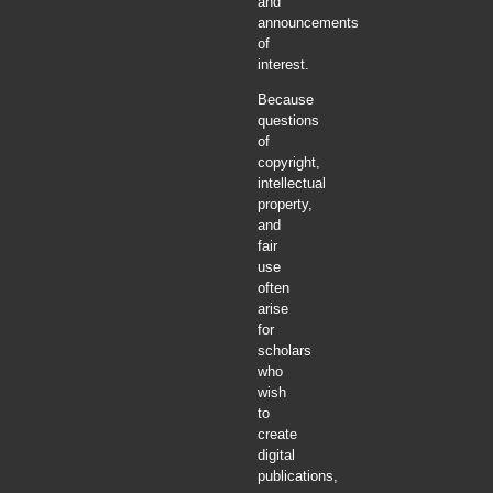
and
announcements
of
interest.
Because
questions
of
copyright,
intellectual
property,
and
fair
use
often
arise
for
scholars
who
wish
to
create
digital
publications,