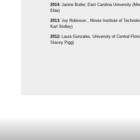
2014:
Janine Butler, East Carolina University (Me
Eble)
2013:
Joy Robinson , Illinois Institute of Technol
Karl Stolley)
2012:
Laura Gonzales, University of Central Flori
Stacey Pigg)