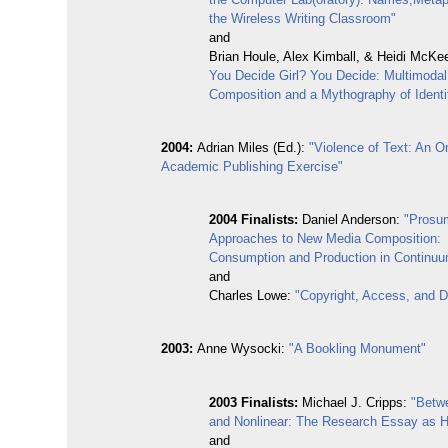
the Wireless Writing Classroom"
and
Brian Houle, Alex Kimball, & Heidi McKe
You Decide Girl? You Decide: Multimoda
Composition and a Mythography of Identi
2004:
Adrian Miles (Ed.):
"Violence of Text: An O
Academic Publishing Exercise"
2004 Finalists:
Daniel Anderson:
"Prosu
Approaches to New Media Composition:
Consumption and Production in Continu
and
Charles Lowe:
"Copyright, Access, and Di
2003:
Anne Wysocki:
"A Bookling Monument"
2003 Finalists:
Michael J. Cripps:
"Betw
and Nonlinear: The Research Essay as H
and