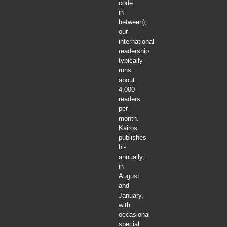
code
in
between);
our
international
readership
typically
runs
about
4,000
readers
per
month.
Kairos
publishes
bi-
annually,
in
August
and
January,
with
occasional
special