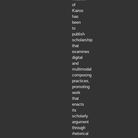
of
Kairos
has
been
to
publish
scholarship
that
examines
digital
and
multimodal
composing
practices,
promoting
work
that
enacts
its
scholarly
argument
through
rhetorical