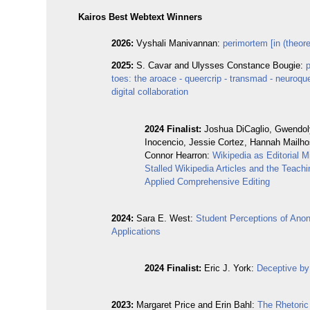
Kairos Best Webtext Winners
2026:
Vyshali Manivannan:
perimortem [in (theoret
2025:
S. Cavar and Ulysses Constance Bougie:
toes: the aroace - queercrip - transmad - neuroque
digital collaboration
2024 Finalist:
Joshua DiCaglio, Gwendo
Inocencio, Jessie Cortez, Hannah Mailho
Connor Hearron:
Wikipedia as Editorial 
Stalled Wikipedia Articles and the Teachi
Applied Comprehensive Editing
2024:
Sara E. West:
Student Perceptions of An
Applications
2024 Finalist:
Eric J. York:
Deceptive by
2023:
Margaret Price and Erin Bahl:
The Rhetoric