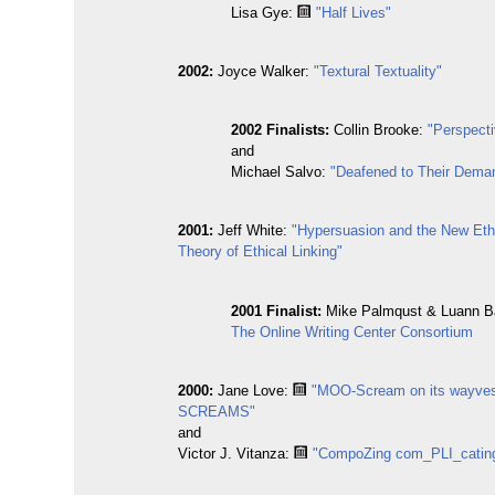
Lisa Gye:
"Half Lives"
2002:
Joyce Walker:
"Textural Textuality"
2002 Finalists:
Collin Brooke:
"Perspect
and
Michael Salvo:
"Deafened to Their Dema
2001:
Jeff White:
"Hypersuasion and the New Eth
Theory of Ethical Linking"
2001 Finalist:
Mike Palmqust & Luann B
The Online Writing Center Consortium
2000:
Jane Love:
"MOO-Scream on its wayv
SCREAMS"
and
Victor J. Vitanza:
"CompoZing com_PLI_catin