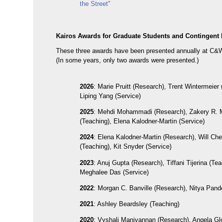
the Street"
Kairos Awards for Graduate Students and Contingent 
These three awards have been presented annually at C&
(In some years, only two awards were presented.)
2026
: Marie Pruitt (Research), Trent Wintermeier 
Liping Yang (Service)
2025
: Mehdi Mohammadi (Research), Zakery R.
(Teaching), Elena Kalodner-Martin (Service)
2024
: Elena Kalodner-Martin (Research), Will Ch
(Teaching), Kit Snyder (Service)
2023
: Anuj Gupta (Research), Tiffani Tijerina (Tea
Meghalee Das (Service)
2022
: Morgan C. Banville (Research), Nitya Pand
2021
: Ashley Beardsley (Teaching)
2020
: Vyshali Manivannan (Research), Angela Glo