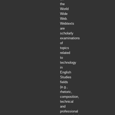
the
World
Wide
Web.
Webtexts
are
scholarly
examinations
of
topics
related
to
technology
in
English
Studies
fields
(e.g.,
rhetoric,
composition,
technical
and
professional