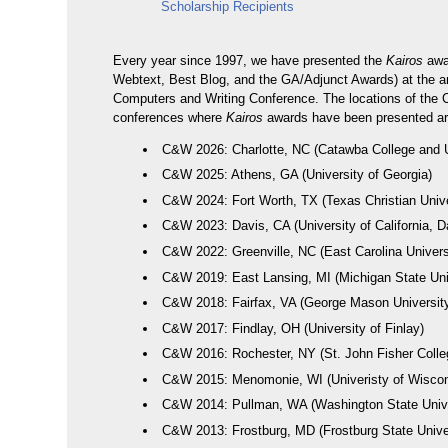
Scholarship Recipients
Every year since 1997, we have presented the
Kairos
awa
Webtext, Best Blog, and the GA/Adjunct Awards) at the a
Computers and Writing Conference. The locations of the
conferences where
Kairos
awards have been presented are
C&W 2026: Charlotte, NC (Catawba College and 
C&W 2025: Athens, GA (University of Georgia)
C&W 2024: Fort Worth, TX (Texas Christian Unive
C&W 2023: Davis, CA (University of California, D
C&W 2022: Greenville, NC (East Carolina Univers
C&W 2019: East Lansing, MI (Michigan State Uni
C&W 2018: Fairfax, VA (George Mason Universit
C&W 2017: Findlay, OH (University of Finlay)
C&W 2016: Rochester, NY (St. John Fisher Colle
C&W 2015: Menomonie, WI (Univeristy of Wisco
C&W 2014: Pullman, WA (Washington State Unive
C&W 2013: Frostburg, MD (Frostburg State Unive