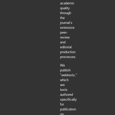
academic
quality
through
the
journal’s
extensive
peer-
review
and
editorial
production
processes.
We
publish
"webtexts,"
which
are
texts
authored
specifically
for
publication
on