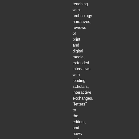
teaching-
with-
technology
narratives,
reviews
of
print
and
digital
media,
extended
interviews
with
leading
scholars,
interactive
exchanges,
"letters"
to
the
editors,
and
news