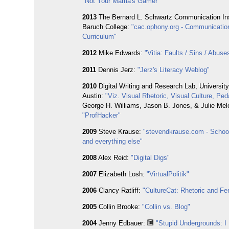
"Not Your Mama's Gamer"
2013
The Bernard L. Schwartz Communication Ins
Baruch College:
"cac.ophony.org - Communicatio
Curriculum"
2012
Mike Edwards:
"Vitia: Faults / Sins / Abuse
2011
Dennis Jerz:
"Jerz's Literacy Weblog"
2010
Digital Writing and Research Lab, University
Austin:
"Viz. Visual Rhetoric, Visual Culture, Pe
George H. Williams, Jason B. Jones, & Julie Melo
"ProfHacker"
2009
Steve Krause:
"stevendkrause.com - School,
and everything else"
2008
Alex Reid:
"Digital Digs"
2007
Elizabeth Losh:
"VirtualPolitik"
2006
Clancy Ratliff:
"CultureCat: Rhetoric and F
2005
Collin Brooke:
"Collin vs. Blog"
2004
Jenny Edbauer:
"Stupid Undergrounds: I