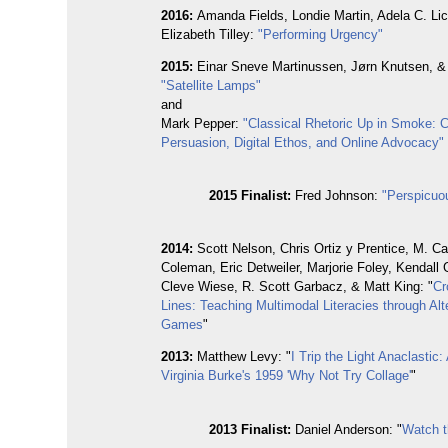
2016:
Amanda Fields, Londie Martin, Adela C. Li
Elizabeth Tilley:
"Performing Urgency"
2015:
Einar Sneve Martinussen, Jørn Knutsen, & 
"Satellite Lamps"
and
Mark Pepper:
"Classical Rhetoric Up in Smoke: 
Persuasion, Digital Ethos, and Online Advocacy"
2015 Finalist:
Fred Johnson:
"Perspicuo
2014:
Scott Nelson, Chris Ortiz y Prentice, M. Ca
Coleman, Eric Detweiler, Marjorie Foley, Kendall
Cleve Wiese, R. Scott Garbacz, & Matt King: "
Cr
Lines: Teaching Multimodal Literacies through Alt
Games
"
2013:
Matthew Levy: "
I Trip the Light Anaclastic
Virginia Burke's 1959 'Why Not Try Collage'
"
2013
Finalist:
Daniel Anderson: "
Watch t