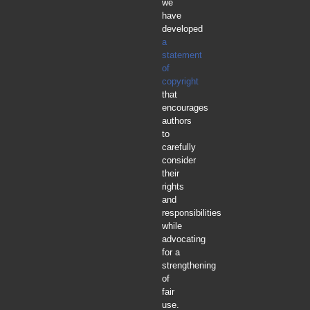
we
have
developed
a
statement
of
copyright
that
encourages
authors
to
carefully
consider
their
rights
and
responsibilities
while
advocating
for a
strengthening
of
fair
use.