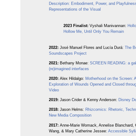
Description: Embodiment, Power, and Playfulness
Representations of the Visual
2023 Finalist:
Vyshali Manivannan:
Holl
Hollow Me, Until Only You Remain
2022:
José Manuel Flores and Lucía Durá:
The B
Soundscapes Project
2021:
Bethany Monae:
SCREEN READING: a gall
(re)imagined interfaces
2020:
Alex Hildalgo:
Motherhood on the Screen: 
Exploration of Wounds Opened and Closed thro
Video
2019:
Jason Crider & Kenny Anderson:
Disney De
2018:
Jason Helms:
Rhizcomics: Rhetoric, Techn
New Media Composition
2017:
Anne-Marie Womack, Annelise Blanchard, 
Wang, & Mary Catherine Jessee:
Accessible Syl