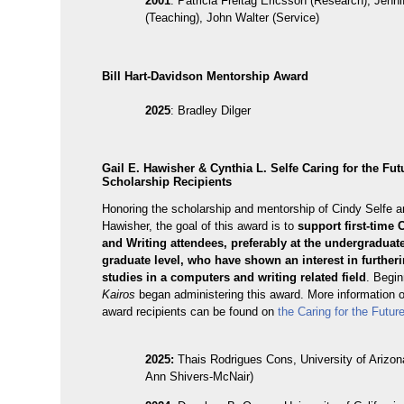
2001
: Patricia Freitag Ericsson (Research), Jenn
(Teaching), John Walter (Service)
Bill Hart-Davidson Mentorship Award
2025
: Bradley Dilger
Gail E. Hawisher & Cynthia L. Selfe Caring for the Fut
Scholarship Recipients
Honoring the scholarship and mentorship of Cindy Selfe a
Hawisher, the goal of this award is to
support first-time
and Writing attendees, preferably at the undergraduate
graduate level, who have shown an interest in furtheri
studies in a computers and writing related field
. Begin
Kairos
began administering this award. More information 
award recipients can be found on
the Caring for the Futur
2025:
Thais Rodrigues Cons, University of Arizon
Ann Shivers-McNair)