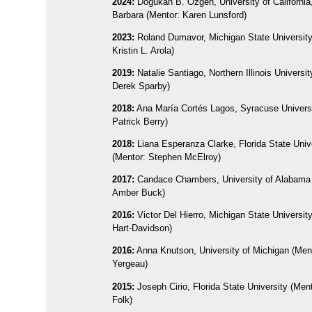
2024:
Dogukan B. Ozgen, University of California
Barbara (Mentor: Karen Lunsford)
2023:
Roland Dumavor, Michigan State University
Kristin L. Arola)
2019:
Natalie Santiago, Northern Illinois Universit
Derek Sparby)
2018:
Ana María Cortés Lagos, Syracuse Universi
Patrick Berry)
2018:
Liana Esperanza Clarke, Florida State Univ
(Mentor: Stephen McElroy)
2017:
Candace Chambers, University of Alabama 
Amber Buck)
2016:
Victor Del Hierro, Michigan State University
Hart-Davidson)
2016:
Anna Knutson, University of Michigan (Men
Yergeau)
2015:
Joseph Cirio, Florida State University (Men
Folk)