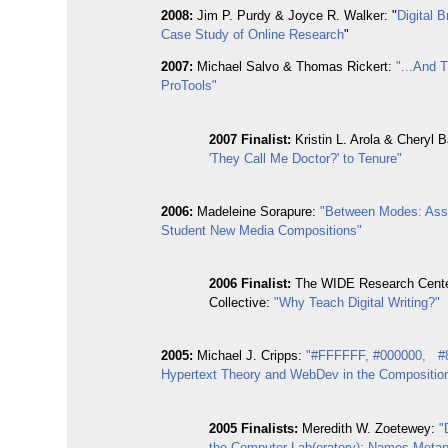
2008:
Jim P. Purdy & Joyce R. Walker: "
Digital 
Case Study of Online Research
"
2007
:
Michael Salvo & Thomas Rickert:
"...And 
ProTools"
2007
Finalist:
Kristin L. Arola & Cheryl B
'They Call Me Doctor?' to Tenure"
2006:
Madeleine Sorapure:
"Between Modes: Ass
Student New Media Compositions"
2006 Finalist:
The WIDE Research Cent
Collective:
"Why Teach Digital Writing?"
2005:
Michael J. Cripps:
"#FFFFFF, #000000, #
Hypertext Theory and WebDev in the Compositio
2005 Finalists:
Meredith W. Zoetewey:
"
the Computer Lab(oratory): Names,Metap