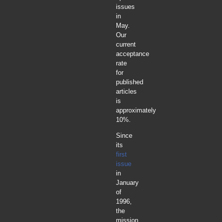
issues
in
May.
Our
current
acceptance
rate
for
published
articles
is
approximately
10%.
Since
its
first
issue
in
January
of
1996,
the
mission