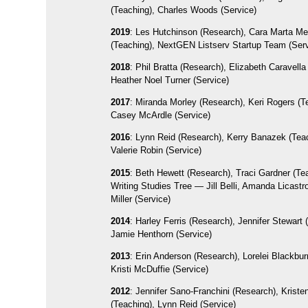
(Teaching), Charles Woods (Service)
2019
: Les Hutchinson (Research), Cara Marta M
(Teaching), NextGEN Listserv Startup Team (Ser
2018
: Phil Bratta (Research), Elizabeth Caravella
Heather Noel Turner (Service)
2017
: Miranda Morley (Research), Keri Rogers (T
Casey McArdle (Service)
2016
: Lynn Reid (Research), Kerry Banazek (Tea
Valerie Robin (Service)
2015
: Beth Hewett (Research), Traci Gardner (Te
Writing Studies Tree — Jill Belli, Amanda Licastr
Miller (Service)
2014
: Harley Ferris (Research), Jennifer Stewart 
Jamie Henthorn (Service)
2013
: Erin Anderson (Research), Lorelei Blackbur
Kristi McDuffie (Service)
2012
: Jennifer Sano-Franchini (Research), Kriste
(Teaching), Lynn Reid (Service)