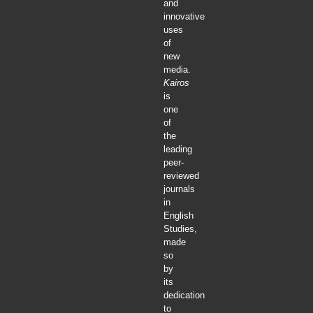
and
innovative
uses
of
new
media.
Kairos
is
one
of
the
leading
peer-
reviewed
journals
in
English
Studies,
made
so
by
its
dedication
to