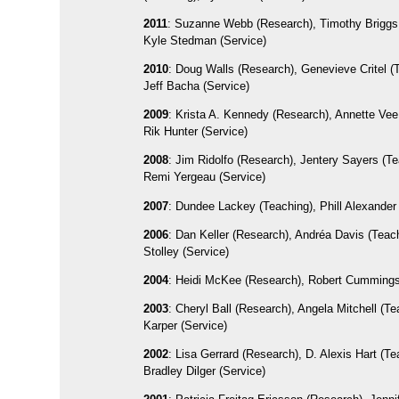
2011
: Suzanne Webb (Research), Timothy Briggs 
Kyle Stedman (Service)
2010
: Doug Walls (Research), Genevieve Critel (
Jeff Bacha (Service)
2009
: Krista A. Kennedy (Research), Annette Vee
Rik Hunter (Service)
2008
: Jim Ridolfo (Research), Jentery Sayers (Te
Remi Yergeau (Service)
2007
: Dundee Lackey (Teaching), Phill Alexander
2006
: Dan Keller (Research), Andréa Davis (Teach
Stolley (Service)
2004
: Heidi McKee (Research), Robert Cummings
2003
: Cheryl Ball (Research), Angela Mitchell (Te
Karper (Service)
2002
: Lisa Gerrard (Research), D. Alexis Hart (Te
Bradley Dilger (Service)