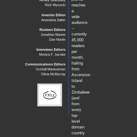
Ashley Beardsley
reaches
Rick Wysocki
a
Inventio Editor
wide
Anastasia Salter
audience
--
Reviews Editors
currently
Jonathan Marine
Dan Martin
45,000
readers
Interviews Editors
per
Monica F. Jacobe
month,
hailing
Communications Editors
from
Vyshali Manivannan
Olivia McMurray
Ascension
Island
to
Zimbabwe
(and
from
every
top-
level
domain
country