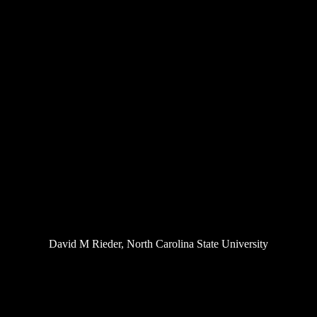
David M Rieder, North Carolina State University