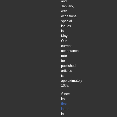
and
January,
with
occasional
special
issues
in
May.
Our
current
acceptance
rate
for
published
articles
is
approximately
10%.
Since
its
first
issue
in