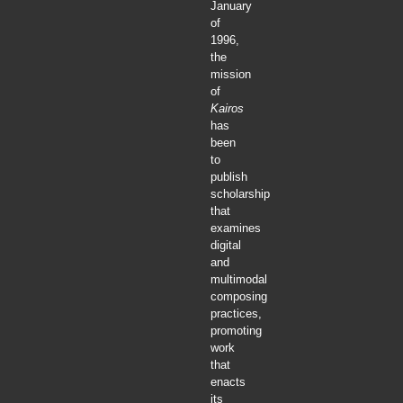
January
of
1996,
the
mission
of
Kairos
has
been
to
publish
scholarship
that
examines
digital
and
multimodal
composing
practices,
promoting
work
that
enacts
its