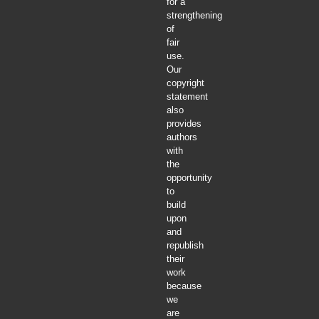
for a
strengthening
of
fair
use.
Our
copyright
statement
also
provides
authors
with
the
opportunity
to
build
upon
and
republish
their
work
because
we
are