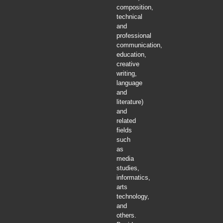
composition,
technical
and
professional
communication,
education,
creative
writing,
language
and
literature)
and
related
fields
such
as
media
studies,
informatics,
arts
technology,
and
others.