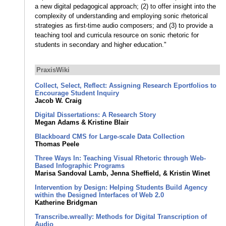
a new digital pedagogical approach; (2) to offer insight into the
complexity of understanding and employing sonic rhetorical
strategies as first-time audio composers; and (3) to provide a
teaching tool and curricula resource on sonic rhetoric for
students in secondary and higher education."
PraxisWiki
Collect, Select, Reflect: Assigning Research Eportfolios to
Encourage Student Inquiry
Jacob W. Craig
Digital Dissertations: A Research Story
Megan Adams & Kristine Blair
Blackboard CMS for Large-scale Data Collection
Thomas Peele
Three Ways In: Teaching Visual Rhetoric through Web-
Based Infographic Programs
Marisa Sandoval Lamb, Jenna Sheffield, & Kristin Winet
Intervention by Design: Helping Students Build Agency
within the Designed Interfaces of Web 2.0
Katherine Bridgman
Transcribe.wreally: Methods for Digital Transcription of
Audio