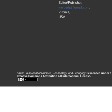
Editor/Publisher,
kairosrtp@gmail.com
.
Virginia,
USA.
Kairos: A Journal of Rhetoric, Technology, and Pedagogy
is licensed under a
Creative Commons Attribution 4.0 International License.