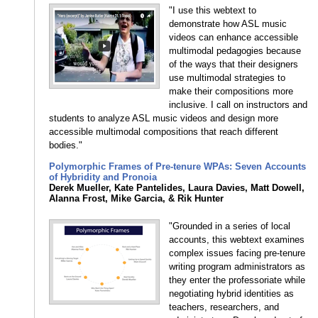
"I use this webtext to
demonstrate how ASL music
videos can enhance accessible
multimodal pedagogies because
of the ways that their designers
use multimodal strategies to
make their compositions more
inclusive. I call on instructors and
students to analyze ASL music videos and design more
accessible multimodal compositions that reach different
bodies."
Polymorphic Frames of Pre-tenure WPAs: Seven Accounts
of Hybridity and Pronoia
Derek Mueller, Kate Pantelides, Laura Davies, Matt Dowell,
Alanna Frost, Mike Garcia, & Rik Hunter
"Grounded in a series of local
accounts, this webtext examines
complex issues facing pre-tenure
writing program administrators as
they enter the professoriate while
negotiating hybrid identities as
teachers, researchers, and