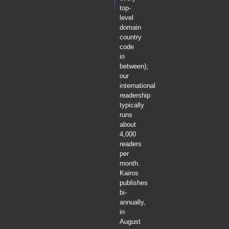
top-
level
domain
country
code
in
between);
our
international
readership
typically
runs
about
4,000
readers
per
month.
Kairos
publishes
bi-
annually,
in
August