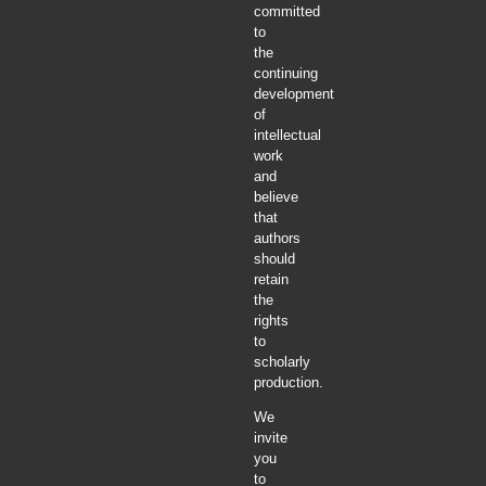
committed
to
the
continuing
development
of
intellectual
work
and
believe
that
authors
should
retain
the
rights
to
scholarly
production.
We
invite
you
to