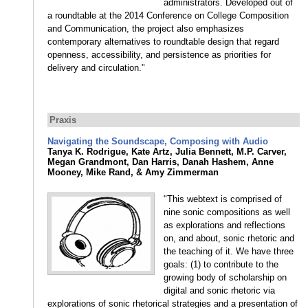
administrators. Developed out of
a roundtable at the 2014 Conference on College Composition
and Communication, the project also emphasizes
contemporary alternatives to roundtable design that regard
openness, accessibility, and persistence as priorities for
delivery and circulation."
Praxis
Navigating the Soundscape, Composing with Audio
Tanya K. Rodrigue, Kate Artz, Julia Bennett, M.P. Carver,
Megan Grandmont, Dan Harris, Danah Hashem, Anne
Mooney, Mike Rand, & Amy Zimmerman
"This webtext is comprised of
nine sonic compositions as well
as explorations and reflections
on, and about, sonic rhetoric and
the teaching of it. We have three
goals: (1) to contribute to the
growing body of scholarship on
digital and sonic rhetoric via
explorations of sonic rhetorical strategies and a presentation of