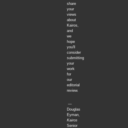
share
your
views
about
Kairos,
and
we
hope
you'll
consider
submitting
your
work
for
our
editorial
review.
—
Douglas
Eyman,
Kairos
Senior