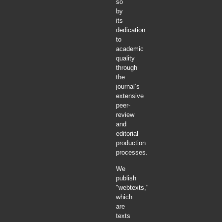
so
by
its
dedication
to
academic
quality
through
the
journal’s
extensive
peer-
review
and
editorial
production
processes.
We
publish
"webtexts,"
which
are
texts