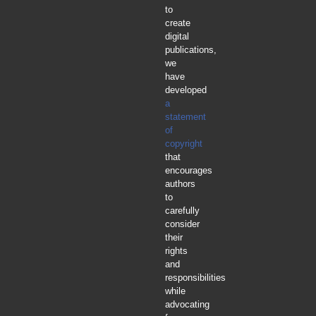
to
create
digital
publications,
we
have
developed
a
statement
of
copyright
that
encourages
authors
to
carefully
consider
their
rights
and
responsibilities
while
advocating