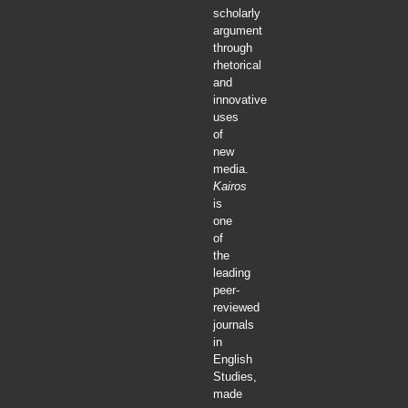
scholarly
argument
through
rhetorical
and
innovative
uses
of
new
media.
Kairos
is
one
of
the
leading
peer-
reviewed
journals
in
English
Studies,
made