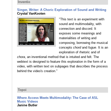
Inventio
Singer, Writer: A Choric Exploration of Sound and Writing
Crystal VanKooten
"This text is an experiment with
sound and multimodality, with
connection and discord. It
exposes some meanings and
materialities of writing and
composing, borrowing the musical
concepts
chord
and
fugue
. It is an
exploration of rhetoric and of
chora
, an inventional method that is intuited and felt. The
webtext is designed to feature this exploration in the form of a
video, with written text on subpages that describes the process
behind the video's creation."
Topoi
Where Access Meets Multimodality: The Case of ASL
Music Videos
Janine Butler