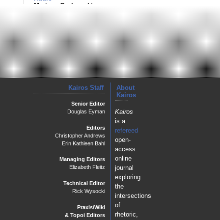
Mariana Grohowski
Kairos Staff
About
Kairos
Senior Editor
Kairos
Douglas Eyman
is a
Editors
refereed
Christopher Andrews
open-
Erin Kathleen Bahl
access
online
Managing Editors
journal
Elizabeth Fleitz
exploring
Technical Editor
the
Rick Wysocki
intersections
of
Praxis/Wiki
rhetoric,
& Topoi Editors