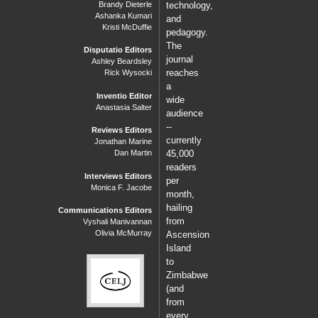
Brandy Dieterle
technology,
Ashanka Kumari
and
Kristi McDuffie
pedagogy.
The
Disputatio Editors
journal
Ashley Beardsley
reaches
Rick Wysocki
a
Inventio Editor
wide
Anastasia Salter
audience
--
Reviews Editors
currently
Jonathan Marine
Dan Martin
45,000
readers
Interviews Editors
per
Monica F. Jacobe
month,
hailing
Communications Editors
from
Vyshali Manivannan
Olivia McMurray
Ascension
Island
to
Zimbabwe
(and
from
every