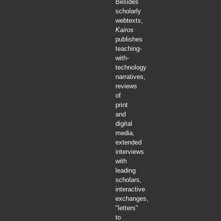
Besides
scholarly
webtexts,
Kairos
publishes
teaching-
with-
technology
narratives,
reviews
of
print
and
digital
media,
extended
interviews
with
leading
scholars,
interactive
exchanges,
"letters"
to