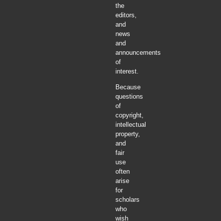
the
editors,
and
news
and
announcements
of
interest.
Because
questions
of
copyright,
intellectual
property,
and
fair
use
often
arise
for
scholars
who
wish