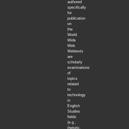
authored
specifically
for
publication
on
the
World
Wide
Web.
Webtexts
are
scholarly
examinations
of
topics
related
to
technology
in
English
Studies
fields
(e.g.,
rhetoric,