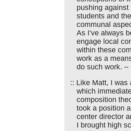
pushing against 
students and thei
communal aspect
As I've always b
engage local co
within these co
work as a means
do such work. –
:: Like Matt, I was
which immediate
composition theor
took a position 
center director 
I brought high s