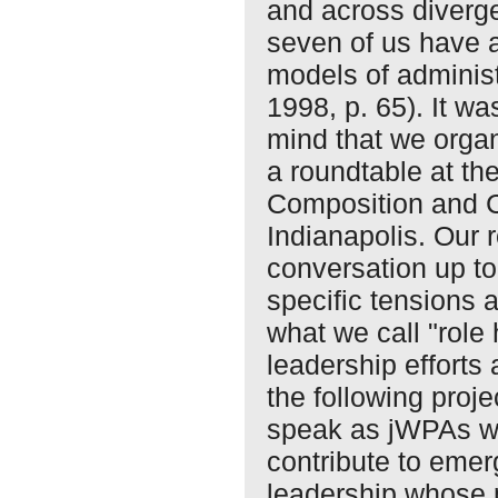
and across divergen
seven of us have 
models of administ
1998, p. 65). It wa
mind that we orga
a roundtable at t
Composition and 
Indianapolis. Our
conversation up to
specific tensions
what we call "role
leadership efforts 
the following proje
speak as jWPAs wh
contribute to emer
leadership whose p