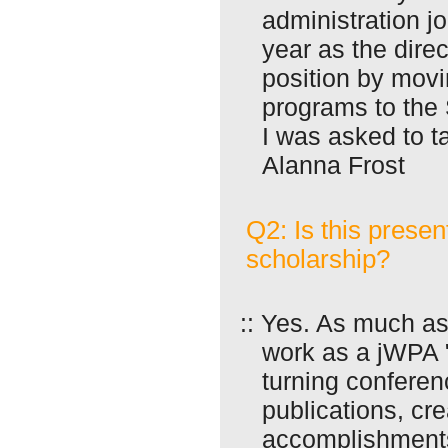
administration jo
year as the direc
position by movin
programs to the
I was asked to t
Alanna Frost
Q2: Is this presen
scholarship?
:: Yes. As much as
work as a jWPA "
turning conferen
publications, cr
accomplishments 