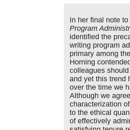
In her final note t
Program Administr
identified the prec
writing program ad
primary among the 
Horning contended 
colleagues should 
and yet this trend
over the time we h
Although we agree
characterization 
to the ethical qua
of effectively adm
satisfying tenure r