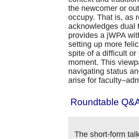
the newcomer or out
occupy. That is, as r
acknowledges dual t
provides a jWPA wit
setting up more felic
spite of a difficult
moment. This viewpa
navigating status an
arise for faculty–adm
Roundtable Q&
The short-form tal