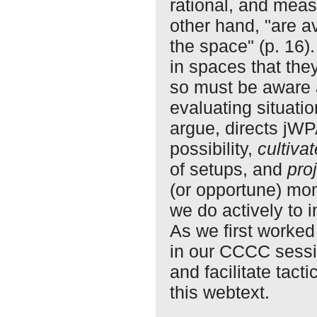
rational, and meas
other hand, "are a
the space" (p. 16)
in spaces that they
so must be aware a
evaluating situati
argue, directs jW
possibility,
cultivat
of setups, and
pro
(or opportune) mom
we do actively to 
As we first worked 
in our CCCC sessi
and facilitate tact
this webtext.