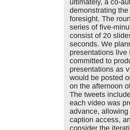
ultimately, a co-au
demonstrating the p
foresight. The ro
series of five-minu
consist of 20 slid
seconds. We plann
presentations live 
committed to produ
presentations as v
would be posted o
on the afternoon o
The tweets includ
each video was pr
advance, allowing 
caption access, 
consider the iterat