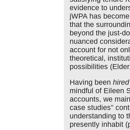
evidence to unders
jWPA has become 
that the surroundi
beyond the just-don
nuanced considera
account for not only
theoretical, institu
possibilities (Elde
Having been
hired
mindful of Eileen S
accounts, we maint
case studies" cont
understanding to 
presently inhabit (