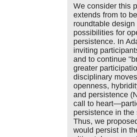
We consider this 
extends from to be
roundtable design 
possibilities for o
persistence. In Ad
inviting participan
and to continue "
greater participat
disciplinary moves 
openness, hybridity
and persistence (
call to heart—parti
persistence in the 
Thus, we proposed
would persist in t