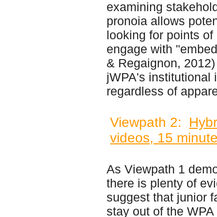
examining stakeholde
pronoia allows poten
looking for points o
engage with "embed
& Regaignon, 2012) 
jWPA's institutional
regardless of appare
Viewpath 2:
Hybr
videos, 15 minute
As Viewpath 1 demo
there is plenty of ev
suggest that junior 
stay out of the WPA f