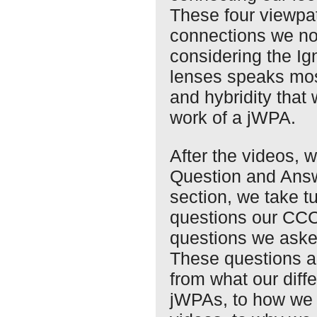
These four viewpat
connections we not
considering the Ig
lenses speaks mos
and hybridity that 
work of a jWPA.
After the videos, 
Question and Answ
section, we take t
questions our CC
questions we asked
These questions ad
from what our diff
jWPAs, to how we 