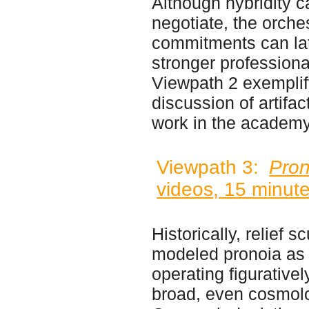
Although hybridity ca
negotiate, the orche
commitments can lat
stronger professiona
Viewpath 2 exemplif
discussion of artifact
work in the academy
Viewpath 3:
Pron
videos, 15 minute
Historically, relief 
modeled pronoia as 
operating figurativel
broad, even cosmolo