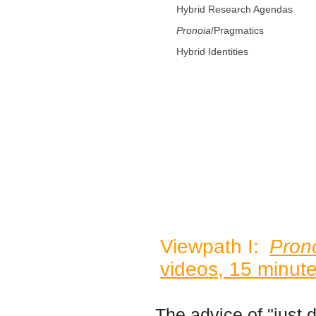
Hybrid Research Agendas
Pronoia
/Pragmatics
Hybrid Identities
Viewpath I:
Pron
videos, 15 minute
The advice of "just do