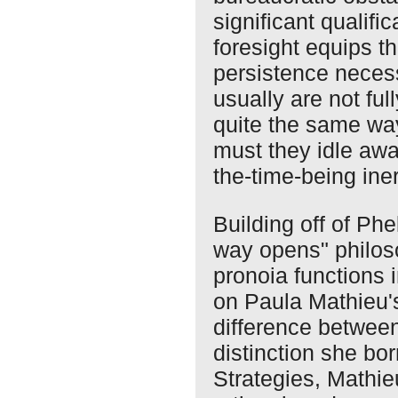
significant qualifi
foresight equips t
persistence neces
usually are not fu
quite the same wa
must they idle awa
the-time-being iner
Building off of Phe
way opens" philos
pronoia functions
on Paula Mathieu's
difference between
distinction she bo
Strategies, Mathie