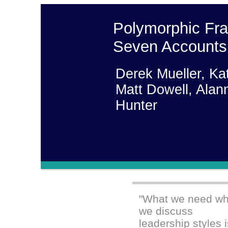
Polymorphic Fr
Seven Accounts 
Derek Mueller, Ka
Matt Dowell, Alan
Hunter
"What we need w
we discuss
leadership styles 