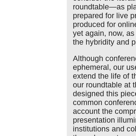
roundtable—as pl
prepared for live 
produced for onlin
yet again, now, as
the hybridity and p
Although conferen
ephemeral, our use
extend the life of
our roundtable at
designed this piece
common conference
account the compr
presentation illum
institutions and c