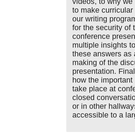
videos, to why we
to make curricular
our writing progra
for the security of
conference present
multiple insights t
these answers as 
making of the disc
presentation. Fina
how the important 
take place at conf
closed conversati
or in other hall
accessible to a la