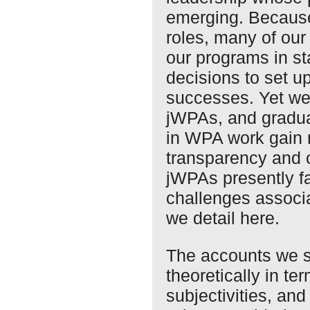
emerging. Because
roles, many of our 
our programs in s
decisions to set 
successes. Yet we
jWPAs, and gradua
in WPA work gain
transparency and 
jWPAs presently fa
challenges associa
we detail here.
The accounts we s
theoretically in te
subjectivities, an