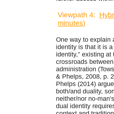
Viewpath 4:
Hybr
minutes)
One way to explain
identity is that it is 
identity," existing at
crossroads between 
administration (Tow
& Phelps, 2008, p. 
Phelps (2014) argue
both/and duality, s
neither/nor no-man's
dual identity require
context and tradition