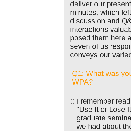
deliver our presen
minutes, which left
discussion and Q
interactions valua
posed them here a
seven of us respon
conveys our varied
Q1: What was you
WPA?
:: I remember read
"Use It or Lose 
graduate semina
we had about th