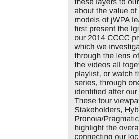
these layers to ou
about the value of
models of jWPA lea
first present the I
our 2014 CCCC pre
which we investig
through the lens o
the videos all toge
playlist, or watch 
series, through on
identified after o
These four viewp
Stakeholders, Hyb
Pronoia/Pragmatic
highlight the over
connecting our loc