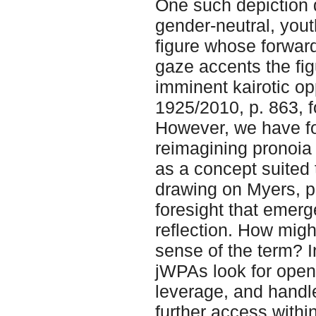
One such depiction 
gender-neutral, yout
figure whose forwar
gaze accents the fig
imminent kairotic op
1925/2010, p. 863, fo
However, we have fo
reimagining pronoia 
as a concept suited 
drawing on Myers, pr
foresight that emer
reflection. How migh
sense of the term? 
jWPAs look for openin
leverage, and handle
further access withi