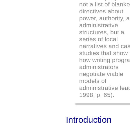
not a list of blanke
directives about
power, authority, 
administrative
structures, but a
series of local
narratives and ca
studies that show
how writing progr
administrators
negotiate viable
models of
administrative lea
1998, p. 65).
Introduction