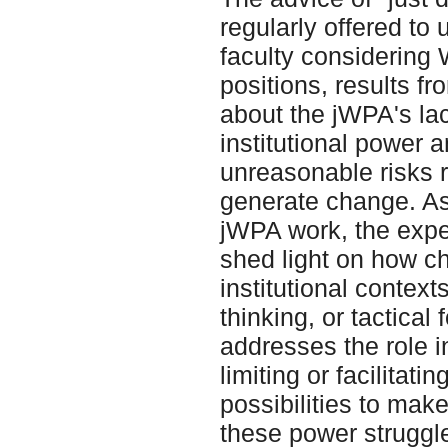
regularly offered to
faculty considering
positions, results f
about the jWPA's lac
institutional power a
unreasonable risks r
generate change. As
jWPA work, the exper
shed light on how c
institutional context
thinking, or tactical
addresses the role i
limiting or facilitat
possibilities to mak
these power struggle