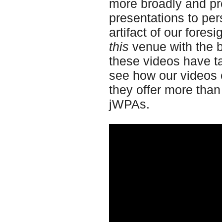
more broadly and pro
presentations to per
artifact of our fore
this
venue with the b
these videos have ta
see how our videos 
they offer more than
jWPAs.