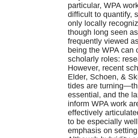
particular, WPA work
difficult to quantify
only locally recogn
though long seen as
frequently viewed as 
being the WPA can 
scholarly roles: res
However, recent scho
Elder, Schoen, & Ski
tides are turning—th
essential, and the l
inform WPA work ar
effectively articulat
to be especially wel
emphasis on setting 