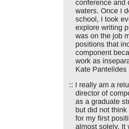
conference and d
waters. Once I 
school, I took ev
explore writing 
was on the job ma
positions that i
component becau
work as insepara
Kate Pantelides
:: I really am a re
director of comp
as a graduate st
but did not think 
for my first posi
almost solely. It