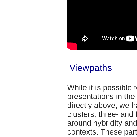
Viewpaths
While it is possible 
presentations in th
directly above, we h
clusters, three- and
around hybridity and
contexts. These part