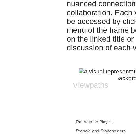
nuanced connection
collaboration. Eac
be accessed by clicki
menu of the frame bel
on the linked title 
discussion of each 
Viewpaths
Roundtable Playlist
Pronoia
and Stakeholders