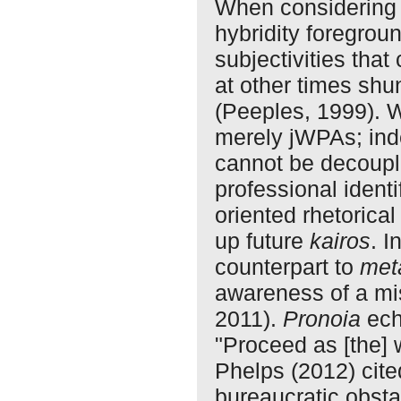
When considering 
hybridity foregrou
subjectivities tha
at other times shu
(Peeples, 1999). W
merely jWPAs; ind
cannot be decoupl
professional identi
oriented rhetorical
up future
kairos
. I
counterpart to
met
awareness of a mi
2011).
Pronoia
ech
"Proceed as [the]
Phelps (2012) cite
bureaucratic obsta