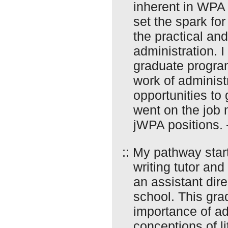
inherent in WPA 
set the spark fo
the practical and
administration. I
graduate program
work of administ
opportunities to
went on the job m
jWPA positions.
:: My pathway sta
writing tutor an
an assistant dir
school. This gra
importance of ad
conceptions of li