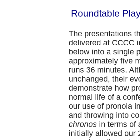
Roundtable Playl
The presentations t
delivered at CCCC i
below into a single p
approximately five m
runs 36 minutes. Al
unchanged, their ev
demonstrate how pro
normal life of a con
our use of pronoia in
and throwing into con
chronos
in terms of
initially allowed our