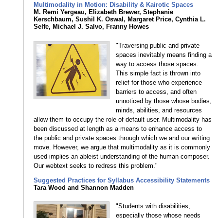
Multimodality in Motion: Disability & Kairotic Spaces
M. Remi Yergeau, Elizabeth Brewer, Stephanie
Kerschbaum, Sushil K. Oswal, Margaret Price, Cynthia L.
Selfe, Michael J. Salvo, Franny Howes
"Traversing public and private
spaces inevitably means finding a
way to access those spaces.
This simple fact is thrown into
relief for those who experience
barriers to access, and often
unnoticed by those whose bodies,
minds, abilities, and resources
allow them to occupy the role of default user. Multimodality has
been discussed at length as a means to enhance access to
the public and private spaces through which we and our writing
move. However, we argue that multimodality as it is commonly
used implies an ableist understanding of the human composer.
Our webtext seeks to redress this problem."
Suggested Practices for Syllabus Accessibility Statements
Tara Wood and Shannon Madden
"Students with disabilities,
especially those whose needs