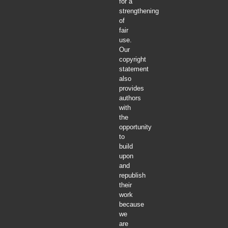
for a
strengthening
of
fair
use.
Our
copyright
statement
also
provides
authors
with
the
opportunity
to
build
upon
and
republish
their
work
because
we
are