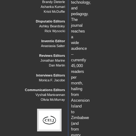
Brandy Dieterle
technology,
Ashanka Kumari
and
Kristi McDuffie
pedagogy.
The
Disputatio Editors
journal
Ashley Beardsley
reaches
Rick Wysocki
a
Inventio Editor
wide
Anastasia Salter
audience
--
Reviews Editors
currently
Jonathan Marine
Dan Martin
45,000
readers
Interviews Editors
per
Monica F. Jacobe
month,
hailing
Communications Editors
from
Vyshali Manivannan
Olivia McMurray
Ascension
Island
to
Zimbabwe
(and
from
every