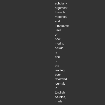
scholarly
argument
through
rhetorical
and
innovative
uses
of
new
media.
Kairos
is
one
of
the
leading
peer-
reviewed
journals
in
English
Studies,
made