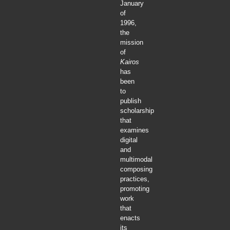
January
of
1996,
the
mission
of
Kairos
has
been
to
publish
scholarship
that
examines
digital
and
multimodal
composing
practices,
promoting
work
that
enacts
its