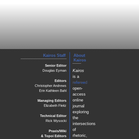
Kairos Staff
About
Kairos
Senior Editor
Kairos
Douglas Eyman
is a
Editors
refereed
Christopher Andrews
open-
Erin Kathleen Bahl
access
online
Managing Editors
journal
Elizabeth Fleitz
exploring
Technical Editor
the
Rick Wysocki
intersections
of
Praxis/Wiki
rhetoric,
& Topoi Editors