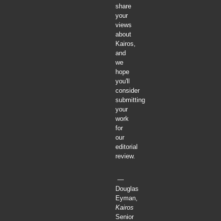
share
your
views
about
Kairos,
and
we
hope
you'll
consider
submitting
your
work
for
our
editorial
review.
—
Douglas
Eyman,
Kairos
Senior