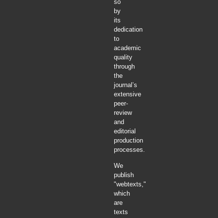
so
by
its
dedication
to
academic
quality
through
the
journal’s
extensive
peer-
review
and
editorial
production
processes.
We
publish
"webtexts,"
which
are
texts