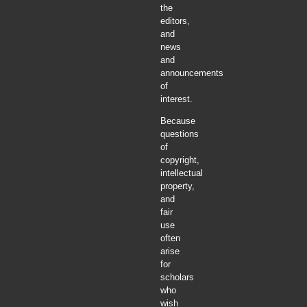
the
editors,
and
news
and
announcements
of
interest.
Because
questions
of
copyright,
intellectual
property,
and
fair
use
often
arise
for
scholars
who
wish