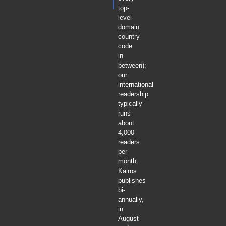
top-
level
domain
country
code
in
between);
our
international
readership
typically
runs
about
4,000
readers
per
month.
Kairos
publishes
bi-
annually,
in
August