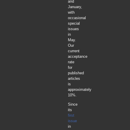
and
January,
with
occasional
special
issues
in
May.
Our
current
acceptance
rate
for
published
articles
is
approximately
10%.
Since
its
first
issue
in