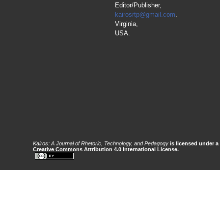
Editor/Publisher,
kairosrtp@gmail.com
.
Virginia,
USA.
Kairos: A Journal of Rhetoric, Technology, and Pedagogy
is licensed under a
Creative Commons Attribution 4.0 International License.