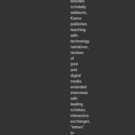
Besides
scholarly
webtexts,
Kairos
publishes
teaching-
with-
technology
narratives,
reviews
of
print
and
digital
media,
extended
interviews
with
leading
scholars,
interactive
exchanges,
"letters"
to