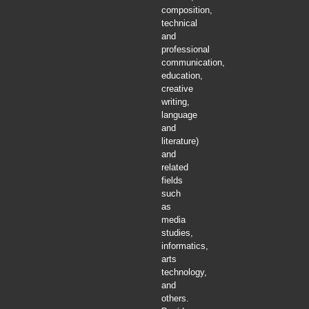
composition,
technical
and
professional
communication,
education,
creative
writing,
language
and
literature)
and
related
fields
such
as
media
studies,
informatics,
arts
technology,
and
others.