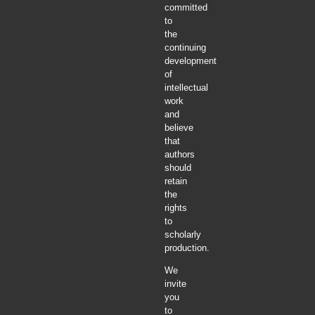
committed
to
the
continuing
development
of
intellectual
work
and
believe
that
authors
should
retain
the
rights
to
scholarly
production.
We
invite
you
to