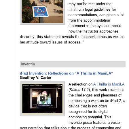
may not be met under the
minimum legal guidelines for
accommodations, can glean a lot
from the accommodation
statement in the syllabus about
how the instructor approaches
disability; this statement reveals the teacher's ethos as well as
her attitude toward issues of access. "
Inventio
iPad Invention: Reflections on "A Thrilla in ManiLA"
Geoffrey V. Carter
A reflection on
A Thrilla in ManiLA
(
Kairos
17.2), this work examines
the challenges and pleasures of
composing a work on an iPad 2, a
device that is not often
recognized for its digital
composing potential. This
Inventio piece features a voice-
over narration that talks about the process of composing and