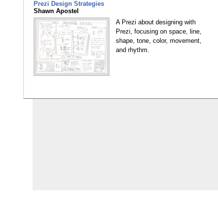
Prezi Design Strategies
Shawn Apostel
A Prezi about designing with
Prezi, focusing on space, line,
shape, tone, color, movement,
and rhythm.