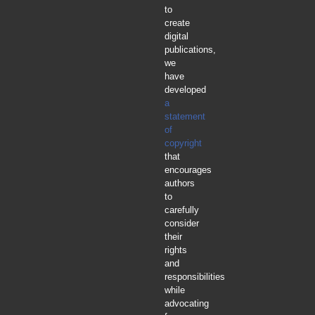
to
create
digital
publications,
we
have
developed
a
statement
of
copyright
that
encourages
authors
to
carefully
consider
their
rights
and
responsibilities
while
advocating