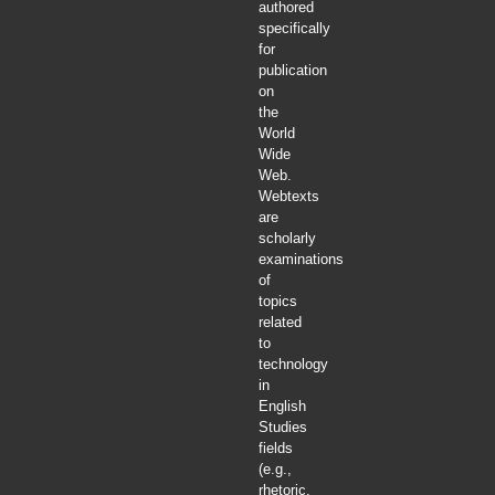
authored
specifically
for
publication
on
the
World
Wide
Web.
Webtexts
are
scholarly
examinations
of
topics
related
to
technology
in
English
Studies
fields
(e.g.,
rhetoric,