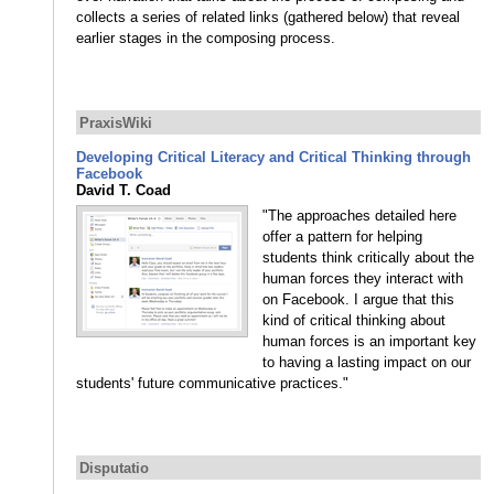
collects a series of related links (gathered below) that reveal
earlier stages in the composing process.
PraxisWiki
Developing Critical Literacy and Critical Thinking through
Facebook
David T. Coad
"The approaches detailed here
offer a pattern for helping
students think critically about the
human forces they interact with
on Facebook. I argue that this
kind of critical thinking about
human forces is an important key
to having a lasting impact on our
students' future communicative practices."
Disputatio