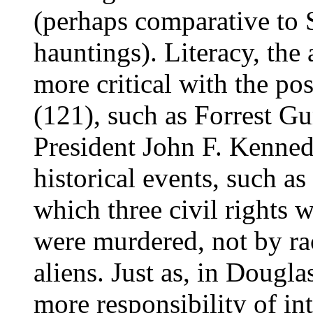
(perhaps comparative to
hauntings). Literacy, the
more critical with the pos
(121), such as Forrest G
President John F. Kenned
historical events, such as
which three civil rights 
were murdered, not by rac
aliens. Just as, in Dougl
more responsibility of int