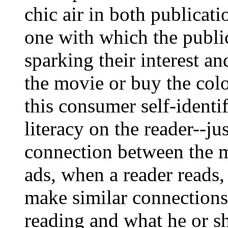
chic air in both publicati
one with which the publi
sparking their interest a
the movie or buy the col
this consumer self-identi
literacy on the reader--j
connection between the m
ads, when a reader reads, 
make similar connections
reading and what he or s