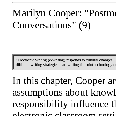
Marilyn Cooper: "Postmo
Conversations" (9)
"Electronic writing (e-writing) responds to cultural changes. . 
different writing strategies than writing for print technology 
In this chapter, Cooper a
assumptions about knowl
responsibility influence t
electronic classroom sett