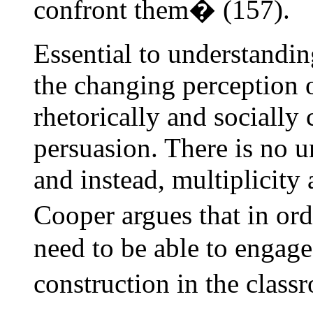
confront them� (157).
Essential to understandin
the changing perception 
rhetorically and socially 
persuasion. There is no u
and instead, multiplicity 
Cooper argues that in or
need to be able to engag
construction in the clas