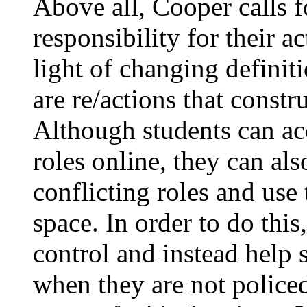
Above all, Cooper calls f
responsibility for their 
light of changing defini
are re/actions that const
Although students can ac
roles online, they can al
conflicting roles and use 
space. In order to do thi
control and instead help 
when they are not policed