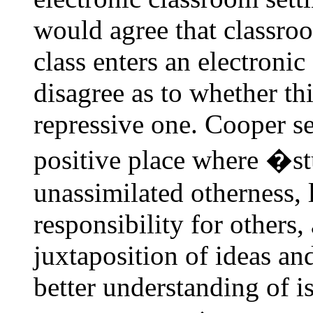
would agree that classr
class enters an electroni
disagree as to whether thi
repressive one. Cooper se
positive place where �st
unassimilated otherness, 
responsibility for others,
juxtaposition of ideas an
better understanding of i