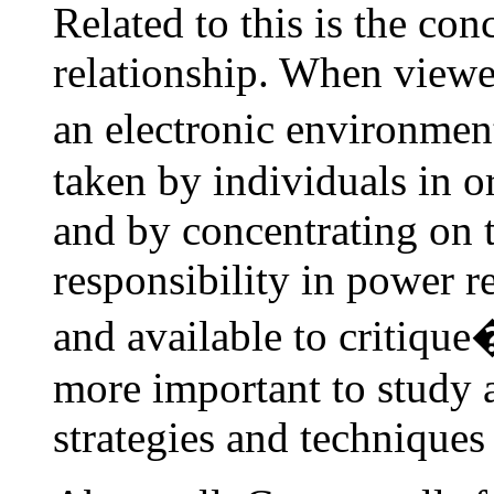
Related to this is the con
relationship. When viewed
an electronic environmen
taken by individuals in o
and by concentrating on t
responsibility in power r
and available to critique
more important to study 
strategies and techniques 