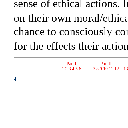
sense of ethical actions. 
on their own moral/ethic
chance to consciously con
for the effects their act
Part I
Part II
1
2
3
4
5
6
7
8
9
10
11
12
13