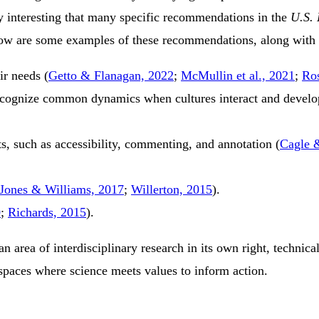
rly interesting that many specific recommendations in the
U.S. 
low are some examples of these recommendations, along with a
eir needs
(
Getto & Flanagan, 2022
;
McMullin et al., 2021
;
Ro
cognize common dynamics when cultures interact and develop 
ts, such as accessibility, commenting, and annotation
(
Cagle 
Jones & Williams, 2017
;
Willerton, 2015
)
.
0
;
Richards, 2015
)
.
 area of interdisciplinary research in its own right, technic
spaces where science meets values to inform action.