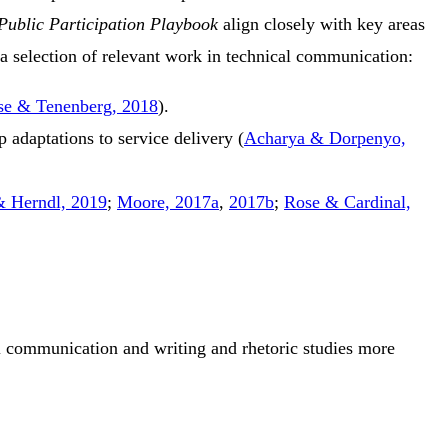
Public Participation Playbook
align closely with key areas
 selection of relevant work in technical communication:
se & Tenenberg, 2018
)
.
adaptations to service delivery
(
Acharya & Dorpenyo,
& Herndl, 2019
;
Moore, 2017a
,
2017b
;
Rose & Cardinal,
al communication and writing and rhetoric studies more