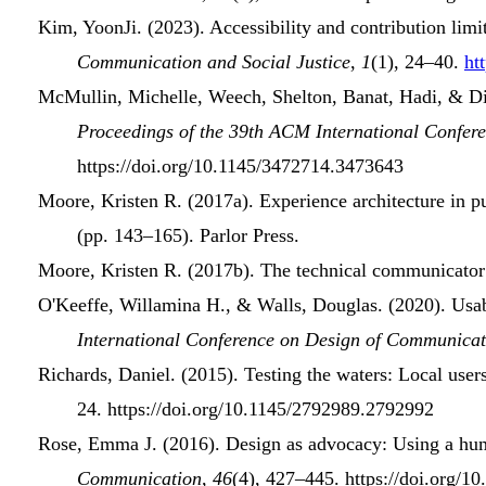
Kim, YoonJi. (2023).
Accessibility and
contribution limi
Communication and Social Justice
,
1
(1), 24–40.
ht
McMullin, Michelle, Weech, Shelton, Banat, Hadi, & Di
Proceedings of the 39th
ACM International Confer
https://doi.org/10.1145/3472714.3473643
Moore, Kristen R. (2017a).
Experience architecture
in
p
(pp. 143–165). Parlor Press.
Moore, Kristen R. (2017b).
The
technical communicator
O'Keeffe, Willamina H., & Walls, Douglas. (2020).
Usab
International Conference
on
Design
of
Communicat
Richards, Daniel. (2015).
Testing the waters: Local users
24. https://doi.org/10.1145/2792989.2792992
Rose, Emma J. (2016).
Design as
advocacy
:
Using
a
hum
Communication
,
46
(4), 427–445. https://doi.org/