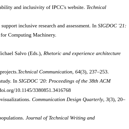
bility
and
inclusivity
of
IPCC
's
website
.
Technical
o
support inclusive research
and
assessment
.
In
SIGDOC '21:
 for Computing Machinery.
ichael Salvo (Eds.),
Rhetoric and
experience architecture
projects
.
Technical Communication
,
64
(3), 237–253.
study
.
In
SIGDOC '20: Proceedings of the 38th
ACM
/doi.org/10.1145/3380851.3416768
ovisualizations.
Communication Design Quarterly
,
3
(3), 20–
populations
.
Journal of Technical Writing and