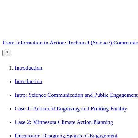
From Information to Action: Technical (Science) Communic
Introduction
Introduction
Intro: Science Communication and Public Engagement
Case 1: Bureau of Engraving and Printing Facility
Case 2: Minnesota Climate Action Planning
Discussion: Designing Spaces of Engagement