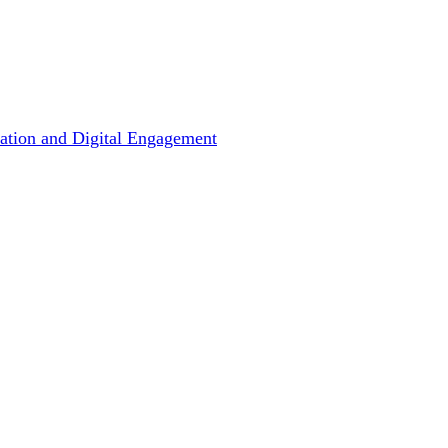
ation and Digital Engagement