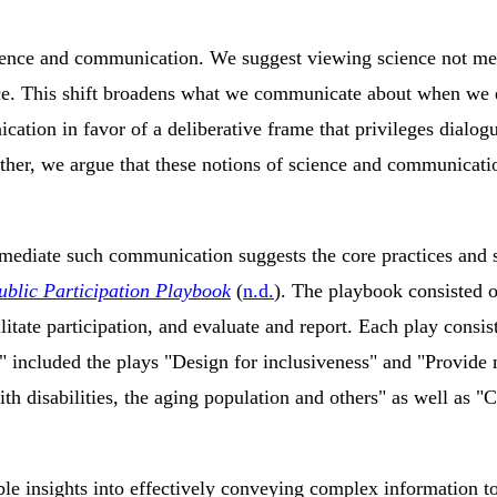
ience and communication. We suggest viewing science not merel
tice. This shift broadens what we communicate about when we
cation in favor of a deliberative frame that privileges dialo
ether, we argue that these notions of science and communicatio
 mediate such communication suggests the core practices and s
ublic Participation Playbook
(
n.d.
)
. The playbook consisted of
cilitate participation, and evaluate and report. Each play con
included the plays "Design for inclusiveness" and "Provide mul
th disabilities, the aging population and others" as well as "
e insights into effectively conveying complex information to 