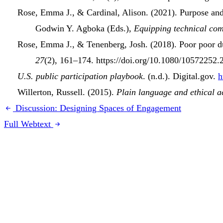
Rose, Emma J., & Cardinal, Alison. (2021).
Purpose and
Godwin Y. Agboka (Eds.),
Equipping
technical co
Rose, Emma J., & Tenenberg, Josh. (2018).
Poor poor d
27
(2), 161–174. https://doi.org/10.1080/10572252
U.S. public participation playbook
. (n.d.). Digital.gov.
h
Willerton, Russell. (2015).
Plain language and ethical a
Discussion: Designing Spaces of Engagement
Full Webtext