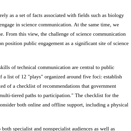
y as a set of facts associated with fields such as biology
 engage in science communication. At the same time, we
gue. From this view, the challenge of science communication
n position public engagement as a significant site of science
kills of technical communication are central to public
 a list of 12 "plays" organized around five foci: establish
sisted of a checklist of recommendations that government
ti-tiered paths to participation." The checklist for the
Consider both online and offline support, including a physical
both specialist and nonspecialist audiences as well as