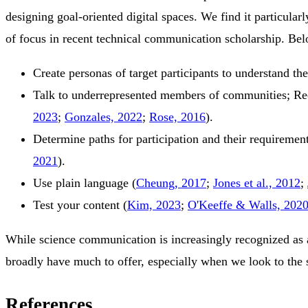
designing goal-oriented digital spaces. We find it particula
of focus in recent technical communication scholarship. Be
Create personas of target participants to understand th
Talk to underrepresented members of communities; Re
2023
;
Gonzales, 2022
;
Rose, 2016
)
.
Determine paths for participation and their requiremen
2021
)
.
Use plain language
(
Cheung, 2017
;
Jones et al., 2012
;
Test your content
(
Kim, 2023
;
O'Keeffe & Walls, 202
While science communication is increasingly recognized as an
broadly have much to offer, especially when we look to the 
References