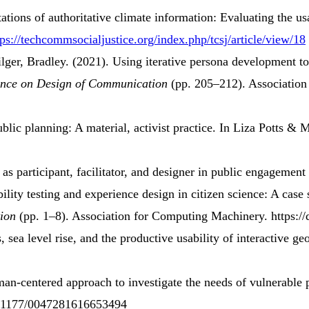
tations
of
authoritative climate information
:
Evaluating the usa
tps://techcommsocialjustice.org/index.php/tcsj/article/view/18
lger, Bradley. (2021).
Using
iterative persona development
t
ence
on
Design
of
Communication
(pp. 205–212). Association
ublic planning
:
A material
,
activist practice
.
In Liza Potts & M
as
participant
,
facilitator
, and
designer
in
public engagement 
ility
testing
and
experience design
in
citizen science
:
A case 
ion
(pp. 1–8). Association for Computing Machinery. https:/
, sea level rise, and the productive usability of interactive ge
an-centered approach
to
investigate
the
needs
of
vulnerable 
10.1177/0047281616653494