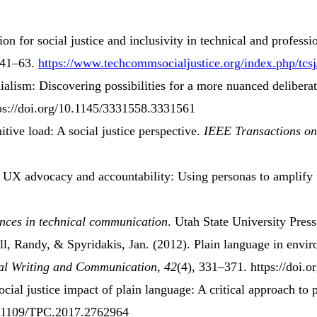
tion for
social justice
and
inclusivity
in
technical
and
professi
 41–63.
https://www.techcommsocialjustice.org/index.php/tcsj
ialism: Discovering possibilities for a more nuanced delibera
tps://doi.org/10.1145/3331558.3331561
itive load
:
A social justice perspective
.
IEEE Transactions on
g
UX advocacy
and
accountability
:
Using personas
to
amplify 
ences
in
technical communication
. Utah State University Pres
ll, Randy, & Spyridakis, Jan. (2012).
Plain
language
in
envir
cal Writing and Communication
,
42
(4), 331–371. https://doi.
ocial justice impact
of
plain language
:
A critical approach
to
10.1109/TPC.2017.2762964