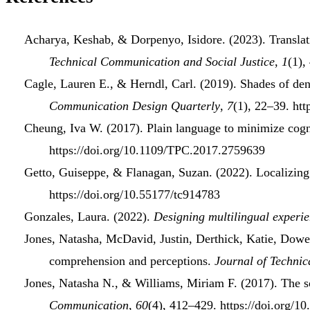
Acharya, Keshab, & Dorpenyo, Isidore. (2023).
Transla
Technical Communication and Social Justice
,
1
(1),
Cagle, Lauren E., & Herndl, Carl. (2019).
Shades of den
Communication Design Quarterly
,
7
(1), 22–39. ht
Cheung, Iva W. (2017).
Plain
language
to
minimize cogn
https://doi.org/10.1109/TPC.2017.2759639
Getto, Guiseppe, & Flanagan, Suzan. (2022).
Localizin
https://doi.org/10.55177/tc914783
Gonzales, Laura. (2022).
Designing
multilingual experi
Jones, Natasha, McDavid, Justin, Derthick, Katie, Dowe
comprehension
and
perceptions
.
Journal of Techni
Jones, Natasha N., & Williams, Miriam F. (2017).
The
s
Communication
,
60
(4), 412–429. https://doi.org/