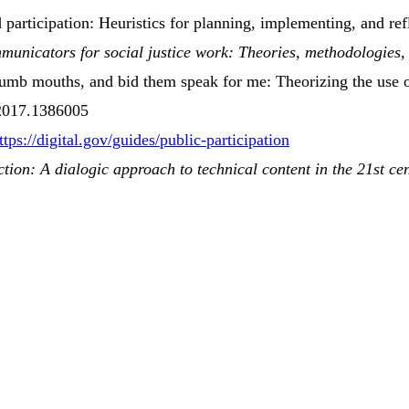
 participation
:
Heuristics
for
planning
,
implementing
, and
ref
mmunicators
for
social justice work
: Theories,
methodologies
,
umb mouths, and bid them speak for me:
Theorizing
the use o
.2017.1386005
ttps://digital.gov/guides/public-participation
ction:
A
dialogic approach to technical content in the 21st ce