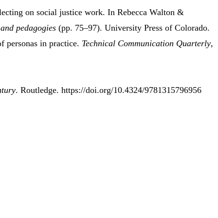
lecting
on
social justice work
.
In Rebecca Walton &
 and
pedagogies
(pp. 75–97). University Press of Colorado.
f personas in practice.
Technical Communication Quarterly
,
ntury
. Routledge. https://doi.org/10.4324/9781315796956