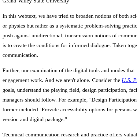
Grand Valley State University
In this webtext, we have tried to broaden notions of both sc
or physics but rather as a systematic problem-solving prac
push against unidirectional, transmission notions of communi
is to create the conditions for informed dialogue. Taken tog
communication.
Further, our examination of the digital tools and modes that
engagement work. And we aren't alone. Consider the
U.S. P
goals, understand the playing field, design participation, fa
managers should follow. For example, "Design Participation" 
former included "Provide accessibility options for persons wi
version and digital package."
Technical communication research and practice offers valuabl