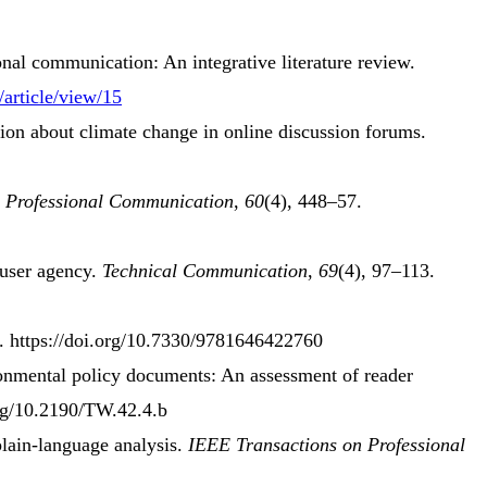
onal communication
:
An integrative literature review
.
/article/view/15
tion about climate change in online discussion forums.
 Professional Communication
,
60
(4), 448–57.
user agency
.
Technical Communication
,
69
(4), 97–113.
s. https://doi.org/10.7330/9781646422760
onmental policy documents
:
An assessment
of
reader
org/10.2190/TW.42.4.b
plain-language analysis
.
IEEE Transactions on Professional