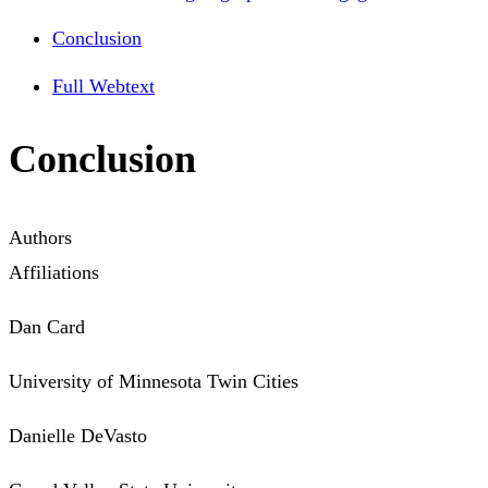
Conclusion
Full Webtext
Conclusion
Authors
Affiliations
Dan Card
University of Minnesota Twin Cities
Danielle DeVasto