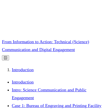
From Information to Action: Technical (Science)
Communication and Digital Engagement
Introduction
Introduction
Intro: Science Communication and Public
Engagement
Case 1: Bureau of Engraving and Printing Facility