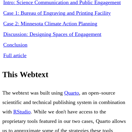
Intro: Science Communication and Public Engagement
Case 1: Bureau of Engraving and Printing Facility
Case 2: Minnesota Climate Action Planning
Discussion: Designing Spaces of Engagement
Conclusion
Full article
This Webtext
The webtext was built using
Quarto
, an open–source
scientific and technical publishing system in combination
with
RStudio
. While we don't have access to the
proprietary tools featured in our two cases, Quarto allows
us to approximate some of the strategies these tools