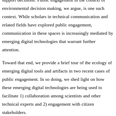
environmental decision making, we argue, is one such
context. While scholars in technical communication and
related fields have explored public engagement,
communication in these spaces is increasingly mediated by
emerging digital technologies that warrant further
attention.
Toward that end, we provide a brief tour of the ecology of
emerging digital tools and artifacts in two recent cases of
public engagement. In so doing, we shed light on how
these emerging digital technologies are being used to
facilitate 1) collaboration among scientists and other
technical experts and 2) engagement with citizen
stakeholders.