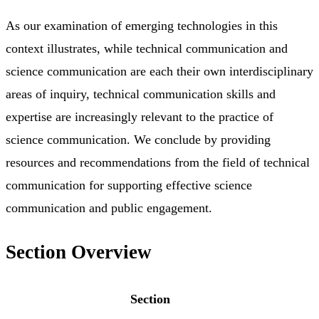
As our examination of emerging technologies in this
context illustrates, while technical communication and
science communication are each their own interdisciplinary
areas of inquiry, technical communication skills and
expertise are increasingly relevant to the practice of
science communication. We conclude by providing
resources and recommendations from the field of technical
communication for supporting effective science
communication and public engagement.
Section Overview
Section