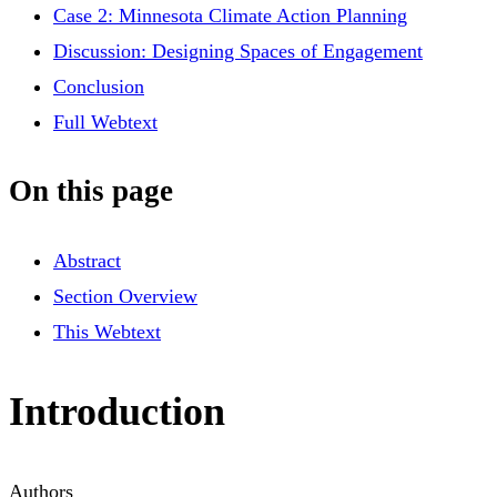
Case 2: Minnesota Climate Action Planning
Discussion: Designing Spaces of Engagement
Conclusion
Full Webtext
On this page
Abstract
Section Overview
This Webtext
Introduction
Authors