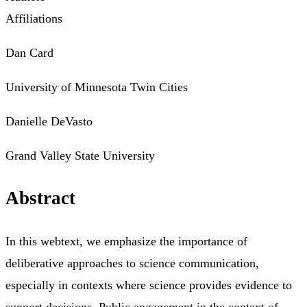
Affiliations
Dan Card
University of Minnesota Twin Cities
Danielle DeVasto
Grand Valley State University
Abstract
In this webtext, we emphasize the importance of
deliberative approaches to science communication,
especially in contexts where science provides evidence to
support decisions. Public engagement in the context of