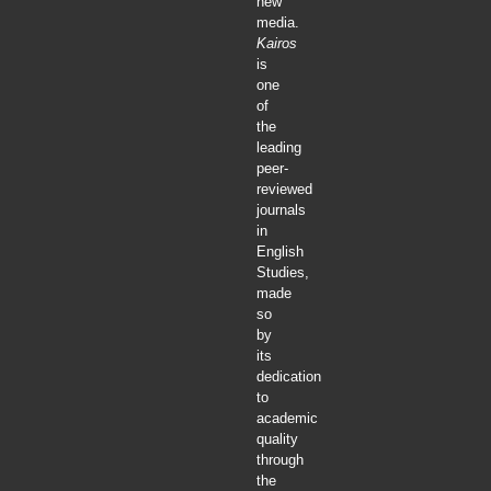
new
media.
Kairos
is
one
of
the
leading
peer-
reviewed
journals
in
English
Studies,
made
so
by
its
dedication
to
academic
quality
through
the