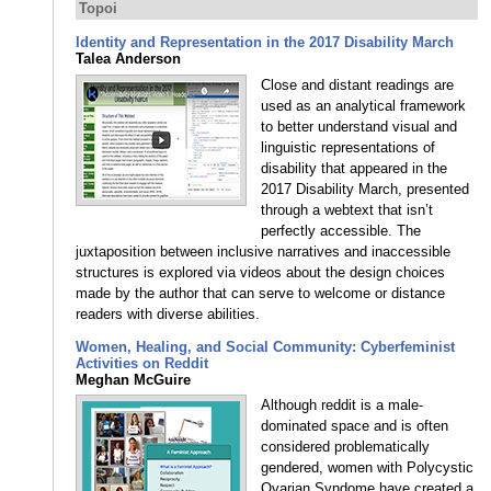
Topoi
Identity and Representation in the 2017 Disability March
Talea Anderson
Close and distant readings are
used as an analytical framework
to better understand visual and
linguistic representations of
disability that appeared in the
2017 Disability March, presented
through a webtext that isn’t
perfectly accessible. The
juxtaposition between inclusive narratives and inaccessible
structures is explored via videos about the design choices
made by the author that can serve to welcome or distance
readers with diverse abilities.
Women, Healing, and Social Community: Cyberfeminist
Activities on Reddit
Meghan McGuire
Although reddit is a male-
dominated space and is often
considered problematically
gendered, women with Polycystic
Ovarian Syndome have created a