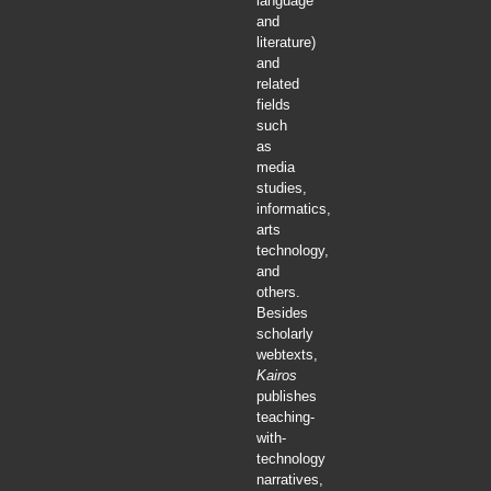
language
and
literature)
and
related
fields
such
as
media
studies,
informatics,
arts
technology,
and
others.
Besides
scholarly
webtexts,
Kairos
publishes
teaching-
with-
technology
narratives,