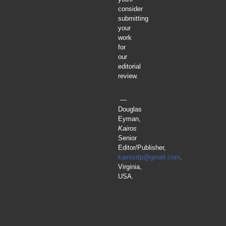
consider
submitting
your
work
for
our
editorial
review.
—
Douglas
Eyman,
Kairos
Senior
Editor/Publisher,
kairosrtp@gmail.com
.
Virginia,
USA.