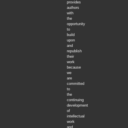
provides
authors
with
the
opportunity
to
build
upon
and
republish
their
work
because
we
are
committed
to
the
continuing
development
of
intellectual
work
and