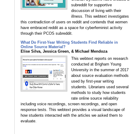
subreddit for supportive
discussion of living with their
illness. This webtext investigates
this contradiction of users on reddit and contends that women
have embraced reddit as a space for cyberfeminist activity
through their PCOS subreddit.
What Do First-Year Writing Students Find Reliable in
Online Source Material?
Elise Silva, Jessica Green, & Michael Mendoza
This webtext reports on research
conducted at Brigham Young
University in the summer of 2017
about source evaluation methods
used by first-year writing
students. Librarians used several
methods to study how students
rate online source reliability
including voice recordings, screen recordings, and open
response tests. This webtext provides a visual landscape of
how students interacted with the articles we asked them to
evaluate.