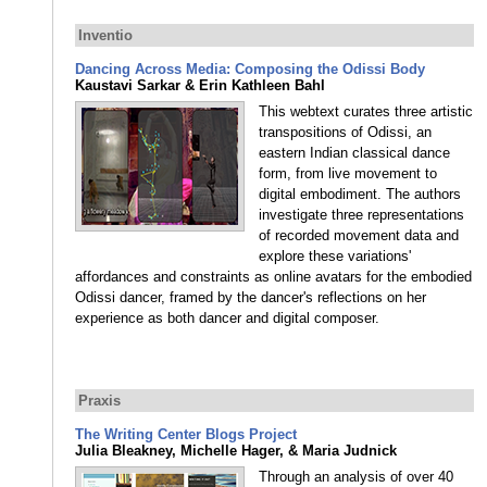
Inventio
Dancing Across Media: Composing the Odissi Body
Kaustavi Sarkar & Erin Kathleen Bahl
This webtext curates three artistic
transpositions of Odissi, an
eastern Indian classical dance
form, from live movement to
digital embodiment. The authors
investigate three representations
of recorded movement data and
explore these variations'
affordances and constraints as online avatars for the embodied
Odissi dancer, framed by the dancer's reflections on her
experience as both dancer and digital composer.
Praxis
The Writing Center Blogs Project
Julia Bleakney, Michelle Hager, & Maria Judnick
Through an analysis of over 40