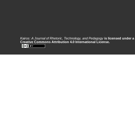
Kairos: A Journal of Rhetoric, Technology, and Pedagogy
is licensed under a
Creative Commons Attribution 4.0 International License.