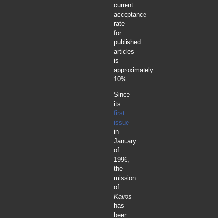
current
acceptance
rate
for
published
articles
is
approximately
10%.
Since
its
first
issue
in
January
of
1996,
the
mission
of
Kairos
has
been