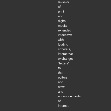
reviews
of
print
and
digital
media,
extended
interviews
with
leading
scholars,
interactive
exchanges,
"letters"
to
the
editors,
and
news
and
announcements
of
interest.