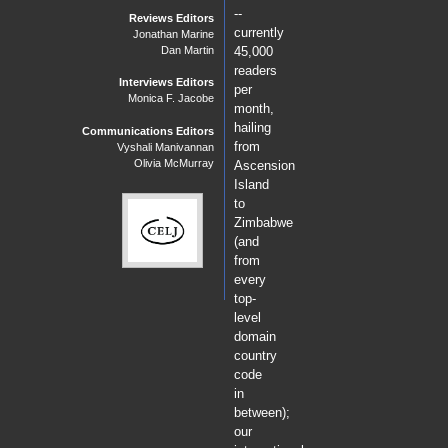
--
Reviews Editors
currently
Jonathan Marine
Dan Martin
45,000
readers
Interviews Editors
per
Monica F. Jacobe
month,
hailing
Communications Editors
from
Vyshali Manivannan
Olivia McMurray
Ascension
Island
to
Zimbabwe
(and
from
every
top-
level
domain
country
code
in
between);
our