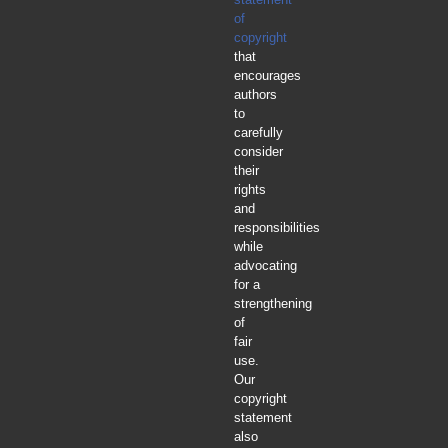
of
copyright
that
encourages
authors
to
carefully
consider
their
rights
and
responsibilities
while
advocating
for a
strengthening
of
fair
use.
Our
copyright
statement
also