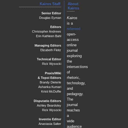
Kairos Staff
About
Kairos
PraxisWiki
Senior Editor
Kairos
Douglas Eyman
Using Data Visualization to Analyze Big Data in Social
is a
Networks
Editors
Tracey Hayes
refereed
Christopher Andrews
open-
Assigning Graduate Student Digital Co-Authorship: A
Erin Kathleen Bahl
access
Student's Perspective
Krista Speicher Sarraf
online
Managing Editors
journal
Elizabeth Fleitz
exploring
Technical Editor
the
Rick Wysocki
intersections
of
Praxis/Wiki
rhetoric,
& Topoi Editors
Brandy Dieterle
technology,
Ashanka Kumari
and
Kristi McDuffie
pedagogy.
The
Disputatio Editors
journal
Ashley Beardsley
reaches
Rick Wysocki
a
Inventio Editor
wide
Anastasia Salter
audience