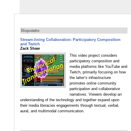
Disputatio
Stream-lining Collaboration: Participatory Composition
and Twitch
Zack Shaw
This video project considers
participatory composition and
media platforms like YouTube and
Twitch, primarily focusing on how
the latter’s infrastructure
promotes online community
participation and collaborative
narratives. Viewers develop an
understanding of the technology and together expand upon
their media literacies engagements through textual, verbal,
aural, and multimodal communication.