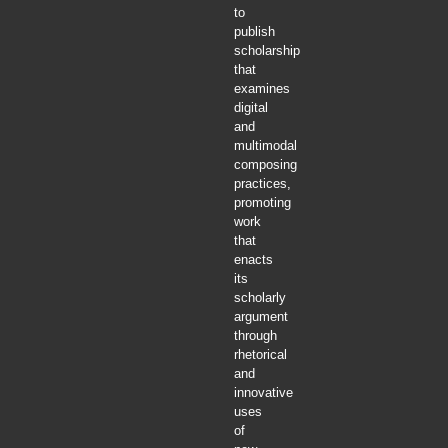
to
publish
scholarship
that
examines
digital
and
multimodal
composing
practices,
promoting
work
that
enacts
its
scholarly
argument
through
rhetorical
and
innovative
uses
of