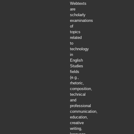
Webtexts
are
scholarly
examinations
of
topics
related
to
technology
in
English
Studies
fields
(e.g.,
rhetoric,
composition,
technical
and
professional
communication,
education,
creative
writing,