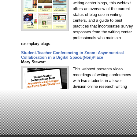
writing center blogs, this webtext
offers an overview of the current
status of blog use in writing
centers, and a guide to best
practices that incorporates survey
responses from the writing center
professionals who maintain
exemplary blogs.
Student-Teacher Conferencing in Zoom: Asymmetrical
Collaboration in a Digital Space/(Non)Place
Mary Stewart
This webtext presents video
recordings of writing conferences
with two students in a lower-
division online research writing
course, analyzed in light of online
writing instruction and writing
center scholarship on
synchronous conferencing—
specifically considering the extent to which students in the
conference practice or acquire digital literacy skills, benefit
from the immediacy of the interaction, and experience an
asymmetrical power dynamic.