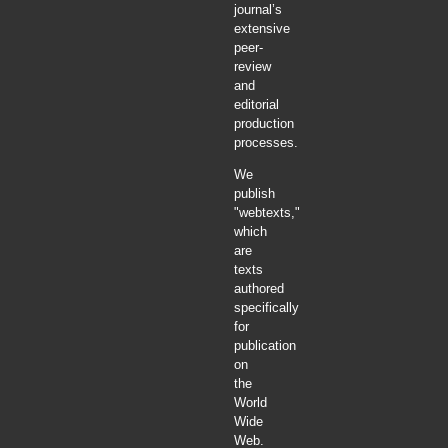
journal’s
extensive
peer-
review
and
editorial
production
processes.
We
publish
"webtexts,"
which
are
texts
authored
specifically
for
publication
on
the
World
Wide
Web.