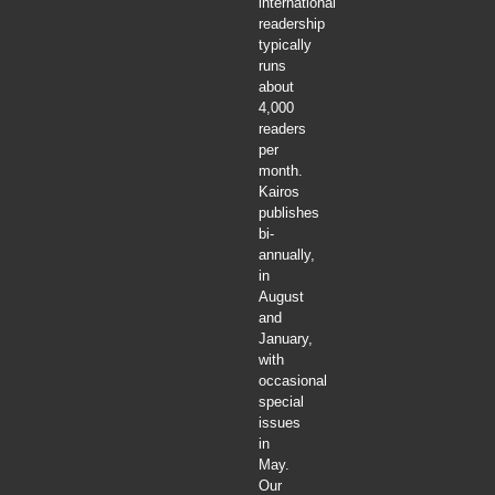
international
readership
typically
runs
about
4,000
readers
per
month.
Kairos
publishes
bi-
annually,
in
August
and
January,
with
occasional
special
issues
in
May.
Our