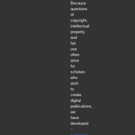
Because
questions
of
copyright,
intellectual
property,
and
fair
use
often
arise
for
scholars
who
wish
to
create
digital
publications,
we
have
developed
a
statement