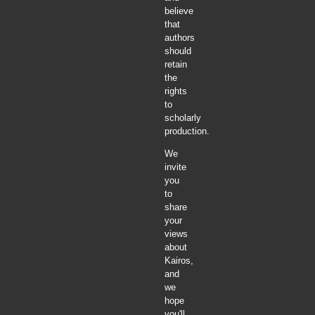
believe
that
authors
should
retain
the
rights
to
scholarly
production.
We
invite
you
to
share
your
views
about
Kairos,
and
we
hope
you'll