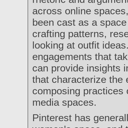
across online spaces,
been cast as a space 
crafting patterns, res
looking at outfit ideas
engagements that tak
can provide insights in
that characterize th
composing practices of
media spaces.
Pinterest has general