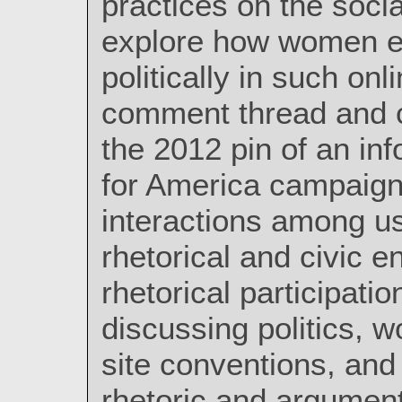
practices on the socia
explore how women en
politically in such on
comment thread and c
the 2012 pin of an i
for America campaign,
interactions among us
rhetorical and civic 
rhetorical participati
discussing politics, w
site conventions, an
rhetoric and argumen