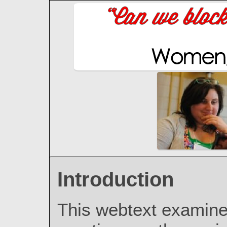
Introduction
This webtext examin