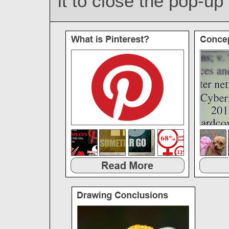
it to close the pop-u