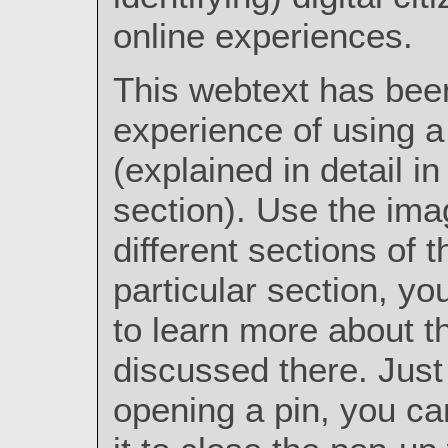
online experiences.
This webtext has bee
experience of using a
(explained in detail i
section). Use the ima
different sections of t
particular section, y
to learn more about t
discussed there. Just 
opening a pin, you ca