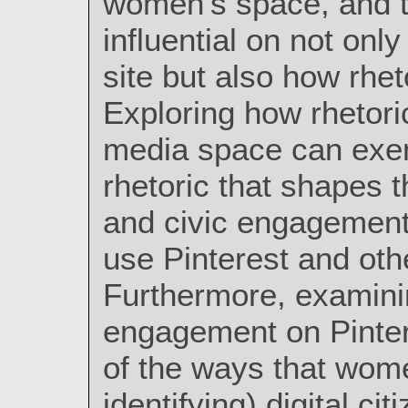
women's space, and th
influential on not onl
site but also how rhet
Exploring how rhetori
media space can exem
rhetoric that shapes 
and civic engagements
use Pinterest and oth
Furthermore, examinin
engagement on Pinte
of the ways that wom
identifying) digital ci