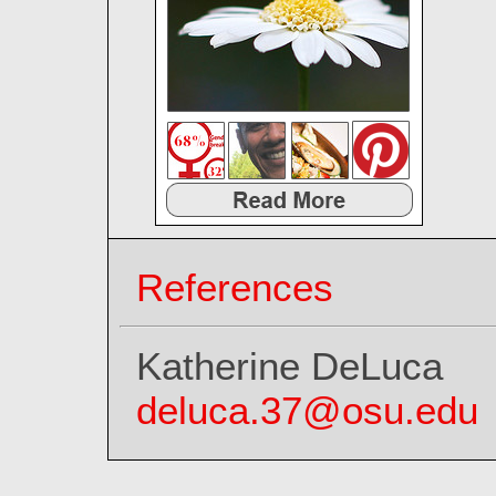
References
Katherine DeLuca
deluca.37@osu.edu