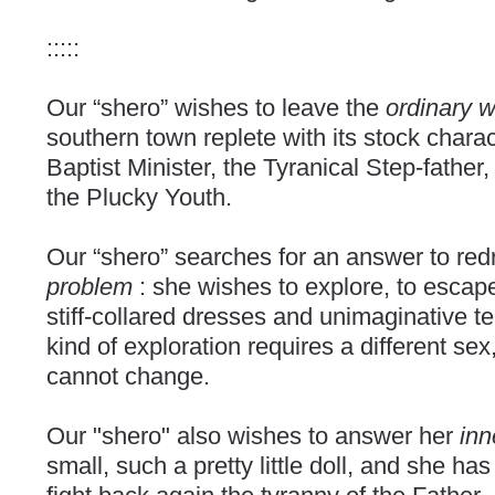
:::::
Our “shero” wishes to leave the
ordinary 
southern town replete with its stock chara
Baptist Minister, the Tyranical Step-father
the Plucky Youth.
Our “shero” searches for an answer to re
problem
: she wishes to explore, to escape
stiff-collared dresses and unimaginative te
kind of exploration requires a different se
cannot change.
Our "shero" also wishes to answer her
inn
small, such a pretty little doll, and she h