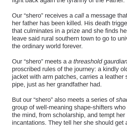
fight back again the tyranny of the Father.
Our “shero” receives a
call
a message that
her father has been killed. His death trigg
that culminates in a prize and she finds he
leave said rural southern town to go to uni
the ordinary world forever.
Our “shero” meets a
a threashold gaurdia
proscribed rules of the journey: a kindly 
jacket with arm patches, carries a leather
pipe, just as her grandfather had.
But our “shero” also meets a series of
sha
group of well-meaning shape-shifters who
the mind, from scholarship, and tempt her 
incantations. They tell her she should get 