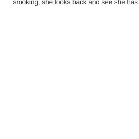
smoking, she looks back and see she has