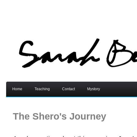
Home
Teaching
Contact
Mystory
The Shero's Journey