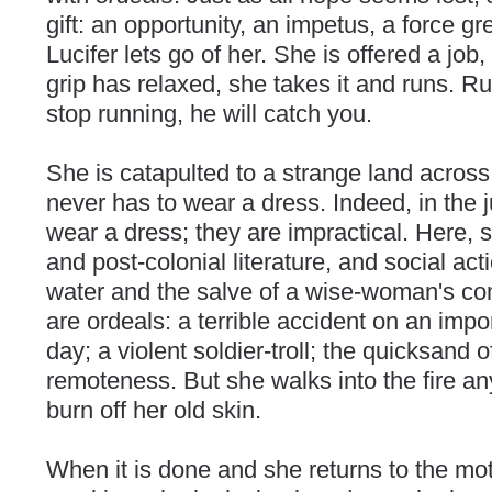
gift: an opportunity, an impetus, a force gre
Lucifer lets go of her. She is offered a job
grip has relaxed, she takes it and runs. Ru
stop running, he will catch you.
She is catapulted to a strange land across
never has to wear a dress. Indeed, in the
wear a dress; they are impractical. Here, 
and post-colonial literature, and social ac
water and the salve of a wise-woman's co
are ordeals: a terrible accident on an imp
day; a violent soldier-troll; the quicksand o
remoteness. But she walks into the fire any
burn off her old skin.
When it is done and she returns to the mot