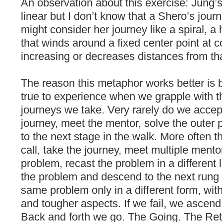
An observation about this exercise: Jung’
linear but I don’t know that a Shero’s jou
might consider her journey like a spiral, a 
that winds around a fixed center point at 
increasing or decreases distances from tha
The reason this metaphor works better is 
true to experience when we grapple with t
journeys we take. Very rarely do we accept
journey, meet the mentor, solve the oute
to the next stage in the walk. More often 
call, take the journey, meet multiple mento
problem, recast the problem in a different l
the problem and descend to the next run
same problem only in a different form, with
and tougher aspects. If we fail, we ascend 
Back and forth we go. The Going. The Ret