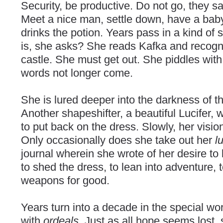
Security, be productive. Do not go, they sa
Meet a nice man, settle down, have a baby.
drinks the potion. Years pass in a kind of sl
is, she asks? She reads Kafka and recogni
castle. She must get out. She piddles with
words not longer come.
She is lured deeper into the darkness of t
Another shapeshifter, a beautiful Lucifer,
to put back on the dress. Slowly, her visio
Only occasionally does she take out her
l
journal wherein she wrote of her desire to l
to shed the dress, to lean into adventure, 
weapons for good.
Years turn into a decade in the special wor
with
ordeals
. Just as all hope seems lost,