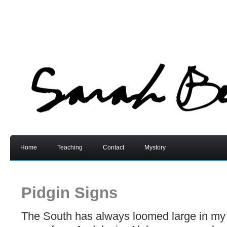
Home
Teaching
Contact
Mystory
Pidgin Signs
The South has always loomed large in my 