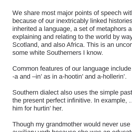
We share most major points of speech wi
because of our inextricably linked historie
inherited a language, a set of metaphors a
explaining and relating to the world by way
Scotland, and also Africa. This is an unco
some white Southerners I know.
Common features of our language include u
-a and –in’ as in a-hootin’ and a-hollerin’.
Southern dialect also uses the simple past 
the present perfect infinitive. In example, …
him for hurtin’ her.
Though my grandmother would never use 