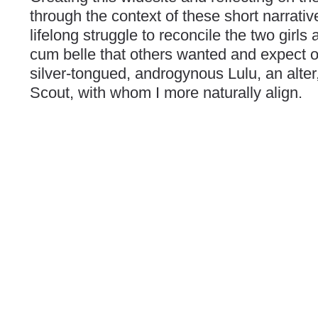
through the context of these short narrati
lifelong struggle to reconcile the two girls 
cum belle that others wanted and expect of
silver-tongued, androgynous Lulu, an alter
Scout, with whom I more naturally align.