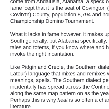
come from Andalusia, Alabama, a speck of
fame ‘cept that it is the seat of Covington
Covin’tn) County, population 8,794 and h
Championship Domino Tournament.
What it lacks in fame however, it makes up 
South generally, but Alabama specifically
tales and totems, if you know where and ho
invoke the right incantation.
Like Pidgin and Creole, the Southern dialec
Latour) language that mixes and remixes 
meanings, spells. The Southern dialect ge
incidentally has spread across the Contine
along the same map pattern on as the yea
Perhaps this is why
heat
is so often a cha
literature.