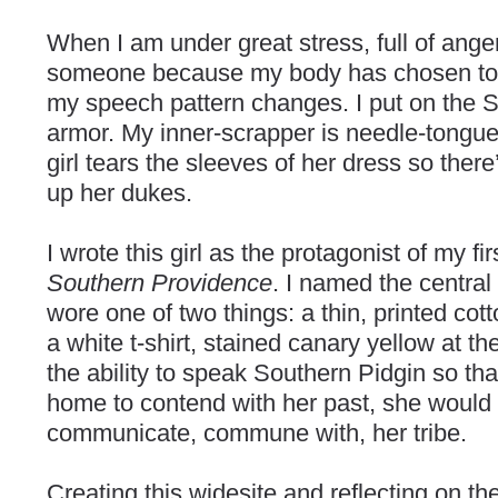
When I am under great stress, full of anger
someone because my body has chosen to fi
my speech pattern changes. I put on the So
armor. My inner-scrapper is needle-tongue
girl tears the sleeves of her dress so ther
up her dukes.
I wrote this girl as the protagonist of my fi
Southern Providence
. I named the central
wore one of two things: a thin, printed cot
a white t-shirt, stained canary yellow at th
the ability to speak Southern Pidgin so th
home to contend with her past, she would 
communicate, commune with, her tribe.
Creating this widesite and reflecting on t