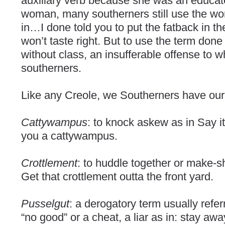
auxiliary verb because she was an educat
woman, many southerners still use the wo
in…I done told you to put the fatback in th
won’t taste right. But to use the term done 
without class, an insufferable offense to wh
southerners.
Like any Creole, we Southerners have our
Cattywampus
: to knock askew as in Say it
you a cattywampus.
Crottlement
: to huddle together or make-sh
Get that crottlement outta the front yard.
Pusselgut
: a derogatory term usually refe
“no good” or a cheat, a liar as in: stay aw