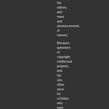
the
editors,
and
news
and
announcements
of
interest.
Because
questions
of
copyright,
intellectual
property,
and
fair
use
often
arise
for
scholars
who
wish