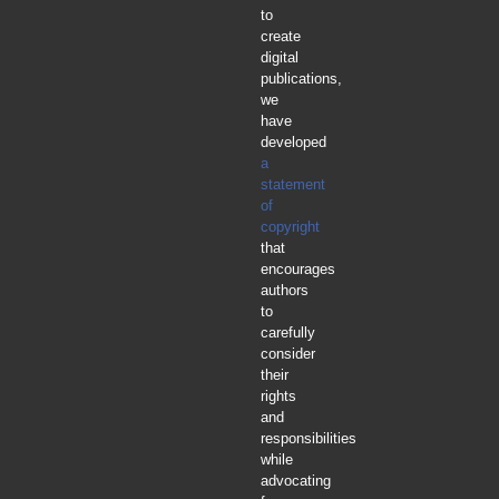
to
create
digital
publications,
we
have
developed
a
statement
of
copyright
that
encourages
authors
to
carefully
consider
their
rights
and
responsibilities
while
advocating