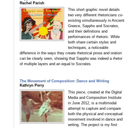
Rachel Parish
This short graphic novel details
two very different rhetoricians co-
existing simultaneously in Ancient
Greece, Sappho and Socrates,
and their definitions and
performances of rhetoric. While
both share certain styles and
techniques, a noticeable
difference in the ways they create rhetorical prose and oration
can be clearly seen, showing that Sappho was indeed a rhetor
of multiple layers and an equal to Socrates.
The Movement of Composition: Dance and Writing
Kathryn Perry
This piece, created at the Digital
Media and Composition Institute
in June 2012, is a multimodal
attempt to capture and compare
both the physical and conceptual
movement involved in dance and
writing. The project is my first