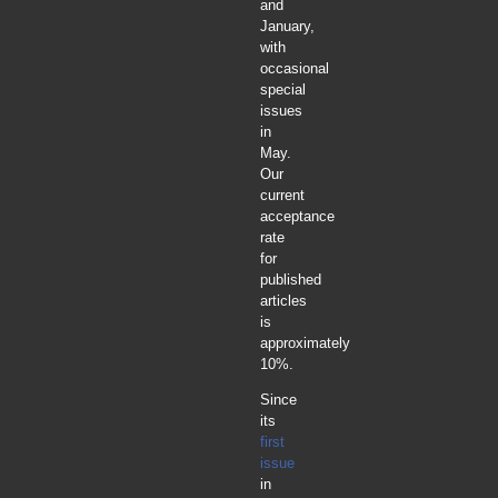
and
January,
with
occasional
special
issues
in
May.
Our
current
acceptance
rate
for
published
articles
is
approximately
10%.
Since
its
first
issue
in