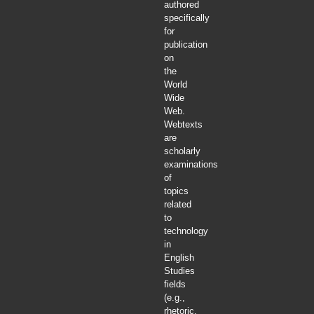
authored
specifically
for
publication
on
the
World
Wide
Web.
Webtexts
are
scholarly
examinations
of
topics
related
to
technology
in
English
Studies
fields
(e.g.,
rhetoric,