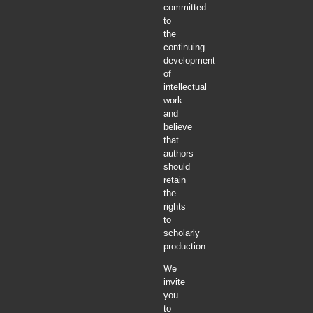
committed
to
the
continuing
development
of
intellectual
work
and
believe
that
authors
should
retain
the
rights
to
scholarly
production.
We
invite
you
to