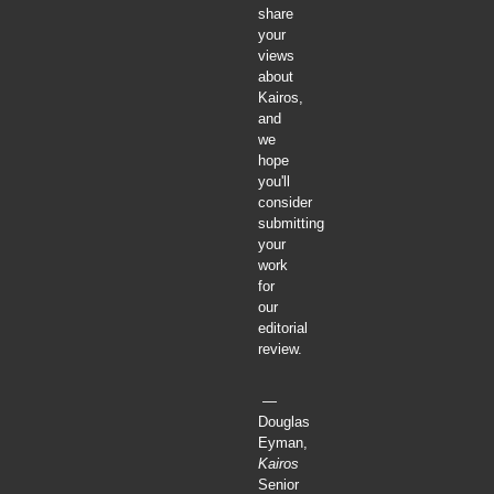
share
your
views
about
Kairos,
and
we
hope
you'll
consider
submitting
your
work
for
our
editorial
review.
—
Douglas
Eyman,
Kairos
Senior