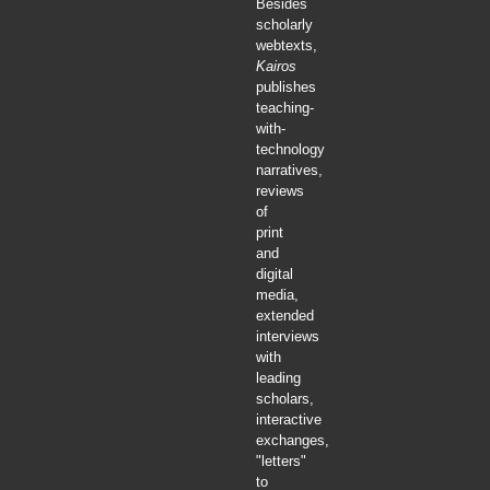
Besides
scholarly
webtexts,
Kairos
publishes
teaching-
with-
technology
narratives,
reviews
of
print
and
digital
media,
extended
interviews
with
leading
scholars,
interactive
exchanges,
"letters"
to