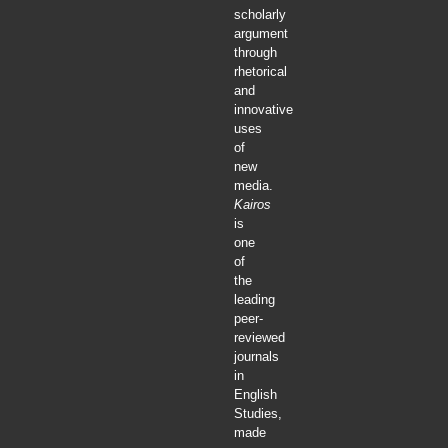
scholarly
argument
through
rhetorical
and
innovative
uses
of
new
media.
Kairos
is
one
of
the
leading
peer-
reviewed
journals
in
English
Studies,
made