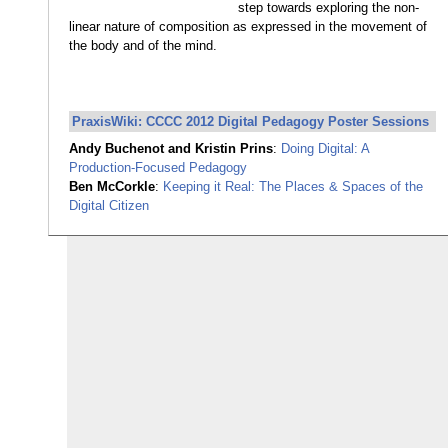
step towards exploring the non-
linear nature of composition as expressed in the movement of
the body and of the mind.
PraxisWiki: CCCC 2012 Digital Pedagogy Poster Sessions
Andy Buchenot and Kristin Prins
:
Doing Digital: A
Production-Focused Pedagogy
Ben McCorkle
:
Keeping it Real: The Places & Spaces of the
Digital Citizen