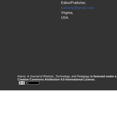
Editor/Publisher,
kairosrtp@gmail.com
.
Virginia,
USA.
Kairos: A Journal of Rhetoric, Technology, and Pedagogy
is licensed under a
Creative Commons Attribution 4.0 International License.