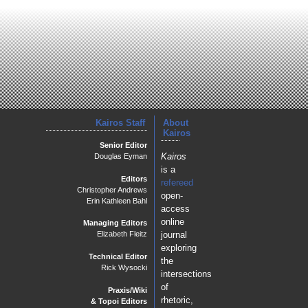
Kairos Staff
About
Kairos
Senior Editor
Kairos
Douglas Eyman
is a
Editors
refereed
Christopher Andrews
open-
Erin Kathleen Bahl
access
online
Managing Editors
journal
Elizabeth Fleitz
exploring
Technical Editor
the
Rick Wysocki
intersections
of
Praxis/Wiki
rhetoric,
& Topoi Editors