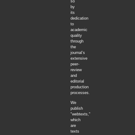
so
by
its
dedication
to
academic
quality
through
the
journal’s
extensive
peer-
review
and
editorial
production
processes.
We
publish
"webtexts,"
which
are
texts