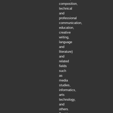
composition,
technical
and
professional
communication,
education,
creative
writing,
language
and
literature)
and
related
fields
such
as
media
studies,
informatics,
arts
technology,
and
others.