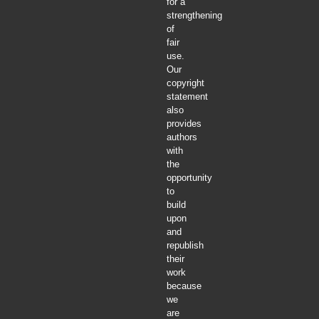
for a
strengthening
of
fair
use.
Our
copyright
statement
also
provides
authors
with
the
opportunity
to
build
upon
and
republish
their
work
because
we
are