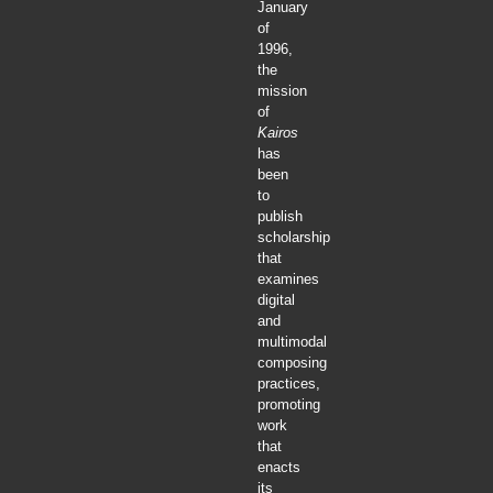
January
of
1996,
the
mission
of
Kairos
has
been
to
publish
scholarship
that
examines
digital
and
multimodal
composing
practices,
promoting
work
that
enacts
its