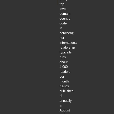
top-
level
domain
country
code
in
between);
our
international
readership
typically
runs
about
4,000
readers
per
month.
Kairos
publishes
bi-
annually,
in
August