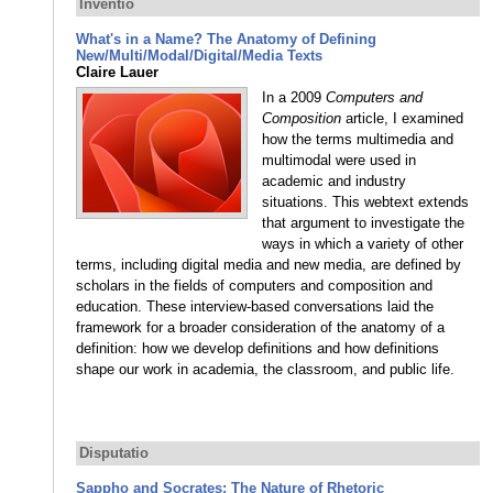
Inventio
What's in a Name? The Anatomy of Defining
New/Multi/Modal/Digital/Media Texts
Claire Lauer
In a 2009
Computers and
Composition
article, I examined
how the terms multimedia and
multimodal were used in
academic and industry
situations. This webtext extends
that argument to investigate the
ways in which a variety of other
terms, including digital media and new media, are defined by
scholars in the fields of computers and composition and
education. These interview-based conversations laid the
framework for a broader consideration of the anatomy of a
definition: how we develop definitions and how definitions
shape our work in academia, the classroom, and public life.
Disputatio
Sappho and Socrates: The Nature of Rhetoric