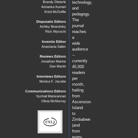
Brandy Dieterle
technology,
Ashanka Kumari
and
Kristi McDuffie
pedagogy.
The
Disputatio Editors
journal
Ashley Beardsley
reaches
Rick Wysocki
a
Inventio Editor
wide
Anastasia Salter
audience
--
Reviews Editors
currently
Jonathan Marine
Dan Martin
45,000
readers
Interviews Editors
per
Monica F. Jacobe
month,
hailing
Communications Editors
from
Vyshali Manivannan
Olivia McMurray
Ascension
Island
to
Zimbabwe
(and
from
every