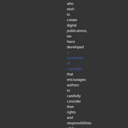
who
wish
to
create
digital
publications,
we
have
developed
a
statement
of
copyright
that
encourages
authors
to
carefully
consider
their
rights
and
responsibilities