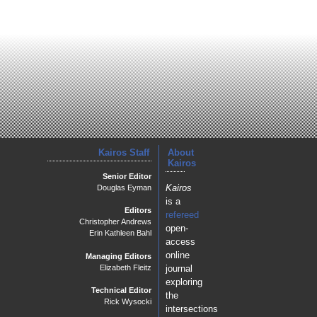
Kairos Staff
About
Kairos
Senior Editor
Kairos
Douglas Eyman
is a
Editors
refereed
Christopher Andrews
open-
Erin Kathleen Bahl
access
online
Managing Editors
journal
Elizabeth Fleitz
exploring
Technical Editor
the
Rick Wysocki
intersections