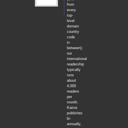
from
every
top-
level
domain
country
code
in
between);
our
international
readership
typically
runs
about
4,000
readers
per
month.
Kairos
publishes
bi-
annually,