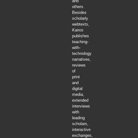
and
others.
Besides
scholarly
webtexts,
Kairos
publishes
teaching-
with-
technology
narratives,
reviews
of
print
and
digital
media,
extended
interviews
with
leading
scholars,
interactive
exchanges,