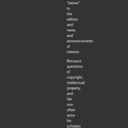
"letters"
to
the
editors,
and
news
and
announcements
of
interest.
Because
questions
of
copyright,
intellectual
property,
and
fair
use
often
arise
for
scholars