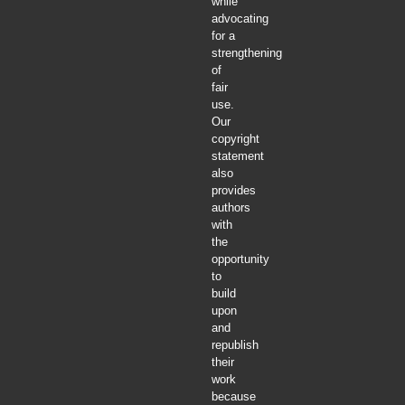
while
advocating
for a
strengthening
of
fair
use.
Our
copyright
statement
also
provides
authors
with
the
opportunity
to
build
upon
and
republish
their
work
because