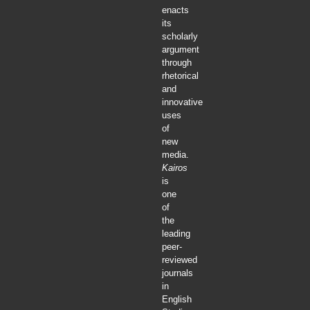
enacts
its
scholarly
argument
through
rhetorical
and
innovative
uses
of
new
media.
Kairos
is
one
of
the
leading
peer-
reviewed
journals
in
English