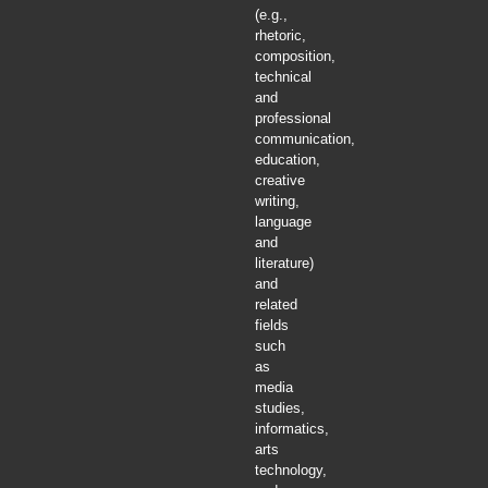
(e.g.,
rhetoric,
composition,
technical
and
professional
communication,
education,
creative
writing,
language
and
literature)
and
related
fields
such
as
media
studies,
informatics,
arts
technology,