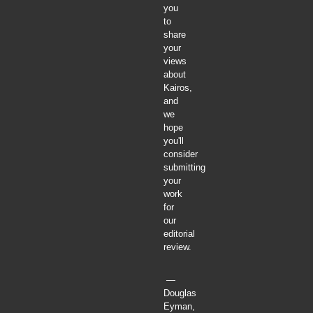
you
to
share
your
views
about
Kairos,
and
we
hope
you'll
consider
submitting
your
work
for
our
editorial
review.
—
Douglas
Eyman,