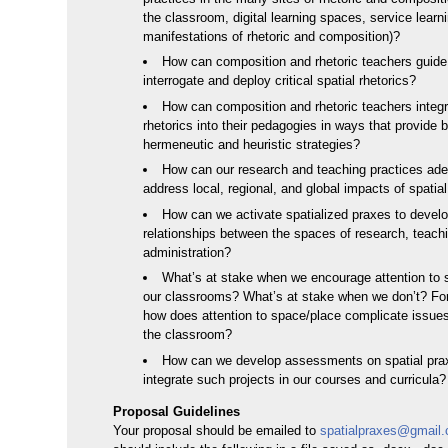
the classroom, digital learning spaces, service learn
manifestations of rhetoric and composition)?
How can composition and rhetoric teachers guide
interrogate and deploy critical spatial rhetorics?
How can composition and rhetoric teachers integr
rhetorics into their pedagogies in ways that provide 
hermeneutic and heuristic strategies?
How can our research and teaching practices ade
address local, regional, and global impacts of spatial
How can we activate spatialized praxes to develo
relationships between the spaces of research, teach
administration?
What’s at stake when we encourage attention to 
our classrooms? What’s at stake when we don’t? Fo
how does attention to space/place complicate issues
the classroom?
How can we develop assessments on spatial pra
integrate such projects in our courses and curricula?
Proposal Guidelines
Your proposal should be emailed to
spatialpraxes@gmail