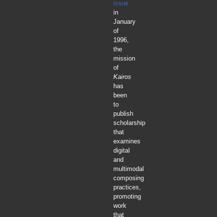
issue
in
January
of
1996,
the
mission
of
Kairos
has
been
to
publish
scholarship
that
examines
digital
and
multimodal
composing
practices,
promoting
work
that