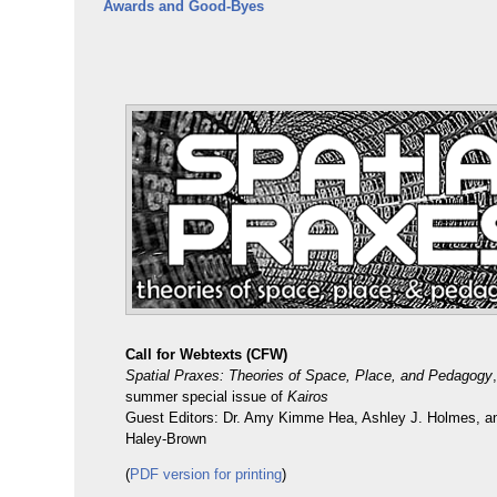
Awards and Good-Byes
Call for Webtexts (CFW)
Spatial Praxes: Theories of Space, Place, and Pedagogy
summer special issue of
Kairos
Guest Editors: Dr. Amy Kimme Hea, Ashley J. Holmes, an
Haley-Brown
(
PDF version for printing
)