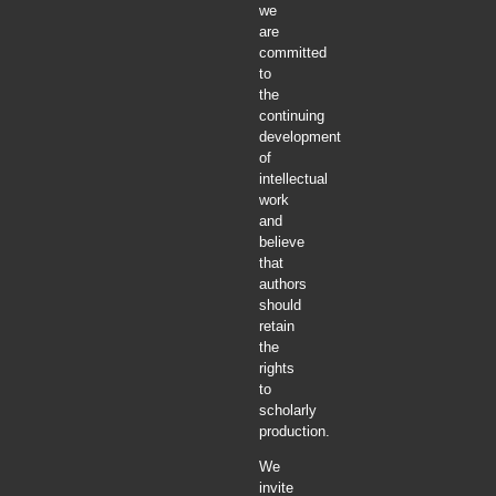
we
are
committed
to
the
continuing
development
of
intellectual
work
and
believe
that
authors
should
retain
the
rights
to
scholarly
production.
We
invite