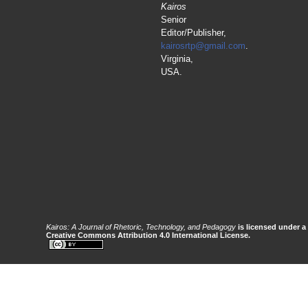
Kairos
Senior
Editor/Publisher,
kairosrtp@gmail.com
.
Virginia,
USA.
Kairos: A Journal of Rhetoric, Technology, and Pedagogy
is licensed under a
Creative Commons Attribution 4.0 International License.