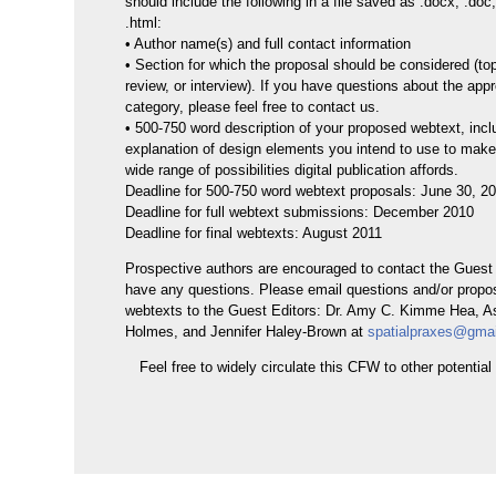
should include the following in a file saved as .docx, .doc, .
.html:
• Author name(s) and full contact information
• Section for which the proposal should be considered (top
review, or interview). If you have questions about the appr
category, please feel free to contact us.
• 500-750 word description of your proposed webtext, incl
explanation of design elements you intend to use to make 
wide range of possibilities digital publication affords.
Deadline for 500-750 word webtext proposals: June 30, 2
Deadline for full webtext submissions: December 2010
Deadline for final webtexts: August 2011
Prospective authors are encouraged to contact the Guest 
have any questions. Please email questions and/or propos
webtexts to the Guest Editors: Dr. Amy C. Kimme Hea, A
Holmes, and Jennifer Haley-Brown at
spatialpraxes@gma
Feel free to widely circulate this CFW to other potential