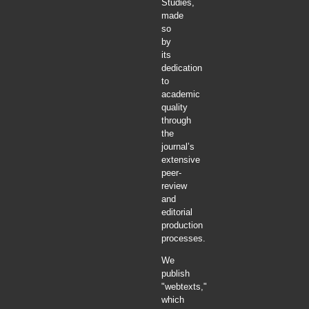
Studies,
made
so
by
its
dedication
to
academic
quality
through
the
journal’s
extensive
peer-
review
and
editorial
production
processes.
We
publish
"webtexts,"
which