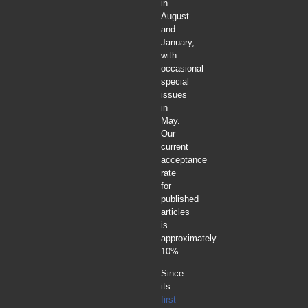
in
August
and
January,
with
occasional
special
issues
in
May.
Our
current
acceptance
rate
for
published
articles
is
approximately
10%.
Since
its
first