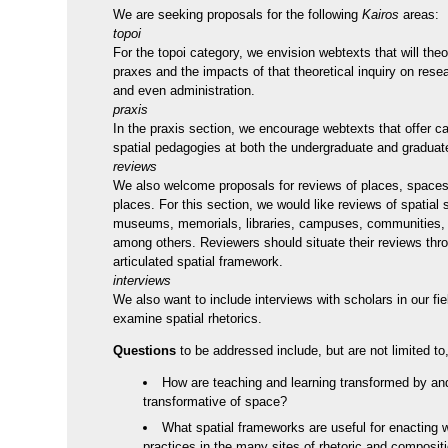
We are seeking proposals for the following
Kairos
areas:
topoi
For the topoi category, we envision webtexts that will theo
praxes and the impacts of that theoretical inquiry on rese
and even administration.
praxis
In the praxis section, we encourage webtexts that offer c
spatial pedagogies at both the undergraduate and graduate
reviews
We also welcome proposals for reviews of places, spaces
places. For this section, we would like reviews of spatial 
museums, memorials, libraries, campuses, communities, a
among others. Reviewers should situate their reviews thro
articulated spatial framework.
interviews
We also want to include interviews with scholars in our fi
examine spatial rhetorics.
Questions
to be addressed include, but are not limited to,
How are teaching and learning transformed by an
transformative of space?
What spatial frameworks are useful for enacting w
practices in the many sites of rhetoric and composit