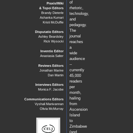
of
Praxis/Wiki
rhetoric,
& Topoi Editors
Brandy Dieterle
technology,
Ashanka Kumari
and
Kristi McDuffie
pedagogy.
The
Disputatio Editors
journal
Ashley Beardsley
reaches
Rick Wysocki
a
Inventio Editor
wide
Anastasia Salter
audience
--
Reviews Editors
currently
Jonathan Marine
Dan Martin
45,000
readers
Interviews Editors
per
Monica F. Jacobe
month,
hailing
Communications Editors
from
Vyshali Manivannan
Olivia McMurray
Ascension
Island
to
Zimbabwe
(and