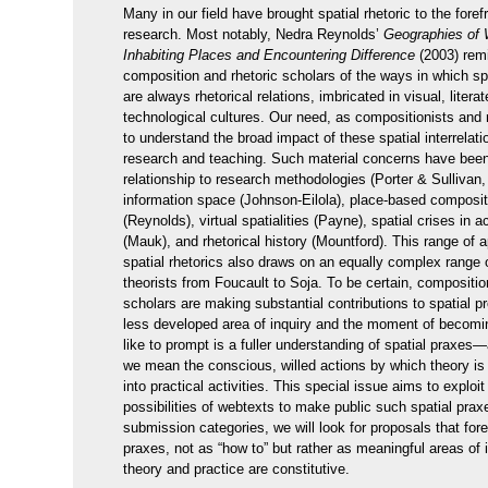
Many in our field have brought spatial rhetoric to the forefr
research. Most notably, Nedra Reynolds’
Geographies of W
Inhabiting Places and Encountering Difference
(2003) rem
composition and rhetoric scholars of the ways in which spa
are always rhetorical relations, imbricated in visual, litera
technological cultures. Our need, as compositionists and r
to understand the broad impact of these spatial interrelat
research and teaching. Such material concerns have bee
relationship to research methodologies (Porter & Sulliva
information space (Johnson-Eilola), place-based composit
(Reynolds), virtual spatialities (Payne), spatial crises in 
(Mauk), and rhetorical history (Mountford). This range of 
spatial rhetorics also draws on an equally complex range of
theorists from Foucault to Soja. To be certain, compositio
scholars are making substantial contributions to spatial p
less developed area of inquiry and the moment of becom
like to prompt is a fuller understanding of spatial praxe
we mean the conscious, willed actions by which theory is
into practical activities. This special issue aims to exploi
possibilities of webtexts to make public such spatial pra
submission categories, we will look for proposals that for
praxes, not as “how to” but rather as meaningful areas of 
theory and practice are constitutive.