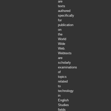
are
texts
authored
specifically
for
publication
on
the
World
Wide
Web.
Webtexts
are
scholarly
examinations
of
topics
related
to
technology
in
English
Studies
fields