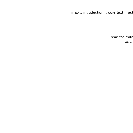
map
::
introduction
::
core text
::
au
read the core
as a