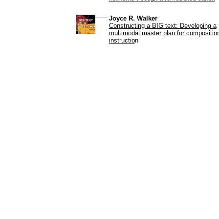
Joyce R. Walker
Constructing a BIG text: Developing a
multimodal master plan for compositio
instructio
n