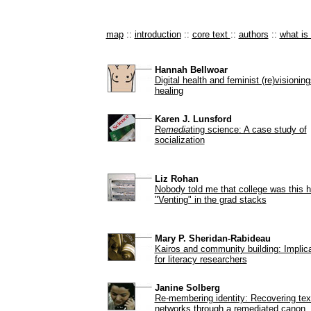
map
::
introduction
::
core text
::
authors
::
what i
Hannah Bellwoar
Digital health and feminist (re)visioning
healing
Karen J. Lunsford
Re
media
ting science: A case study of
socialization
Liz Rohan
Nobody told me that college was this h
"Venting" in the grad stacks
Mary P. Sheridan-Rabideau
Kairos and community building: Implic
for literacy researchers
Janine Solberg
Re-membering identity: Recovering tex
networks through a remediated canon