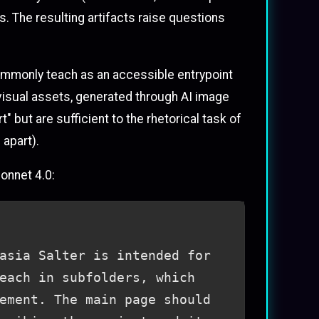
s. The resulting artifacts raise questions
 commonly teach as an accessible entrypoint
 visual assets, generated through AI image
 but are sufficient to the rhetorical task of
 apart).
Sonnet 4.0:
asia Salter is intended for
each in subfolders, which
ement. The main page should