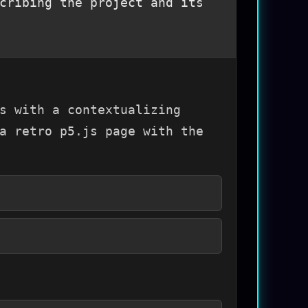
cribing the project and its
s with a contextualizing
a retro p5.js page with the