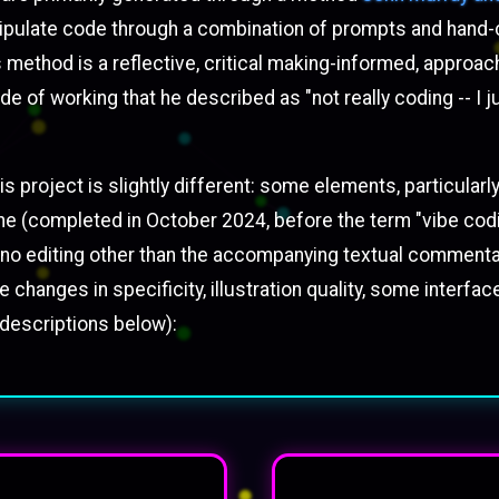
anipulate code through a combination of prompts and hand-
s method is a reflective, critical making-informed, appro
de of working that he described as "not really coding -- I j
 project is slightly different: some elements, particularly 
on one (completed in October 2024, before the term "vibe 
ost no editing other than the accompanying textual comment
 changes in specificity, illustration quality, some interfa
 descriptions below):