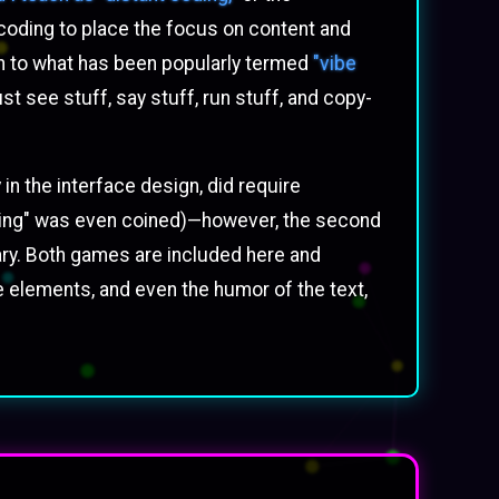
coding to place the focus on content and
ach to what has been popularly termed
"vibe
ust see stuff, say stuff, run stuff, and copy-
in the interface design, did require
coding" was even coined)—however, the second
ary. Both games are included here and
ce elements, and even the humor of the text,