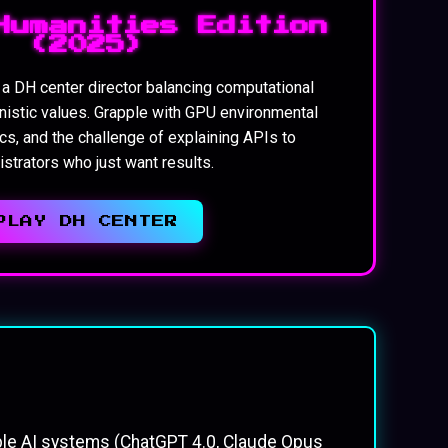
Humanities Edition
(2025)
f a DH center director balancing computational
nistic values. Grapple with GPU environmental
cs, and the challenge of explaining APIs to
strators who just want results.
PLAY DH CENTER
ple AI systems (ChatGPT 4.0, Claude Opus