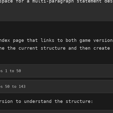
space for a multi-paragraph statement des
ndex page that links to both game version
ne the current structure and then create 
es 1 to 50
es 50 to 143
rsion to understand the structure: