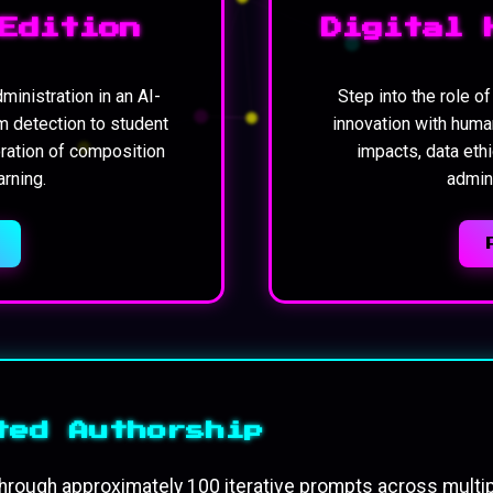
Edition
Digital 
ministration in an AI-
Step into the role o
m detection to student
innovation with huma
oration of composition
impacts, data ethi
rning.
admini
ted Authorship
hrough approximately 100 iterative prompts across multi