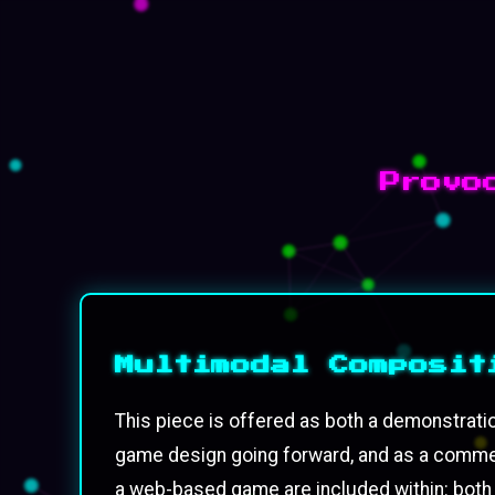
Provo
Multimodal Composit
This piece is offered as both a demonstrati
game design going forward, and as a comment
a web-based game are included within: both