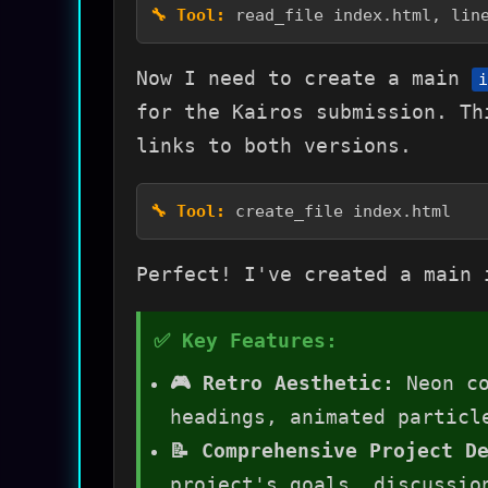
read_file index.html, lin
Now I need to create a main
i
for the Kairos submission. Th
links to both versions.
create_file index.html
Perfect! I've created a main 
🎮 Retro Aesthetic:
Neon co
headings, animated particl
📝 Comprehensive Project D
project's goals, discussio