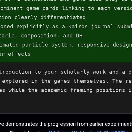
ominent game cards linking to each versi
tion clearly differentiated
oned explicitly as a Kairos journal subm
toric, composition, and DH
mated particle system, responsive design
er effects
troduction to your scholarly work and a d
 explored in the games themselves. The re
es while the academic framing positions i
ve demonstrates the progression from earlier experiments