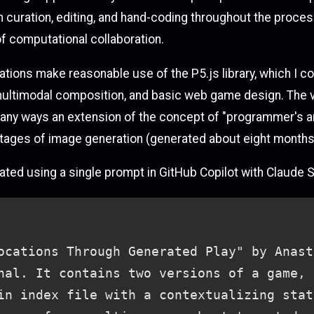
n curation, editing, and hand-coding throughout the proces
 of computational collaboration.
rations make reasonable use of the P5.js library, which I
e, multimodal composition, and basic web game design. The
any ways an extension of the concept of "programmer's art"
o stages of image generation (generated about eight months
nerated using a single prompt in GitHub Copilot with Claude 
ocations Through Generated Play" by Anast
nal. It contains two versions of a game, 
in index file with a contextualizing stat