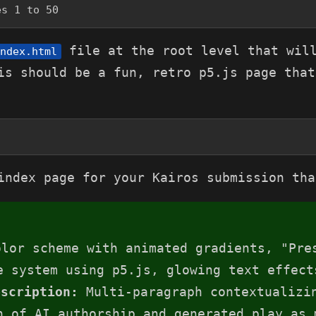
es 1 to 50
file at the root level that will
ndex.html
is should be a fun, retro p5.js page that
index page for your Kairos submission tha
lor scheme with animated gradients, "Pre
e system using p5.js, glowing text effect
escription:
Multi-paragraph contextualizin
n of AI authorship and generated play as 