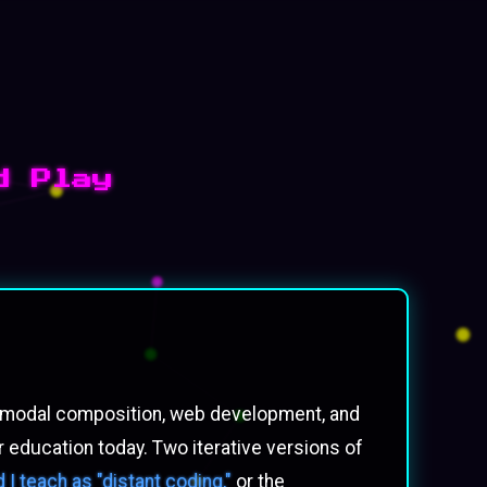
d Play
ultimodal composition, web development, and
 education today. Two iterative versions of
I teach as "distant coding,"
or the