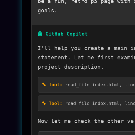
be a fun, retro p5 page with 
goals.
I'll help you create a main i
statement. Let me first exami
project description.
read_file index.html, lin
read_file index.html, lin
Now let me check the other ve