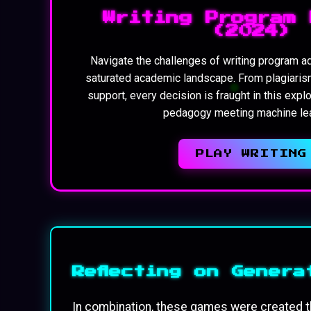
Writing Program 
(2024)
Navigate the challenges of writing program ad
saturated academic landscape. From plagiaris
support, every decision is fraught in this expl
pedagogy meeting machine lea
PLAY WRITING
Reflecting on Genera
In combination, these games were created t