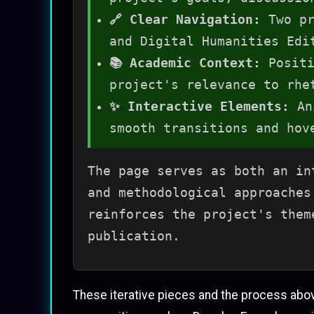
🔗 Clear Navigation:
Two pr
and Digital Humanities Edi
📚 Academic Context:
Positi
project's relevance to rhe
✨ Interactive Elements:
Ani
smooth transitions and hov
The page serves as both an in
and methodological approaches
reinforces the project's them
publication.
These iterative pieces and the process abo