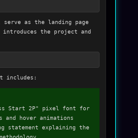
 serve as the landing page
 introduces the project and
t includes:
ss Start 2P" pixel font for
s and hover animations
g statement explaining the
methodology