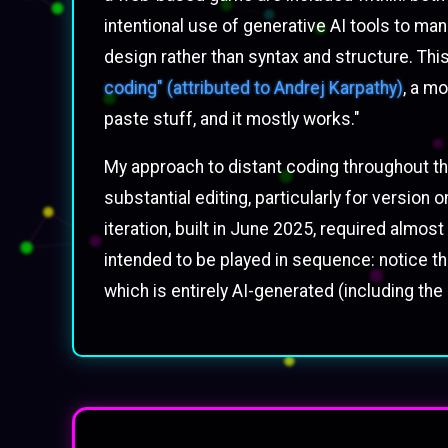
intentional use of generative AI tools to m
design rather than syntax and structure. Thi
coding" (attributed to Andrej Karpathy)
, a mo
paste stuff, and it mostly works."
My approach to distant coding throughout this
substantial editing, particularly for versi
iteration, built in June 2025, required alm
intended to be played in sequence: notice the
which is entirely AI-generated (including the