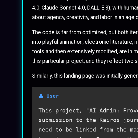
4.0, Claude Sonnet 4.0, DALL-E 3), with huma
about agency, creativity, and labor in an age
The code is far from optimized, but both ite
into playful animation, electronic literatur
tools and then extensively modified, are in m
this particular project, and they reflect tw
Similarly, this landing page was initially ge
This project, "AI Admin: Prov
submission to the Kairos jour
need to be linked from the ma