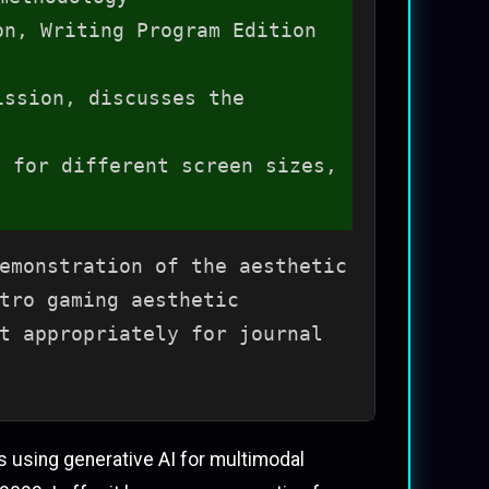
on, Writing Program Edition
ission, discusses the
 for different screen sizes,
emonstration of the aesthetic
tro gaming aesthetic
t appropriately for journal
 using generative AI for multimodal