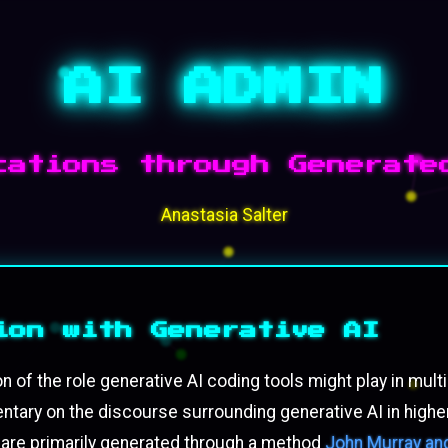
AI ADMIN
cations through Generate
Anastasia Salter
ion with Generative AI
on of the role generative AI coding tools might play in m
ary on the discourse surrounding generative AI in higher
 are primarily generated through a method
John Murray and 