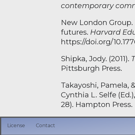
contemporary comm
New London Group. (1
futures.
Harvard Edu
https://doi.org/10.1
Shipka, Jody. (2011).
Pittsburgh Press.
Takayoshi, Pamela, &
Cynthia L. Selfe (Ed.)
28). Hampton Press.
License
Contact