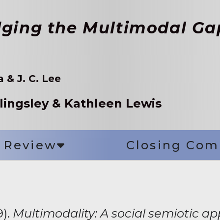
dging the Multimodal Ga
 & J. C. Lee
llingsley & Kathleen Lewis
Review
Closing Co
9).
Multimodality: A social semiotic a