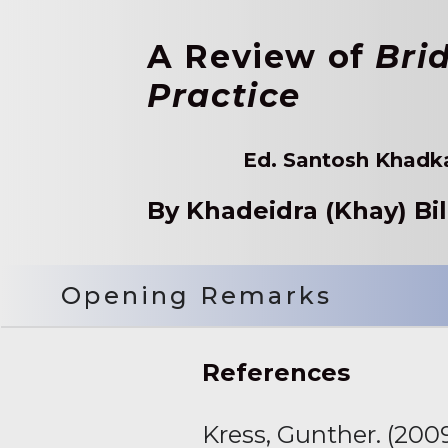
A Review of
Bri
Practice
Ed. Santosh Khadka
By Khadeidra (Khay) Bi
Opening Remarks
References
Kress, Gunther. (200