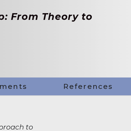
p: From Theory to
mments
References
pproach to