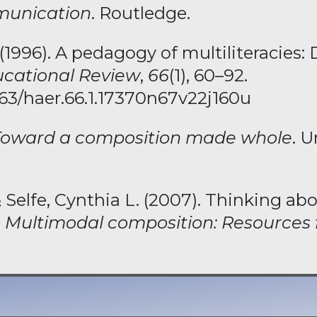
unication
. Routledge.
996). A pedagogy of multiliteracies: 
cational Review
,
66
(1), 60–92.
7763/haer.66.1.17370n67v22j160u
Toward a composition made whole
. U
 Selfe, Cynthia L. (2007). Thinking abo
,
Multimodal composition: Resources 