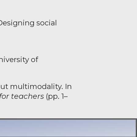
Designing social
niversity of
ut multimodality. In
for teachers
(pp. 1–