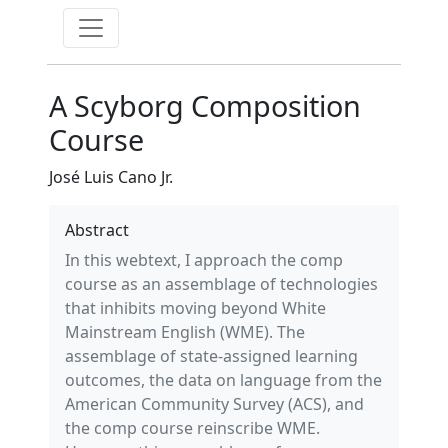
A Scyborg Composition
Course
José Luis Cano Jr.
Abstract
In this webtext, I approach the comp
course as an assemblage of technologies
that inhibits moving beyond White
Mainstream English (WME). The
assemblage of state-assigned learning
outcomes, the data on language from the
American Community Survey (ACS), and
the comp course reinscribe WME.