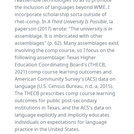
reassemble technologies so as to promote
the inclusion of languages beyond WME. I
incorporate scholarship sorta outside of
rhet–comp. In
A Third University Is Possible
, la
paperson (2017) wrote: "The university is
in
assemblage. It is imbricated with other
assemblages" (p. 62). Many assemblages exist
involving the comp course, so I focus on the
following assemblage: Texas Higher
Education Coordinating Board's (THECB,
2021) comp course learning outcomes and
American Community Survey's (ACS) data on
language (U.S. Census Bureau, n.d.-a, 2015).
The THECB prescribes comp course learning
outcomes for public post-secondary
institutions in Texas, and the ACS's data on
language explicitly and implicitly educates
individuals on expectations for language
practice in the United States.