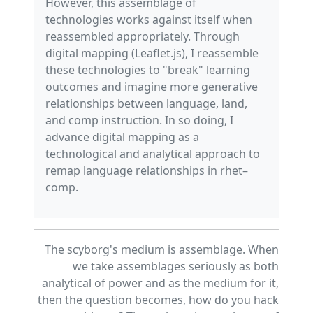
However, this assemblage of
technologies works against itself when
reassembled appropriately. Through
digital mapping (Leaflet.js), I reassemble
these technologies to "break" learning
outcomes and imagine more generative
relationships between language, land,
and comp instruction. In so doing, I
advance digital mapping as a
technological and analytical approach to
remap language relationships in rhet–
comp.
The scyborg's medium is assemblage. When
we take assemblages seriously as both
analytical of power and as the medium for it,
then the question becomes, how do you hack