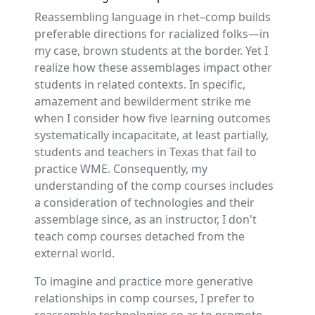
Reassembling language in rhet–comp builds
preferable directions for racialized folks—in
my case, brown students at the border. Yet I
realize how these assemblages impact other
students in related contexts. In specific,
amazement and bewilderment strike me
when I consider how five learning outcomes
systematically incapacitate, at least partially,
students and teachers in Texas that fail to
practice WME. Consequently, my
understanding of the comp courses includes
a consideration of technologies and their
assemblage since, as an instructor, I don't
teach comp courses detached from the
external world.
To imagine and practice more generative
relationships in comp courses, I prefer to