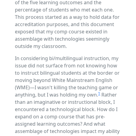
of the five learning outcomes and the
percentage of students who met each one.
This process started as a way to hold data for
accreditation purposes, and this document
exposed that my comp course existed in
assemblage with technologies seemingly
outside my classroom.
In considering bi/multilingual instruction, my
issue did not surface from not knowing how
to instruct bilingual students at the border or
moving beyond White Mainstream English
(WME)—I wasn't killing the teaching game or
1
anything, but I was holding my own.
Rather
than an imaginative or instructional block, I
encountered a technological block. How do I
expand on a comp course that has pre-
assigned learning outcomes? And what
assemblage of technologies impact my ability