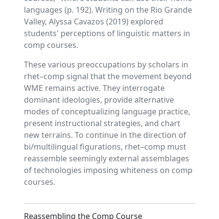
languages (p. 192). Writing on the Rio Grande
Valley, Alyssa Cavazos (2019) explored
students' perceptions of linguistic matters in
comp courses.
These various preoccupations by scholars in
rhet–comp signal that the movement beyond
WME remains active. They interrogate
dominant ideologies, provide alternative
modes of conceptualizing language practice,
present instructional strategies, and chart
new terrains. To continue in the direction of
bi/multilingual figurations, rhet–comp must
reassemble seemingly external assemblages
of technologies imposing whiteness on comp
courses.
Reassembling the Comp Course