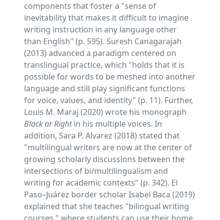
components that foster a "sense of
inevitability that makes it difficult to imagine
writing instruction in any language other
than English" (p. 595). Suresh Canagarajah
(2013) advanced a paradigm centered on
translingual practice, which "holds that it is
possible for words to be meshed into another
language and still play significant functions
for voice, values, and identity" (p. 11). Further,
Louis M. Maraj (2020) wrote his monograph
Black or Right
in his multiple voices. In
addition, Sara P. Alvarez (2018) stated that
"multilingual writers are now at the center of
growing scholarly discussions between the
intersections of bi/multilingualism and
writing for academic contexts" (p. 342). El
Paso–Juárez border scholar Isabel Baca (2019)
explained that she teaches "bilingual writing
courses," where students can use their home