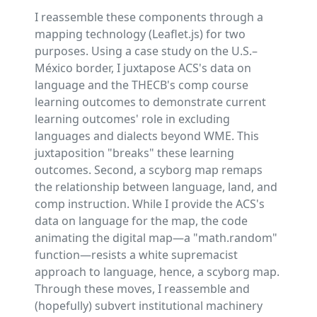
I reassemble these components through a
mapping technology (Leaflet.js) for two
purposes. Using a case study on the U.S.–
México border, I juxtapose ACS's data on
language and the THECB's comp course
learning outcomes to demonstrate current
learning outcomes' role in excluding
languages and dialects beyond WME. This
juxtaposition "breaks" these learning
outcomes. Second, a scyborg map remaps
the relationship between language, land, and
comp instruction. While I provide the ACS's
data on language for the map, the code
animating the digital map—a "math.random"
function—resists a white supremacist
approach to language, hence, a scyborg map.
Through these moves, I reassemble and
(hopefully) subvert institutional machinery