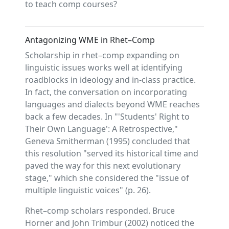
to teach comp courses?
Antagonizing WME in Rhet–Comp
Scholarship in rhet–comp expanding on
linguistic issues works well at identifying
roadblocks in ideology and in-class practice.
In fact, the conversation on incorporating
languages and dialects beyond WME reaches
back a few decades. In "'Students' Right to
Their Own Language': A Retrospective,"
Geneva Smitherman (1995) concluded that
this resolution "served its historical time and
paved the way for this next evolutionary
stage," which she considered the "issue of
multiple linguistic voices" (p. 26).
Rhet–comp scholars responded. Bruce
Horner and John Trimbur (2002) noticed the