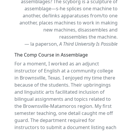
assemblages? The scyborg is a sculpture of
assemblage—s-he splices one machine to
another, de/links apparatuses from/to one
another, places machines to work in making
new machines, disassembles and
reassembles the machine.
— la paperson,
A Third University Is Possible
The Comp Course in Assemblage
For a moment, I worked as an adjunct
instructor of English at a community college
in Brownsville, Texas. I enjoyed my time there
because of the students. Their upbringings
and linguistic arts facilitated inclusion of
bilingual assignments and topics related to
the Brownsville-Matamoros region. My first
semester teaching, one detail caught me off
guard. The department required for
instructors to submit a document listing each