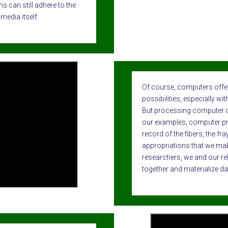
s can still adhere to the
media itself.
Of course, computers offer
possibilities, especially w
But processing computer dat
our examples, computer pr
record of the fibers, the fra
appropriations that we mak
researchers, we and our re
together and materialize da