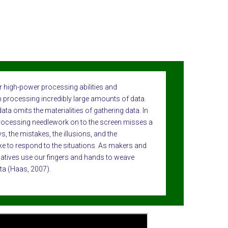
 high-power processing abilities and
ith processing incredibly large amounts of data.
a omits the materialities of gathering data. In
ocessing needlework on to the screen misses a
ys, the mistakes, the illusions, and the
e to respond to the situations. As makers and
latives use our fingers and hands to weave
ta (Haas, 2007).