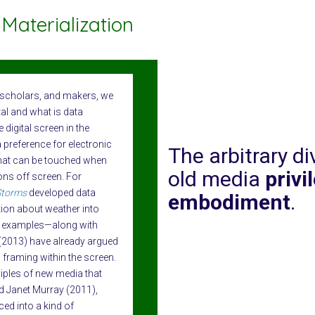
Materialization
y scholars, and makers, we
tal and what is data
 digital screen in the
 preference for electronic
The arbitrary d
that can be touched when
old media
privi
ions off screen. For
Storms
developed data
embodiment
.
tion about weather into
e examples—along with
2013) have already argued
 framing within the screen.
ciples of new media that
d Janet Murray (2011),
ed into a kind of