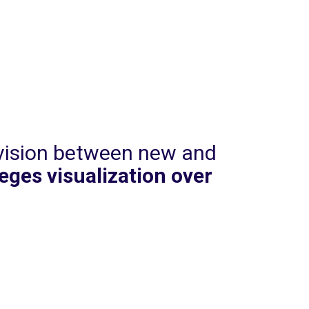
ivision between new and
leges visualization over