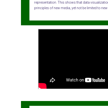
representation. This shows that data visualization
principles of new media, yet not be limited to new 