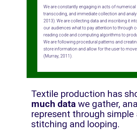
We are constantly engaging in acts of numerical 
transcoding, and immediate collection and analy
2013). We are collecting data and inscribing it in
our audiences what to pay attention to through c
reading code and computing algorithms to prod
We are following procedural patterns and creatin
store information and allow for the user to move
(Murray, 2011).
Textile production has s
much data
we gather, ana
represent through simple 
stitching and looping.