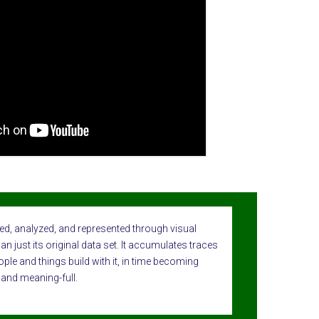
ed, analyzed, and represented through visual
n just its original data set. It accumulates traces
ople and things build with it, in time becoming
 and meaning-full.