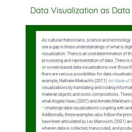
Data Visualization as Data 
As cultural rhetoricians, science and technolog
see a gap in these understandings of what is digi
visualization: There is an overdetermination of the
processing and representation of data. There is a
or screen-based data visualizations over those 
there are various possibilities for data visualizat
example, Nathalie Miebach’s (2011)
Art Made of 
visualizations by translating and coding informa
material objects and sonic compositions. Thes
what Angela Haas (2007) and Annette Markham (
—challenge data visualization’s coupling with and
Additionally, these examples also follow the prin
have been articulated by Lev Manovich (2001) an
wherein data is collected, transcoded, and produc