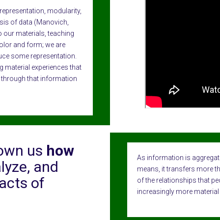
representation, modularity,
sis of data (Manovich,
to our materials, teaching
olor and form; we are
uce some representation.
g material experiences that
 through that information
hown us
how
As information is aggregat
lyze, and
means, it transfers more tha
acts of
of the relationships that pe
increasingly more material