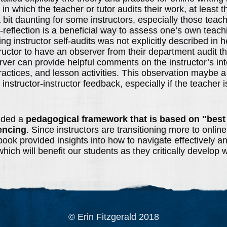
s in which the teacher or tutor audits their work, at least t
bit daunting for some instructors, especially those teach
lf-reflection is a beneficial way to assess one’s own teach
g instructor self-audits was not explicitly described in he
uctor to have an observer from their department audit th
rver can provide helpful comments on the instructor’s inte
ractices, and lesson activities. This observation maybe a
l instructor-instructor feedback, especially if the teacher 
ided a
pedagogical framework that is based on "best
encing
. Since instructors are transitioning more to online
ook provided insights into how to navigate effectively and
which will benefit our students as they critically develop w
© Erin Fitzgerald 2018