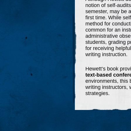
notion of self-audit
semester, may be a 
first time. While se
method for conductin
common for an instr
administrative obse
students, grading p
for receiving helpfu
writing instruction.
Hewett’s book prov
text-based confer
environments, this b
writing instructors, 
strategies.