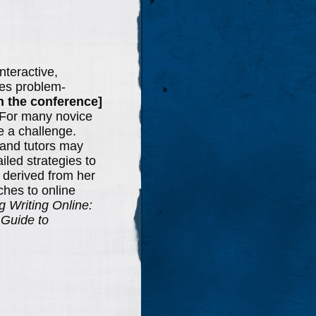
nteractive,
tes problem-
in the conference]
). For many novice
be a challenge.
s and tutors may
iled strategies to
 derived from her
ches to online
g Writing Online:
 Guide to