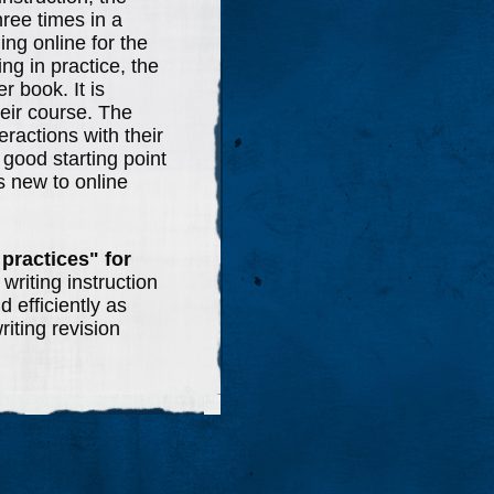
hree times in a
ing online for the
ing in practice, the
r book. It is
eir course. The
ractions with their
 good starting point
is new to online
 practices"
for
 writing instruction
 efficiently as
riting revision