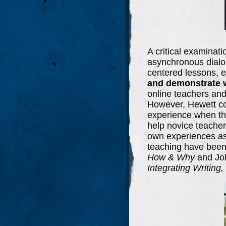
A critical examinati
asynchronous dialo
centered lessons, e
and demonstrate w
online teachers and 
However, Hewett con
experience when the
help novice teacher
own experiences as 
teaching have been
How & Why
and Jo
Integrating Writing,