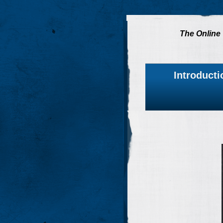
The Online 
Introducti