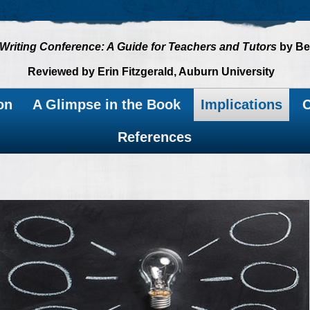
Writing Conference: A Guide for Teachers and Tutors
by Be
Reviewed by Erin Fitzgerald, Auburn University
on
A Glimpse in the Book
Implications
C
References