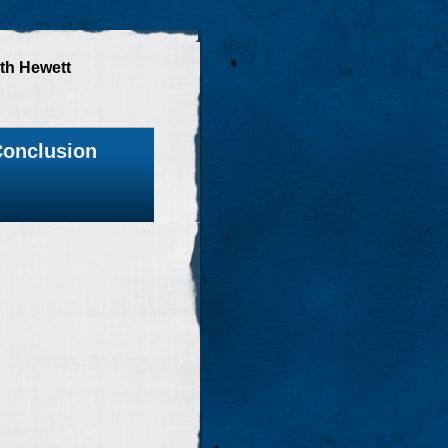
th Hewett
onclusion