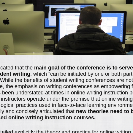
cated that the
main goal of the conference is to serv
udent writing
, which “can be initiated by one or both part
 While the benefits of student writing conferences are no
e, the emphasis on writing conferences as empowering f
 been understated at times in online writing instruction 
instructors operate under the premise that online writing
gogical practices used in face-to-face learning environm
ly and concisely articulated that
new theories need to 
sed online writing instruction courses.
iled explicitly the theory and practice for online writing 