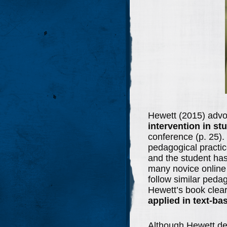
Hewett (2015) advo
intervention in st
conference (p. 25).
pedagogical practic
and the student has
many novice online 
follow similar peda
Hewett’s book clear
applied in text-ba
Although Hewett deta