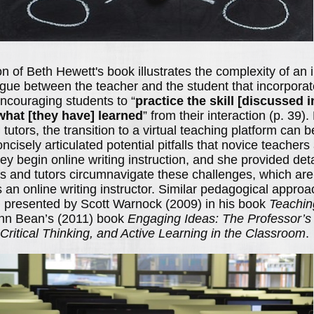
on of Beth Hewett's book illustrates the complexity of an i
gue between the teacher and the student that incorpora
ncouraging students to “
practice the skill [discussed 
hat [they have] learned
” from their interaction (p. 39
tutors, the transition to a virtual teaching platform can 
cisely articulated potential pitfalls that novice teacher
y begin online writing instruction, and she provided deta
s and tutors circumnavigate these challenges, which are
an online writing instructor. Similar pedagogical approa
 presented by Scott Warnock (2009) in his book
Teachin
hn Bean’s (2011) book
Engaging Ideas: The Professor’s
 Critical Thinking, and Active Learning in the Classroom
.