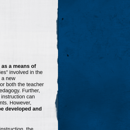
e as a means of
ies” involved in the
t a new
or both the teacher
pedagogy. Further,
 instruction can
ents. However,
be developed and
instruction, the