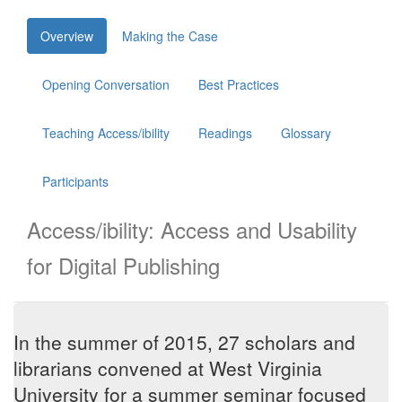
Skip
Overview
Making the Case
to
main
content
Opening Conversation
Best Practices
Teaching Access/ibility
Readings
Glossary
Participants
Access/ibility: Access and Usability
for Digital Publishing
In the summer of 2015, 27 scholars and
librarians convened at West Virginia
University for a summer seminar focused