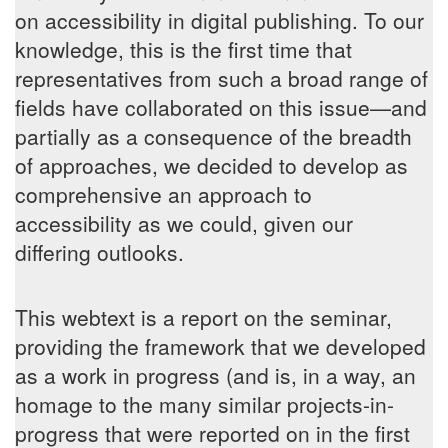
on accessibility in digital publishing. To our
knowledge, this is the first time that
representatives from such a broad range of
fields have collaborated on this issue—and
partially as a consequence of the breadth
of approaches, we decided to develop as
comprehensive an approach to
accessibility as we could, given our
differing outlooks.
This webtext is a report on the seminar,
providing the framework that we developed
as a work in progress (and is, in a way, an
homage to the many similar projects-in-
progress that were reported on in the first