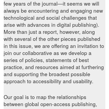
few years of the journal—it seems we will
always be encountering and engaging new
technological and social challenges that
arise with advances in digital publishing).
More than just a report, however, along
with several of the other pieces published
in this issue, we are offering an invitation to
join our collaborative as we develop a
series of policies, statements of best
practice, and resources aimed at furthering
and supporting the broadest possible
approach to accessibility and usability.
Our goal is to map the relationships
between global open-access publishing,