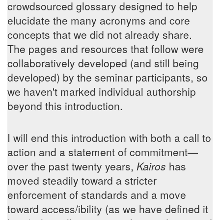
crowdsourced glossary designed to help
elucidate the many acronyms and core
concepts that we did not already share.
The pages and resources that follow were
collaboratively developed (and still being
developed) by the seminar participants, so
we haven't marked individual authorship
beyond this introduction.
I will end this introduction with both a call to
action and a statement of commitment—
over the past twenty years,
Kairos
has
moved steadily toward a stricter
enforcement of standards and a move
toward access/ibility (as we have defined it