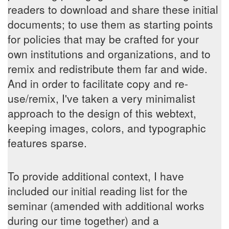
readers to download and share these initial
documents; to use them as starting points
for policies that may be crafted for your
own institutions and organizations, and to
remix and redistribute them far and wide.
And in order to facilitate copy and re-
use/remix, I've taken a very minimalist
approach to the design of this webtext,
keeping images, colors, and typographic
features sparse.
To provide additional context, I have
included our initial reading list for the
seminar (amended with additional works
during our time together) and a