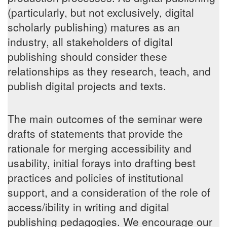
(particularly, but not exclusively, digital
scholarly publishing) matures as an
industry, all stakeholders of digital
publishing should consider these
relationships as they research, teach, and
publish digital projects and texts.
The main outcomes of the seminar were
drafts of statements that provide the
rationale for merging accessibility and
usability, initial forays into drafting best
practices and policies of institutional
support, and a consideration of the role of
access/ibility in writing and digital
publishing pedagogies. We encourage our