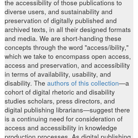
the accessibility of those publications to
diverse users, and sustainability and
preservation of digitally published and
archived texts, in all their designed formats
and media. We are short-handing these
concepts through the word "access/ibility,"
which we take to encompass open access,
access and preservation, and accessibility
in terms of availability, usability, and
disability. The
authors of this collection
—a
cohort of digital rhetoric and disability
studies scholars, press directors, and
digital publishing librarians—suggest there
is a continuing need for consideration of
access and accessibility in knowledge
production processes. As digital publishing