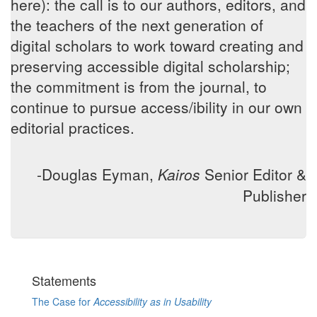
here): the call is to our authors, editors, and
the teachers of the next generation of
digital scholars to work toward creating and
preserving accessible digital scholarship;
the commitment is from the journal, to
continue to pursue access/ibility in our own
editorial practices.
-Douglas Eyman,
Kairos
Senior Editor &
Publisher
Statements
The Case for
Accessibility as in Usability