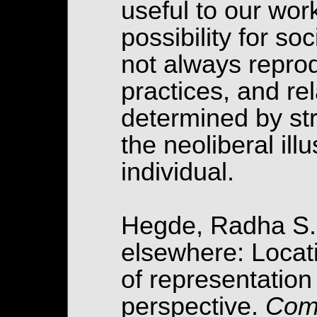
useful to our wor
possibility for so
not always reprod
practices, and rel
determined by str
the neoliberal ill
individual.
Hegde, Radha S. 
elsewhere: Locati
of representation
perspective.
Comm