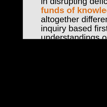
in disrupting defi
funds of knowl
altogether differe
inquiry based firs
understandings of
and marginalized
FUNDS OF KNOW
Our use and unde
the funds of kno
of Norma Gonzále
Amanti (2005) tit