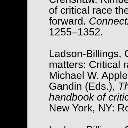
of critical race 
forward.
Connect
1255–1352.
Ladson-Billings, G
matters: Critical 
Michael W. Appl
Gandin (Eds.),
Th
handbook of criti
New York, NY: Ro