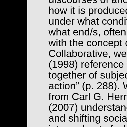
how it is produce
under what condit
what end/s, often
with the concept 
Collaborative, w
(1998) reference
together of subjec
action” (p. 288).
from Carl G. Her
(2007) understand
and shifting socia