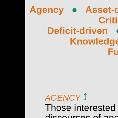
Agency
●
Asset-
Crit
Deficit-driven
Knowledg
Fu
⤴
AGENCY
Those interested
discourses of and