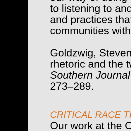
to listening to a
and practices that
communities with
Goldzwig, Steven.
rhetoric and the t
Southern Journal
273–289.
CRITICAL RACE 
Our work at the C