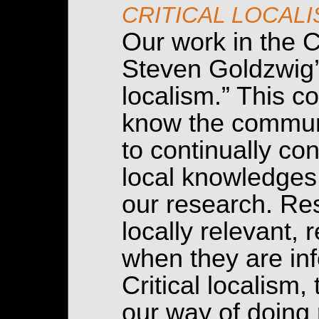
CRITICAL LOCAL
Our work in the C
Steven Goldzwig’s
localism.” This co
know the communi
to continually c
local knowledges 
our research. Re
locally relevant,
when they are inf
Critical localism,
our way of doing 