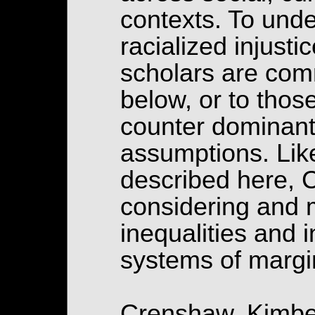
contexts. To unde
racialized injust
scholars are comm
below, or to thos
counter dominant
assumptions. Lik
described here, 
considering and m
inequalities and i
systems of margi
Crenshaw, Kimber