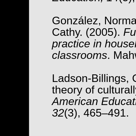
González, Norma,
Cathy. (2005).
Fu
practice in hous
classrooms
. Mah
Ladson-Billings, 
theory of cultura
American Educati
32
(3), 465–491.