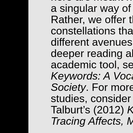
a singular way of
Rather, we offer 
constellations th
different avenues 
deeper reading a
academic tool, s
Keywords: A Voca
Society
. For mor
studies, conside
Talburt’s (2012)
K
Tracing Affects