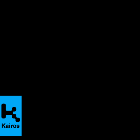
change: New democ
practice and poli
149–169). New Yo
Finley, Susan. (20
inquiry: The ped
radical ethical a
& Yvonna S. Linc
handbook of quali
435–450). Thous
Hocks, Mary. (20