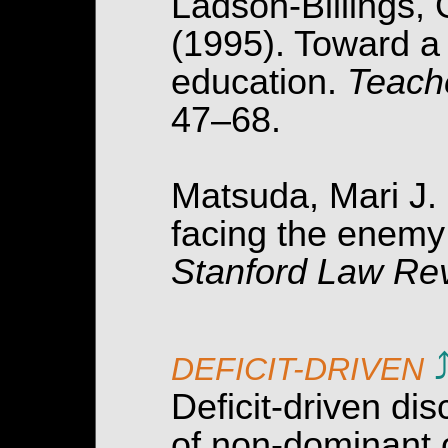
Ladson-Billings, G
(1995). Toward a c
education.
Teach
47–68.
Matsuda, Mari J. 
facing the enemy:
Stanford Law Rev
DEFICIT-DRIVEN
Deficit-driven d
of non-dominant 