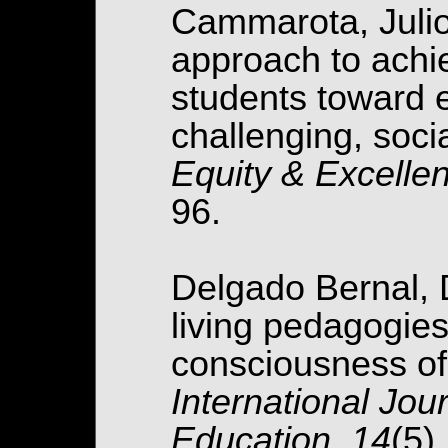
Cammarota, Julio.
approach to achi
students toward e
challenging, socia
Equity & Excellen
96.
Delgado Bernal, 
living pedagogie
consciousness of
International Jour
Education, 14
(5)