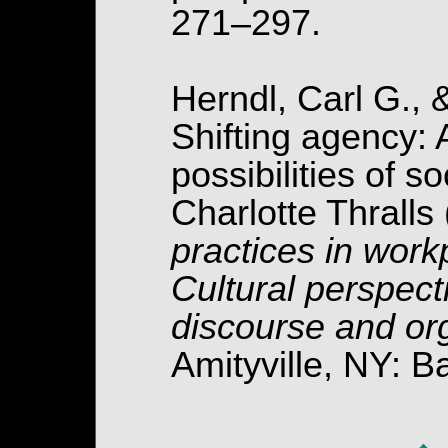
271–297.
Herndl, Carl G., 
Shifting agency: 
possibilities of s
Charlotte Thralls
practices in work
Cultural perspect
discourse and or
Amityville, NY: 