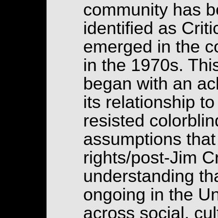
community has be
identified as Cri
emerged in the con
in the 1970s. This
began with an a
its relationship 
resisted colorbli
assumptions that 
rights/post-Jim C
understanding tha
ongoing in the Un
across social, cu