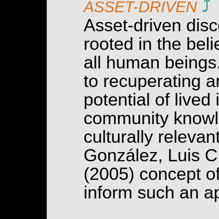
⤴
ASSET-DRIVEN
Asset-driven disc
rooted in the beli
all human beings
to recuperating a
potential of lived
community knowle
culturally relev
González, Luis C
(2005) concept o
inform such an a