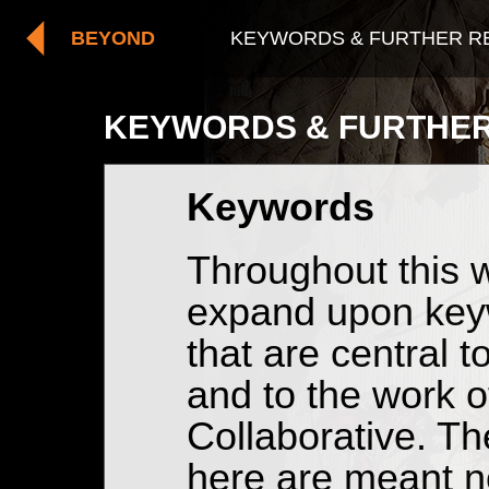
BEYOND
KEYWORDS & FURTHER 
KEYWORDS & FURTHER
Keywords
Throughout this w
expand upon ke
that are central 
and to the work 
Collaborative. Th
here are meant no