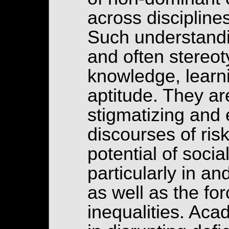
across disciplin
Such understandi
and often stereot
knowledge, learni
aptitude. They ar
stigmatizing and 
discourses of ris
potential of socia
particularly in a
as well as the for
inequalities. Aca