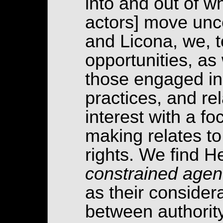
into and out of wh
actors] move unce
and Licona, we, t
opportunities, as 
those engaged in
practices, and re
interest with a 
making relates to
rights. We find H
constrained age
as their considera
between authority