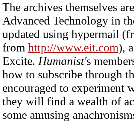
The archives themselves are 
Advanced Technology in the
updated using hypermail (fr
from
http://www.eit.com
), 
Excite.
Humanist'
s member
how to subscribe through t
encouraged to experiment wi
they will find a wealth of
some amusing anachronisms