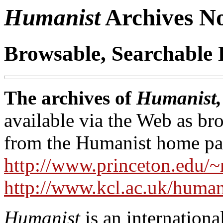
Humanist
Archives 
Browsable, Searchable 
The archives of
Humanist,
available via the Web as br
from the Humanist home pa
http://www.princeton.edu/~
http://www.kcl.ac.uk/human
Humanist
is an internationa