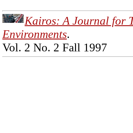
Kairos: A Journal for 
Environments
.
Vol. 2 No. 2 Fall 1997