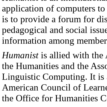
application of computers to
is to provide a forum for dis
pedagogical and social issu
information among member
Humanist
is allied with th
the Humanities and the Asso
Linguistic Computing. It is 
American Council of Learned
the Office for Humanities