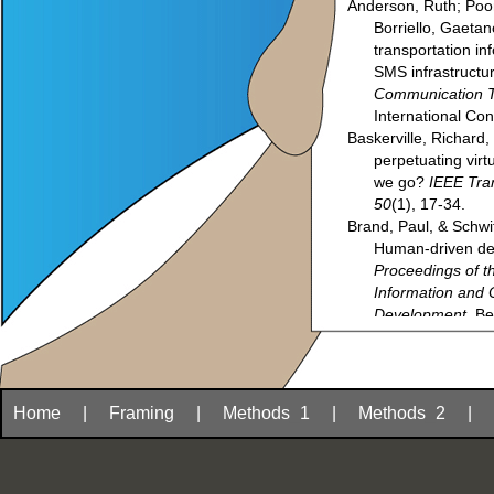
Anderson, Ruth; Poon
Borriello, Gaetan
transportation i
SMS infrastructu
Communication T
International Co
Baskerville, Richard
perpetuating vir
we go?
IEEE Tra
50
(1), 17-34.
Brand, Paul, & Schwi
Human-driven de
Proceedings of t
Information and
Development
, Be
Brewer, Eric; Demmer
Matthew; Nedevsch
Surana, Sonesh; &
technology in de
Home
|
Framing
|
Methods
_
1
|
Methods
_
2
|
Cetin, Özgur; Plauc
(2008). Unsuperv
resource languag
the
Spoken Lang