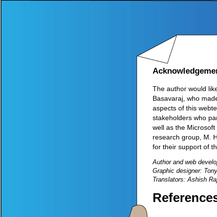
Acknowledgeme
The author would lik
Basavaraj, who made 
aspects of this webte
stakeholders who par
well as the Microsof
research group, M. H
for their support of t
Author and web develo
Graphic designer: Ton
Translators: Ashish R
Reference