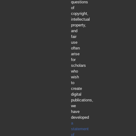
questions
of
copyright,
intellectual
property,
and
fair
use
often
arise
for
scholars
who
wish
to
create
digital
publications,
we
have
developed
a
statement
of