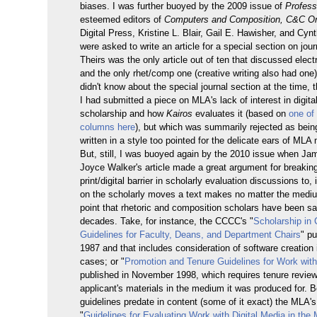
biases. I was further buoyed by the 2009 issue of
Profess
esteemed editors of
Computers and Composition, C&C On
Digital Press, Kristine L. Blair, Gail E. Hawisher, and Cynt
were asked to write an article for a special section on jour
Theirs was the only article out of ten that discussed elect
and the only rhet/comp one (creative writing also had one)
didn't know about the special journal section at the time,
I had submitted a piece on MLA's lack of interest in digit
scholarship and how
Kairos
evaluates it (based on
one of 
columns here
), but which was summarily rejected as being
written in a style too pointed for the delicate ears of ML
But, still, I was buoyed again by the 2010 issue when J
Joyce Walker's article made a great argument for breakin
print/digital barrier in scholarly evaluation discussions to,
on the scholarly moves a text makes no matter the mediu
point that rhetoric and composition scholars have been say
decades. Take, for instance, the CCCC's "
Scholarship in
Guidelines for Faculty, Deans, and Department Chairs
" pu
1987 and that includes consideration of software creation 
cases; or "
Promotion and Tenure Guidelines for Work wit
published in November 1998, which requires tenure review
applicant's materials in the medium it was produced for. B
guidelines predate in content (some of it exact) the MLA
"
Guidelines for Evaluating Work with Digital Media in the