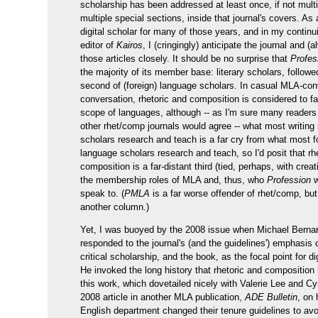
scholarship has been addressed at least once, if not multi
multiple special sections, inside that journal's covers. As 
digital scholar for many of those years, and in my continu
editor of
Kairos
, I (cringingly) anticipate the journal and (
those articles closely. It should be no surprise that
Profes
the majority of its member base: literary scholars, followe
second of (foreign) language scholars. In casual MLA-con
conversation, rhetoric and composition is considered to fal
scope of languages, although -- as I'm sure many readers 
other rhet/comp journals would agree -- what most writing
scholars research and teach is a far cry from what most f
language scholars research and teach, so I'd posit that rh
composition is a far-distant third (tied, perhaps, with creati
the membership roles of MLA and, thus, who
Profession
w
speak to. (
PMLA
is a far worse offender of rhet/comp, but 
another column.)
Yet, I was buoyed by the 2008 issue when Michael Berna
responded to the journal's (and the guidelines') emphasis o
critical scholarship, and the book, as the focal point for di
He invoked the long history that rhetoric and composition
this work, which dovetailed nicely with Valerie Lee and Cy
2008 article in another MLA publication,
ADE Bulletin
, on
English department changed their tenure guidelines to avoi