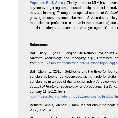
Paperless Book Series
. Finally, some at MLA have never
anyone ever getting tenure based on digital or collaborati
they are learning. Through this special section of
Profess
growing crossover venues like those MLA produced this y
the collective profession--all of us in the humanities) can 
special section as a touchstone. And, yet again, it's time t
References
Ball, Cheryl E. (2009). Logging On: Kairos FTW!
Kairos: 
Rhetoric, Technology, and Pedagogy, 13
(2). Retreived Ja
from
http://kairos.technorhetoric.net/13.2/loggingon/loggi
Ball, Cheryl E. (2010). Goldilocks and the three (or four) di
scholarship books; or, Reconceptualizing a role for digita
scholarship in an age of digital scholarship: A review web
Journal of Rhetoric, Technology, and Pedagogy, 15
(1). Re
January 11, 2012, from
http://kairos.technorhetoric.net/15.1/reviews/ball/index.ht
Bernard-Donals, Michael. (2008). It's not about the book.
2008
, 172-184.