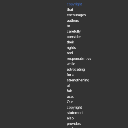
copyright
that
encourages
authors
to
carefully
consider
their
rights
and
responsibilities
while
advocating
for a
strengthening
of
fair
use.
Our
copyright
statement
also
provides