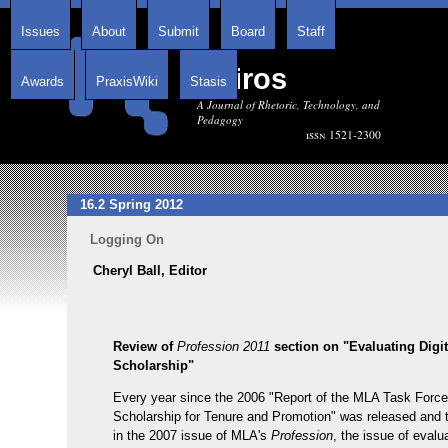
Issues
About
Submit
Board
Staff
Kairos
Awards
PraxisWiki
Stasis
A Journal of Rhetoric, Technology, and
Pedagogy
issn 1521-2300
16.2 Spring 2012
Logging On
Cheryl Ball, Editor
Review of
Profession 2011
section on "Evaluating Digit
Scholarship"
Every year since the 2006 "Report of the MLA Task Force
Scholarship for Tenure and Promotion" was released and 
in the 2007 issue of MLA's
Profession
, the issue of evalu