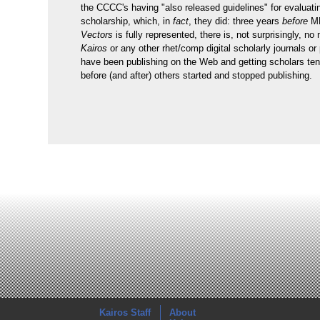
the CCCC's having "also released guidelines" for evaluatin
scholarship, which, in
fact
, they did: three years
before
ML
Vectors
is fully represented, there is, not surprisingly, no
Kairos
or any other rhet/comp digital scholarly journals or
have been publishing on the Web and getting scholars ten
before (and after) others started and stopped publishing.
Kairos Staff
About