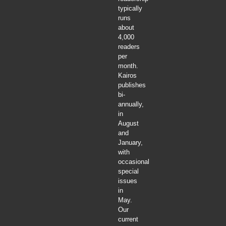
typically
runs
about
4,000
readers
per
month.
Kairos
publishes
bi-
annually,
in
August
and
January,
with
occasional
special
issues
in
May.
Our
current