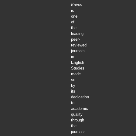
Kairos
is
one
of
the
leading
peer-
reviewed
journals
in
English
Studies,
made
so
by
its
dedication
to
academic
quality
through
the
journal’s