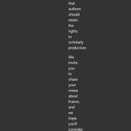
that
authors
should
retain
the
rights
to
scholarly
production.
We
invite
you
to
share
your
views
about
Kairos,
and
we
hope
you'll
consider