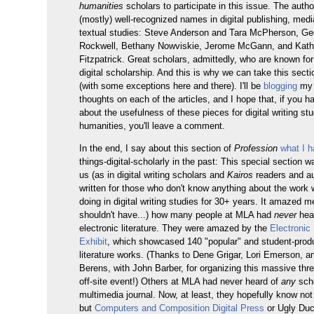
humanities
scholars to participate in this issue. The autho
(mostly) well-recognized names in digital publishing, medi
textual studies: Steve Anderson and Tara McPherson, Ge
Rockwell, Bethany Nowviskie, Jerome McGann, and Kath
Fitzpatrick. Great scholars, admittedly, who are known for 
digital scholarship. And this is why we can take this secti
(with some exceptions here and there). I'll be
blogging
my 
thoughts on each of the articles, and I hope that, if you 
about the usefulness of these pieces for digital writing stu
humanities, you'll leave a comment.
In the end, I say about this section of
Profession
what I h
things-digital-scholarly in the past: This special section wa
us (as in digital writing scholars and
Kairos
readers and au
written for those who don't know anything about the work
doing in digital writing studies for 30+ years. It amazed me
shouldn't have...) how many people at MLA had
never
hea
electronic literature. They were amazed by the
Electronic 
Exhibit
, which showcased 140 "popular" and student-prod
literature works. (Thanks to Dene Grigar, Lori Emerson, 
Berens, with John Barber, for organizing this massive thr
off-site event!) Others at MLA had never heard of
any
scho
multimedia journal. Now, at least, they hopefully know no
but
Computers and Composition Digital Press
or Ugly Duc