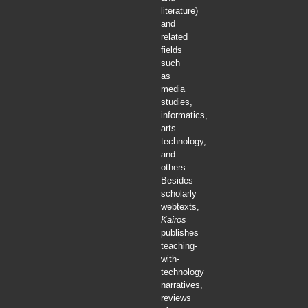
literature)
and
related
fields
such
as
media
studies,
informatics,
arts
technology,
and
others.
Besides
scholarly
webtexts,
Kairos
publishes
teaching-
with-
technology
narratives,
reviews