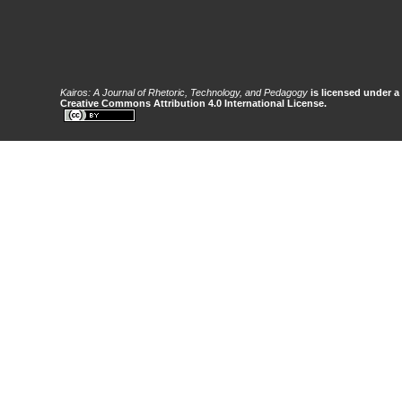
Kairos: A Journal of Rhetoric, Technology, and Pedagogy
is licensed under a
Creative Commons Attribution 4.0 International License.