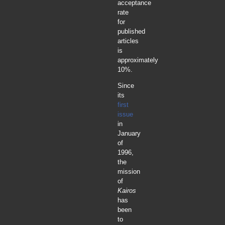
acceptance
rate
for
published
articles
is
approximately
10%.
Since
its
first
issue
in
January
of
1996,
the
mission
of
Kairos
has
been
to