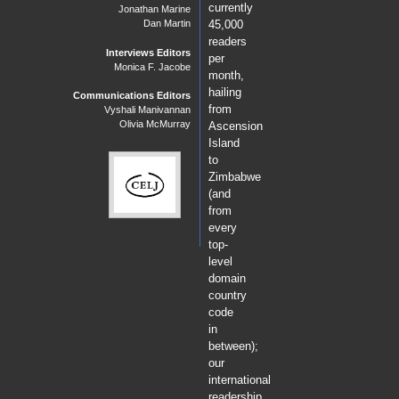
currently
Jonathan Marine
Dan Martin
45,000
readers
Interviews Editors
per
Monica F. Jacobe
month,
hailing
Communications Editors
from
Vyshali Manivannan
Olivia McMurray
Ascension
Island
to
Zimbabwe
(and
from
every
top-
level
domain
country
code
in
between);
our
international
readership