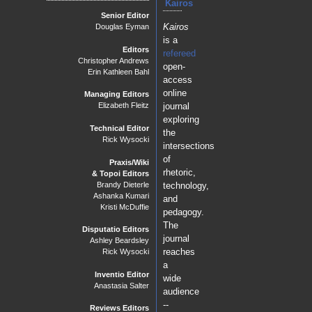
Kairos
Senior Editor
Kairos
Douglas Eyman
is a
Editors
refereed
Christopher Andrews
open-
Erin Kathleen Bahl
access
online
Managing Editors
journal
Elizabeth Fleitz
exploring
Technical Editor
the
Rick Wysocki
intersections
of
Praxis/Wiki
rhetoric,
& Topoi Editors
Brandy Dieterle
technology,
Ashanka Kumari
and
Kristi McDuffie
pedagogy.
The
Disputatio Editors
journal
Ashley Beardsley
reaches
Rick Wysocki
a
Inventio Editor
wide
Anastasia Salter
audience
--
Reviews Editors