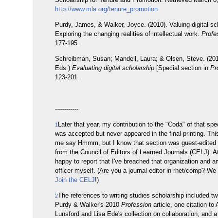
http://www.mla.org/tenure_promotion
Purdy, James, & Walker, Joyce. (2010). Valuing digital sc
Exploring the changing realities of intellectual work.
Profe
177-195.
Schreibman, Susan; Mandell, Laura; & Olsen, Steve. (201
Eds.)
Evaluating digital scholarship
[Special section in
Pr
123-201.
------------
Later that year, my contribution to the "Coda" of that spe
1
was accepted but never appeared in the final printing. T
me say Hmmm, but I know that section was guest-edited 
from the Council of Editors of Learned Journals (CELJ). At
happy to report that I've breached that organization and a
officer myself. (Are you a journal editor in rhet/comp? W
Join the CELJ
!)
The references to writing studies scholarship included tw
2
Purdy & Walker's 2010
Profession
article, one citation to
Lunsford and Lisa Ede's collection on collaboration, and a