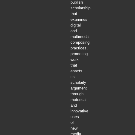
publish
scholarship
that
examines
digital
and
multimodal
composing
practices,
promoting
work
that
enacts
its
scholarly
argument
through
rhetorical
and
innovative
uses
of
new
media.