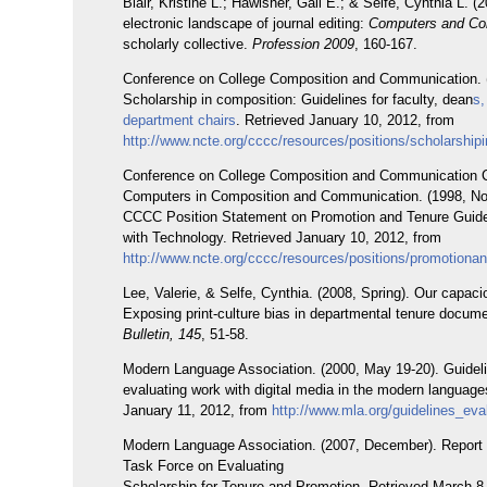
Blair, Kristine L.; Hawisher, Gail E.; & Selfe, Cynthia L. (
electronic landscape of journal editing:
Computers and Co
scholarly collective.
Profession 2009
, 160-167.
Conference on College Composition and Communication. 
Scholarship in composition: Guidelines for faculty, dean
s,
department chairs
. Retrieved January 10, 2012, from
http://www.ncte.org/cccc/resources/positions/scholarshi
Conference on College Composition and Communication 
Computers in Composition and Communication. (1998, N
CCCC Position Statement on Promotion and Tenure Guide
with Technology. Retrieved January 10, 2012, from
http://www.ncte.org/cccc/resources/positions/promotiona
Lee, Valerie, & Selfe, Cynthia. (2008, Spring). Our capaci
Exposing print-culture bias in departmental tenure docum
Bulletin, 145
, 51-58.
Modern Language Association. (2000, May 19-20). Guideli
evaluating work with digital media in the modern language
January 11, 2012, from
http://www.mla.org/guidelines_eval
Modern Language Association. (2007, December). Report
Task Force on Evaluating
Scholarship for Tenure and Promotion. Retrieved March 8