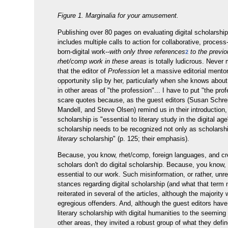
Figure 1. Marginalia for your amusement.
Publishing over 80 pages on evaluating digital scholarshi
includes multiple calls to action for collaborative, proces
born-digital work--
with only three references
to the previo
2
rhet/comp work in these areas
is totally ludicrous. Never
that the editor of
Profession
let a massive editorial mento
opportunity slip by her, particularly when she knows abou
in other areas of "the profession"... I have to put "the prof
scare quotes because, as the guest editors (Susan Schr
Mandell, and Steve Olsen) remind us in their introduction, 
scholarship is "essential to literary study in the digital age
scholarship needs to be recognized not only as scholarsh
literary
scholarship" (p. 125; their emphasis).
Because, you know, rhet/comp, foreign languages, and cre
scholars don't do digital scholarship. Because, you know, i
essential to our work. Such misinformation, or rather, un
stances regarding digital scholarship (and what that ter
reiterated in several of the articles, although the majority
egregious offenders. And, although the guest editors have
literary scholarship with digital humanities to the seeming
other areas, they invited a robust group of what they defi