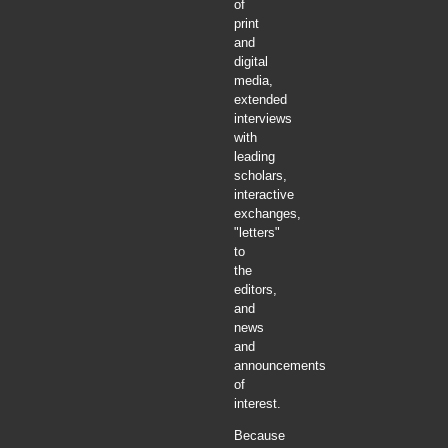
of
print
and
digital
media,
extended
interviews
with
leading
scholars,
interactive
exchanges,
"letters"
to
the
editors,
and
news
and
announcements
of
interest.
Because