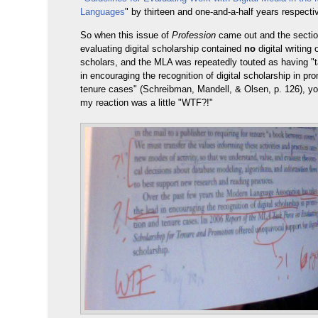
Languages
" by thirteen and one-and-a-half years respectiv
So when this issue of
Profession
came out and the secti
evaluating digital scholarship contained
no
digital writing 
scholars, and the MLA was repeatedly touted as having "t
in encouraging the recognition of digital scholarship in pr
tenure cases" (Schreibman, Mandell, & Olsen, p. 126), yo
my reaction was a little "WTF?!"