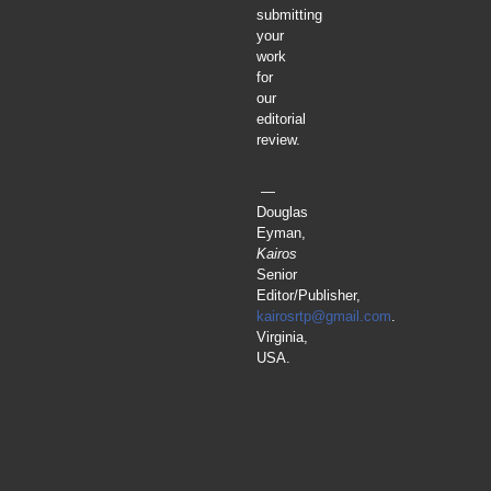
submitting
your
work
for
our
editorial
review.
—
Douglas
Eyman,
Kairos
Senior
Editor/Publisher,
kairosrtp@gmail.com
.
Virginia,
USA.