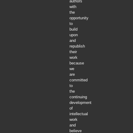
authors
with
the
opportunity
to
build
upon
and
republish
their
work
because
we
are
committed
to
the
continuing
development
of
intellectual
work
and
believe