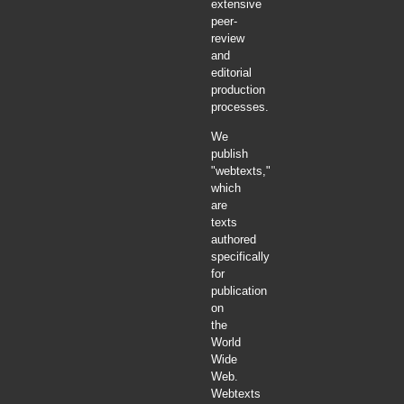
extensive
peer-
review
and
editorial
production
processes.
We
publish
"webtexts,"
which
are
texts
authored
specifically
for
publication
on
the
World
Wide
Web.
Webtexts