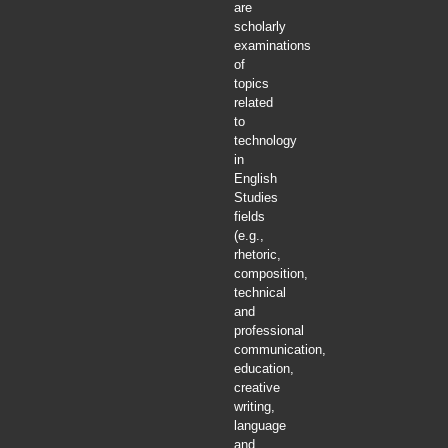
are
scholarly
examinations
of
topics
related
to
technology
in
English
Studies
fields
(e.g.,
rhetoric,
composition,
technical
and
professional
communication,
education,
creative
writing,
language
and