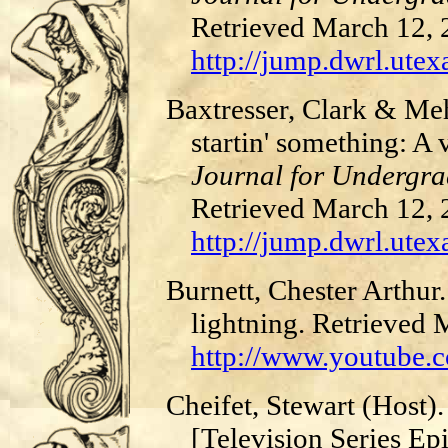
Retrieved March 12,
http://jump.dwrl.utex
Baxtresser, Clark & Me
startin' something: A
Journal for Undergra
Retrieved March 12,
http://jump.dwrl.utex
Burnett, Chester Arthur
lightning. Retrieved
http://www.youtube
Cheifet, Stewart (Host)
[Television Series Ep