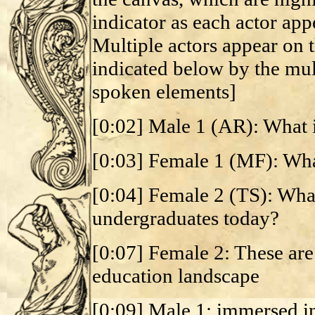
indicator as each actor ap
Multiple actors appear on t
indicated below by the mult
spoken elements]
[0:02] Male 1 (AR): What 
[0:03] Female 1 (MF): Wha
[0:04] Female 2 (TS): What 
undergraduates today?
[0:07] Female 2: These are
education landscape
[0:09] Male 1: immersed i