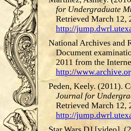
for Undergraduate Mu
Retrieved March 12,
http://jump.dwrl.utexa
National Archives and R
Document examination
2011 from the Interne
http://www.archive.or
Peden, Keely. (2011). 
Journal for Undergra
Retrieved March 12,
http://jump.dwrl.utex
Star Wars DJ [video]. 