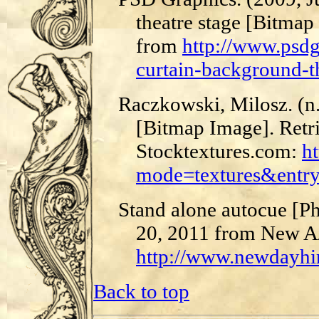
theatre stage [Bitmap
from
http://www.psd
curtain-background-th
Raczkowski, Milosz. (n.
[Bitmap Image]. Retr
Stocktextures.com:
ht
mode=textures&entr
Stand alone autocue [Ph
20, 2011 from New A
http://www.newdayhir
Back to top