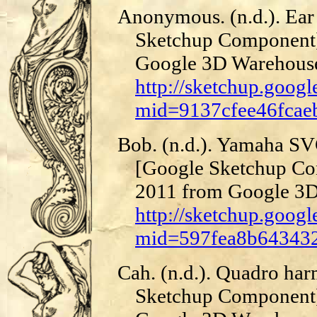
Anonymous. (n.d.). Ear
Sketchup Component]
Google 3D Warehous
http://sketchup.goog
mid=9137cfee46fcae
Bob. (n.d.). Yamaha SVC
[Google Sketchup Co
2011 from Google 3D
http://sketchup.goog
mid=597fea8b643432
Cah. (n.d.). Quadro ha
Sketchup Component]