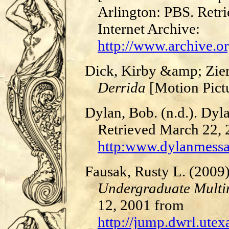
Arlington: PBS. Retri
Internet Archive:
http://www.archive.o
Dick, Kirby &amp; Zier
Derrida
[Motion Pict
Dylan, Bob. (n.d.). Dyl
Retrieved March 22,
http:www.dylanmess
Fausak, Rusty L. (200
Undergraduate Multim
12, 2001 from
http://jump.dwrl.ut