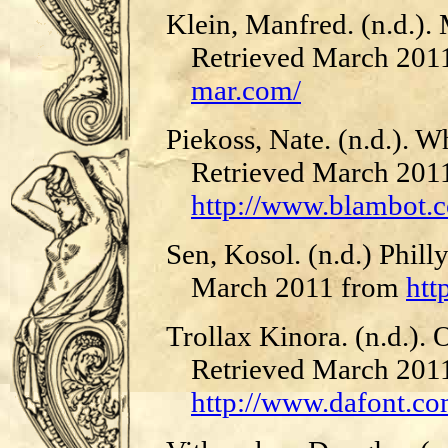
Klein, Manfred. (n.d.).
Retrieved March 201
mar.com/
Piekoss, Nate. (n.d.). 
Retrieved March 201
http://www.blambot.c
Sen, Kosol. (n.d.) Phill
March 2011 from
htt
Trollax Kinora. (n.d.). 
Retrieved March 201
http://www.dafont.co