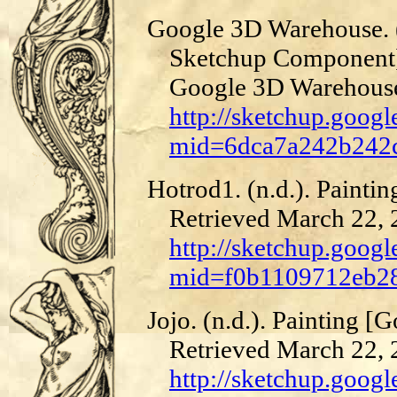
Google 3D Warehouse. (
Sketchup Component]
Google 3D Warehous
http://sketchup.goog
mid=6dca7a242b242c
Hotrod1. (n.d.). Paint
Retrieved March 22,
http://sketchup.goog
mid=f0b1109712eb28
Jojo. (n.d.). Painting 
Retrieved March 22,
http://sketchup.goog