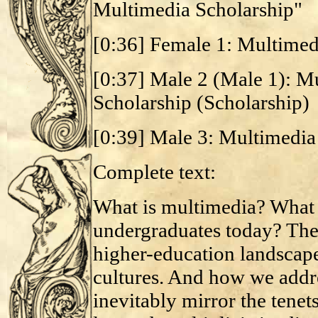
Multimedia Scholarship"
[0:36] Female 1: Multimed
[0:37] Male 2 (Male 1): M
Scholarship (Scholarship)
[0:39] Male 3: Multimedia
Complete text:
What is multimedia? What i
undergraduates today? Thes
higher-education landsca
cultures. And how we addre
inevitably mirror the tenets