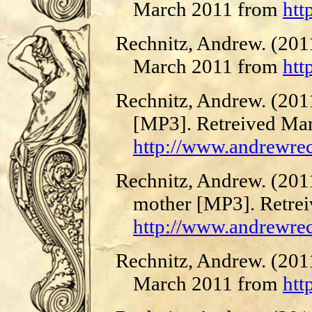
March 2011 from
htt
Rechnitz, Andrew. (201
March 2011 from
htt
Rechnitz, Andrew. (2011
[MP3]. Retreived Ma
http://www.andrewre
Rechnitz, Andrew. (201
mother [MP3]. Retre
http://www.andrewre
Rechnitz, Andrew. (2011
March 2011 from
htt