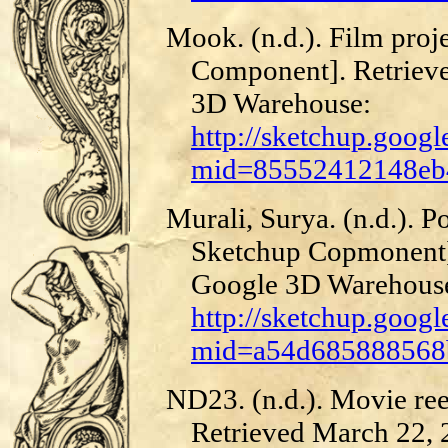
Mook. (n.d.). Film pro
Component]. Retriev
3D Warehouse:
http://sketchup.goog
mid=85552412148eb4
Murali, Surya. (n.d.). 
Sketchup Copmonent]
Google 3D Warehous
http://sketchup.goog
mid=a54d685888568b
ND23. (n.d.). Movie re
Retrieved March 22,