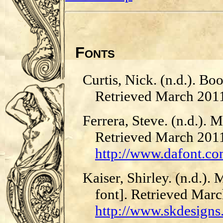
Fonts
Curtis, Nick. (n.d.). Bo
Retrieved March 201
Ferrera, Steve. (n.d.). 
Retrieved March 201
http://www.dafont.c
Kaiser, Shirley. (n.d.).
font]. Retrieved Mar
http://www.skdesign