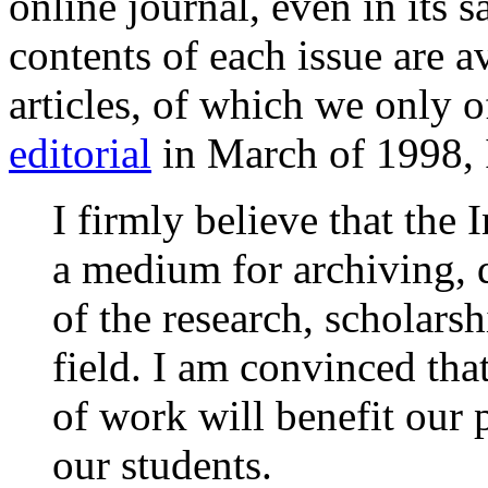
online journal, even in its 
contents of each issue are a
articles, of which we only o
editorial
in March of 1998, 
I firmly believe that the I
a medium for archiving, d
of the research, scholars
field. I am convinced tha
of work will benefit our 
our students.