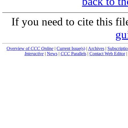
back to the
If you need to cite this f
gu
Overview of
CCC Online
|
Current Issue(s)
|
Archives
|
Subscriptio
Interactive
|
News
|
CCC
Parallels
|
Contact Web Editor