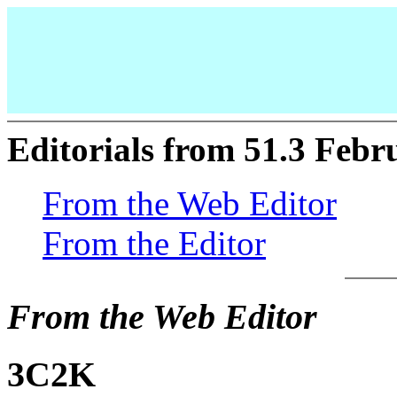
Editorials from 51.3 Febr
From the Web Editor
From the Editor
From the Web Editor
3C2K