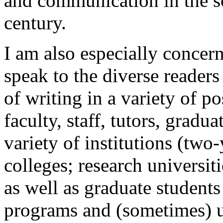
and communication in the so
century.
I am also especially concern
speak to the diverse readers
of writing in a variety of po
faculty, staff, tutors, gradua
variety of institutions (two-
colleges; research universit
as well as graduate students
programs and (sometimes) u