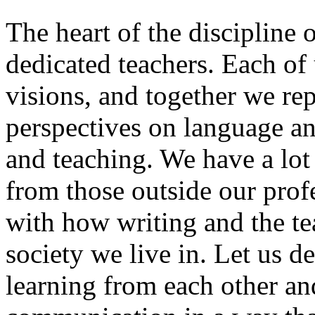
The heart of the discipline o
dedicated teachers. Each of 
visions, and together we rep
perspectives on language a
and teaching. We have a lot
from those outside our pro
with how writing and the te
society we live in. Let us d
learning from each other an