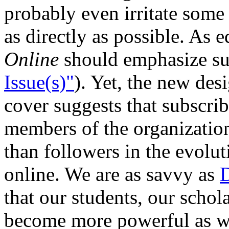
probably even irritate some
as directly as possible. As e
Online
should emphasize sub
Issue(s)"
). Yet, the new des
cover suggests that subscrib
members of the organization 
than followers in the evolu
online. We are as savvy as
D
that our students, our schol
become more powerful as we