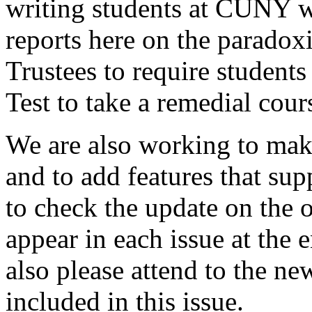
writing students at CUNY wi
reports here on the parado
Trustees to require student
Test to take a remedial cou
We are also working to ma
and to add features that sup
to check the update on the 
appear in each issue at the 
also please attend to the ne
included in this issue.