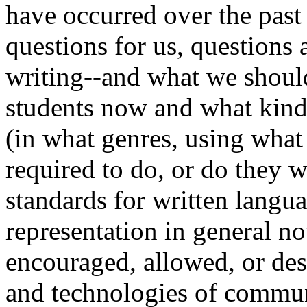
have occurred over the past 
questions for us, question
writing--and what we shoul
students now and what kind
(in what genres, using what
required to do, or do they 
standards for written langu
representation in general n
encouraged, allowed, or des
and technologies of communi