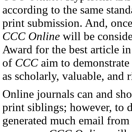
according to the same stand
print submission. And, once 
CCC Online
will be consid
Award for the best article i
of
CCC
aim to demonstrate 
as scholarly, valuable, and r
Online journals can and sho
print siblings; however, to 
generated much email from 