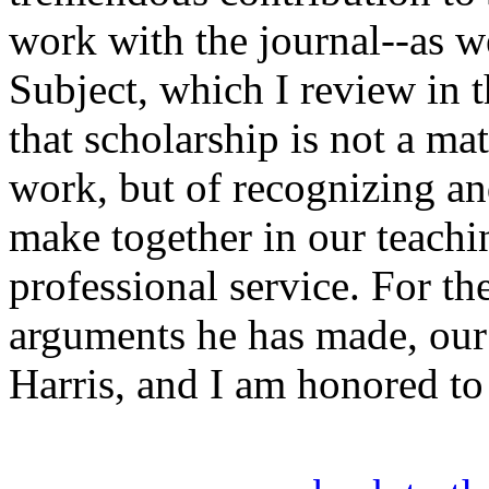
work with the journal--as w
Subject, which I review in t
that scholarship is not a ma
work, but of recognizing an
make together in our teachi
professional service. For th
arguments he has made, our 
Harris, and I am honored to