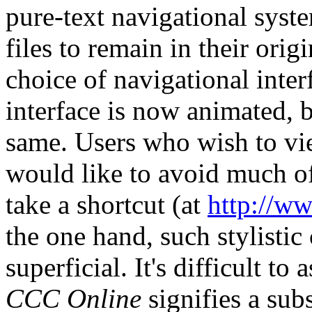
pure-text navigational syst
files to remain in their ori
choice of navigational inte
interface is now animated, b
same. Users who wish to vie
would like to avoid much of
take a shortcut (at
http://ww
the one hand, such stylistic
superficial. It's difficult to
CCC Online
signifies a sub