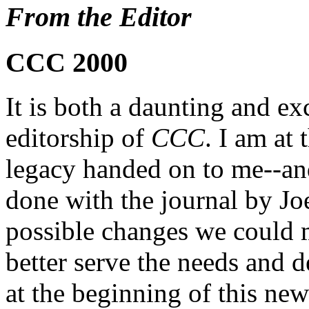
From the Editor
CCC 2000
It is both a daunting and exc
editorship of
CCC
. I am at
legacy handed on to me--an
done with the journal by Jo
possible changes we could m
better serve the needs and d
at the beginning of this ne