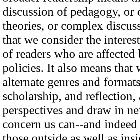
discussion of pedagogy, or c
theories, or complex discuss
that we consider the interes
of readers who are affected
policies. It also means tha
alternate genres and formats
scholarship, and reflection,
perspectives and draw in ne
concern us can--and indeed
those outside as well as ins