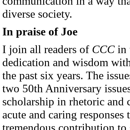
communication in a way that
diverse society.
In praise of Joe
I join all readers of
CCC
in 
dedication and wisdom with 
the past six years. The issu
two 50th Anniversary issues
scholarship in rhetoric and 
acute and caring responses 
tremendous contribution to s