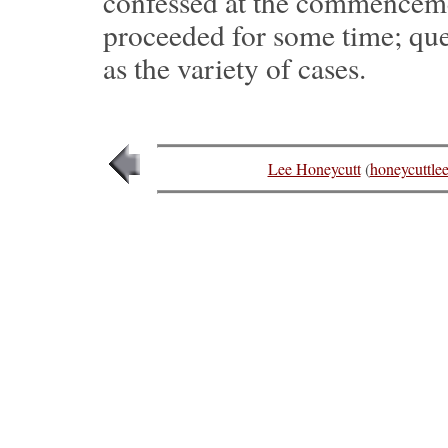
confessed at the commencement
proceeded for some time; que
as the variety of cases.
Lee Honeycutt
(
honeycuttl