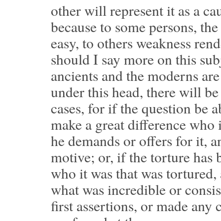
other will represent it as a c
because to some persons, the 
easy, to others weakness rend
should I say more on this sub
ancients and the moderns are 
under this head, there will be
cases, for if the question be a
make a great difference who 
he demands or offers for it,
motive; or, if the torture has
who it was that was tortured,
what was incredible or consis
first assertions, or made any