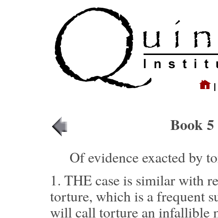
Book 5 
Of evidence exacted by to
1.
THE case is similar with r
torture, which is a frequent s
will call torture an infallible