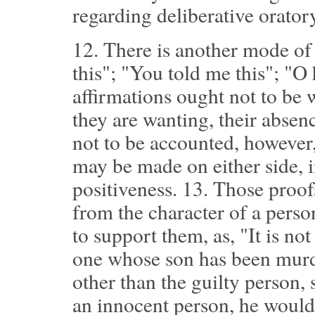
regarding deliberative orator
12.
There is another mode of p
this"; "You told me this"; "O
affirmations ought not to be 
they are wanting, their absenc
not to be accounted, however,
may be made on either side, i
positiveness.
13.
Those proofs
from the character of a pers
to support them, as, "It is no
one whose son has been murd
other than the guilty person, 
an innocent person, he would 