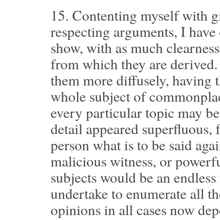
15.
Contenting myself with gi
respecting arguments, I have 
show, with as much clearness 
from which they are derived.
them more diffusely, having t
whole subject of commonpla
every particular topic may be
detail appeared superfluous, f
person what is to be said agai
malicious witness, or powerfu
subjects would be an endless 
undertake to enumerate all t
opinions in all cases now dep