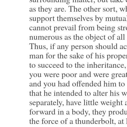
as they are. The other sort, w
support themselves by mutual 
cannot prevail from being str
numerous as the object of all 
Thus, if any person should ac
man for the sake of his prop
to succeed to the inheritance,
you were poor and were great
and you had offended him t
that he intended to alter his 
separately, have little weight
forward in a body, they produ
the force of a thunderbolt, at 