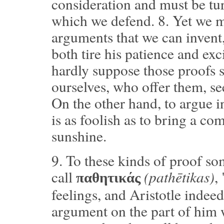
consideration and must be tur
which we defend.
8.
Yet we mu
arguments that we can invent
both tire his patience and exc
hardly suppose those proofs s
ourselves, who offer them, se
On the other hand, to argue in
is as foolish as to bring a co
sunshine.
9.
To these kinds of proof so
(pathētikas)
call
,
παθητικάς
feelings, and Aristotle indee
argument on the part of him 