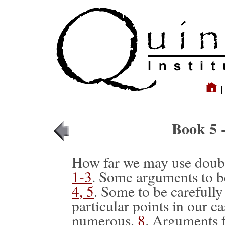
Book 5 
How far we may use doubt
1-3
. Some arguments to b
4, 5
. Some to be carefully
particular points in our c
numerous,
8
. Arguments f