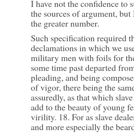
I have not the confidence to s
the sources of argument, but I
the greater number.
Such specification required th
declamations in which we used
military men with foils for th
some time past departed from
pleading, and being composed 
of vigor, there being the sam
assuredly, as that which slave
add to the beauty of young fe
virility.
18.
For as slave deale
and more especially the beard