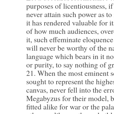
purposes of licentiousness, if 
never attain such power as to
it has rendered valuable for 
of how much audiences, over
it, such effeminate eloquence 
will never be worthy of the na
language which bears in it not
or purity, to say nothing of gr
21.
When the most eminent scu
sought to represent the highe
canvas, never fell into the er
Megabyzus for their model, 
fitted alike for war or the pa