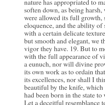
nature has appropriated to ma
soften down, as being harsh, 
were allowed its full growth,
eloquence, and the ability of 
with a certain delicate textur
but smooth and elegant, we th
vigor they have.
19.
But to me
with the full appearance of vi
a eunuch, nor will divine pro
its own work as to ordain t
its excellences, nor shall I t
beautiful by the knife, which
had been born in the state to 
Let a deceitful resemblance t