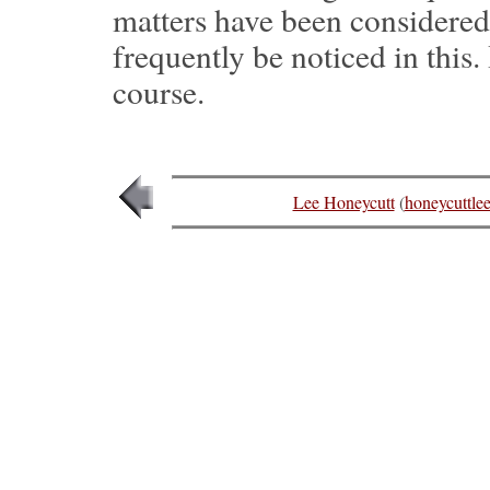
matters have been considere
frequently be noticed in this
course.
Lee Honeycutt
(
honeycuttl