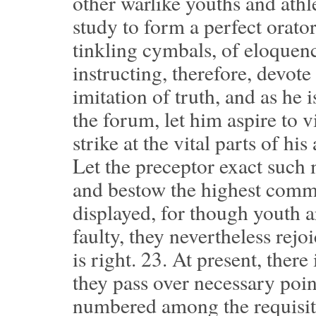
other warlike youths and athle
study to form a perfect orator
tinkling cymbals, of eloque
instructing, therefore, devote
imitation of truth, and as he 
the forum, let him aspire to v
strike at the vital parts of hi
Let the preceptor exact such 
and bestow the highest comme
displayed, for though youth a
faulty, they nevertheless re
is right.
23.
At present, there 
they pass over necessary point
numbered among the requisite