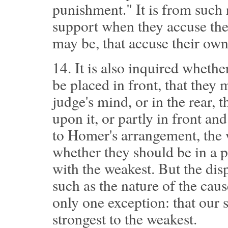
punishment." It is from such 
support when they accuse thei
may be, that accuse their own 
14.
It is also inquired whethe
be placed in front, that they 
judge's mind, or in the rear, 
upon it, or partly in front and
to Homer's arrangement, the 
whether they should be in a 
with the weakest. But the dis
such as the nature of the cause
only one exception: that our 
strongest to the weakest.