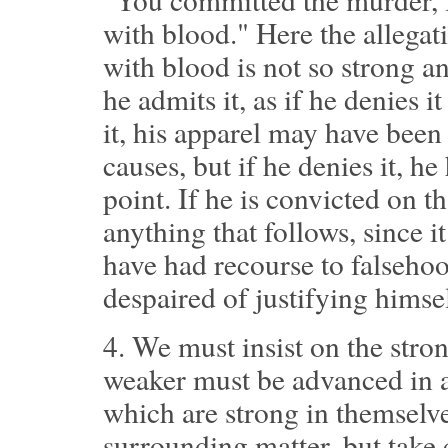
with blood." Here the allegat
with blood is not so strong a
he admits it, as if he denies it
it, his apparel may have bee
causes, but if he denies it, h
point. If he is convicted on t
anything that follows, since i
have had recourse to falsehood
despaired of justifying himsel
4.
We must insist on the stron
weaker must be advanced in a
which are strong in themselv
surrounding matter, but take 