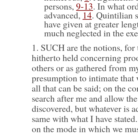
persons,
9-13
. In what or
advanced,
14
. Quintilian
have given at greater leng
much neglected in the exe
1.
SUCH are the notions, for 
hitherto held concerning proo
others or as gathered from m
presumption to intimate that w
all that can be said; on the co
search after me and allow the
discovered, but whatever is a
same with what I have stated.
on the mode in which we mus