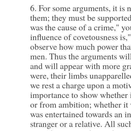
6.
For some arguments, it is n
them; they must be supported,
was the cause of a crime," y
influence of covetousness is,
observe how much power that
men. Thus the arguments will
and will appear with more gra
were, their limbs unapparelle
we rest a charge upon a motive
importance to show whether i
or from ambition; whether it 
was entertained towards an inf
stranger or a relative. All su