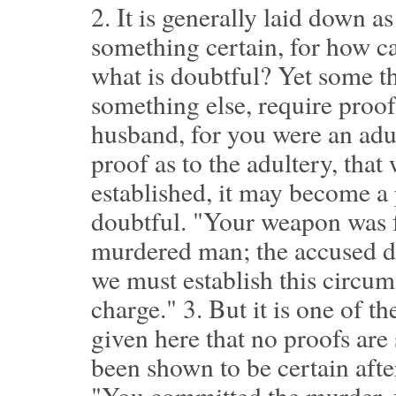
2.
It is generally laid down as
something certain, for how c
what is doubtful? Yet some th
something else, require proof
husband, for you were an adu
proof as to the adultery, that
established, it may become a 
doubtful. "Your weapon was f
murdered man; the accused de
we must establish this circum
charge."
3.
But it is one of t
given here that no proofs are
been shown to be certain afte
"You committed the murder, f