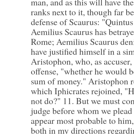
man, and as this will have the
ranks next to it, though far b
defense of Scaurus: "Quintus 
Aemilius Scaurus has betrayed
Rome; Aemilius Scaurus denies 
have justified himself in a s
Aristophon, who, as accuser,
offense, "whether he would b
sum of money." Aristophon re
which Iphicrates rejoined, "
not do?"
11.
But we must cons
judge before whom we plead a
appear most probable to him,
both in my directions regard