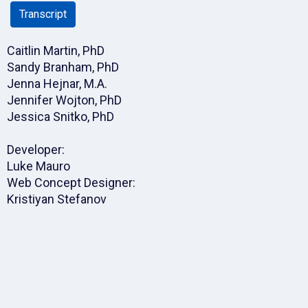
Transcript
Caitlin Martin, PhD
Sandy Branham, PhD
Jenna Hejnar, M.A.
Jennifer Wojton, PhD
Jessica Snitko, PhD
Developer:
Luke Mauro
Web Concept Designer:
Kristiyan Stefanov