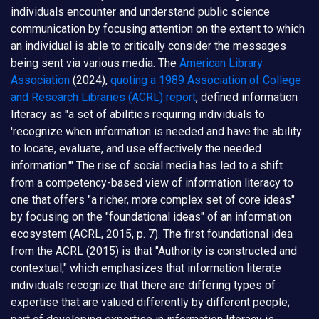
individuals encounter and understand public science
communication by focusing attention on the extent to which
an individual is able to critically consider the messages
being sent via various media. The
American Library
Association
(2024),
quoting a 1989 Association of College
and Research Libraries (ACRL) report
, defined information
literacy as "a set of abilities requiring individuals to
'recognize when information is needed and have the ability
to locate, evaluate, and use effectively the needed
information.'" The rise of social media has led to a shift
from a competency-based view of information literacy to
one that offers "a richer, more complex set of core ideas"
by focusing on the "foundational ideas" of an information
ecosystem (ACRL, 2015, p. 7). The first foundational idea
from the ACRL (2015) is that "Authority is constructed and
contextual," which emphasizes that information literate
individuals recognize that there are differing types of
expertise that are valued differently by different people;