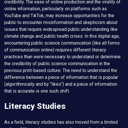
credibility. The ease of online production and the virality of
online information, particularly on platforms such as
YouTube and TikTok, may increase opportunities for the
public to encounter misinformation and skepticism about
issues that require widespread public understanding like
climate change and public health crises. In this digital age,
encountering public science communication (like all forms
of communication online) requires different literacy
practices than were necessary to understand or determine
the credibility of public science communication in the
previous print-based culture. The need to understand the
difference between a piece of information that is popular
(algorithmically and by "likes") and a piece of information
that is accurate is one such shift.
Literacy Studies
As a field, literacy studies has also moved from a limited