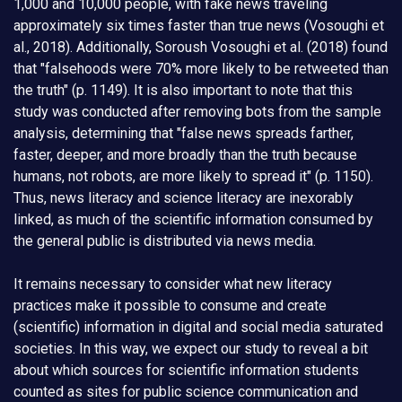
1,000 and 10,000 people, with fake news traveling
approximately six times faster than true news (Vosoughi et
al., 2018). Additionally, Soroush Vosoughi et al. (2018) found
that "falsehoods were 70% more likely to be retweeted than
the truth" (p. 1149). It is also important to note that this
study was conducted after removing bots from the sample
analysis, determining that "false news spreads farther,
faster, deeper, and more broadly than the truth because
humans, not robots, are more likely to spread it" (p. 1150).
Thus, news literacy and science literacy are inexorably
linked, as much of the scientific information consumed by
the general public is distributed via news media.
It remains necessary to consider what new literacy
practices make it possible to consume and create
(scientific) information in digital and social media saturated
societies. In this way, we expect our study to reveal a bit
about which sources for scientific information students
counted as sites for public science communication and