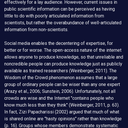
effectively for a lay audience. However, current issues in
public scientific information can be perceived as having
little to do with poorly articulated information from
scientists, but rather the overabundance of well-articulated
information from non-scientists.
Social media enables the decentering of expertise, for
better or for worse. The open-access nature of the internet
allows anyone to produce knowledge, so that unreliable and
noncredible people can produce knowledge just as publicly
available as trained researchers (Weinberger, 2011). The
Wisdom of the Crowd phenomenon assumes that a large
group of ordinary people can be wiser than any one expert
(Arazy et al., 2006; Sunstein, 2006). Unfortunately, not all
crowds are wise and the Internet "contains people who
know much less than they think" (Weinberger, 2011, p. 63).
In fact, Zizi Papacharissi (2002) argued that much of what
is shared online are "hasty opinions" rather than knowledge
(p. 16). Groups whose members demonstrate systematic