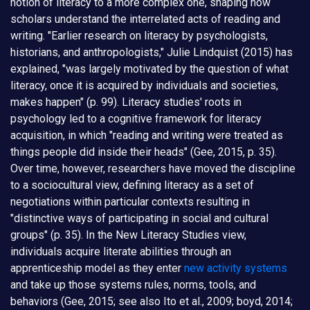
notion of literacy to a more complex one, shaping how
scholars understand the interrelated acts of reading and
writing. "Earlier research on literacy by psychologists,
historians, and anthropologists," Julie Lindquist (2015) has
explained, "was largely motivated by the question of what
literacy, once it is acquired by individuals and societies,
makes happen" (p. 99). Literacy studies' roots in
psychology led to a cognitive framework for literacy
acquisition, in which "reading and writing were treated as
things people did inside their heads" (Gee, 2015, p. 35).
Over time, however, researchers have moved the discipline
to a sociocultural view, defining literacy as a set of
negotiations within particular contexts resulting in
"distinctive ways of participating in social and cultural
groups" (p. 35). In the New Literacy Studies view,
individuals acquire literate abilities through an
apprenticeship model as they enter
new activity systems
and take up those systems rules, norms, tools, and
behaviors (Gee, 2015; see also Ito et al., 2009; boyd, 2014;