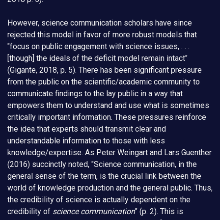
However, science communication scholars have since
rejected this model in favor of more robust models that
"focus on public engagement with science issues, . . .
[though] the ideals of the deficit model remain intact"
(Gigante, 2018, p. 5). There has been significant pressure
from the public on the scientific/academic community to
communicate findings to the lay public in a way that
empowers them to understand and use what is sometimes
critically important information. These pressures reinforce
the idea that experts should transmit clear and
understandable information to those with less
knowledge/expertise. As Peter Weingart and Lars Guenther
(2016) succinctly noted, "Science communication, in the
general sense of the term, is the crucial link between the
world of knowledge production and the general public. Thus,
the credibility of science is actually dependent on the
credibility of
science communication
" (p. 2). This is