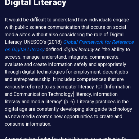
Digital Literacy
It would be difficult to understand how individuals engage
with public science communication that occurs on social
media sites without also considering the role of Digital
Literacy. UNESCO's (2018)
Global Framework for Reference
on Digital Literacy
defined
digital literacy
as "the ability to
access, manage, understand, integrate, communicate,
evaluate and create information safely and appropriately
through digital technologies for employment, decent jobs
and entrepreneurship. It includes competences that are
variously referred to as computer literacy, ICT [Information
and Communication Technology] literacy, information
literacy and media literacy" (p. 6). Literacy practices in the
digital age are constantly developing alongside technology
as new media creates new opportunities to create and
consume information.
A complicating factor for digital literacy is an individual's