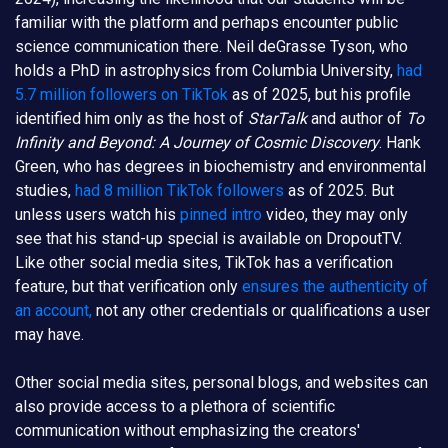
familiar with the platform and perhaps encounter public
science communication there. Neil deGrasse Tyson, who
holds a PhD in astrophysics from Columbia University,
had
5.7 million followers on TikTok
as of 2025, but his profile
identified him only as the host of
StarTalk
and author of
To
Infinity and Beyond: A Journey of Cosmic Discovery
. Hank
Green, who has degrees in biochemistry and environmental
studies,
had 8 million TikTok followers
as of 2025. But
unless users watch his
pinned intro
video, they may only
see that his stand-up special is available on DropoutTV.
Like other social media sites, TikTok has a verification
feature, but that verification only
ensures the authenticity of
an account,
not any other credentials or qualifications a user
may have.
Other social media sites, personal blogs, and websites can
also provide access to a plethora of scientific
communication without emphasizing the creators'