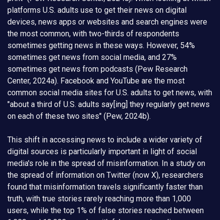
platforms U.S. adults use to get their news on digital
devices, news apps or websites and search engines were
the most common, with two-thirds of respondents
sometimes getting news in these ways. However, 54%
sometimes get news from social media, and 27%
sometimes get news from podcasts (Pew Research
Center, 2024a). Facebook and YouTube are the most
common social media sites for U.S. adults to get news, with
"about a third of U.S. adults say[ing] they regularly get news
on each of these two sites" (Pew, 2024b).
This shift in accessing news to include a wider variety of
digital sources is particularly important in light of social
media's role in the spread of misinformation. In a study on
the spread of information on Twitter (now X), researchers
found that misinformation travels significantly faster than
truth, with true stories rarely reaching more than 1,000
users, while the top 1% of false stories reached between