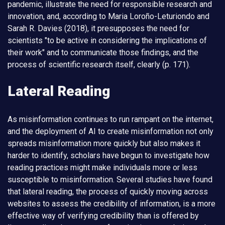
pandemic, illustrate the need for responsible research and
innovation, and, according to Maria Loroño-Leturiondo and
Sarah R. Davies (2018), it presupposes the need for
scientists "to be active in considering the implications of
their work" and to communicate those findings, and the
process of scientific research itself, clearly (p. 171).
Lateral Reading
As misinformation continues to run rampant on the internet,
and the deployment of AI to create misinformation not only
spreads misinformation more quickly but also makes it
harder to identify, scholars have begun to investigate how
reading practices might make individuals more or less
susceptible to misinformation. Several studies have found
that lateral reading, the process of quickly moving across
websites to assess the credibility of information, is a more
effective way of verifying credibility than is offered by