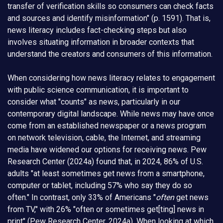
transfer of verification skills so consumers can check facts
and sources and identify misinformation" (p. 1591). That is,
news literacy includes fact-checking steps but also
involves situating information in broader contexts that
understand the creators and consumers of this information.
When considering how news literacy relates to engagement
with public science communication, it is important to
consider what "counts" as news, particularly in our
contemporary digital landscape. While news may have once
come from an established newspaper or a news program
on network television, cable, the Internet, and streaming
media have widened our options for receiving news. Pew
Research Center (2024a) found that, in 2024, 86% of U.S.
adults "at least sometimes get news from a smartphone,
computer or tablet, including 57% who say they do so
often." In contrast, only 33% of Americans "
often
get news
from TV," with 26% "often or sometimes get[ting] news in
print" (Pew Research Center, 2024a). When looking at which