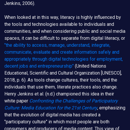
Jenkins, 2006).
When looked at in this way, literacy is highly influenced by
the tools and technologies available to individuals and
communities, and when considering public and social media
spaces, it can be difficult to separate from digital literacy, or
"the ability to access, manage, understand, integrate,
communicate, evaluate and create information safely and
appropriately through digital technologies for employment,
decent jobs and entrepreneurship"
(United Nations
Educational, Scientific and Cultural Organization [UNESCO],
2018, p. 6). As tools change cultures, their tools, and the
individuals that use them, literate practices also change.
Henry Jenkins et al. (n.d.) championed this idea in their
white paper
Confronting the Challenges of Participatory
Culture: Media Education for the 21st Century
, emphasizing
that the evolution of digital media has created a
"participatory culture" in which most people are both
consumers and producers of media content. This view of