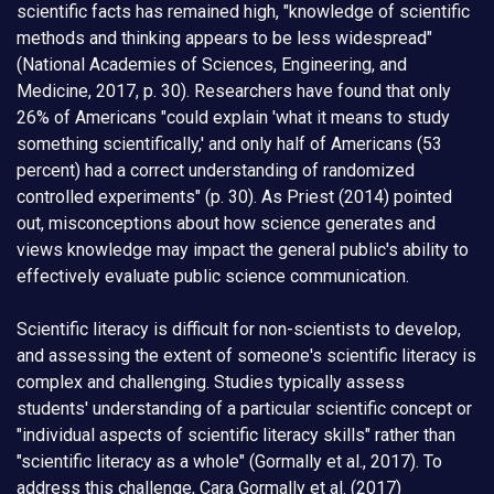
scientific facts has remained high, "knowledge of scientific
methods and thinking appears to be less widespread"
(National Academies of Sciences, Engineering, and
Medicine, 2017, p. 30). Researchers have found that only
26% of Americans "could explain 'what it means to study
something scientifically,' and only half of Americans (53
percent) had a correct understanding of randomized
controlled experiments" (p. 30). As Priest (2014) pointed
out, misconceptions about how science generates and
views knowledge may impact the general public's ability to
effectively evaluate public science communication.
Scientific literacy is difficult for non-scientists to develop,
and assessing the extent of someone's scientific literacy is
complex and challenging. Studies typically assess
students' understanding of a particular scientific concept or
"individual aspects of scientific literacy skills" rather than
"scientific literacy as a whole" (Gormally et al., 2017). To
address this challenge, Cara Gormally et al. (2017)