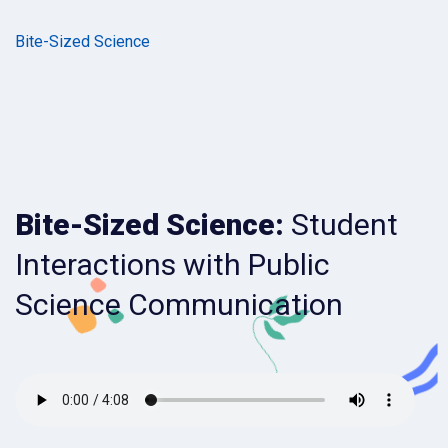
Bite-Sized Science
Bite-Sized Science:
Student
Interactions with Public
Science Communication