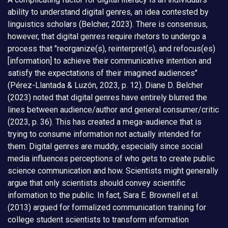
ability to understand digital genres, an idea contested by
linguistics scholars (Belcher, 2023). There is consensus,
however, that digital genres require rhetors to undergo a
process that "reorganize(s), reinterpret(s), and refocus(es)
[information] to achieve their communicative intention and
satisfy the expectations of their imagined audiences"
(Pérez-Llantada & Luzón, 2023, p. 12). Diane D. Belcher
(2023) noted that digital genres have entirely blurred the
lines between audience/author and general consumer/critic
(2023, p. 36). This has created a mega-audience that is
trying to consume information not actually intended for
them. Digital genres are muddy, especially since social
media influences perceptions of who gets to create public
science communication and how. Scientists might generally
argue that only scientists should convey scientific
information to the public. In fact, Sara E. Brownell et al.
(2013) argued for formalized communication training for
college student scientists to transform information