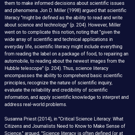
them to make informed decisions about scientific issues
and phenomena. Jon D. Miller (1998) argued that scientific
literacy "might be defined as the ability to read and write
about science and technology" (p. 204). However, Miller
went on to complicate this notion, noting that "given the
wide array of scientific and technical applications in
everyday life, scientific literacy might include everything
from reading the label on a package of food, to repairing an
automobile, to reading about the newest images from the
Hubble telescope" (p. 204). Thus, science literacy
encompasses the ability to comprehend basic scientific
principles, recognize the nature of scientific inquiry,
evaluate the reliability and credibility of scientific
information, and apply scientific knowledge to interpret and
address real-world problems.
Susanna Priest (2014), in "Critical Science Literacy: What
Citizens and Journalists Need to Know to Make Sense of
Science," argued, "Science literacy is often defined (or at