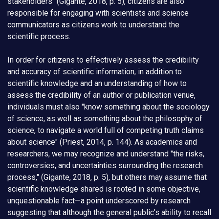
stakeholders" (Gigante, 2018, p. 5), citizens are also
responsible for engaging with scientists and science
communicators as citizens work to understand the
scientific process.
In order for citizens to effectively assess the credibility
and accuracy of scientific information, in addition to
scientific knowledge and an understanding of how to
assess the credibility of an author or publication venue,
individuals must also "know something about the sociology
of science, as well as something about the philosophy of
science, to navigate a world full of competing truth claims
about science" (Priest, 2014, p. 144). As academics and
researchers, we may recognize and understand "the risks,
controversies, and uncertainties surrounding the research
process," (Gigante, 2018, p. 5), but others may assume that
scientific knowledge shared is rooted in some objective,
unquestionable fact—a point underscored by research
suggesting that although the general public's ability to recall