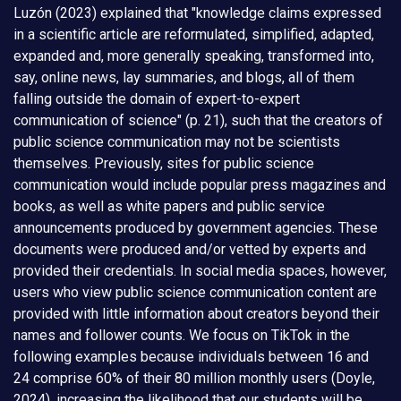
Luzón (2023) explained that "knowledge claims expressed
in a scientific article are reformulated, simplified, adapted,
expanded and, more generally speaking, transformed into,
say, online news, lay summaries, and blogs, all of them
falling outside the domain of expert-to-expert
communication of science" (p. 21), such that the creators of
public science communication may not be scientists
themselves. Previously, sites for public science
communication would include popular press magazines and
books, as well as white papers and public service
announcements produced by government agencies. These
documents were produced and/or vetted by experts and
provided their credentials. In social media spaces, however,
users who view public science communication content are
provided with little information about creators beyond their
names and follower counts. We focus on TikTok in the
following examples because individuals between 16 and
24 comprise 60% of their 80 million monthly users (Doyle,
2024), increasing the likelihood that our students will be