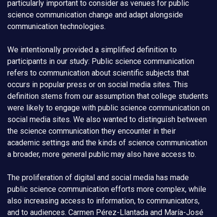
particularly important to consider as venues for public
science communication change and adapt alongside
communication technologies.
We intentionally provided a simplified definition to
participants in our study: Public science communication
refers to communication about scientific subjects that
occurs in popular press or on social media sites. This
definition stems from our assumption that college students
were likely to engage with public science communication on
social media sites. We also wanted to distinguish between
the science communication they encounter in their
academic settings and the kinds of science communication
a broader, more general public may also have access to.
The proliferation of digital and social media has made
public science communication efforts more complex, while
also increasing access to information, to communicators,
and to audiences. Carmen Pérez-Llantada and María-José