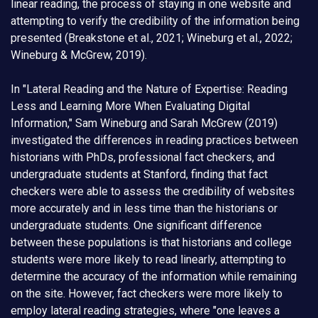
linear reading, the process of staying in one website and
attempting to verify the credibility of the information being
presented (Breakstone et al., 2021; Wineburg et al., 2022;
Wineburg & McGrew, 2019).
In "Lateral Reading and the Nature of Expertise: Reading
Less and Learning More When Evaluating Digital
Information," Sam Wineburg and Sarah McGrew (2019)
investigated the differences in reading practices between
historians with PhDs, professional fact checkers, and
undergraduate students at Stanford, finding that fact
checkers were able to assess the credibility of websites
more accurately and in less time than the historians or
undergraduate students. One significant difference
between these populations is that historians and college
students were more likely to read linearly, attempting to
determine the accuracy of the information while remaining
on the site. However, fact checkers were more likely to
employ lateral reading strategies, where "one leaves a