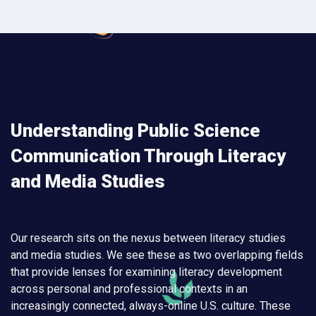
Understanding Public Science
Communication Through Literacy
and Media Studies
Our research sits on the nexus between literacy studies
and media studies. We see these as two overlapping fields
that provide lenses for examining literacy development
across personal and professional contexts in an
increasingly connected, always-online U.S. culture. These