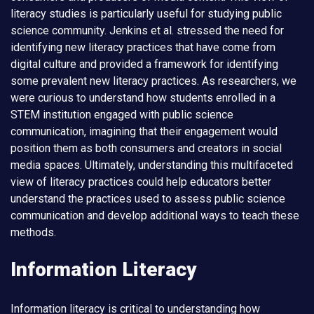
literacy studies is particularly useful for studying public
science community. Jenkins et al. stressed the need for
identifying new literacy practices that have come from
digital culture and provided a framework for identifying
some prevalent new literacy practices. As researchers, we
were curious to understand how students enrolled in a
STEM institution engaged with public science
communication, imagining that their engagement would
position them as both consumers and creators in social
media spaces. Ultimately, understanding this multifaceted
view of literacy practices could help educators better
understand the practices used to assess public science
communication and develop additional ways to teach these
methods.
Information Literacy
Information literacy is critical to understanding how