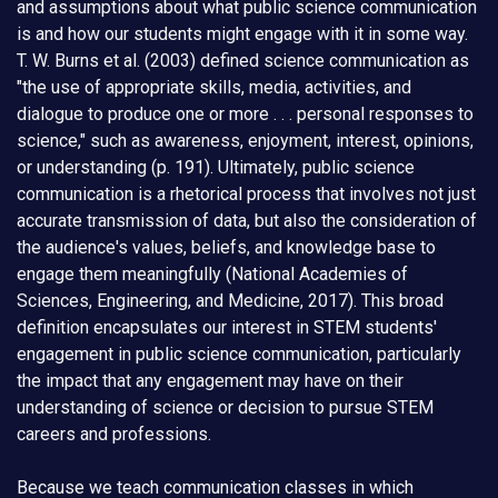
and assumptions about what public science communication
is and how our students might engage with it in some way.
T. W. Burns et al. (2003) defined science communication as
"the use of appropriate skills, media, activities, and
dialogue to produce one or more . . . personal responses to
science," such as awareness, enjoyment, interest, opinions,
or understanding (p. 191). Ultimately, public science
communication is a rhetorical process that involves not just
accurate transmission of data, but also the consideration of
the audience's values, beliefs, and knowledge base to
engage them meaningfully (National Academies of
Sciences, Engineering, and Medicine, 2017). This broad
definition encapsulates our interest in STEM students'
engagement in public science communication, particularly
the impact that any engagement may have on their
understanding of science or decision to pursue STEM
careers and professions.
Because we teach communication classes in which