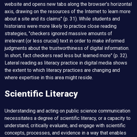
website and opens new tabs along the browser's horizontal
axis, drawing on the resources of the Internet to learn more
about a site and its claims" (p. 31). While students and
historians were more likely to practice close reading
strategies, "checkers ignored massive amounts of
irrelevant (or less crucial) text in order to make informed
judgments about the trustworthiness of digital information.
In short, fact checkers read less but learned more" (p. 32).
Lateral reading as literacy practice in digital media shows
the extent to which literacy practices are changing and
where expertise in this area might reside.
Scientific Literacy
Understanding and acting on public science communication
necessitates a degree of scientific literacy, or a capacity to
understand, critically evaluate, and engage with scientific
concepts, processes, and evidence in a way that enables