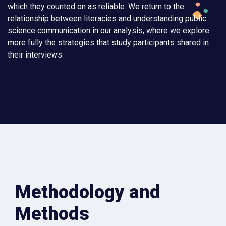
which they counted on as reliable. We return to the
relationship between literacies and understanding public
science communication in our analysis, where we explore
more fully the strategies that study participants shared in
their interviews.
Methodology and
Methods