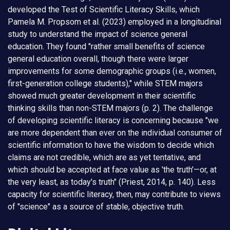
developed the Test of Scientific Literacy Skills, which
Pamela M. Propsom et al. (2023) employed in a longitudinal
study to understand the impact of science general
education. They found "rather small benefits of science
general education overall, though there were larger
improvements for some demographic groups (i.e., women,
first-generation college students)," while STEM majors
showed much greater development in their scientific
thinking skills than non-STEM majors (p. 2). The challenge
of developing scientific literacy is concerning because "we
are more dependent than ever on the individual consumer of
scientific information to have the wisdom to decide which
claims are not credible, which are as yet tentative, and
which should be accepted at face value as 'the truth'—or, at
the very least, as today's truth" (Priest, 2014, p. 140). Less
capacity for scientific literacy, then, may contribute to views
of "science" as a source of stable, objective truth.