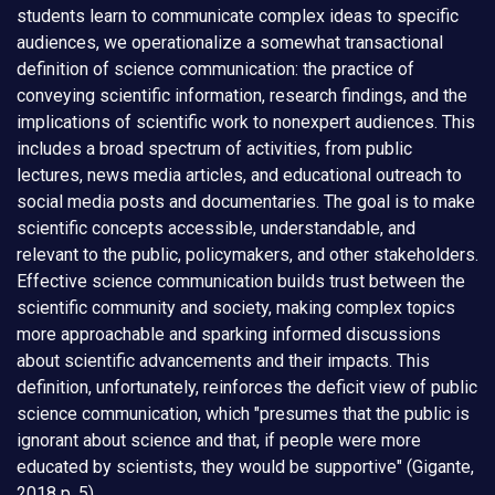
students learn to communicate complex ideas to specific
audiences, we operationalize a somewhat transactional
definition of science communication: the practice of
conveying scientific information, research findings, and the
implications of scientific work to nonexpert audiences. This
includes a broad spectrum of activities, from public
lectures, news media articles, and educational outreach to
social media posts and documentaries. The goal is to make
scientific concepts accessible, understandable, and
relevant to the public, policymakers, and other stakeholders.
Effective science communication builds trust between the
scientific community and society, making complex topics
more approachable and sparking informed discussions
about scientific advancements and their impacts. This
definition, unfortunately, reinforces the deficit view of public
science communication, which "presumes that the public is
ignorant about science and that, if people were more
educated by scientists, they would be supportive" (Gigante,
2018 p. 5).