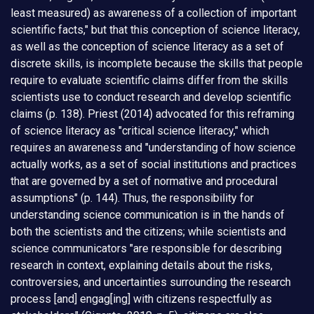
least measured) as awareness of a collection of important
scientific facts," but that this conception of science literacy,
as well as the conception of science literacy as a set of
discrete skills, is incomplete because the skills that people
require to evaluate scientific claims differ from the skills
scientists use to conduct research and develop scientific
claims (p. 138). Priest (2014) advocated for this reframing
of science literacy as "critical science literacy," which
requires an awareness and "understanding of how science
actually works, as a set of social institutions and practices
that are governed by a set of normative and procedural
assumptions" (p. 144). Thus, the responsibility for
understanding science communication is in the hands of
both the scientists and the citizens; while scientists and
science communicators "are responsible for describing
research in context, explaining details about the risks,
controversies, and uncertainties surrounding the research
process [and] engag[ing] with citizens respectfully as