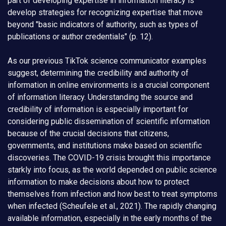
part of developing expertise in information literacy is
develop strategies for recognizing expertise that move
beyond "basic indicators of authority, such as types of
publications or author credentials" (p. 12).
As our previous TikTok science communicator examples
suggest, determining the credibility and authority of
information in online environments is a crucial component
of information literacy. Understanding the source and
credibility of information is especially important for
considering public dissemination of scientific information
because of the crucial decisions that citizens,
governments, and institutions make based on scientific
discoveries. The COVID-19 crisis brought this importance
starkly into focus, as the world depended on public science
information to make decisions about how to protect
themselves from infection and how best to treat symptoms
when infected (Scheufele et al., 2021). The rapidly changing
available information, especially in the early months of the