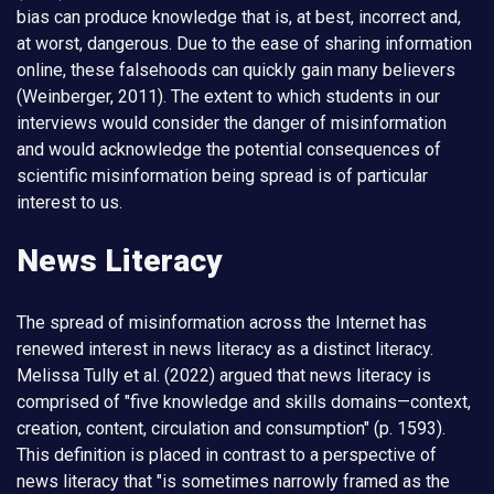
bias can produce knowledge that is, at best, incorrect and,
at worst, dangerous. Due to the ease of sharing information
online, these falsehoods can quickly gain many believers
(Weinberger, 2011). The extent to which students in our
interviews would consider the danger of misinformation
and would acknowledge the potential consequences of
scientific misinformation being spread is of particular
interest to us.
News Literacy
The spread of misinformation across the Internet has
renewed interest in news literacy as a distinct literacy.
Melissa Tully et al. (2022) argued that news literacy is
comprised of "five knowledge and skills domains—context,
creation, content, circulation and consumption" (p. 1593).
This definition is placed in contrast to a perspective of
news literacy that "is sometimes narrowly framed as the