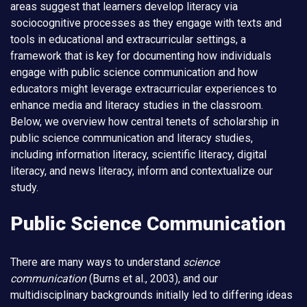
areas suggest that learners develop literacy via
sociocognitive processes as they engage with texts and
tools in educational and extracurricular settings, a
framework that is key for documenting how individuals
engage with public science communication and how
educators might leverage extracurricular experiences to
enhance media and literacy studies in the classroom.
Below, we overview how central tenets of scholarship in
public science communication and literacy studies,
including information literacy, scientific literacy, digital
literacy, and news literacy, inform and contextualize our
study.
Public Science Communication
There are many ways to understand
science
communication
(Burns et al., 2003), and our
multidisciplinary backgrounds initially led to differing ideas