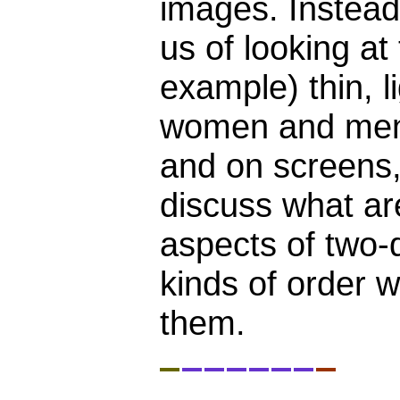
images. Instead 
us of looking at
example) thin, l
women and men 
and on screens,
discuss what are
aspects of two-
kinds of order 
them.