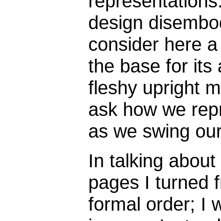
representations
design disembod
consider here a 
the base for its
fleshy upright m
ask how we repr
as we swing our
In talking abou
pages I turned f
formal order; I w