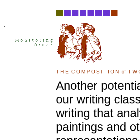
.
T H E  C O M P O S I T I O N  of  T W 
Another potentia
our writing clas
writing that ana
paintings and o