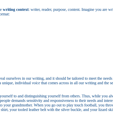
he
writing context
: writer, reader, purpose, content. Imagine you are wr
format:
l ourselves in our writing, and it should be tailored to meet the needs 
 a unique, individual
voice
that comes across in all our writing and the 
ng yourself to and distinguishing yourself from others. Thus, while you a
eople demands sensitivity and responsiveness to their needs and interests
r to your grandmother. When you go out to play touch football, you thro
hirt, your tooled leather belt with the silver buckle, and your lizard sk