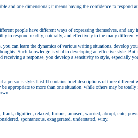
ble and one-dimensional; it means having the confidence to respond authe
r. Different people have different ways of expressing themselves, and an
ity to respond readily, naturally, and effectively to the many different w
 you can learn the dynamics of various writing situations, develop your
houghts. Such knowledge is vital to developing an effective style. But 
nd receiving a response, you develop a sensitivity to style, especially y
f a person's style.
List II
contains brief descriptions of three different 
be appropriate to more than one situation, while others may be totally 
 down.
, frank, dignified, relaxed, furious, amused, worried, abrupt, cute, power
 considered, spontaneous, exaggerated, understated, witty.