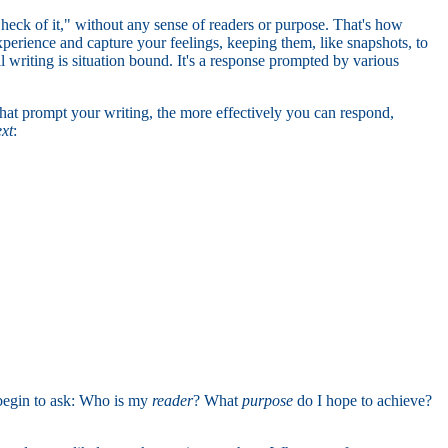
 heck of it," without any sense of readers or purpose. That's how
perience and capture your feelings, keeping them, like snapshots, to
all writing is situation bound. It's a response prompted by various
that prompt your writing, the more effectively you can respond,
ext
:
 begin to ask: Who is my
reader
? What
purpose
do I hope to achieve?