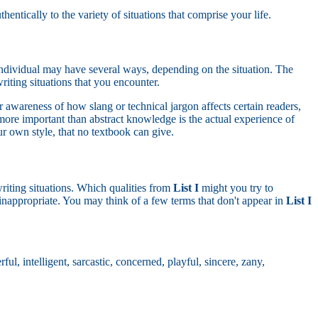
ntically to the variety of situations that comprise your life.
y individual may have several ways, depending on the situation. The
riting situations that you encounter.
 awareness of how slang or technical jargon affects certain readers,
more important than abstract knowledge is the actual experience of
our own style, that no textbook can give.
writing situations. Which qualities from
List I
might you try to
inappropriate. You may think of a few terms that don't appear in
List I
ful, intelligent, sarcastic, concerned, playful, sincere, zany,