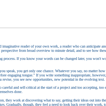
d imaginative reader of your own work, a reader who can anticipate an
ft perspective from broad overview to minute detail, and to see how these
ting process. If you know your words can be changed later, you won't wor
you speak, you get only one chance. Whatever you say, no matter how f
efore engaging tongue." If you write something inappropriate, however, 
u revise, you see new opportunities, new potential in the evolving text.
 careful and self-critical at the start of a project and too accepting, too
hemselves done.
on, they work at discovering what to say, getting their ideas out into t
kes. Gradually, though, they feel a need to look back over their work, to