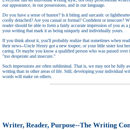
our appearance, in our possessions, and in our language.
Do you have a sense of humor? Is it biting and sarcastic or lighthear
coolly detached? Are you casual or formal? Confident or insecure? 
reader should be able to form a fairly accurate impression of you as a 
your writing that mark it as being uniquely and individually yours.
If you think about it, you'll probably realize that sometimes when readi
their news--Uncle Henry got a new toupee, or your little sister lost he
caring. Or maybe you know a qualified person who was passed over for
"too desperate and insecure."
Such impressions are often subliminal. That is, we may not be fully aw
writing than in other areas of life. Still, developing your individual w
words will make on others.
Writer, Reader, Purpose--The Writing Con