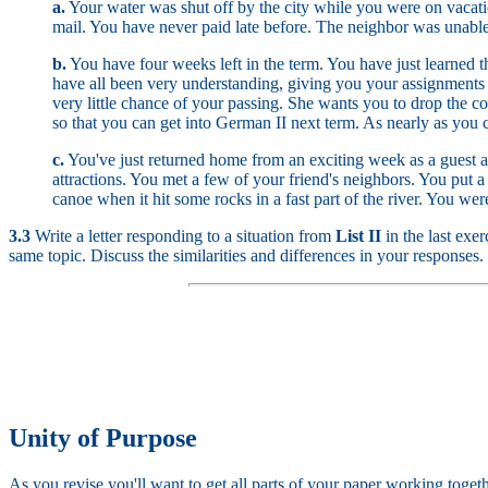
a.
Your water was shut off by the city while you were on vacati
mail. You have never paid late before. The neighbor was unable 
b.
You have four weeks left in the term. You have just learned t
have all been very understanding, giving you your assignments a
very little chance of your passing. She wants you to drop the co
so that you can get into German II next term. As nearly as you c
c.
You've just returned home from an exciting week as a guest at 
attractions. You met a few of your friend's neighbors. You put a
canoe when it hit some rocks in a fast part of the river. You wer
3.3
Write a letter responding to a situation from
List II
in the last exe
same topic. Discuss the similarities and differences in your responses.
Unity of Purpose
As you revise you'll want to get all parts of your paper working toget