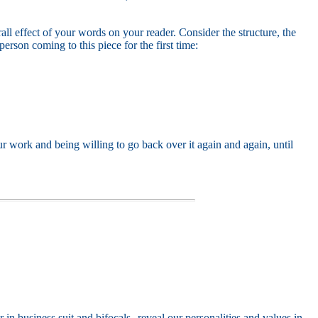
ll effect of your words on your reader. Consider the structure, the
rson coming to this piece for the first time:
 work and being willing to go back over it again and again, until
 in business suit and bifocals--reveal our personalities and values in