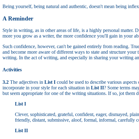
Being yourself, being natural and authentic, doesn't mean being inflexi
A Reminder
Style in writing, as in other areas of life, is a highly personal matte
more you grow as a writer, the more confidence you'll gain in your abil
Such confidence, however, can't be gained entirely from reading. True,
and become more aware of different ways to state and structure your t
writing. In the act of writing, and especially in sharing your writing a
Activities
3.2
The adjectives in
List I
could be used to describe various aspects o
incorporate in your style for each situation in
List II
? Some terms may 
but seem appropriate for one of the writing situations. If so, jot them
List I
Clever, sophisticated, grateful, confident, eager, dismayed, plain
friendly, distant, submissive, aloof, formal, informal, carefully
List II