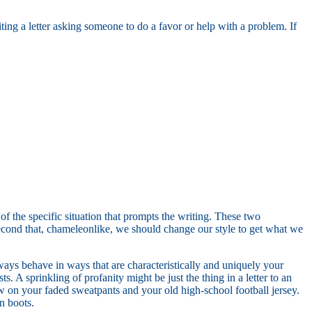
iting a letter asking someone to do a favor or help with a problem. If
of the specific situation that prompts the writing. These two
second that, chameleonlike, we should change our style to get what we
lways behave in ways that are characteristically and uniquely your
. A sprinkling of profanity might be just the thing in a letter to an
w on your faded sweatpants and your old high-school football jersey.
in boots.