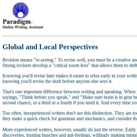
Global and Local Perspectives
Revision
means "re-seeing." To revise well, you must be a creative an
Strong revisers develop a "critical zoom lens" that allows them to shi
Knowing you'll revise later makes it easier to relax early in your wri
knowing you'll revise the draft before anyone else sees it.
That's one important difference between writing and speaking. When 
sayings, "Think before you speak," and "Make sure brain is in gear b
second chance, or a third or a fourth if you need it. And every time yo
Too often, inexperienced writers don't see this distinction. They are too
they make a quick check for grammar and mechanics, and consider t
More experienced writers, however, usually do just the reverse. Early 
discoveries, trusting hunches and gut-feelings, willingly making mista