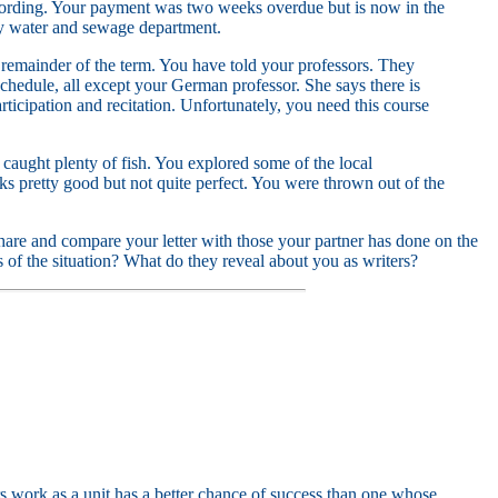
recording. Your payment was two weeks overdue but is now in the
ity water and sewage department.
 remainder of the term. You have told your professors. They
chedule, all except your German professor. She says there is
rticipation and recitation. Unfortunately, you need this course
 caught plenty of fish. You explored some of the local
oks pretty good but not quite perfect. You were thrown out of the
 share and compare your letter with those your partner has done on the
s of the situation? What do they reveal about you as writers?
s work as a unit has a better chance of success than one whose