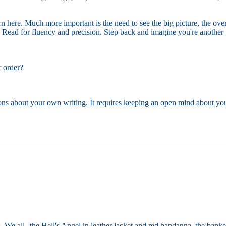
here. Much more important is the need to see the big picture, the overa
Read for fluency and precision. Step back and imagine you're another pe
r order?
ons about your own writing. It requires keeping an open mind about your
. We all--the Hell's Angel in leather jacket and red bandanna, the banker