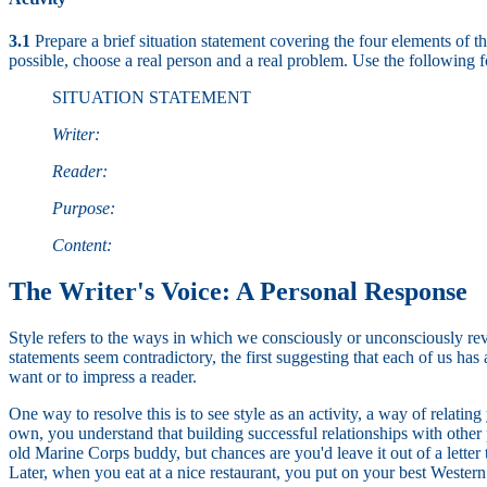
3.1
Prepare a brief situation statement covering the four elements of t
possible, choose a real person and a real problem. Use the following 
SITUATION STATEMENT
Writer:
Reader:
Purpose:
Content:
The Writer's Voice: A Personal Response
Style refers to the ways in which we consciously or unconsciously revea
statements seem contradictory, the first suggesting that each of us has
want or to impress a reader.
One way to resolve this is to see style as an activity, a way of relati
own, you understand that building successful relationships with other p
old Marine Corps buddy, but chances are you'd leave it out of a lette
Later, when you eat at a nice restaurant, you put on your best Western s