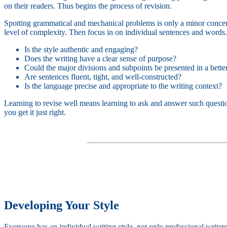
on their readers. Thus begins the process of revision.
Spotting grammatical and mechanical problems is only a minor concern 
level of complexity. Then focus in on individual sentences and words. 
Is the style authentic and engaging?
Does the writing have a clear sense of purpose?
Could the major divisions and subpoints be presented in a bette
Are sentences fluent, tight, and well-constructed?
Is the language precise and appropriate to the writing context?
Learning to revise well means learning to ask and answer such questi
you get it just right.
Developing Your Style
Everyone has an individual writing style, not only professional writers