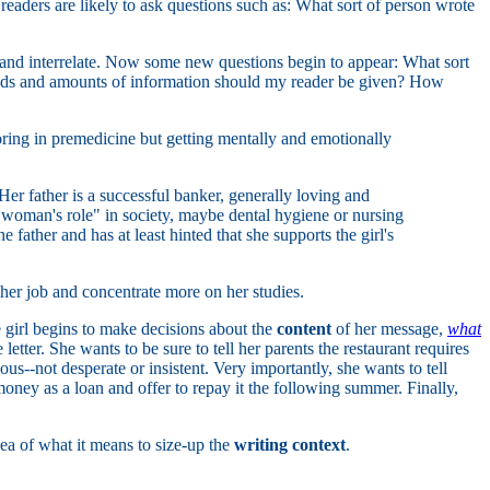
readers are likely to ask questions such as: What sort of person wrote
ct and interrelate. Now some new questions begin to appear: What sort
inds and amounts of information should my reader be given? How
ring in premedicine but getting mentally and emotionally
Her father is a successful banker, generally loving and
l "woman's role" in society, maybe dental hygiene or nursing
 father and has at least hinted that she supports the girl's
 her job and concentrate more on her studies.
e girl begins to make decisions about the
content
of her message,
what
tter. She wants to be sure to tell her parents the restaurant requires
--not desperate or insistent. Very importantly, she wants to tell
money as a loan and offer to repay it the following summer. Finally,
dea of what it means to size-up the
writing context
.