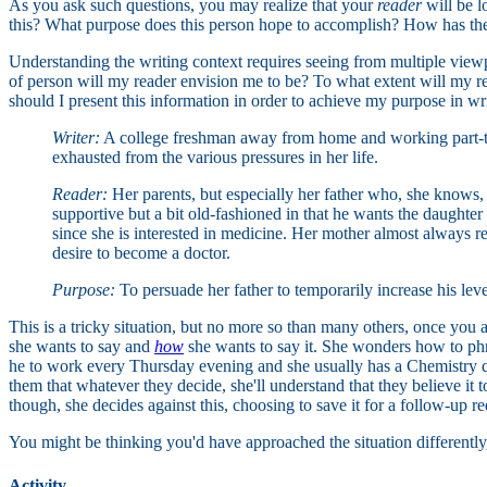
As you ask such questions, you may realize that your
reader
will be l
this? What purpose does this person hope to accomplish? How has the 
Understanding the writing context requires seeing from multiple viewp
of person will my reader envision me to be? To what extent will my
should I present this information in order to achieve my purpose in w
Writer:
A college freshman away from home and working part-time
exhausted from the various pressures in her life.
Reader:
Her parents, but especially her father who, she knows, w
supportive but a bit old-fashioned in that he wants the daughter
since she is interested in medicine. Her mother almost always rema
desire to become a doctor.
Purpose:
To persuade her father to temporarily increase his leve
This is a tricky situation, but no more so than many others, once you 
she wants to say and
how
she wants to say it. She wonders how to phras
he to work every Thursday evening and she usually has a Chemistry qui
them that whatever they decide, she'll understand that they believe it 
though, she decides against this, choosing to save it for a follow-up re
You might be thinking you'd have approached the situation differently, 
Activity