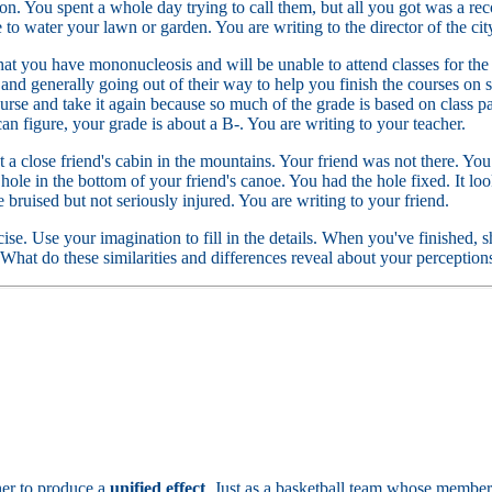
on. You spent a whole day trying to call them, but all you got was a 
to water your lawn or garden. You are writing to the director of the c
hat you have mononucleosis and will be unable to attend classes for the
nd generally going out of their way to help you finish the courses on s
urse and take it again because so much of the grade is based on class pa
an figure, your grade is about a B-. You are writing to your teacher.
a close friend's cabin in the mountains. Your friend was not there. You
 hole in the bottom of your friend's canoe. You had the hole fixed. It lo
e bruised but not seriously injured. You are writing to your friend.
rcise. Use your imagination to fill in the details. When you've finished,
 What do these similarities and differences reveal about your perception
her to produce a
unified effect
. Just as a basketball team whose member