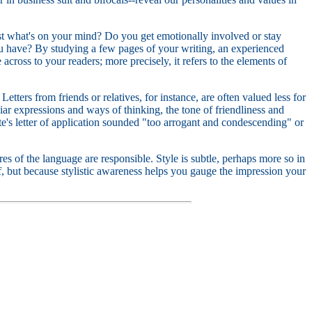
gest what's on your mind? Do you get emotionally involved or stay
 have? By studying a few pages of your writing, an experienced
across to your readers; more precisely, it refers to the elements of
etters from friends or relatives, for instance, are often valued less for
liar expressions and ways of thinking, the tone of friendliness and
's letter of application sounded "too arrogant and condescending" or
es of the language are responsible. Style is subtle, perhaps more so in
self, but because stylistic awareness helps you gauge the impression your