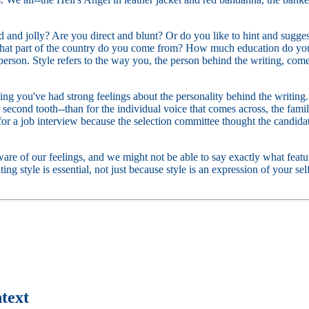
ted and jolly? Are you direct and blunt? Or do you like to hint and sug
What part of the country do you come from? How much education do you
person. Style refers to the way you, the person behind the writing, come 
ng you've had strong feelings about the personality behind the writing. L
r second tooth--than for the individual voice that comes across, the fami
 a job interview because the selection committee thought the candidate
are of our feelings, and we might not be able to say exactly what featur
riting style is essential, not just because style is an expression of your 
text