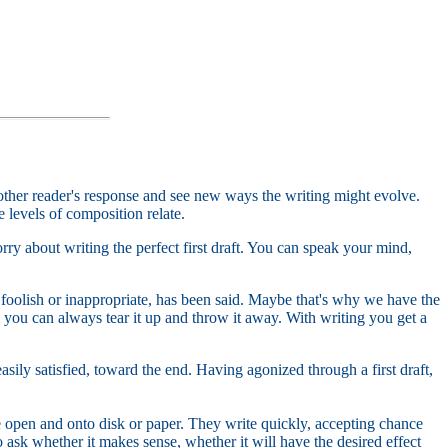
other reader's response and see new ways the writing might evolve.
 levels of composition relate.
ry about writing the perfect first draft. You can speak your mind,
oolish or inappropriate, has been said. Maybe that's why we have the
you can always tear it up and throw it away. With writing you get a
 easily satisfied, toward the end. Having agonized through a first draft,
he open and onto disk or paper. They write quickly, accepting chance
 ask whether it makes sense, whether it will have the desired effect