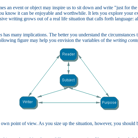
es an event or object may inspire us to sit down and write "just for the
you know it can be enjoyable and worthwhile. It lets you explore your ex
ive writing grows out of a real life situation that calls forth language: 
ces has many implications. The better you understand the circumstances 
 following figure may help you envision the variables of the
writing cont
 own point of view. As you size up the situation, however, you should