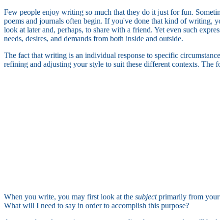
Few people enjoy writing so much that they do it just for fun. Sometim
poems and journals often begin. If you've done that kind of writing, 
look at later and, perhaps, to share with a friend. Yet even such express
needs, desires, and demands from both inside and outside.
The fact that writing is an individual response to specific circumstan
refining and adjusting your style to suit these different contexts. The
When you write, you may first look at the
subject
primarily from your
What will I need to say in order to accomplish this purpose?