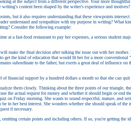
ooking at the
subject
from a different perspective. Your more thoughtful 
writing's content been shaped by the writer's experience and motives?
oints, but it also requires understanding that these viewpoints interse
 reader understand and sympathize with my purpose in writing? What k
riting? Consider the following example:
 at a fast-food restaurant to pay her expenses, a serious student majo
ill make the final decision after talking the issue out with her mother. 
 to get the kind of education that would fit her for a more conventiona
ins subordinate to the father, but exerts a great deal of influence on the
l of financial support by a hundred dollars a month so that she can quit
analyze them closely. Thinking about the three points of our triangle, th
e the actual request for money and whether it should begin or end the le
z on Friday morning. She wants to sound respectful, mature, and serious
to be in her best interest. She wonders whether she should speak of the 
quest if necessary.
omitting certain points and including others. If so, you're getting the i