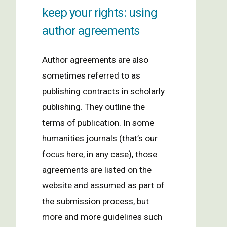
keep your rights: using
author agreements
Author agreements are also
sometimes referred to as
publishing contracts in scholarly
publishing. They outline the
terms of publication. In some
humanities journals (that’s our
focus here, in any case), those
agreements are listed on the
website and assumed as part of
the submission process, but
more and more guidelines such