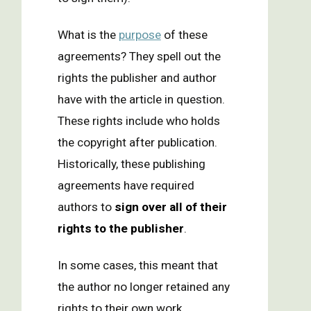
What is the
purpose
of these
agreements? They spell out the
rights the publisher and author
have with the article in question.
These rights include who holds
the copyright after publication.
Historically, these publishing
agreements have required
authors to
sign over all of their
rights to the publisher
.
In some cases, this meant that
the author no longer retained any
rights to their own work