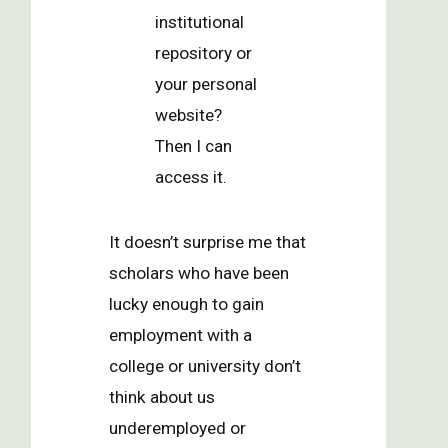
institutional
repository or
your personal
website?
Then I can
access it.
It doesn’t surprise me that
scholars who have been
lucky enough to gain
employment with a
college or university don’t
think about us
underemployed or