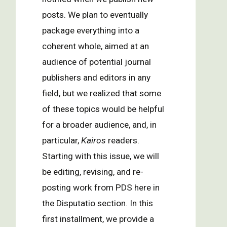
posts. We plan to eventually
package everything into a
coherent whole, aimed at an
audience of potential journal
publishers and editors in any
field, but we realized that some
of these topics would be helpful
for a broader audience, and, in
particular,
Kairos
readers.
Starting with this issue, we will
be editing, revising, and re-
posting work from PDS here in
the Disputatio section. In this
first installment, we provide a