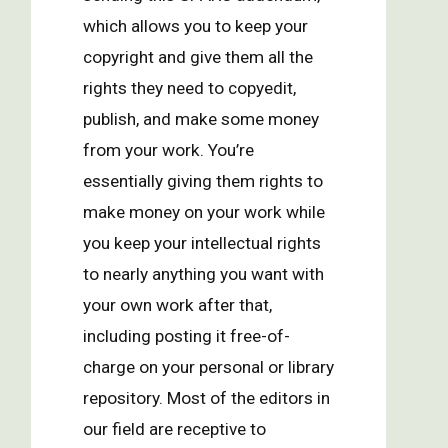
which allows you to keep your
copyright and give them all the
rights they need to copyedit,
publish, and make some money
from your work. You’re
essentially giving them rights to
make money on your work while
you keep your intellectual rights
to nearly anything you want with
your own work after that,
including posting it free-of-
charge on your personal or library
repository. Most of the editors in
our field are receptive to