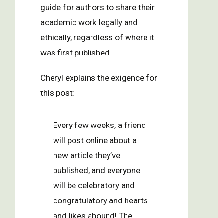
guide for authors to share their
academic work legally and
ethically, regardless of where it
was first published.
Cheryl explains the exigence for
this post:
Every few weeks, a friend
will post online about a
new article they’ve
published, and everyone
will be celebratory and
congratulatory and hearts
and likes abound! The