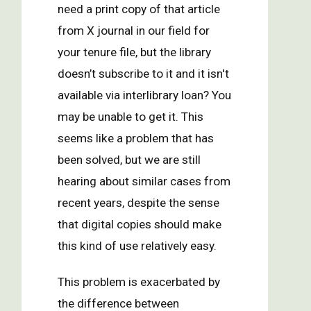
need a print copy of that article
from X journal in our field for
your tenure file, but the library
doesn’t subscribe to it and it isn't
available via interlibrary loan? You
may be unable to get it. This
seems like a problem that has
been solved, but we are still
hearing about similar cases from
recent years, despite the sense
that digital copies should make
this kind of use relatively easy.
This problem is exacerbated by
the difference between