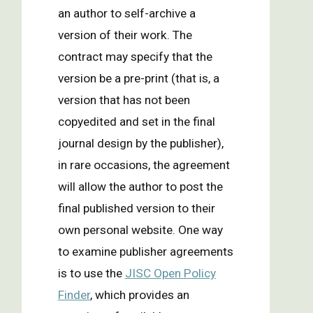
an author to self-archive a
version of their work. The
contract may specify that the
version be a pre-print (that is, a
version that has not been
copyedited and set in the final
journal design by the publisher),
in rare occasions, the agreement
will allow the author to post the
final published version to their
own personal website. One way
to examine publisher agreements
is to use the
JISC Open Policy
Finder
, which provides an