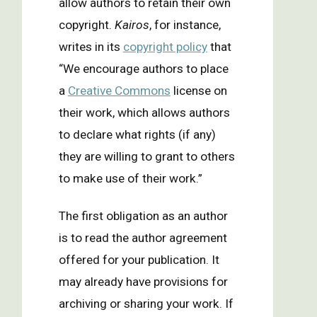
allow authors to retain their own
copyright.
Kairos
, for instance,
writes in its
copyright policy
that
“We encourage authors to place
a
Creative Commons
license on
their work, which allows authors
to declare what rights (if any)
they are willing to grant to others
to make use of their work.”
The first obligation as an author
is to read the author agreement
offered for your publication. It
may already have provisions for
archiving or sharing your work. If