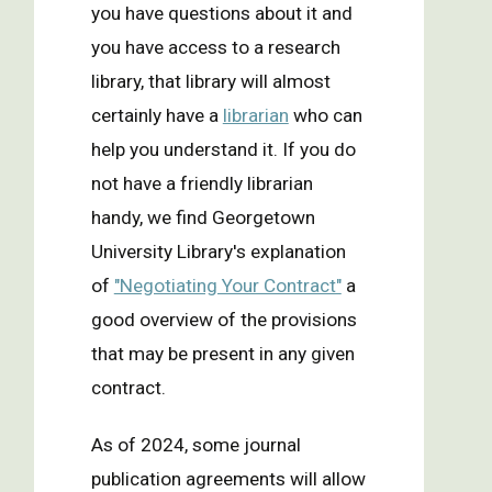
you have questions about it and
you have access to a research
library, that library will almost
certainly have a
librarian
who can
help you understand it. If you do
not have a friendly librarian
handy, we find Georgetown
University Library's explanation
of
"Negotiating Your Contract"
a
good overview of the provisions
that may be present in any given
contract.
As of 2024, some journal
publication agreements will allow