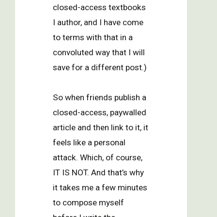
closed-access textbooks
I author, and I have come
to terms with that in a
convoluted way that I will
save for a different post.)
So when friends publish a
closed-access, paywalled
article and then link to it, it
feels like a personal
attack. Which, of course,
IT IS NOT. And that’s why
it takes me a few minutes
to compose myself