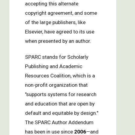
accepting this alternate
copyright agreement, and some
of the large publishers, like
Elsevier, have agreed to its use
when presented by an author.
SPARC stands for Scholarly
Publishing and Academic
Resources Coalition, which is a
non-profit organization that
"supports systems for research
and education that are open by
default and equitable by design."
The SPARC Author Addendum
has been in use since
2006
—and