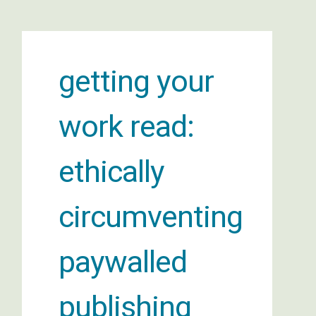
getting your
work read:
ethically
circumventing
paywalled
publishing