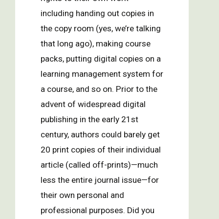
including handing out copies in
the copy room (yes, we’re talking
that long ago), making course
packs, putting digital copies on a
learning management system for
a course, and so on. Prior to the
advent of widespread digital
publishing in the early 21st
century, authors could barely get
20 print copies of their individual
article (called off-prints)—much
less the entire journal issue—for
their own personal and
professional purposes. Did you