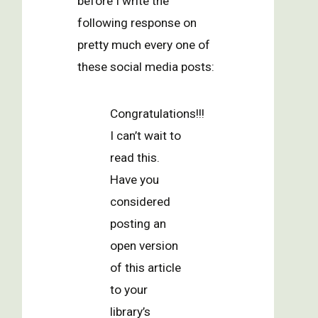
before I write the
following response on
pretty much every one of
these social media posts:
Congratulations!!!
I can’t wait to
read this.
Have you
considered
posting an
open version
of this article
to your
library’s