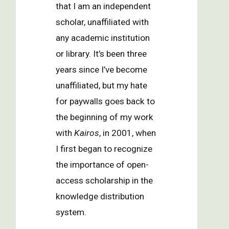
that I am an independent
scholar, unaffiliated with
any academic institution
or library. It’s been three
years since I’ve become
unaffiliated, but my hate
for paywalls goes back to
the beginning of my work
with
Kairos
, in 2001, when
I first began to recognize
the importance of open-
access scholarship in the
knowledge distribution
system.