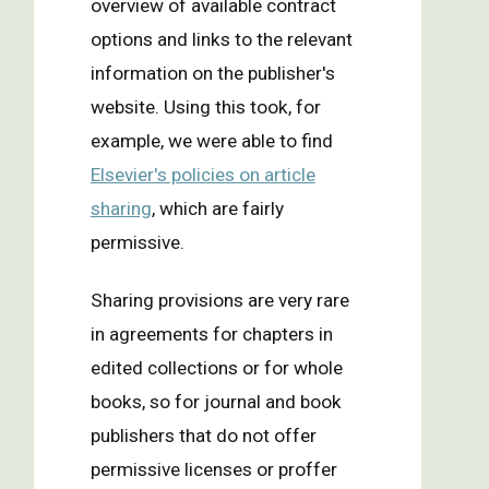
overview of available contract
options and links to the relevant
information on the publisher's
website. Using this took, for
example, we were able to find
Elsevier's policies on article
sharing
, which are fairly
permissive.
Sharing provisions are very rare
in agreements for chapters in
edited collections or for whole
books, so for journal and book
publishers that do not offer
permissive licenses or proffer