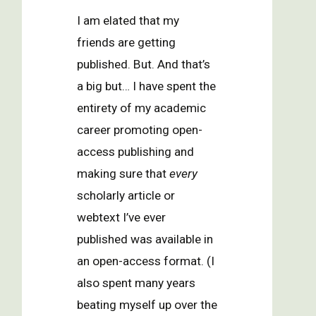
I am elated that my
friends are getting
published. But. And that’s
a big but… I have spent the
entirety of my academic
career promoting open-
access publishing and
making sure that
every
scholarly article or
webtext I’ve ever
published was available in
an open-access format. (I
also spent many years
beating myself up over the