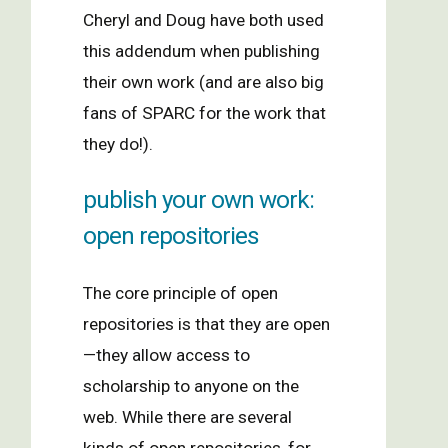
Cheryl and Doug have both used
this addendum when publishing
their own work (and are also big
fans of SPARC for the work that
they do!).
publish your own work:
open repositories
The core principle of open
repositories is that they are open
—they allow access to
scholarship to anyone on the
web. While there are several