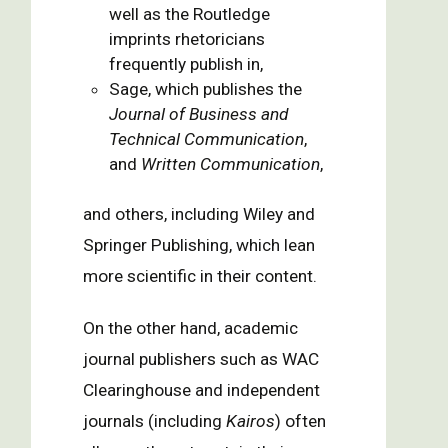
well as the Routledge
imprints rhetoricians
frequently publish in,
Sage, which publishes the
Journal of Business and
Technical Communication
,
and
Written Communication
,
and others, including Wiley and
Springer Publishing, which lean
more scientific in their content.
On the other hand, academic
journal publishers such as WAC
Clearinghouse and independent
journals (including
Kairos
) often