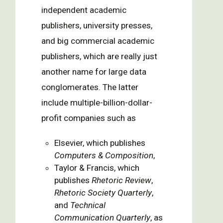
independent academic
publishers, university presses,
and big commercial academic
publishers, which are really just
another name for large data
conglomerates. The latter
include multiple-billion-dollar-
profit companies such as
Elsevier, which publishes
Computers & Composition
,
Taylor & Francis, which
publishes
Rhetoric Review
,
Rhetoric Society Quarterly
,
and
Technical
Communication Quarterly
, as