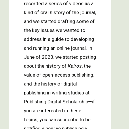
recorded a series of videos as a
kind of oral history of the journal,
and we started drafting some of
the key issues we wanted to
address in a guide to developing
and running an online journal. In
June of 2023, we started posting
about the history of
Kairos
, the
value of open-access publishing,
and the history of digital
publishing in writing studies at
Publishing Digital Scholarship—if
you are interested in these
topics, you can subscribe to be
notified when we publish new