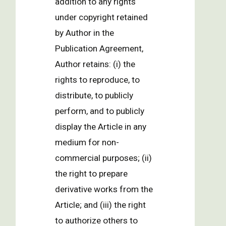
addition to any rights
under copyright retained
by Author in the
Publication Agreement,
Author retains: (i) the
rights to reproduce, to
distribute, to publicly
perform, and to publicly
display the Article in any
medium for non-
commercial purposes; (ii)
the right to prepare
derivative works from the
Article; and (iii) the right
to authorize others to