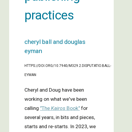
practices
cheryl ball and douglas
eyman
https://doi.org/10.7940/M329.2.DISPUTATIO.BALL-
EYMAN
Cheryl and Doug have been
working on what we've been
calling
"The
Kairos
Book"
for
several years, in bits and pieces,
starts and re-starts. In 2023, we