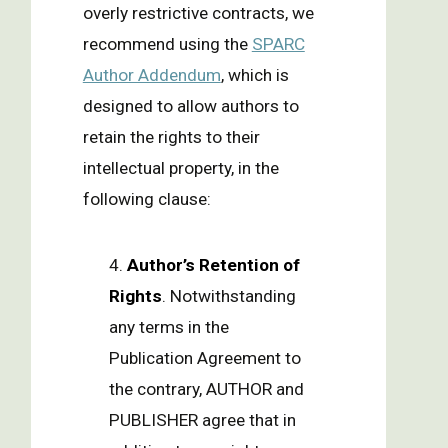
overly restrictive contracts, we
recommend using the
SPARC
Author Addendum
, which is
designed to allow authors to
retain the rights to their
intellectual property, in the
following clause:
4.
Author’s Retention of
Rights
. Notwithstanding
any terms in the
Publication Agreement to
the contrary, AUTHOR and
PUBLISHER agree that in