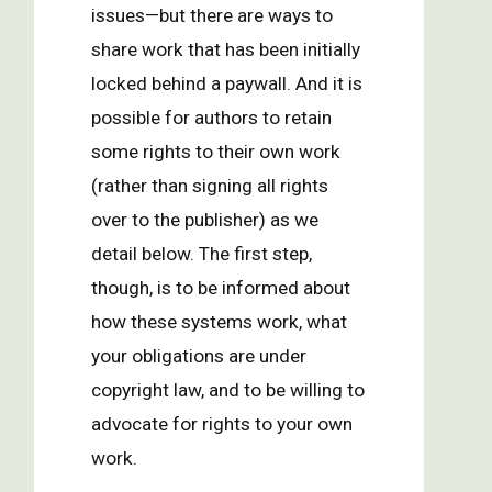
issues—but there are ways to
share work that has been initially
locked behind a paywall. And it is
possible for authors to retain
some rights to their own work
(rather than signing all rights
over to the publisher) as we
detail below. The first step,
though, is to be informed about
how these systems work, what
your obligations are under
copyright law, and to be willing to
advocate for rights to your own
work.