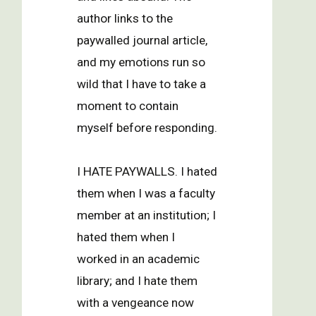
author links to the
paywalled journal article,
and my emotions run so
wild that I have to take a
moment to contain
myself before responding.
I HATE PAYWALLS. I hated
them when I was a faculty
member at an institution; I
hated them when I
worked in an academic
library; and I hate them
with a vengeance now