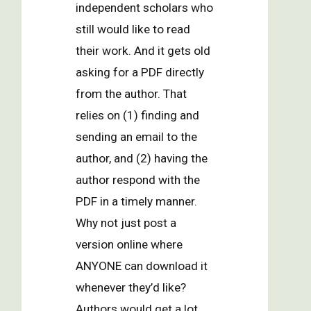
independent scholars who
still would like to read
their work. And it gets old
asking for a PDF directly
from the author. That
relies on (1) finding and
sending an email to the
author, and (2) having the
author respond with the
PDF in a timely manner.
Why not just post a
version online where
ANYONE can download it
whenever they’d like?
Authors would get a lot