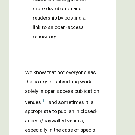
more distribution and
readership by posting a
link to an open-access
repository.
...
We know that not everyone has
the luxury of submitting work
solely in open access publication
1
venues
—and sometimes it is
appropriate to publish in closed-
access/paywalled venues,
especially in the case of special