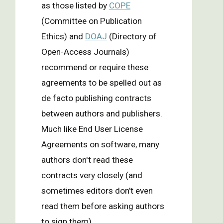
as those listed by
COPE
(Committee on Publication
Ethics) and
DOAJ
(Directory of
Open-Access Journals)
recommend or require these
agreements to be spelled out as
de facto publishing contracts
between authors and publishers.
Much like End User License
Agreements on software, many
authors don't read these
contracts very closely (and
sometimes editors don’t even
read them before asking authors
to sign them).