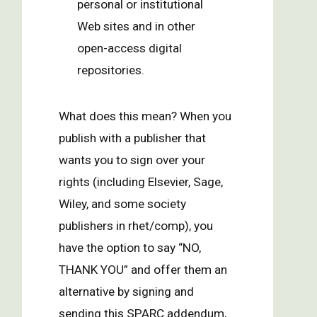
personal or institutional
Web sites and in other
open-access digital
repositories.
What does this mean? When you
publish with a publisher that
wants you to sign over your
rights (including Elsevier, Sage,
Wiley, and some society
publishers in rhet/comp), you
have the option to say “NO,
THANK YOU” and offer them an
alternative by signing and
sending this SPARC addendum,