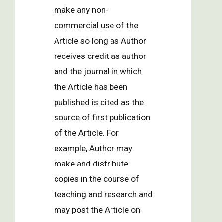
make any non-
commercial use of the
Article so long as Author
receives credit as author
and the journal in which
the Article has been
published is cited as the
source of first publication
of the Article. For
example, Author may
make and distribute
copies in the course of
teaching and research and
may post the Article on